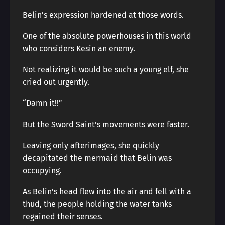
Belin’s expression hardened at those words.
One of the absolute powerhouses in this world
who considers Kesin an enemy.
Not realizing it would be such a young elf, she
cried out urgently.
“Damn it!!”
But the Sword Saint’s movements were faster.
Leaving only afterimages, she quickly
decapitated the mermaid that Belin was
occupying.
As Belin’s head flew into the air and fell with a
thud, the people holding the water tanks
regained their senses.