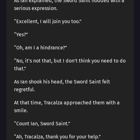
As Ian explained, the Sword Saint nodded with a
serious expression.
“Excellent, I will join you too.”
“Yes?”
“Oh, am I a hindrance?”
“No, it’s not that, but I don’t think you need to do
that.”
As Ian shook his head, the Sword Saint felt
regretful.
At that time, Tracalza approached them with a
smile.
“Count Ian, Sword Saint.”
“Ah, Tracalza, thank you for your help.”