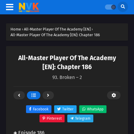
Home
›
All-Master Player Of The Academy [EN]
›
All-Master Player Of The Academy [EN]: Chapter 186
All-Master Player Of The Academy
[EN]: Chapter 186
93. Broken – 2
Facebook
Twitter
WhatsApp
Pinterest
Telegram
◈ Episode 186