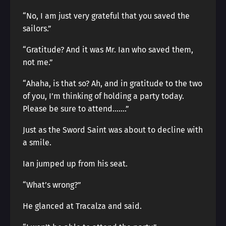
“No, I am just very grateful that you saved the
sailors.”
“Gratitude? And it was Mr. Ian who saved them,
not me.”
“Ahaha, is that so? Ah, and in gratitude to the two
of you, I’m thinking of holding a party today.
Please be sure to attend…….”
Just as the Sword Saint was about to decline with
a smile.
Ian jumped up from his seat.
“What’s wrong?”
He glanced at Tracalza and said.