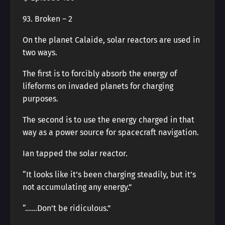
93. Broken – 2
On the planet Calaide, solar reactors are used in
two ways.
The first is to forcibly absorb the energy of
lifeforms on invaded planets for charging
purposes.
The second is to use the energy charged in that
way as a power source for spacecraft navigation.
Ian tapped the solar reactor.
“It looks like it’s been charging steadily, but it’s
not accumulating any energy.”
“……Don’t be ridiculous.”