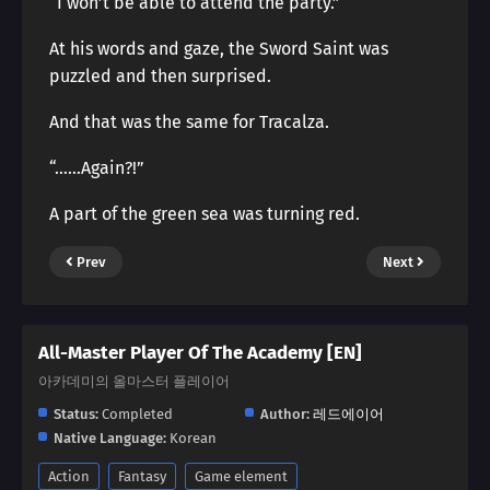
“I won’t be able to attend the party.”
At his words and gaze, the Sword Saint was
puzzled and then surprised.
And that was the same for Tracalza.
“……Again?!”
A part of the green sea was turning red.
Prev
Next
All-Master Player Of The Academy [EN]
아카데미의 올마스터 플레이어
Status:
Completed
Author:
레드에이어
Native Language:
Korean
Action
Fantasy
Game element