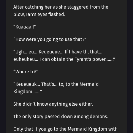
After catching her as she staggered from the
blow, Ian’s eyes flashed.
“Kuaaaa!!”
“How were you going to use that?”
“Ugh… eu… Keueueue… If I have th, that…
euheuheu… I can obtain the Tyrant’s power…….”
“Where to?”
“Keueueuk… That’s… to, to the Mermaid
Kingdom…….”
She didn’t know anything else either.
The only story passed down among demons.
Only that if you go to the Mermaid Kingdom with