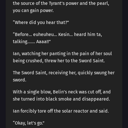
the source of the Tyrant’s power and the pearl,
you can gain power.
“Where did you hear that?”
“Before… euheuheu… Kesin… heard him ta,
talking……. Aaaa!!”
Ian, watching her panting in the pain of her soul
being crushed, threw her to the Sword Saint.
The Sword Saint, receiving her, quickly swung her
sword.
With a single blow, Belin’s neck was cut off, and
she turned into black smoke and disappeared.
Ian forcibly tore off the solar reactor and said.
“Okay, let’s go.”