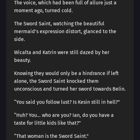
The voice, which had been full of allure just a
moment ago, turned cold.
The Sword Saint, watching the beautiful
mermaid’s expression distort, glanced to the
side.
Wicalta and Katrin were still dazed by her
beauty.
Knowing they would only be a hindrance if left
alone, the Sword Saint knocked them
unconscious and turned her sword towards Belin.
“You said you follow lust? Is Kesin still in hell?”
“Huh? You… who are you? Ian, do you have a
taste for little kids like that?”
“That woman is the Sword Saint.”