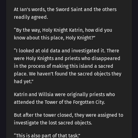
At Ian’s words, the Sword Saint and the others
readily agreed.
“By the way, Holy Knight Katrin, how did you
know about this place, Holy Knight?”
“I looked at old data and investigated it. There
were Holy Knights and priests who disappeared
in the process of making this island a sacred
place. We haven’t found the sacred objects they
had yet.”
Katrin and Willsia were originally priests who
attended the Tower of the Forgotten City.
But after the tower closed, they were assigned to
investigate the lost sacred objects.
“This is also part of that task.”