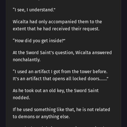
“I see, I understand.”
Wicalta had only accompanied them to the
extent that he had received their request.
“How did you get inside?”
At the Sword Saint’s question, Wicalta answered
nonchalantly.
“I used an artifact I got from the tower before.
It’s an artifact that opens all locked doors…….”
As he took out an old key, the Sword Saint
nodded.
If he used something like that, he is not related
to demons or anything else.