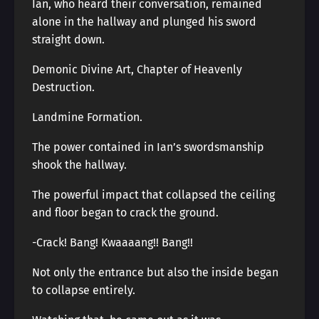
Ian, who heard their conversation, remained
alone in the hallway and plunged his sword
straight down.
Demonic Divine Art, Chapter of Heavenly
Destruction.
Landmine Formation.
The power contained in Ian’s swordsmanship
shook the hallway.
The powerful impact that collapsed the ceiling
and floor began to crack the ground.
-Crack! Bang! Kwaaaang!! Bang!!
Not only the entrance but also the inside began
to collapse entirely.