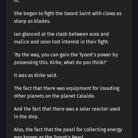
in.
She began to fight the Sword Saint with claws as
sharp as blades.
Ian glanced at the clash between aura and
malice and soon lost interest in their fight.
‘By the way, you can gain the Tyrant’s power by
possessing this. Kirke, what do you think?’
It was as Kirke said.
The fact that there was equipment for invading
other planets on the planet Calaide.
And the fact that there was a solar reactor used
in the ship.
Also, the fact that the pearl for collecting energy
was known as the Tyrant’s Pearl.