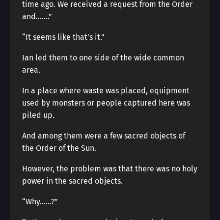
time ago. We received a request from the Order
and…….”
“It seems like that’s it.”
Ian led them to one side of the wide common
area.
In a place where waste was placed, equipment
used by monsters or people captured here was
piled up.
And among them were a few sacred objects of
the Order of the Sun.
However, the problem was that there was no holy
power in the sacred objects.
“Why……?”