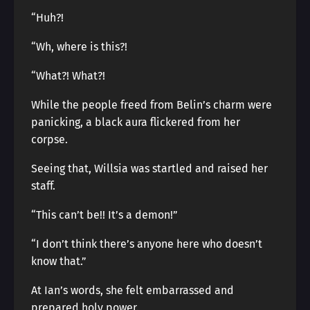
“Huh?!
“Wh, where is this?!
“What?! What?!
While the people freed from Belin’s charm were
panicking, a black aura flickered from her
corpse.
Seeing that, Willsia was startled and raised her
staff.
“This can’t be!! It’s a demon!”
“I don’t think there’s anyone here who doesn’t
know that.”
At Ian’s words, she felt embarrassed and
prepared holy power.