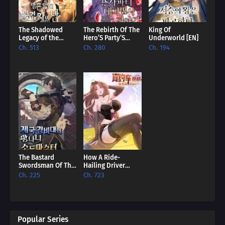
The Shadowed
The Rebirth Of The
King Of
Legacy of the
Hero’S Party’S
Underworld [EN]
Soulless
Archmage [EN]
Ch. 513
Ch. 280
Ch. 194
Messenger [EN]
The Bastard
How A Ride-
Swordsman Of The
Hailing Driver
Imperial Guard
Comes To
Ch. 225
Ch. 723
[EN]
Dominate The
World? [EN]
Popular Series