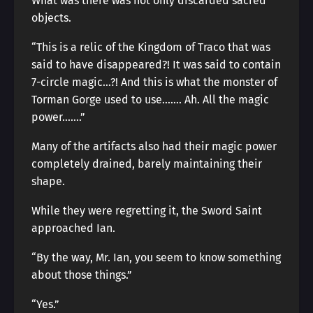
What was there was not only discarded sacred
objects.
“This is a relic of the Kingdom of Traco that was
said to have disappeared?! It was said to contain
7-circle magic…?! And this is what the monster of
Torman Gorge used to use……. Ah. All the magic
power…….”
Many of the artifacts also had their magic power
completely drained, barely maintaining their
shape.
While they were regretting it, the Sword Saint
approached Ian.
“By the way, Mr. Ian, you seem to know something
about those things.”
“Yes.”