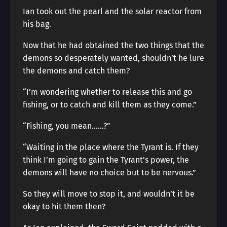
Ian took out the pearl and the solar reactor from
his bag.
Now that he had obtained the two things that the
demons so desperately wanted, shouldn’t he lure
the demons and catch them?
“I’m wondering whether to release this and go
fishing, or to catch and kill them as they come.”
“Fishing, you mean……?”
“Waiting in the place where the Tyrant is. If they
think I’m going to gain the Tyrant’s power, the
demons will have no choice but to be nervous.”
So they will move to stop it, and wouldn’t it be
okay to hit them then?