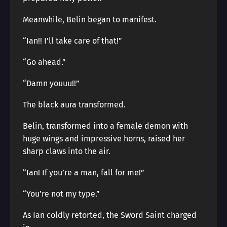
Meanwhile, Belin began to manifest.
“Ian!! I’ll take care of that!”
“Go ahead.”
“Damn youuu!!”
The black aura transformed.
Belin, transformed into a female demon with
huge wings and impressive horns, raised her
sharp claws into the air.
“Ian! If you’re a man, fall for me!”
“You’re not my type.”
As Ian coldly retorted, the Sword Saint charged