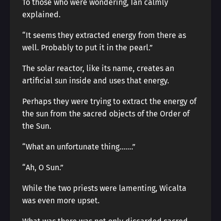
To those who were wondering, Ian calmly
explained.
“It seems they extracted energy from there as
well. Probably to put it in the pearl.”
The solar reactor, like its name, creates an
artificial sun inside and uses that energy.
Perhaps they were trying to extract the energy of
the sun from the sacred objects of the Order of
the Sun.
“What an unfortunate thing…….”
“Ah, O Sun.”
While the two priests were lamenting, Wicalta
was even more upset.