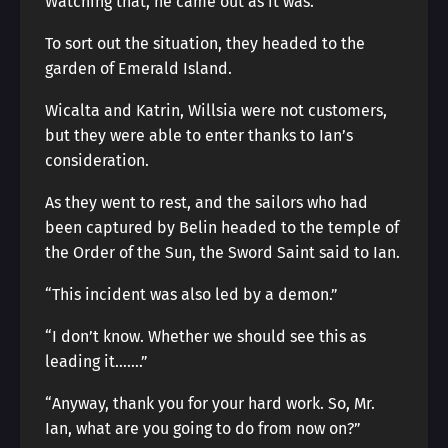
Watching that, he came out as it was.
To sort out the situation, they headed to the
garden of Emerald Island.
Wicalta and Katrin, Willsia were not customers,
but they were able to enter thanks to Ian’s
consideration.
As they went to rest, and the sailors who had
been captured by Belin headed to the temple of
the Order of the Sun, the Sword Saint said to Ian.
“This incident was also led by a demon.”
“I don’t know. Whether we should see this as
leading it…….”
“Anyway, thank you for your hard work. So, Mr.
Ian, what are you going to do from now on?”