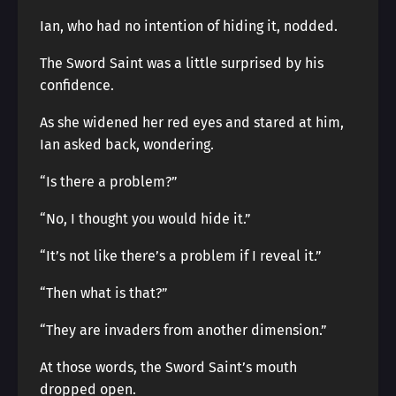
Ian, who had no intention of hiding it, nodded.
The Sword Saint was a little surprised by his
confidence.
As she widened her red eyes and stared at him,
Ian asked back, wondering.
“Is there a problem?”
“No, I thought you would hide it.”
“It’s not like there’s a problem if I reveal it.”
“Then what is that?”
“They are invaders from another dimension.”
At those words, the Sword Saint’s mouth
dropped open.