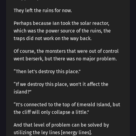
They left the ruins for now.
Perhaps because Ian took the solar reactor,
which was the power source of the ruins, the
traps did not work on the way back.
Of course, the monsters that were out of control
went berserk, but there was no major problem.
“Then let’s destroy this place.”
“If we destroy this place, won’t it affect the
island?”
“It’s connected to the top of Emerald Island, but
the cliff will only collapse a little.”
And that level of problem can be solved by
utilizing the ley lines [energy lines].