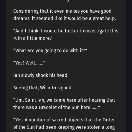
Considering that it even makes you have good
dreams, it seemed like it would be a great help.
“And I think it would be better to investigate this
ruin a little more.”
“What are you going to do with it?”
“Yes? Well…….”
Ian slowly shook his head.
Seeing that, Wicalta sighed.
“Um, Saint Ian, we came here after hearing that
there was a Bracelet of the Sun here…….”
“Yes. A number of sacred objects that the Order
of the Sun had been keeping were stolen a long