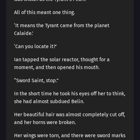
All of this meant one thing.
‘It means the Tyrant came from the planet
Calaide.’
‘Can you locate it?’
Ian tapped the solar reactor, thought for a
moment, and then opened his mouth.
“Sword Saint, stop.”
In the short time he took his eyes off her to think,
she had almost subdued Belin.
Her beautiful hair was almost completely cut off,
and her horns were broken.
Her wings were torn, and there were sword marks