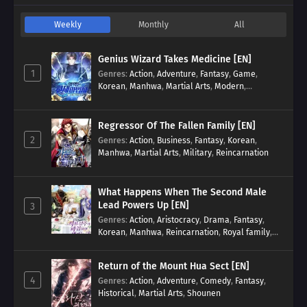
Weekly
Monthly
All
Genius Wizard Takes Medicine [EN]
1
Genres
:
Action
,
Adventure
,
Fantasy
,
Game
,
Korean
,
Manhwa
,
Martial Arts
,
Modern
,
Reincarnation
,
System
Regressor Of The Fallen Family [EN]
2
Genres
:
Action
,
Business
,
Fantasy
,
Korean
,
Manhwa
,
Martial Arts
,
Military
,
Reincarnation
What Happens When The Second Male
Lead Powers Up [EN]
3
Genres
:
Action
,
Aristocracy
,
Drama
,
Fantasy
,
Korean
,
Manhwa
,
Reincarnation
,
Royal family
,
Transmigration
Return of the Mount Hua Sect [EN]
4
Genres
:
Action
,
Adventure
,
Comedy
,
Fantasy
,
Historical
,
Martial Arts
,
Shounen