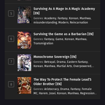
Surviving As A Mage In A Magic Academy
[EN]
5
Genres
:
Academy
,
Fantasy
,
Korean
,
Manhwa
,
misunderstanding
,
Modern
,
Reincarnation
Surviving the Game as a Barbarian [EN]
6
Genres
:
Fantasy
,
Game
,
Korean
,
Manhwa
,
Transmigration
Monochrome Sovereign [EN]
7
Genres
:
Betrayal
,
Drama
,
Eastern Fantasy
,
Korean
,
Manhwa
,
Martial Arts
,
Overpowered
,
Regression
The Way To Protect The Female Lead’S
Older Brother [EN]
8
Genres
:
Aristocracy
,
Drama
,
Fantasy
,
Female
MC
,
Harem
,
Josei
,
Korean
,
Manhwa
,
Regression
,
Reverse Harem
,
Romance
,
Romance Fantasy
,
Tragic past