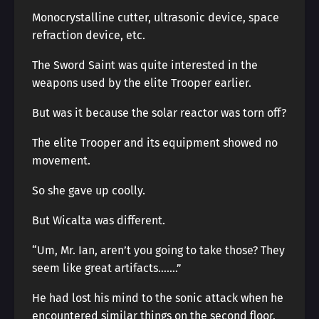
Monocrystalline cutter, ultrasonic device, space
refraction device, etc.
The Sword Saint was quite interested in the
weapons used by the elite Trooper earlier.
But was it because the solar reactor was torn off?
The elite Trooper and its equipment showed no
movement.
So she gave up coolly.
But Wicalta was different.
“Um, Mr. Ian, aren’t you going to take those? They
seem like great artifacts…….”
He had lost his mind to the sonic attack when he
encountered similar things on the second floor.