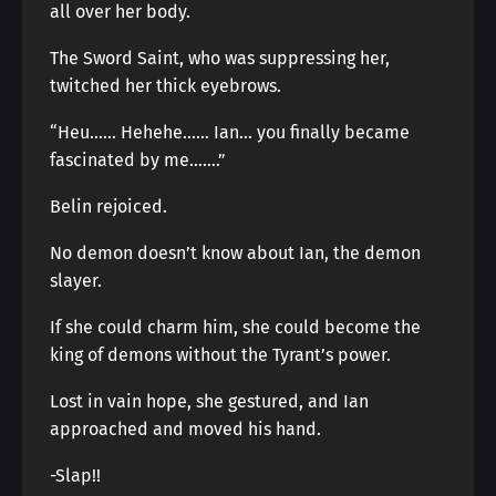
all over her body.
The Sword Saint, who was suppressing her,
twitched her thick eyebrows.
“Heu…… Hehehe…… Ian… you finally became
fascinated by me…….”
Belin rejoiced.
No demon doesn’t know about Ian, the demon
slayer.
If she could charm him, she could become the
king of demons without the Tyrant’s power.
Lost in vain hope, she gestured, and Ian
approached and moved his hand.
-Slap!!