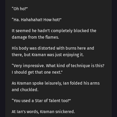
“Oh ho?”
“Ha. Hahahaha!! How hot!”
It seemed he hadn’t completely blocked the
damage from the flames.
His body was distorted with burns here and
there, but Kraman was just enjoying it.
“Very impressive. What kind of technique is this?
I should get that one next.”
As Kraman spoke leisurely, Ian folded his arms
and chuckled.
“You used a Star of Talent too?”
At Ian’s words, Kraman snickered.