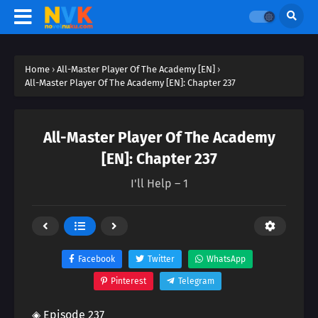
Home
›
All-Master Player Of The Academy [EN]
›
All-Master Player Of The Academy [EN]: Chapter 237
All-Master Player Of The Academy
[EN]: Chapter 237
I'll Help – 1
Facebook
Twitter
WhatsApp
Pinterest
Telegram
◈ Episode 237