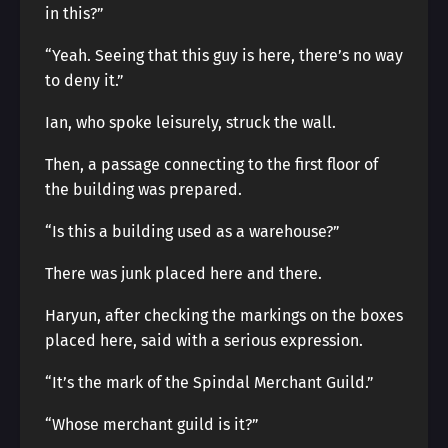
in this?”
“Yeah. Seeing that this guy is here, there’s no way
to deny it.”
Ian, who spoke leisurely, struck the wall.
Then, a passage connecting to the first floor of
the building was prepared.
“Is this a building used as a warehouse?”
There was junk placed here and there.
Haryun, after checking the markings on the boxes
placed here, said with a serious expression.
“It’s the mark of the Spindal Merchant Guild.”
“Whose merchant guild is it?”