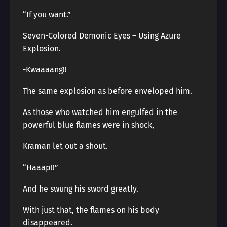
“If you want.”
Seven-Colored Demonic Eyes – Using Azure
Explosion.
-Kwaaaang!!
The same explosion as before enveloped him.
As those who watched him engulfed in the
powerful blue flames were in shock,
Kraman let out a shout.
“Haaap!!”
And he swung his sword greatly.
With just that, the flames on his body
disappeared.