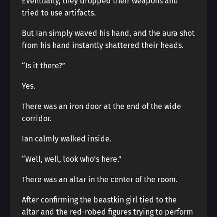
Eventually, they dropped their weapons and
tried to use artifacts.
But Ian simply waved his hand, and the aura shot
from his hand instantly shattered their heads.
“Is it there?”
Yes.
There was an iron door at the end of the wide
corridor.
Ian calmly walked inside.
“Well, well, look who’s here.”
There was an altar in the center of the room.
After confirming the beastkin girl tied to the
altar and the red-robed figures trying to perform