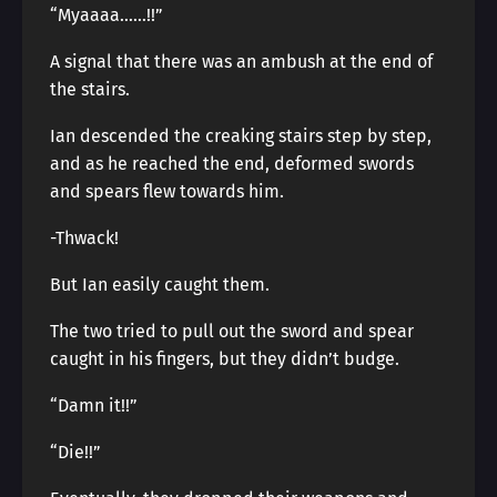
“Myaaaa……!!”
A signal that there was an ambush at the end of
the stairs.
Ian descended the creaking stairs step by step,
and as he reached the end, deformed swords
and spears flew towards him.
-Thwack!
But Ian easily caught them.
The two tried to pull out the sword and spear
caught in his fingers, but they didn’t budge.
“Damn it!!”
“Die!!”