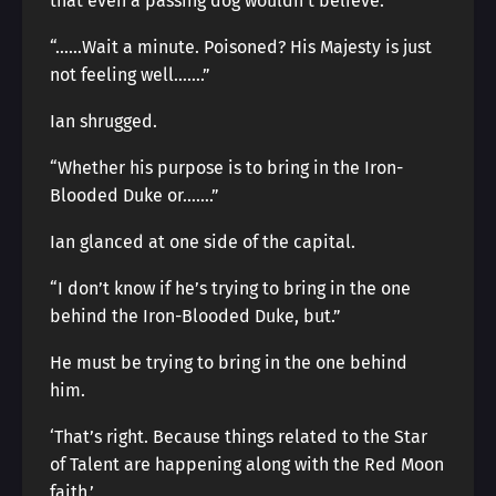
that even a passing dog wouldn’t believe.”
“……Wait a minute. Poisoned? His Majesty is just
not feeling well…….”
Ian shrugged.
“Whether his purpose is to bring in the Iron-
Blooded Duke or…….”
Ian glanced at one side of the capital.
“I don’t know if he’s trying to bring in the one
behind the Iron-Blooded Duke, but.”
He must be trying to bring in the one behind
him.
‘That’s right. Because things related to the Star
of Talent are happening along with the Red Moon
faith.’