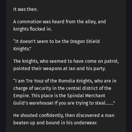
It was then.
A commotion was heard from the alley, and
knights flocked in.
“It doesn’t seem to be the Dragon Shield
Knights.”
The knights, who seemed to have come on patrol,
pointed their weapons at Ian and his party.
“I am Tre Youz of the Romdia Knights, who are in
charge of security in the central district of the
Empire. This place is the Spindal Merchant
Guild’s warehouse! If you are trying to steal…….”
He shouted confidently, then discovered a man
beaten up and bound in his underwear.