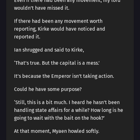
Even if there had been any movement, my lord
wouldn’t have missed it.
If there had been any movement worth
reporting, Kirke would have noticed and
reported it.
Ian shrugged and said to Kirke,
‘That’s true. But the capital is a mess.’
It’s because the Emperor isn’t taking action.
Could he have some purpose?
‘Still, this is a bit much. I heard he hasn’t been
handling state affairs for a while? How long is he
going to wait with the bait on the hook?’
At that moment, Myaen howled softly.