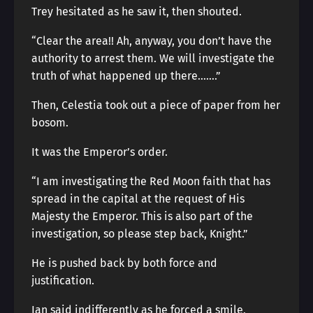
Trey hesitated as he saw it, then shouted.
“Clear the area!! Ah, anyway, you don’t have the
authority to arrest them. We will investigate the
truth of what happened up there…….”
Then, Celestia took out a piece of paper from her
bosom.
It was the Emperor’s order.
“I am investigating the Red Moon faith that has
spread in the capital at the request of His
Majesty the Emperor. This is also part of the
investigation, so please step back, Knight.”
He is pushed back by both force and
justification.
Ian said indifferently as he forced a smile,