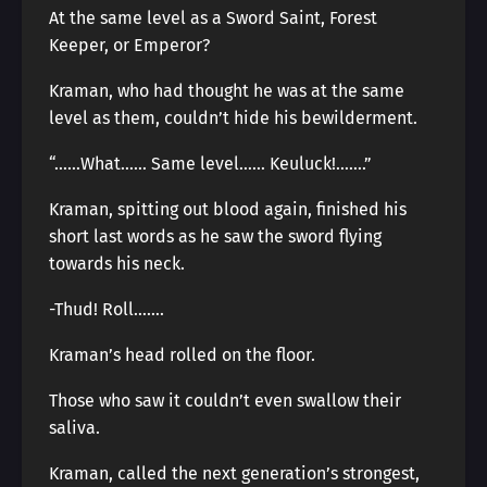
At the same level as a Sword Saint, Forest
Keeper, or Emperor?
Kraman, who had thought he was at the same
level as them, couldn’t hide his bewilderment.
“……What…… Same level…… Keuluck!…….”
Kraman, spitting out blood again, finished his
short last words as he saw the sword flying
towards his neck.
-Thud! Roll…….
Kraman’s head rolled on the floor.
Those who saw it couldn’t even swallow their
saliva.
Kraman, called the next generation’s strongest,