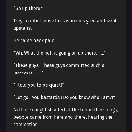
“Go up there.”
Trey couldn’t erase his suspicious gaze and went
upstairs.
He came back pale.
“Wh, What the hell is going on up there…….”
“These guys!! These guys committed such a
massacre…….”
“I told you to be quiet!”
“Let go!! You bastards!! Do you know who I am?!”
As those caught shouted at the top of their lungs,
people came from here and there, hearing the
commotion.