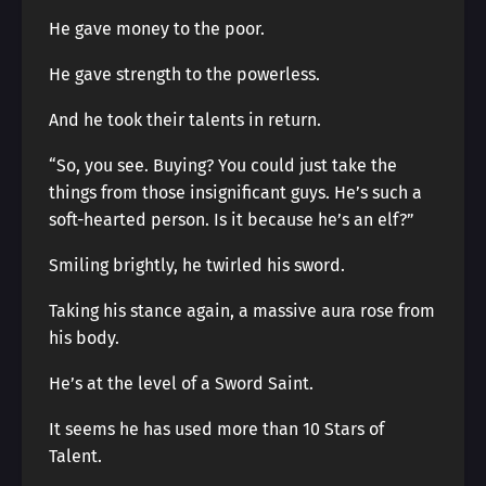
He gave money to the poor.
He gave strength to the powerless.
And he took their talents in return.
“So, you see. Buying? You could just take the
things from those insignificant guys. He’s such a
soft-hearted person. Is it because he’s an elf?”
Smiling brightly, he twirled his sword.
Taking his stance again, a massive aura rose from
his body.
He’s at the level of a Sword Saint.
It seems he has used more than 10 Stars of
Talent.