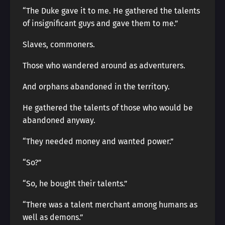
“The Duke gave it to me. He gathered the talents
of insignificant guys and gave them to me.”
Slaves, commoners.
Those who wandered around as adventurers.
And orphans abandoned in the territory.
He gathered the talents of those who would be
abandoned anyway.
“They needed money and wanted power.”
“So?”
“So, he bought their talents.”
“There was a talent merchant among humans as
well as demons.”