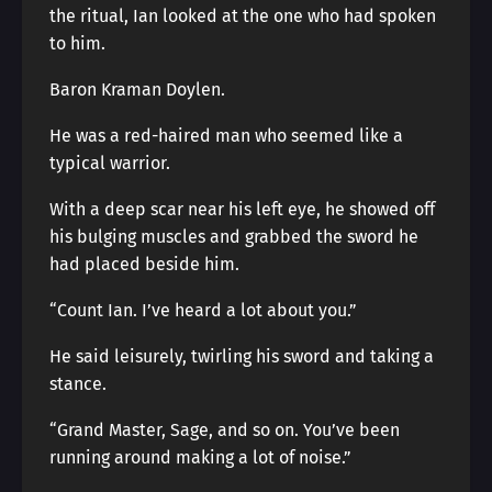
the ritual, Ian looked at the one who had spoken
to him.
Baron Kraman Doylen.
He was a red-haired man who seemed like a
typical warrior.
With a deep scar near his left eye, he showed off
his bulging muscles and grabbed the sword he
had placed beside him.
“Count Ian. I’ve heard a lot about you.”
He said leisurely, twirling his sword and taking a
stance.
“Grand Master, Sage, and so on. You’ve been
running around making a lot of noise.”