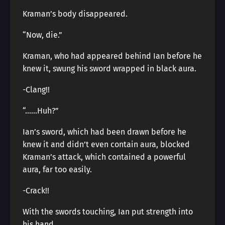
Kraman’s body disappeared.
“Now, die.”
Kraman, who had appeared behind Ian before he
knew it, swung his sword wrapped in black aura.
-Clang!!
“……Huh?”
Ian’s sword, which had been drawn before he
knew it and didn’t even contain aura, blocked
Kraman’s attack, which contained a powerful
aura, far too easily.
-Crack!!
With the swords touching, Ian put strength into
his hand.