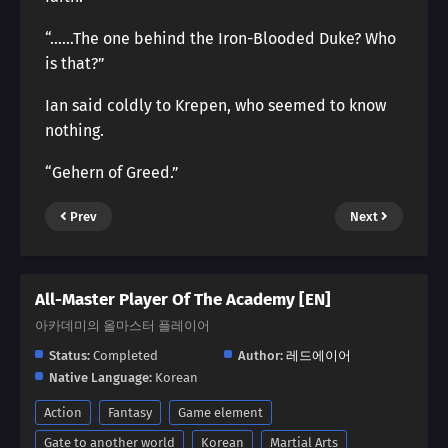
“……The one behind the Iron-Blooded Duke? Who
is that?”
Ian said coldly to Krepen, who seemed to know
nothing.
“Gehern of Greed.”
Prev
Next
All-Master Player Of The Academy [EN]
아카데미의 올마스터 플레이어
Status:
Completed
Author:
레드에이어
Native Language:
Korean
Action
Fantasy
Game element
Gate to another world
Korean
Martial Arts