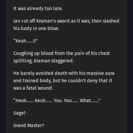
It was already too late.
Ian cut off Kraman’s sword as it was, then slashed
his body in one blow.
“Keuh……!!”
Coughing up blood from the pain of his chest
splitting, Kraman staggered.
He barely avoided death with his massive aura
and trained body, but he couldn’t deny that it
was a fatal wound.
“Heok…… Keuh…… You. You…… What…….”
Sage?
Grand Master?