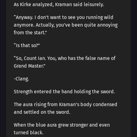
As Kirke analyzed, Kraman said leisurely.
“Anyway. I don’t want to see you running wild
anymore. Actually, you’ve been quite annoying
from the start.”
“Is that so?”
“So, Count Ian. You, who has the false name of
Grand Master.”
-Clang.
Strength entered the hand holding the sword.
The aura rising from Kraman’s body condensed
and settled on the sword.
When the blue aura grew stronger and even
turned black.