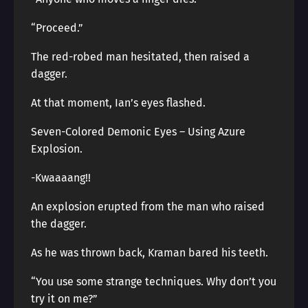
“Proceed.”
The red-robed man hesitated, then raised a
dagger.
At that moment, Ian’s eyes flashed.
Seven-Colored Demonic Eyes – Using Azure
Explosion.
-Kwaaaang!!
An explosion erupted from the man who raised
the dagger.
As he was thrown back, Kraman bared his teeth.
“You use some strange techniques. Why don’t you
try it on me?”