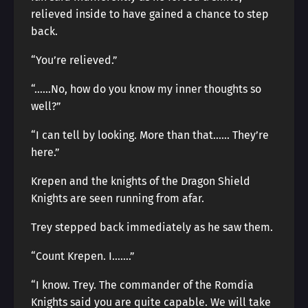
relieved inside to have gained a chance to step
back.
“You’re relieved.”
“……No, how do you know my inner thoughts so
well?”
“I can tell by looking. More than that…… They’re
here.”
Krepen and the knights of the Dragon Shield
Knights are seen running from afar.
Trey stepped back immediately as he saw them.
“Count Krepen. I…….”
“I know. Trey. The commander of the Romdia
Knights said you are quite capable. We will take