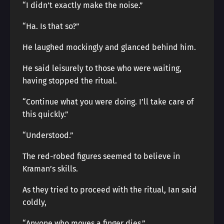
“I didn’t exactly make the noise.”
“Ha. Is that so?”
He laughed mockingly and glanced behind him.
He said leisurely to those who were waiting,
having stopped the ritual.
“Continue what you were doing. I’ll take care of
this quickly.”
“Understood.”
The red-robed figures seemed to believe in
Kraman’s skills.
As they tried to proceed with the ritual, Ian said
coldly,
“Anyone who moves a finger dies.”