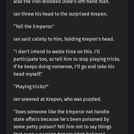
also the Iron-Blooded Duke’s left-hand man.
Ian threw his head to the surprised Krepen.
“Tell the Emperor.”
Ian said calmly to him, holding Krepen’s head.
“I don’t intend to waste time on this. I’ll
participate too, so tell him to stop playing tricks.
If he keeps doing nonsense, I’ll go and take his
head myself.”
“Playing tricks?”
Ian sneered at Krepen, who was puzzled.
“Does someone like the Emperor not handle
state affairs because he’s been poisoned by
some petty poison? Tell him not to say things