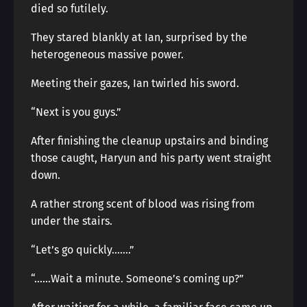
died so futilely.
They stared blankly at Ian, surprised by the
heterogeneous massive power.
Meeting their gazes, Ian twirled his sword.
“Next is you guys.”
After finishing the cleanup upstairs and binding
those caught, Haryun and his party went straight
down.
A rather strong scent of blood was rising from
under the stairs.
“Let’s go quickly…….”
“……Wait a minute. Someone’s coming up?”