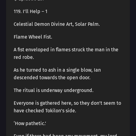
119. I’ll Help – 1
Celestial Demon Divine Art, Solar Palm.
Flame Wheel Fist.
A fist enveloped in flames struck the man in the
red robe.
As he turned to ash in a single blow, Ian
descended towards the open door.
The ritual is underway underground.
Everyone is gathered here, so they don’t seem to
have checked Tokilon’s side.
‘How pathetic.’