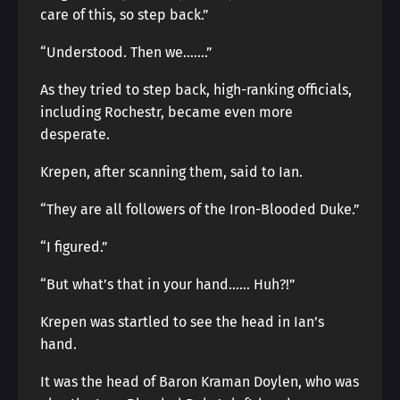
care of this, so step back.”
“Understood. Then we…….”
As they tried to step back, high-ranking officials,
including Rochestr, became even more
desperate.
Krepen, after scanning them, said to Ian.
“They are all followers of the Iron-Blooded Duke.”
“I figured.”
“But what’s that in your hand…… Huh?!”
Krepen was startled to see the head in Ian’s
hand.
It was the head of Baron Kraman Doylen, who was