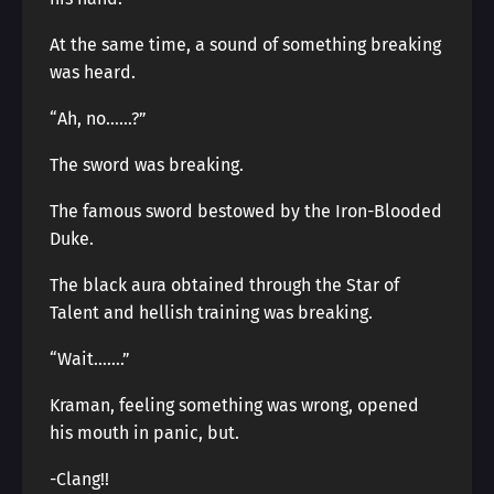
At the same time, a sound of something breaking
was heard.
“Ah, no……?”
The sword was breaking.
The famous sword bestowed by the Iron-Blooded
Duke.
The black aura obtained through the Star of
Talent and hellish training was breaking.
“Wait…….”
Kraman, feeling something was wrong, opened
his mouth in panic, but.
-Clang!!