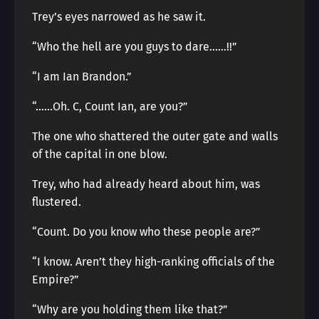
Trey’s eyes narrowed as he saw it.
“Who the hell are you guys to dare……!!”
“I am Ian Brandon.”
“……Oh. C, Count Ian, are you?”
The one who shattered the outer gate and walls
of the capital in one blow.
Trey, who had already heard about him, was
flustered.
“Count. Do you know who these people are?”
“I know. Aren’t they high-ranking officials of the
Empire?”
“Why are you holding them like that?”