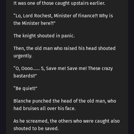
It was one of those caught upstairs earlier.
“Lo, Lord Rochest, Minister of Finance?! Why is
the Minister here?!”
The knight shouted in panic.
Then, the old man who raised his head shouted
urgently.
“O, Oooo…… S, Save me! Save me! These crazy
bastards!!”
“Be quiet!”
Blanche punched the head of the old man, who
had bruises all over his face.
As he screamed, the others who were caught also
shouted to be saved.