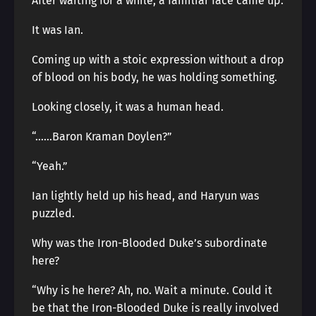
After waiting for a while, a familiar face came up.
It was Ian.
Coming up with a stoic expression without a drop
of blood on his body, he was holding something.
Looking closely, it was a human head.
“……Baron Kraman Doylen?”
“Yeah.”
Ian lightly held up his head, and Haryun was
puzzled.
Why was the Iron-Blooded Duke’s subordinate
here?
“Why is he here? Ah, no. Wait a minute. Could it
be that the Iron-Blooded Duke is really involved