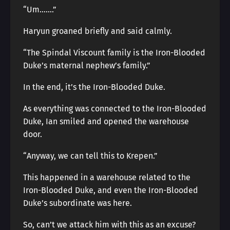
“Um…….”
Haryun groaned briefly and said calmly.
“The Spindal Viscount family is the Iron-Blooded
Duke’s maternal nephew’s family.”
In the end, it’s the Iron-Blooded Duke.
As everything was connected to the Iron-Blooded
Duke, Ian smiled and opened the warehouse
door.
“Anyway, we can tell this to Krepen.”
This happened in a warehouse related to the
Iron-Blooded Duke, and even the Iron-Blooded
Duke’s subordinate was here.
So, can’t we attack him with this as an excuse?