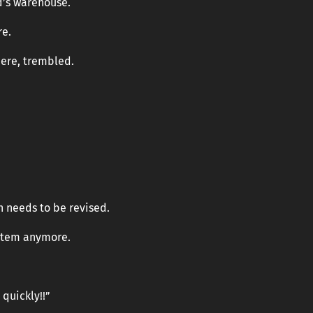
d’s warehouse.
re.
here, trembled.
an needs to be revised.
ystem anymore.
 quickly!!”