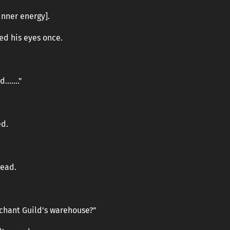
inner energy].
ed his eyes once.
nd…….”
ed.
head.
chant Guild’s warehouse?”