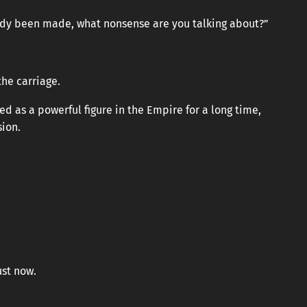
eady been made, what nonsense are you talking about?”
the carriage.
d as a powerful figure in the Empire for a long time,
sion.
st now.