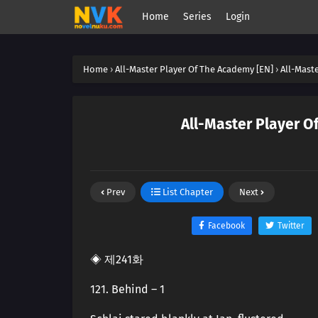
Home
Series
Login
Home
›
All-Master Player Of The Academy [EN]
›
All-Mast
All-Master Player O
Prev
List Chapter
Next
Facebook
Twitter
◈ 제241화
121. Behind – 1