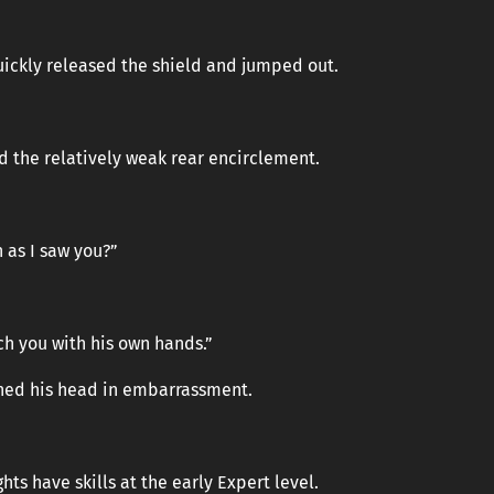
ickly released the shield and jumped out.
ed the relatively weak rear encirclement.
 as I saw you?”
h you with his own hands.”
rned his head in embarrassment.
hts have skills at the early Expert level.