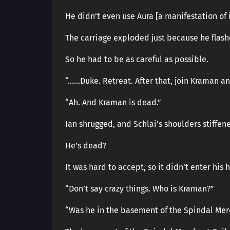
He didn’t even use Aura [a manifestation of 
The carriage exploded just because he flash
So he had to be as careful as possible.
“……Duke. Retreat. After that, join Kraman a
“Ah. And Kraman is dead.”
Ian shrugged, and Schlai’s shoulders stiffen
He’s dead?
It was hard to accept, so it didn’t enter his 
“Don’t say crazy things. Who is Kraman?”
“Was he in the basement of the Spindal Mer