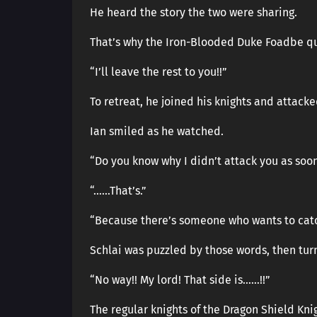
He heard the story the two were sharing.
That’s why the Iron-Blooded Duke Foadbe qu
“I’ll leave the rest to you!!”
To retreat, he joined his knights and attack
Ian smiled as he watched.
“Do you know why I didn’t attack you as soon
“……That’s.”
“Because there’s someone who wants to catc
Schlai was puzzled by those words, then tu
“No way!! My lord! That side is……!!”
The regular knights of the Dragon Shield Knig