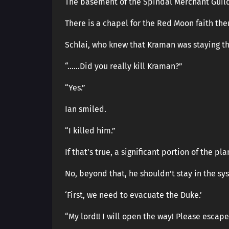
The basement of the Spindal Merchant Guil
There is a chapel for the Red Moon faith the
Schlai, who knew that Kraman was staying t
“……Did you really kill Kraman?”
“Yes.”
Ian smiled.
“I killed him.”
If that’s true, a significant portion of the pl
No, beyond that, he shouldn’t stay in the s
‘First, we need to evacuate the Duke.’
“My lord!! I will open the way! Please escape