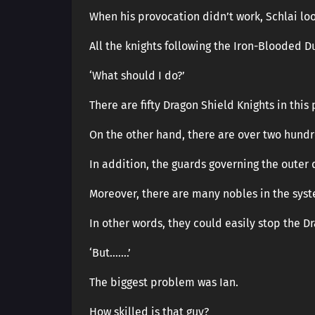
When his provocation didn’t work, Schlai lo
All the knights following the Iron-Blooded D
‘What should I do?’
There are fifty Dragon Shield Knights in this 
On the other hand, there are over two hundr
In addition, the guards governing the outer d
Moreover, there are many nobles in the sys
In other words, they could easily stop the D
‘But…….’
The biggest problem was Ian.
How skilled is that guy?