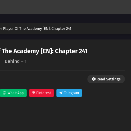
er Player Of The Academy [EN]: Chapter 241
f The Academy [EN]: Chapter 241
Behind – 1
Read Settings
WhatsApp
Pinterest
Telegram