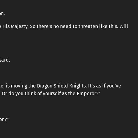
on.
His Majesty. So there’s no need to threaten like this. Will
ward.
le, is moving the Dragon Shield Knights. It’s as if you’ve
 Or do you think of yourself as the Emperor?”
on?”