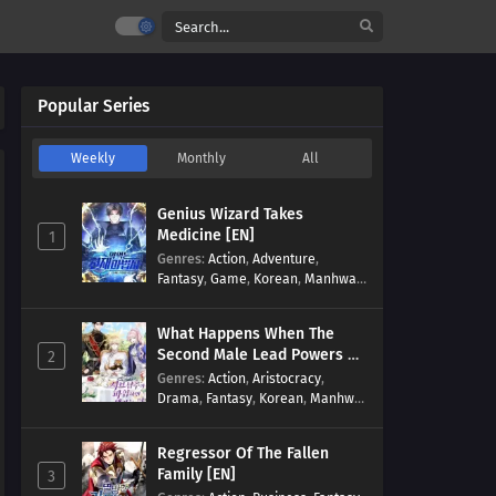
Popular Series
Weekly
Monthly
All
Genius Wizard Takes
Medicine [EN]
1
Genres
:
Action
,
Adventure
,
Fantasy
,
Game
,
Korean
,
Manhwa
,
Martial Arts
,
Modern
,
Reincarnation
,
System
What Happens When The
Second Male Lead Powers Up
2
[EN]
Genres
:
Action
,
Aristocracy
,
Drama
,
Fantasy
,
Korean
,
Manhwa
,
Reincarnation
,
Royal family
,
Transmigration
Regressor Of The Fallen
Family [EN]
3