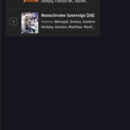
Fantasy
,
Female MC
,
Harem
,
Josei
,
Korean
,
Manhwa
,
Regression
,
Reverse Harem
,
Monochrome Sovereign [EN]
Romance
,
Romance Fantasy
,
8
Genres
:
Betrayal
,
Drama
,
Eastern
Tragic past
Fantasy
,
Korean
,
Manhwa
,
Martial
Arts
,
Overpowered
,
Regression