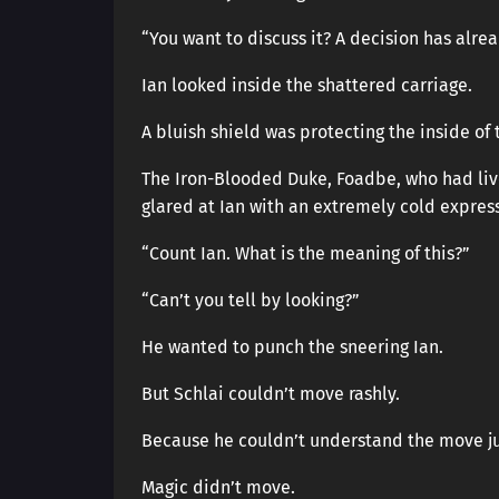
“You want to discuss it? A decision has alr
Ian looked inside the shattered carriage.
A bluish shield was protecting the inside of 
The Iron-Blooded Duke, Foadbe, who had live
glared at Ian with an extremely cold expres
“Count Ian. What is the meaning of this?”
“Can’t you tell by looking?”
He wanted to punch the sneering Ian.
But Schlai couldn’t move rashly.
Because he couldn’t understand the move ju
Magic didn’t move.