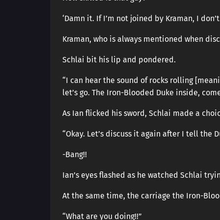
‘Damn it. If I’m not joined by Kraman, I don’t
Kraman, who is always mentioned when discus
Schlai bit his lip and pondered.
“I can hear the sound of rocks rolling [mean
let’s go. The Iron-Blooded Duke inside, com
As Ian flicked his sword, Schlai made a choi
“Okay. Let’s discuss it again after I tell the D
-Bang!!
Ian’s eyes flashed as he watched Schlai tryi
At the same time, the carriage the Iron-Blo
“What are you doing!!”