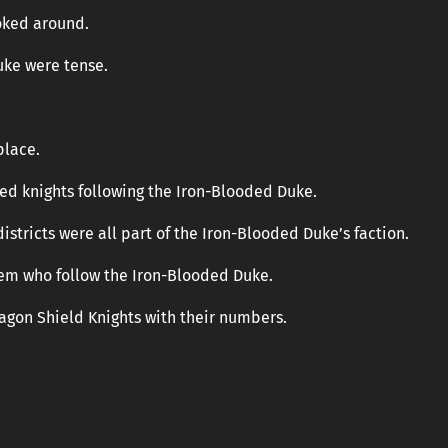
oked around.
uke were tense.
place.
ed knights following the Iron-Blooded Duke.
istricts were all part of the Iron-Blooded Duke’s faction.
tem who follow the Iron-Blooded Duke.
ragon Shield Knights with their numbers.