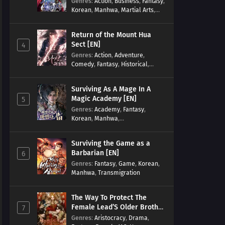
Genres
:
Action
,
Business
,
Fantasy
,
Korean
,
Manhwa
,
Martial Arts
,
Military
,
Reincarnation
Return of the Mount Hua
Sect [EN]
4
Genres
:
Action
,
Adventure
,
Comedy
,
Fantasy
,
Historical
,
Martial Arts
,
Shounen
Surviving As A Mage In A
Magic Academy [EN]
5
Genres
:
Academy
,
Fantasy
,
Korean
,
Manhwa
,
misunderstanding
,
Modern
,
Reincarnation
Surviving the Game as a
Barbarian [EN]
6
Genres
:
Fantasy
,
Game
,
Korean
,
Manhwa
,
Transmigration
The Way To Protect The
Female Lead’S Older Brother
7
[EN]
Genres
:
Aristocracy
,
Drama
,