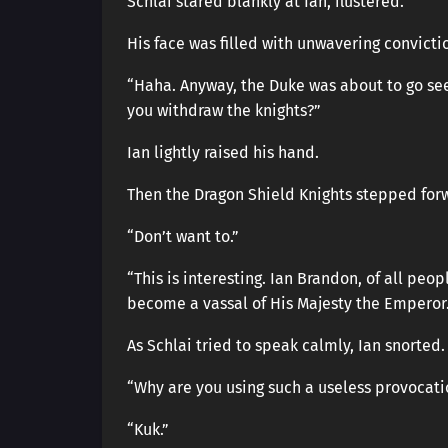
Schlai stared blankly at Ian, flustered.
His face was filled with unwavering convicti
“Haha. Anyway, the Duke was about to go see 
you withdraw the knights?”
Ian lightly raised his hand.
Then the Dragon Shield Knights stepped for
“Don’t want to.”
“This is interesting. Ian Brandon, of all peop
become a vassal of His Majesty the Emperor.
As Schlai tried to speak calmly, Ian snorted.
“Why are you using such a useless provocati
“Kuk.”