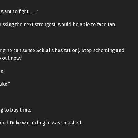
 want to fight…….’
sing the next strongest, would be able to face Ian.
ing he can sense Schlai’s hesitation]. Stop scheming and
e out now.”
ce.
uke.”
ng to buy time.
oded Duke was riding in was smashed.