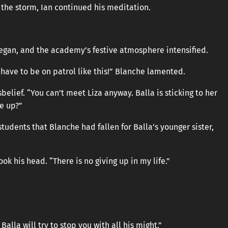
 the storm, Ian continued his meditation.
egan, and the academy’s festive atmosphere intensified.
 I have to be on patrol like this!” Blanche lamented.
belief. “You can’t meet Liza anyway. Balla is sticking to her
ve up?”
udents that Blanche had fallen for Balla’s younger sister,
k his head. “There is no giving up in my life.”
Balla will try to stop you with all his might.”