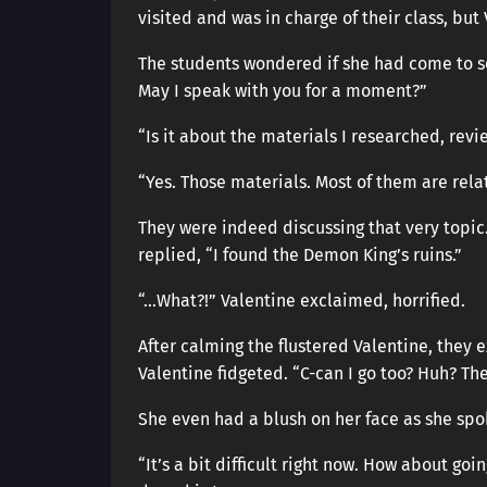
visited and was in charge of their class, b
The students wondered if she had come to se
May I speak with you for a moment?”
“Is it about the materials I researched, re
“Yes. Those materials. Most of them are rel
They were indeed discussing that very topic.
replied, “I found the Demon King’s ruins.”
“…What?!” Valentine exclaimed, horrified.
After calming the flustered Valentine, they 
Valentine fidgeted. “C-can I go too? Huh? The
She even had a blush on her face as she spok
“It’s a bit difficult right now. How about goi