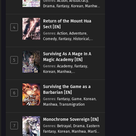
Genres
:
Action
,
Aristocracy
,
Drama
,
Fantasy
,
Korean
,
Manhwa
,
Reincarnation
,
Royal family
,
Transmigration
Return of the Mount Hua
Sect [EN]
4
Genres
:
Action
,
Adventure
,
Comedy
,
Fantasy
,
Historical
,
Martial Arts
,
Shounen
Surviving As A Mage In A
Magic Academy [EN]
5
Genres
:
Academy
,
Fantasy
,
Korean
,
Manhwa
,
misunderstanding
,
Modern
,
Reincarnation
Surviving the Game as a
Barbarian [EN]
6
Genres
:
Fantasy
,
Game
,
Korean
,
Manhwa
,
Transmigration
Monochrome Sovereign [EN]
7
Genres
:
Betrayal
,
Drama
,
Eastern
Fantasy
,
Korean
,
Manhwa
,
Martial