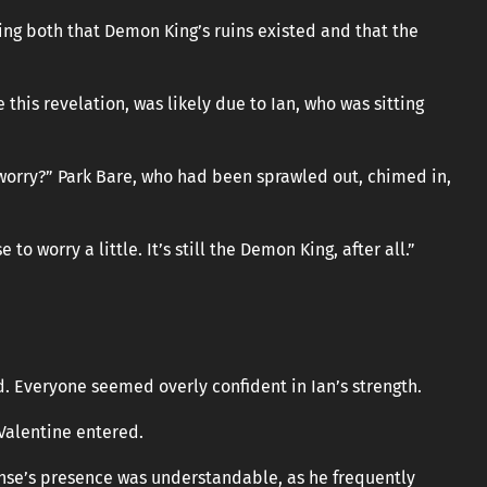
sing both that Demon King’s ruins existed and that the
this revelation, was likely due to Ian, who was sitting
t worry?” Park Bare, who had been sprawled out, chimed in,
 to worry a little. It’s still the Demon King, after all.”
. Everyone seemed overly confident in Ian’s strength.
Valentine entered.
anse’s presence was understandable, as he frequently