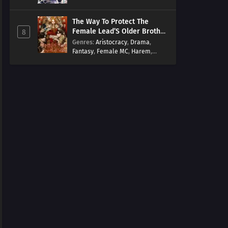
Arts
,
Overpowered
,
Regression
The Way To Protect The
Female Lead’S Older Brother
8
[EN]
Genres
:
Aristocracy
,
Drama
,
Fantasy
,
Female MC
,
Harem
,
Josei
,
Korean
,
Manhwa
,
Regression
,
Reverse Harem
,
Romance
,
Romance Fantasy
,
Tragic past