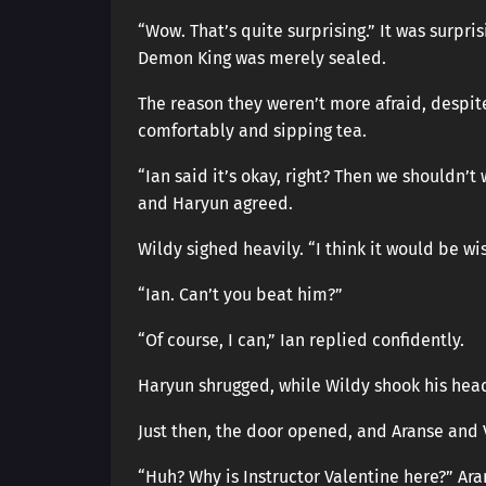
“Wow. That’s quite surprising.” It was surpri
Demon King was merely sealed.
The reason they weren’t more afraid, despite 
comfortably and sipping tea.
“Ian said it’s okay, right? Then we shouldn’
and Haryun agreed.
Wildy sighed heavily. “I think it would be wise
“Ian. Can’t you beat him?”
“Of course, I can,” Ian replied confidently.
Haryun shrugged, while Wildy shook his head
Just then, the door opened, and Aranse and 
“Huh? Why is Instructor Valentine here?” Ar