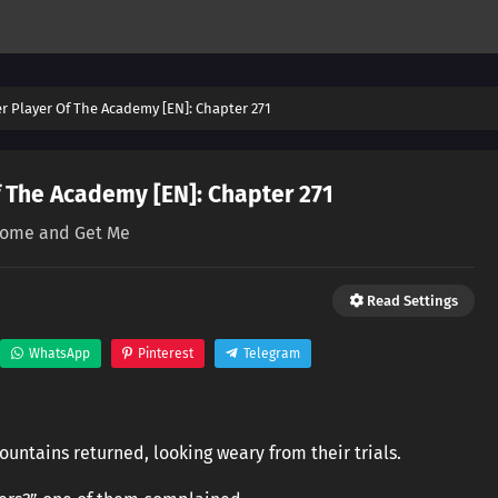
er Player Of The Academy [EN]: Chapter 271
f The Academy [EN]: Chapter 271
ome and Get Me
Read Settings
WhatsApp
Pinterest
Telegram
untains returned, looking weary from their trials.