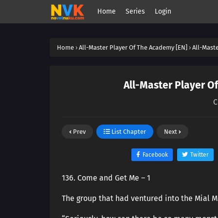
Home
Series
Login
Home
›
All-Master Player Of The Academy [EN]
›
All-Mast
All-Master Player O
C
Prev
List Chapter
Next
Facebook
Twitter
136. Come and Get Me – 1
The group that had ventured into the Mial Mo