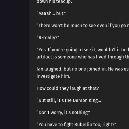
down his teacup.
“Aaaah… but.”
“There won’t be much to see even if you go 
“R-really?”
“Yes. If you’re going to see it, wouldn’t it 
artifact is someone who has lived through tha
Ian laughed, but no one joined in. He was e
investigate him.
How could they laugh at that?
“But still, it’s the Demon King…”
“Don’t worry, it’s nothing.”
“You have to fight Rubellin too, right?”