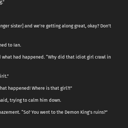
g.”
nger sister] and we’re getting along great, okay? Don’t
ned to Ian.
d what had happened. “Why did that idiot girl crawl in
rit.”
hat happened! Where is that girl?!”
said, trying to calm him down.
mazement. “So? You went to the Demon King’s ruins?”