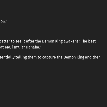
now.”
be better to see it after the Demon King awakens? The best
t era, isn’t it? Hahaha.”
ssentially telling them to capture the Demon King and then