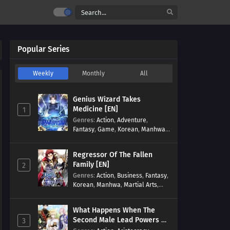
Popular Series
Weekly
Monthly
All
Genius Wizard Takes
Medicine [EN]
1
Genres
:
Action
,
Adventure
,
Fantasy
,
Game
,
Korean
,
Manhwa
,
Martial Arts
,
Modern
,
Reincarnation
,
System
Regressor Of The Fallen
Family [EN]
2
Genres
:
Action
,
Business
,
Fantasy
,
Korean
,
Manhwa
,
Martial Arts
,
Military
,
Reincarnation
What Happens When The
Second Male Lead Powers Up
3
[EN]