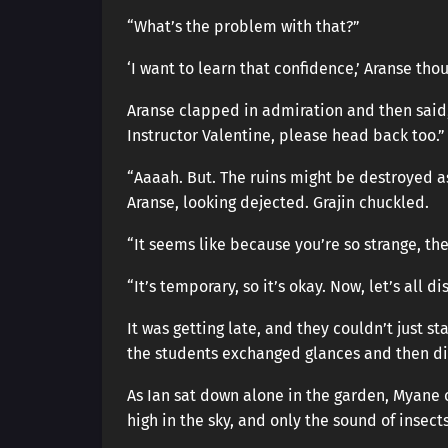
“What’s the problem with that?”
‘I want to learn that confidence,’ Aranse tho
Aranse clapped in admiration and then said, “
Instructor Valentine, please head back too.”
“Aaaah. But. The ruins might be destroyed 
Aranse, looking dejected. Grajin chuckled.
“It seems like because you’re so strange, th
“It’s temporary, so it’s okay. Now, let’s all d
It was getting late, and they couldn’t just s
the students exchanged glances and then dis
As Ian sat down alone in the garden, Myane c
high in the sky, and only the sound of insect