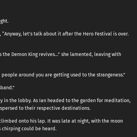
ught.
Anyway, let’s talk about it after the Hero Festival is over.
as the Demon King revives…” she lamented, leaving with
e people around you are getting used to the strangeness.”
isband.”
tay in the lobby. As Ian headed to the garden for meditation,
persed to their respective destinations.
limbed onto his lap. It was late at night, with the moon
s chirping could be heard.