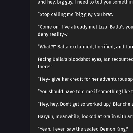
and hey, big guy. I need to tell you somethin
“Stop calling me ‘big guy,’ you brat.”
“Come on~ I’ve already met Liza [Balla’s you
deny reality~.”
“What?!” Balla exclaimed, horrified, and tur
Facing Balla’s bloodshot eyes, Ian recounte
there!”
“Hey~ give her credit for her adventurous spi
“You should have told me if something like t
“Hey, hey. Don’t get so worked up,” Blanche 
Haryun, meanwhile, looked at Grajin with a
“Yeah. I even saw the sealed Demon King.”