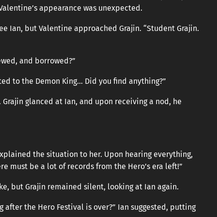
ut Valentine’s appearance was unexpected.
e Ian, but Valentine approached Grajin. “Student Grajin.
viewed, and borrowed?”
ated to the Demon King… Did you find anything?”
 Grajin glanced at Ian, and upon receiving a nod, he
explained the situation to her. Upon hearing everything,
re must be a lot of records from the Hero’s era left!”
e, but Grajin remained silent, looking at Ian again.
ng after the Hero Festival is over?” Ian suggested, putting