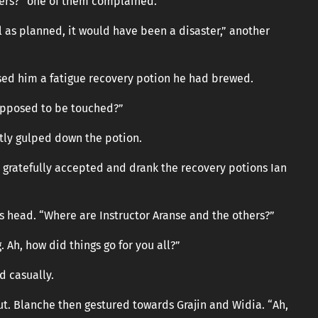
ers?” one of them complained.
l as planned, it would have been a disaster,” another
sed him a fatigue recovery potion he had brewed.
upposed to be touched?”
ptly gulped down the potion.
ratefully accepted and drank the recovery potions Ian
is head. “Where are Instructor Aranse and the others?”
. Ah, how did things go for you all?”
d casually.
out. Blanche then gestured towards Grajin and Widia. “Ah,