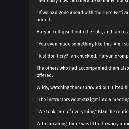
“Seriously, how can there be so many monst
“If we had gone ahead with the Hero Festiva
added.
Haryun collapsed onto the sofa, and Ian tos
“You even made something like this. Am I s
“Just don’t cry,” Ian chuckled. Haryun prom
The others who had accompanied them also g
offered.
Wildy, watching them sprawled out, tilted h
“The instructors went straight into a meeting
“We took care of everything,” Blanche replie
With Ian along, there was little to worry ab