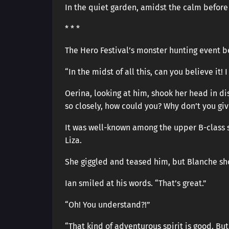
In the quiet garden, amidst the calm before
* * *
The Hero Festival’s monster hunting event b
“In the midst of all this, can you believe it!
Oerina, looking at him, shook her head in dis
so closely, how could you? Why don’t you gi
It was well-known among the upper B-class st
Liza.
She giggled and teased him, but Blanche shoo
Ian smiled at his words. “That’s great.”
“Oh! You understand?!”
“That kind of adventurous spirit is good. But 