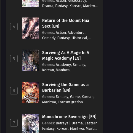
Genres
:
Action
,
Aristocracy
,
Drama
,
Fantasy
,
Korean
,
Manhwa
,
Reincarnation
,
Royal family
,
Transmigration
Return of the Mount Hua
Sect [EN]
4
Genres
:
Action
,
Adventure
,
Comedy
,
Fantasy
,
Historical
,
Martial Arts
,
Shounen
Surviving As A Mage In A
Magic Academy [EN]
5
Genres
:
Academy
,
Fantasy
,
Korean
,
Manhwa
,
misunderstanding
,
Modern
,
Reincarnation
Surviving the Game as a
Barbarian [EN]
6
Genres
:
Fantasy
,
Game
,
Korean
,
Manhwa
,
Transmigration
Monochrome Sovereign [EN]
7
Genres
:
Betrayal
,
Drama
,
Eastern
Fantasy
,
Korean
,
Manhwa
,
Martial