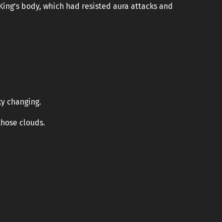
King’s body, which had resisted aura attacks and
ky changing.
hose clouds.