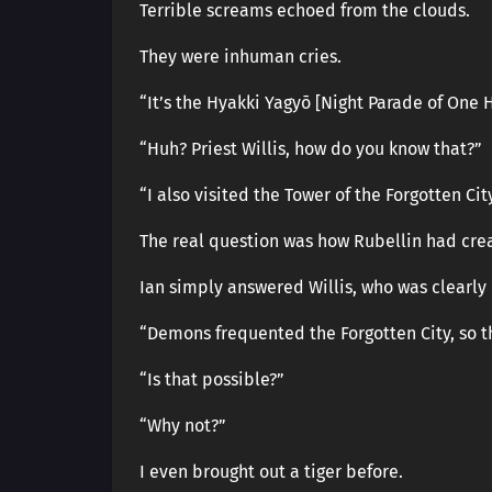
Terrible screams echoed from the clouds.
They were inhuman cries.
“It’s the Hyakki Yagyō [Night Parade of One
“Huh? Priest Willis, how do you know that?”
“I also visited the Tower of the Forgotten C
The real question was how Rubellin had crea
Ian simply answered Willis, who was clearly
“Demons frequented the Forgotten City, so 
“Is that possible?”
“Why not?”
I even brought out a tiger before.