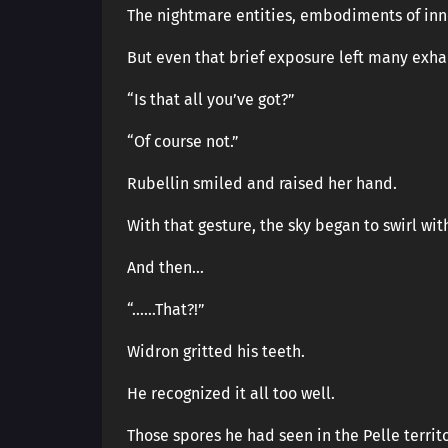
The nightmare entities, embodiments of inne
But even that brief exposure left many exha
“Is that all you’ve got?”
“Of course not.”
Rubellin smiled and raised her hand.
With that gesture, the sky began to swirl wi
And then…
“……That?!”
Widron gritted his teeth.
He recognized it all too well.
Those spores he had seen in the Pelle territ