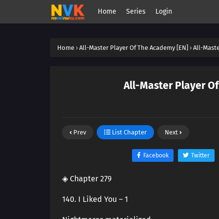
Home
Series
Login
Home
›
All-Master Player Of The Academy [EN]
›
All-Mast
All-Master Player O
Prev
List Chapter
Next
Facebook
Twitter
◈ Chapter 279
140. I Liked You – 1