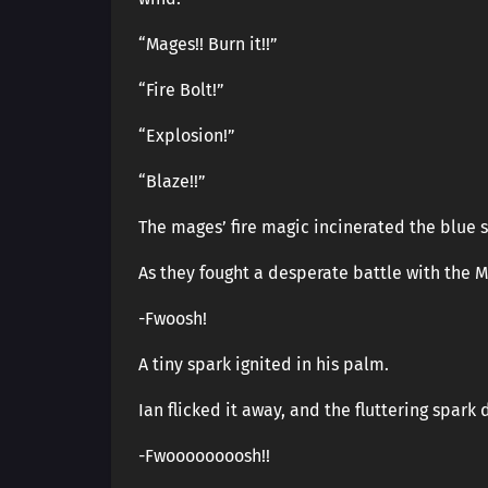
“Mages!! Burn it!!”
“Fire Bolt!”
“Explosion!”
“Blaze!!”
The mages’ fire magic incinerated the blue 
As they fought a desperate battle with the M
-Fwoosh!
A tiny spark ignited in his palm.
Ian flicked it away, and the fluttering spar
-Fwoooooooosh!!