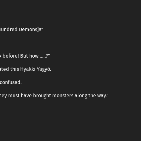
 Hundred Demons]!!”
ity before! But how……?”
ted this Hyakki Yagyō.
 confused.
they must have brought monsters along the way.”