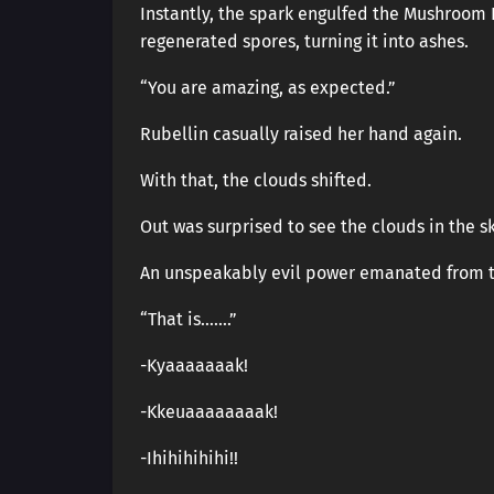
Instantly, the spark engulfed the Mushroom 
regenerated spores, turning it into ashes.
“You are amazing, as expected.”
Rubellin casually raised her hand again.
With that, the clouds shifted.
Out was surprised to see the clouds in the s
An unspeakably evil power emanated from t
“That is…….”
-Kyaaaaaaak!
-Kkeuaaaaaaaak!
-Ihihihihihi!!