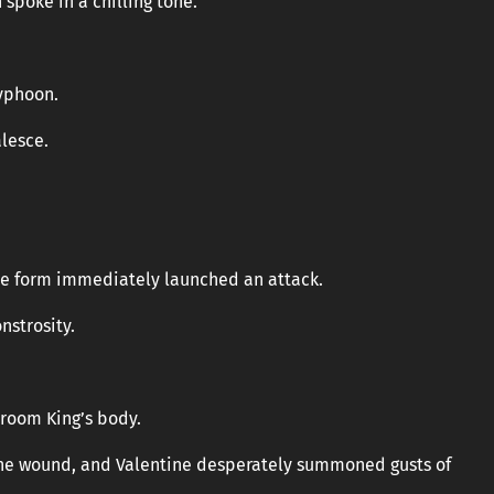
 spoke in a chilling tone.
typhoon.
lesce.
e form immediately launched an attack.
nstrosity.
hroom King’s body.
the wound, and Valentine desperately summoned gusts of