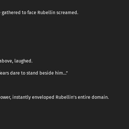
e gathered to face Rubellin screamed.
 above, laughed.
fears dare to stand beside him…”
wer, instantly enveloped Rubellin’s entire domain.