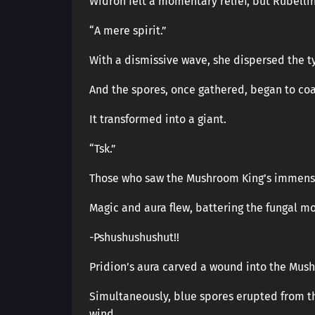
Widron felt a momentary relief, but Rubellin
“A mere spirit.”
With a dismissive wave, she dispersed the 
And the spores, once gathered, began to coa
It transformed into a giant.
“Tsk.”
Those who saw the Mushroom King’s immens
Magic and aura flew, battering the fungal mo
-Pshushushushut!!
Pridion’s aura carved a wound into the Mus
Simultaneously, blue spores erupted from 
wind.