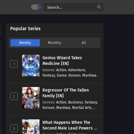
Popular Series
Weekly
Monthly
All
Genius Wizard Takes
Medicine [EN]
1
Genres
:
Action
,
Adventure
,
Fantasy
,
Game
,
Korean
,
Manhwa
,
Martial Arts
,
Modern
,
Reincarnation
,
System
Regressor Of The Fallen
Family [EN]
2
Genres
:
Action
,
Business
,
Fantasy
,
Korean
,
Manhwa
,
Martial Arts
,
Military
,
Reincarnation
What Happens When The
Second Male Lead Powers Up
3
[EN]