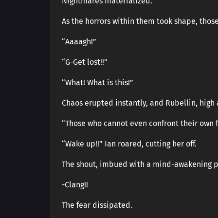
Nightmares materialized.
As the horrors within them took shape, thos
“Aaaagh!”
“G-Get lost!!”
“What! What is this!”
Chaos erupted instantly, and Rubellin, high
“Those who cannot even confront their own 
“Wake up!!” Ian roared, cutting her off.
The shout, imbued with a mind-awakening po
-Clang!!
The fear dissipated.