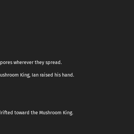
spores wherever they spread.
ushroom King, Ian raised his hand.
k drifted toward the Mushroom King.