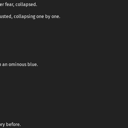
r fear, collapsed.
usted, collapsing one by one.
th an ominous blue.
ory before.