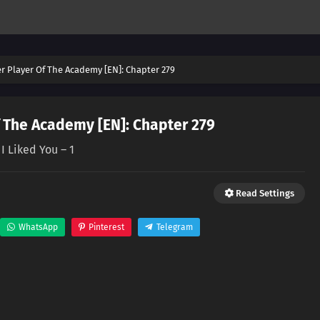
er Player Of The Academy [EN]: Chapter 279
f The Academy [EN]: Chapter 279
I Liked You – 1
Read Settings
WhatsApp
Pinterest
Telegram