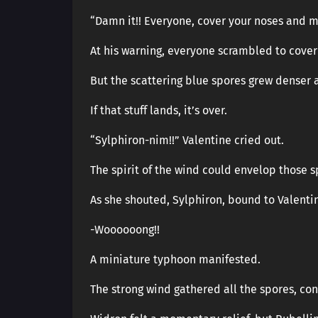
“Damn it!! Everyone, cover your noses and m
At his warning, everyone scrambled to cover 
But the scattering blue spores grew denser 
If that stuff lands, it’s over.
“Sylphiron-nim!!” Valentine cried out.
The spirit of the wind could envelop those s
As she shouted, Sylphiron, bound to Valenti
-Woooooong!!
A miniature typhoon manifested.
The strong wind gathered all the spores, con