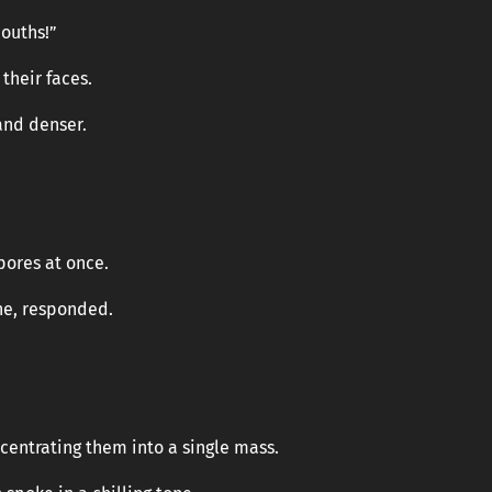
ouths!”
their faces.
and denser.
pores at once.
ne, responded.
centrating them into a single mass.