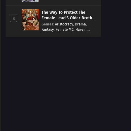
Arts
,
Overpowered
,
Regression
The Way To Protect The
Female Lead’S Older Brother
8
[EN]
Genres
:
Aristocracy
,
Drama
,
Fantasy
,
Female MC
,
Harem
,
Josei
,
Korean
,
Manhwa
,
Regression
,
Reverse Harem
,
Romance
,
Romance Fantasy
,
Tragic past