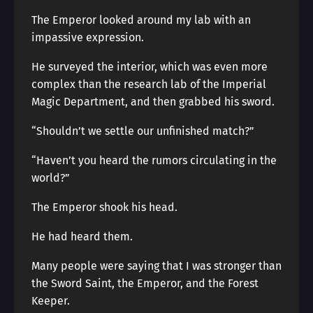
The Emperor looked around my lab with an
impassive expression.
He surveyed the interior, which was even more
complex than the research lab of the Imperial
Magic Department, and then grabbed his sword.
“Shouldn’t we settle our unfinished match?”
“Haven’t you heard the rumors circulating in the
world?”
The Emperor shook his head.
He had heard them.
Many people were saying that I was stronger than
the Sword Saint, the Emperor, and the Forest
Keeper.