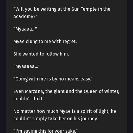
“Will you be waiting at the Sun Temple in the
Academy?”
“Myaaaa…”
Myae clung to me with regret.
She wanted to follow him.
“Myaaaaa…”
“Going with me is by no means easy.”
Even Marzana, the giant and the Queen of Winter,
couldn’t do it.
No matter how much Myae is a spirit of light, he
couldn’t simply take her on his journey.
“I’m saying this for your sake.”