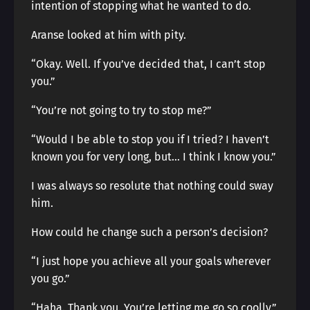
intention of stopping what he wanted to do.
Aranse looked at him with pity.
“Okay. Well. If you’ve decided that, I can’t stop
you.”
“You’re not going to try to stop me?”
“Would I be able to stop you if I tried? I haven’t
known you for very long, but… I think I know you.”
I was always so resolute that nothing could sway
him.
How could he change such a person’s decision?
“I just hope you achieve all your goals wherever
you go.”
“Haha. Thank you. You’re letting me go so coolly.”