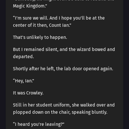
Magic Kingdom.”
“I’m sure we will. And I hope you’ll be at the
center of it then, Count Ian.”
That’s unlikely to happen.
But I remained silent, and the wizard bowed and
departed.
Shortly after he left, the lab door opened again.
“Hey, Ian.”
It was Crowley.
Still in her student uniform, she walked over and
plopped down on the chair, speaking bluntly.
“I heard you’re leaving?”