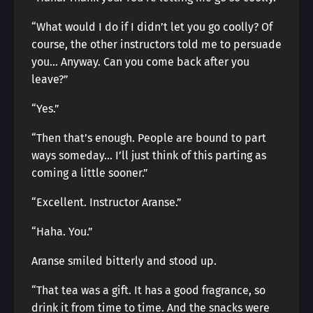
“What would I do if I didn’t let you go coolly? Of
course, the other instructors told me to persuade
you… Anyway. Can you come back after you
leave?”
“Yes.”
“Then that’s enough. People are bound to part
ways someday… I’ll just think of this parting as
coming a little sooner.”
“Excellent. Instructor Aranse.”
“Haha. You.”
Aranse smiled bitterly and stood up.
“That tea was a gift. It has a good fragrance, so
drink it from time to time. And the snacks were