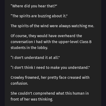
“Where did you hear that?”
“The spirits are buzzing about it.”
The spirits of the wind were always watching me.
Of course, they would have overheard the
conversation I had with the upper-level Class B
students in the lobby.
“I don’t understand it at all.”
“I don’t think I need to make you understand.”
Crowley frowned, her pretty face creased with
confusion.
She couldn’t comprehend what this human in
front of her was thinking.