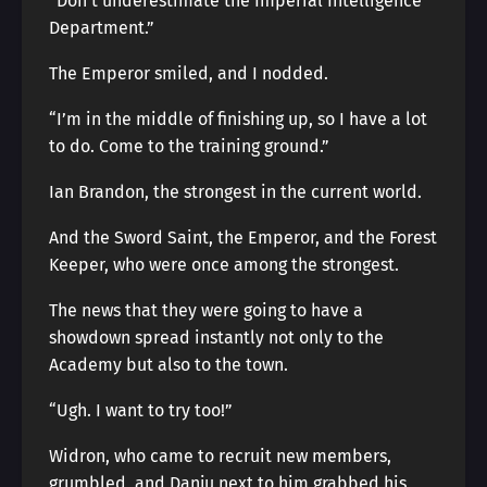
“Don’t underestimate the Imperial Intelligence
Department.”
The Emperor smiled, and I nodded.
“I’m in the middle of finishing up, so I have a lot
to do. Come to the training ground.”
Ian Brandon, the strongest in the current world.
And the Sword Saint, the Emperor, and the Forest
Keeper, who were once among the strongest.
The news that they were going to have a
showdown spread instantly not only to the
Academy but also to the town.
“Ugh. I want to try too!”
Widron, who came to recruit new members,
grumbled, and Danju next to him grabbed his