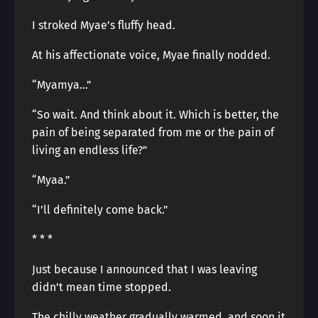
I stroked Myae’s fluffy head.
At his affectionate voice, Myae finally nodded.
“Myamya…”
“So wait. And think about it. Which is better, the
pain of being separated from me or the pain of
living an endless life?”
“Myaa.”
“I’ll definitely come back.”
* * *
Just because I announced that I was leaving
didn’t mean time stopped.
The chilly weather gradually warmed, and soon it