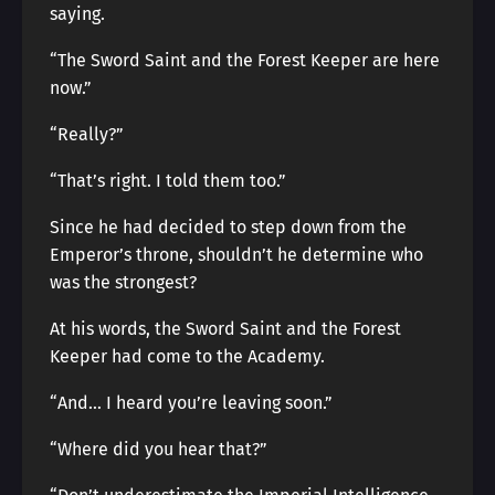
saying.
“The Sword Saint and the Forest Keeper are here
now.”
“Really?”
“That’s right. I told them too.”
Since he had decided to step down from the
Emperor’s throne, shouldn’t he determine who
was the strongest?
At his words, the Sword Saint and the Forest
Keeper had come to the Academy.
“And… I heard you’re leaving soon.”
“Where did you hear that?”