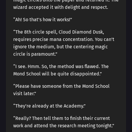
wizard accepted it with delight and respect.
“Ah! So that’s how it works!”
“The 8th circle spell, Cloud Diamond Dusk,
requires precise mana concentration. You can’t
ignore the medium, but the centering magic
circle is paramount.”
“I see. Hmm. So, the method was flawed. The
Mond School will be quite disappointed.”
“Please have someone from the Mond School
visit later.”
“They’re already at the Academy.”
“Really? Then tell them to finish their current
work and attend the research meeting tonight.”