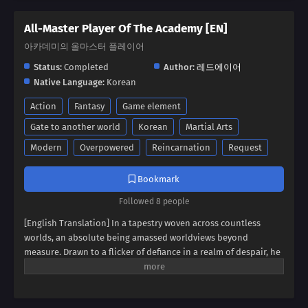
All-Master Player Of The Academy [EN]
아카데미의 올마스터 플레이어
Status:
Completed
Author:
레드에이어
Native Language:
Korean
Action
Fantasy
Game element
Gate to another world
Korean
Martial Arts
Modern
Overpowered
Reincarnation
Request
Bookmark
Followed 8 people
[English Translation] In a tapestry woven across countless
worlds, an absolute being amassed worldviews beyond
measure. Drawn to a flicker of defiance in a realm of despair, he
found himself possessing a boy broken by endless rejection. It
was the boy's unyielding spirit, his desperate struggle to
become a hero against all odds, that captivated the absolute