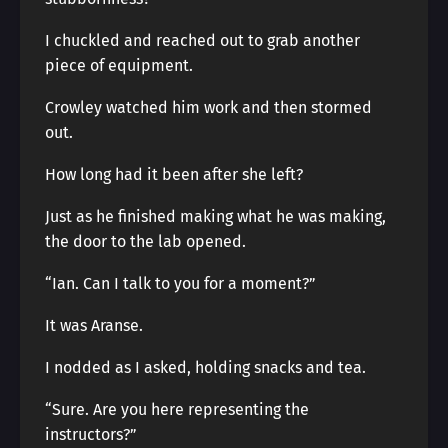
I chuckled and reached out to grab another
piece of equipment.
Crowley watched him work and then stormed
out.
How long had it been after she left?
Just as he finished making what he was making,
the door to the lab opened.
“Ian. Can I talk to you for a moment?”
It was Aranse.
I nodded as I asked, holding snacks and tea.
“Sure. Are you here representing the
instructors?”