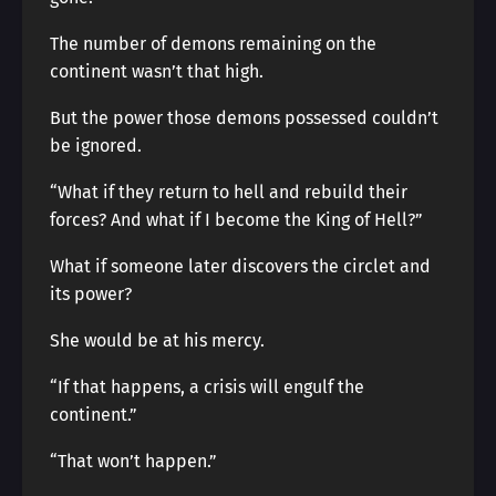
The number of demons remaining on the
continent wasn’t that high.
But the power those demons possessed couldn’t
be ignored.
“What if they return to hell and rebuild their
forces? And what if I become the King of Hell?”
What if someone later discovers the circlet and
its power?
She would be at his mercy.
“If that happens, a crisis will engulf the
continent.”
“That won’t happen.”