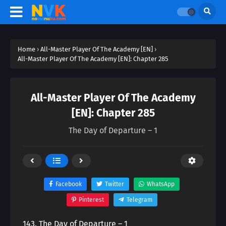
Home
›
All-Master Player Of The Academy [EN]
›
All-Master Player Of The Academy [EN]: Chapter 285
All-Master Player Of The Academy
[EN]: Chapter 285
The Day of Departure – 1
Facebook
Twitter
WhatsApp
Pinterest
Telegram
143. The Day of Departure – 1