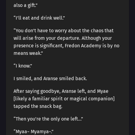
also a gift.”
“I’ll eat and drink well.”
“You don’t have to worry about the chaos that
will arise from your departure. Although your
presence is significant, Fredon Academy is by no
means weak.”
“I know.”
I smiled, and Aranse smiled back.
After saying goodbye, Aranse left, and Myae
[likely a familiar spirit or magical companion]
tapped the snack bag.
“Then you’re the only one left…”
“Myaa~ Myamya~.”