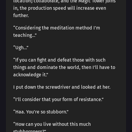
location] collaborate, and the Magic Tower joins
in, the production speed will increase even
further.
“Considering the meditation method I’m
teaching…”
“Ugh…”
“If you can fight and defeat those with such
things and dominate the world, then I’ll have to
acknowledge it.”
I put down the screwdriver and looked at her.
“I’ll consider that your form of resistance.”
“Haa. You’re so stubborn.”
“How can you live without this much
stubbornness?”