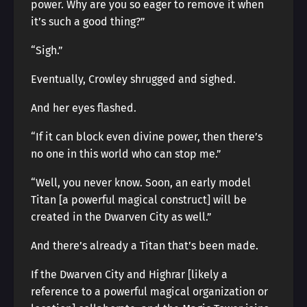
power. Why are you so eager to remove it when
it’s such a good thing?”
“Sigh.”
Eventually, Crowley shrugged and sighed.
And her eyes flashed.
“If it can block even divine power, then there’s
no one in this world who can stop me.”
“Well, you never know. Soon, an early model
Titan [a powerful magical construct] will be
created in the Dwarven City as well.”
And there’s already a Titan that’s been made.
If the Dwarven City and Highrar [likely a
reference to a powerful magical organization or