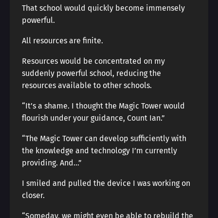
That school would quickly become immensely
powerful.
All resources are finite.
Resources would be concentrated on my
suddenly powerful school, reducing the
resources available to other schools.
“It’s a shame. I thought the Magic Tower would
flourish under your guidance, Count Ian.”
“The Magic Tower can develop sufficiently with
the knowledge and technology I’m currently
providing. And…”
I smiled and pulled the device I was working on
closer.
“Someday, we might even be able to rebuild the