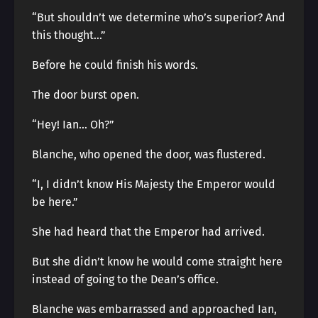
“But shouldn’t we determine who’s superior? And
this thought…”
Before he could finish his words.
The door burst open.
“Hey! Ian… Oh?”
Blanche, who opened the door, was flustered.
“I, I didn’t know His Majesty the Emperor would
be here.”
She had heard that the Emperor had arrived.
But she didn’t know he would come straight here
instead of going to the Dean’s office.
Blanche was embarrassed and approached Ian,