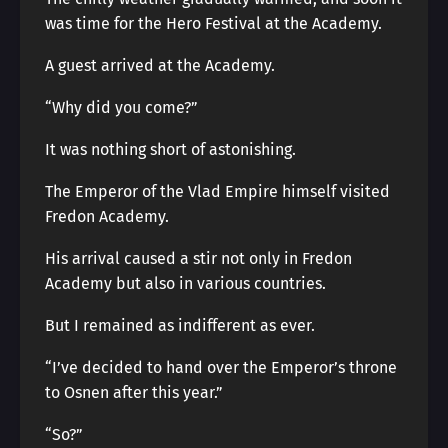
was time for the Hero Festival at the Academy.
A guest arrived at the Academy.
“Why did you come?”
It was nothing short of astonishing.
The Emperor of the Vlad Empire himself visited
Fredon Academy.
His arrival caused a stir not only in Fredon
Academy but also in various countries.
But I remained as indifferent as ever.
“I’ve decided to hand over the Emperor’s throne
to Osnen after this year.”
“So?”