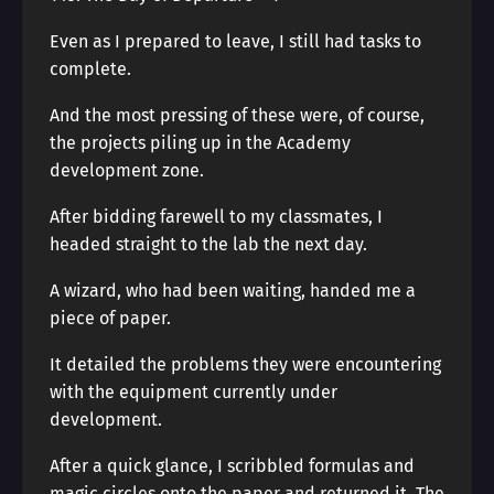
Even as I prepared to leave, I still had tasks to
complete.
And the most pressing of these were, of course,
the projects piling up in the Academy
development zone.
After bidding farewell to my classmates, I
headed straight to the lab the next day.
A wizard, who had been waiting, handed me a
piece of paper.
It detailed the problems they were encountering
with the equipment currently under
development.
After a quick glance, I scribbled formulas and
magic circles onto the paper and returned it. The