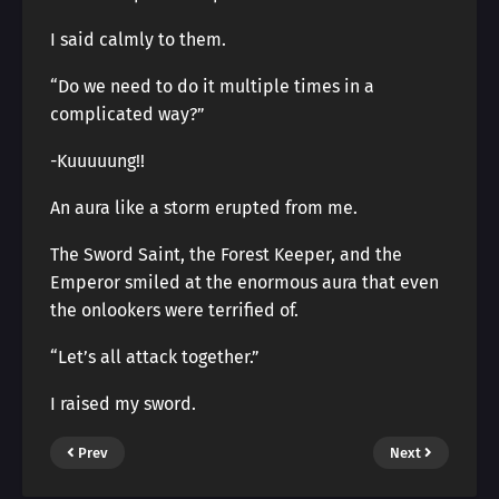
I said calmly to them.
“Do we need to do it multiple times in a
complicated way?”
-Kuuuuung!!
An aura like a storm erupted from me.
The Sword Saint, the Forest Keeper, and the
Emperor smiled at the enormous aura that even
the onlookers were terrified of.
“Let’s all attack together.”
I raised my sword.
Prev
Next