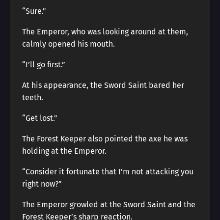
“Sure.”
The Emperor, who was looking around at them,
calmly opened his mouth.
“I’ll go first.”
At his appearance, the Sword Saint bared her
teeth.
“Get lost.”
The Forest Keeper also pointed the axe he was
holding at the Emperor.
“Consider it fortunate that I’m not attacking you
right now?”
The Emperor growled at the Sword Saint and the
Forest Keeper’s sharp reaction.