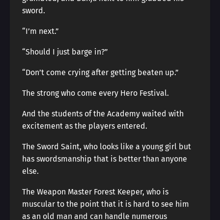
sword.
“I’m next.”
“Should I just barge in?”
“Don’t come crying after getting beaten up.”
The strong who come every Hero Festival.
And the students of the Academy waited with
excitement as the players entered.
The Sword Saint, who looks like a young girl but
has swordsmanship that is better than anyone
else.
The Weapon Master Forest Keeper, who is
muscular to the point that it is hard to see him
as an old man and can handle numerous