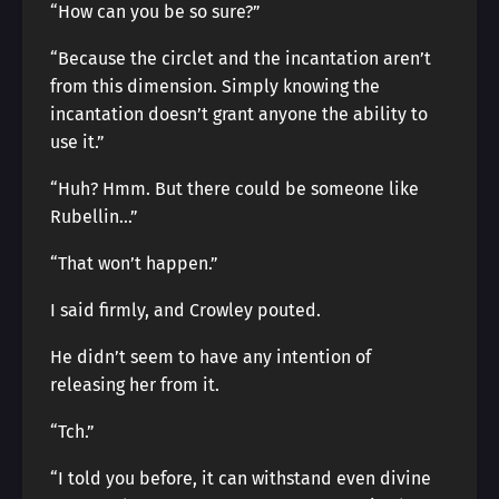
“How can you be so sure?”
“Because the circlet and the incantation aren’t
from this dimension. Simply knowing the
incantation doesn’t grant anyone the ability to
use it.”
“Huh? Hmm. But there could be someone like
Rubellin…”
“That won’t happen.”
I said firmly, and Crowley pouted.
He didn’t seem to have any intention of
releasing her from it.
“Tch.”
“I told you before, it can withstand even divine