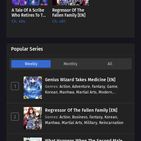
A Tale Of A Scribe
Regressor Of The
Who Retires To The
Fallen Family [EN]
Countryside [EN]
Ch. 494
Ch. 481
Popular Series
Weekly
Monthly
All
Genius Wizard Takes Medicine [EN]
1
Genres
:
Action
,
Adventure
,
Fantasy
,
Game
,
Korean
,
Manhwa
,
Martial Arts
,
Modern
,
Reincarnation
,
System
Regressor Of The Fallen Family [EN]
2
Genres
:
Action
,
Business
,
Fantasy
,
Korean
,
Manhwa
,
Martial Arts
,
Military
,
Reincarnation
What Happens When The Second Male