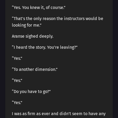
“Yes. You knew it, of course.”
“That’s the only reason the instructors would be
looking for me.”
Aranse sighed deeply.
“I heard the story. You’re leaving?”
“Yes.”
“To another dimension.”
“Yes.”
“Do you have to go?”
“Yes.”
I was as firm as ever and didn’t seem to have any