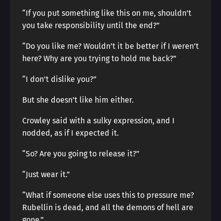
“If you put something like this on me, shouldn’t
you take responsibility until the end?”
“Do you like me? Wouldn’t it be better if I weren’t
here? Why are you trying to hold me back?”
“I don’t dislike you?”
But she doesn’t like him either.
Crowley said with a sulky expression, and I
nodded, as if I expected it.
“So? Are you going to release it?”
“Just wear it.”
“What if someone else uses this to pressure me?
Rubellin is dead, and all the demons of hell are
gone.”