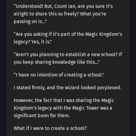
“Understood! But, Count Ian, are you sure it’s
alright to share this so freely? What you’re
passing on is…”
“Are you asking if it’s part of the Magic Kingdom’s
legacy? Yes, it is.”
“Aren’t you planning to establish a new school? If
you keep sharing knowledge like this…”
“I have no intention of creating a school.”
I stated firmly, and the wizard looked perplexed.
However, the fact that I was sharing the Magic
Kingdom’s legacy with the Magic Tower was a
significant boon for them.
What if I were to create a school?