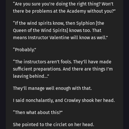
“Are you sure you’re doing the right thing? Won’t
there be problems at the Academy without you?”
“If the wind spirits know, then Sylphion [the
Queen of the Wind Spirits] knows too. That
means Instructor Valentine will know as well.”
“Probably.”
“The instructors aren’t fools. They’ll have made
sufficient preparations. And there are things I’m
leaving behind…”
They’ll manage well enough with that.
I said nonchalantly, and Crowley shook her head.
“Then what about this?”
She pointed to the circlet on her head.