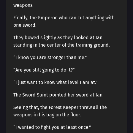
weapons.
Finally, the Emperor, who can cut anything with
one sword.
They bowed slightly as they looked at Ian
standing in the center of the training ground.
“I know you are stronger than me.”
“Are you still going to do it?”
“I just want to know what level I am at.”
The Sword Saint pointed her sword at Ian.
Seeing that, the Forest Keeper threw all the
weapons in his bag on the floor.
“I wanted to fight you at least once.”