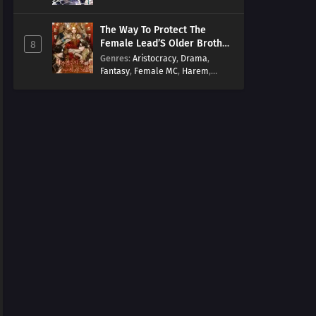
Arts
,
Overpowered
,
Regression
The Way To Protect The
Female Lead’S Older Brother
8
[EN]
Genres
:
Aristocracy
,
Drama
,
Fantasy
,
Female MC
,
Harem
,
Josei
,
Korean
,
Manhwa
,
Regression
,
Reverse Harem
,
Romance
,
Romance Fantasy
,
Tragic past