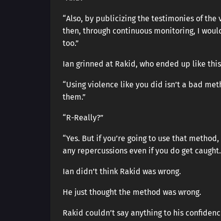
“Also, by publicizing the testimonies of the 
then, through continuous monitoring, I would
too.”
Ian grinned at Rakid, who ended up like th
“Using violence like you did isn’t a bad meth
them.”
“R-Really?”
“Yes. But if you’re going to use that method,
any repercussions even if you do get caught.
Ian didn’t think Rakid was wrong.
He just thought the method was wrong.
Rakid couldn’t say anything to his confidenc