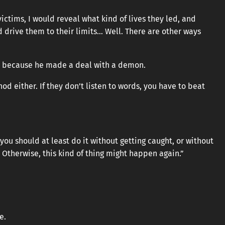
victims, I would reveal what kind of lives they led, and
 drive them to their limits… Well. There are other ways
is because he made a deal with a demon.
od either. If they don’t listen to words, you have to beat
 you should at least do it without getting caught, or without
 Otherwise, this kind of thing might happen again.”
e.