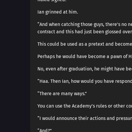
Ian grinned at him.
“And when catching those guys, there’s no 
contract and this had just been glossed ove
This could be used as a pretext and become
Perhaps he would have become a pawn of Ha
No, even after graduation, he might have be
“Haa. Then Ian, how would you have respond
“There are many ways.”
You can use the Academy’s rules or other co
“I would announce their actions and pressure
“And?”