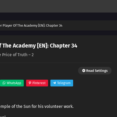
er Player Of The Academy [EN]: Chapter 34
f The Academy [EN]: Chapter 34
 Price of Truth – 2
Read Settings
WhatsApp
Pinterest
Telegram
mple of the Sun for his volunteer work.