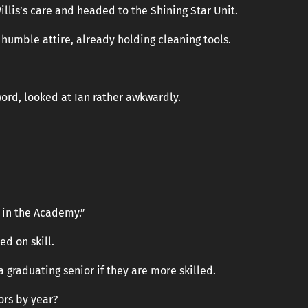
Willis’s care and headed to the Shining Star Unit.
 humble attire, already holding cleaning tools.
word, looked at Ian rather awkwardly.
s in the Academy.”
d on skill.
 graduating senior if they are more skilled.
ors by year?