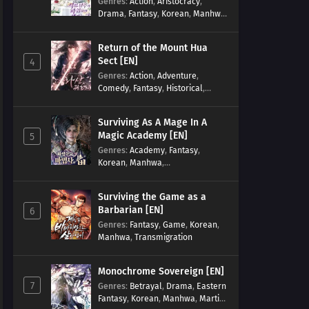
Genres
:
Action
,
Aristocracy
,
Drama
,
Fantasy
,
Korean
,
Manhwa
,
Reincarnation
,
Royal family
,
Transmigration
Return of the Mount Hua
Sect [EN]
4
Genres
:
Action
,
Adventure
,
Comedy
,
Fantasy
,
Historical
,
Martial Arts
,
Shounen
Surviving As A Mage In A
Magic Academy [EN]
5
Genres
:
Academy
,
Fantasy
,
Korean
,
Manhwa
,
misunderstanding
,
Modern
,
Reincarnation
Surviving the Game as a
Barbarian [EN]
6
Genres
:
Fantasy
,
Game
,
Korean
,
Manhwa
,
Transmigration
Monochrome Sovereign [EN]
7
Genres
:
Betrayal
,
Drama
,
Eastern
Fantasy
,
Korean
,
Manhwa
,
Martial