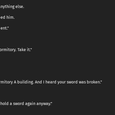
nything else.
ped him.
dent.”
rmitory. Take it.”
rmitory A building. And I heard your sword was broken.”
er hold a sword again anyway.”