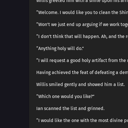
Willis greeted him with a smile upon his arri
“Welcome. I would like you to clean the Shin
“Won’t we just end up arguing if we work tog
“I don’t think that will happen. Ah, and the 
“Anything holy will do.”
“I will request a good holy artifact from th
Having achieved the feat of defeating a dem
Willis smiled gently and showed him a list.
“Which one would you like?”
Ian scanned the list and grinned.
“I would like the one with the most divine p