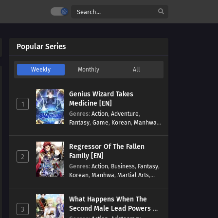
Popular Series
Weekly
Monthly
All
Genius Wizard Takes
Medicine [EN]
1
Genres
:
Action
,
Adventure
,
Fantasy
,
Game
,
Korean
,
Manhwa
,
Martial Arts
,
Modern
,
Reincarnation
,
System
Regressor Of The Fallen
Family [EN]
2
Genres
:
Action
,
Business
,
Fantasy
,
Korean
,
Manhwa
,
Martial Arts
,
Military
,
Reincarnation
What Happens When The
Second Male Lead Powers Up
3
[EN]