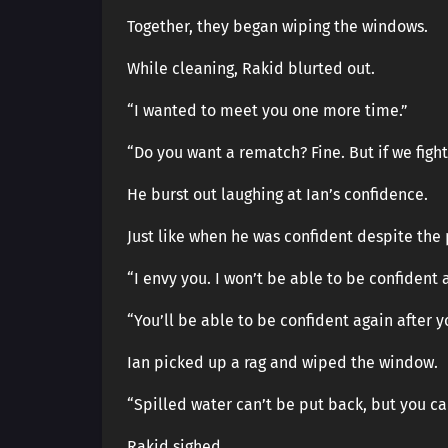
Together, they began wiping the windows.
While cleaning, Rakid blurted out.
“I wanted to meet you one more time.”
“Do you want a rematch? Fine. But if we fight a
He burst out laughing at Ian’s confidence.
Just like when he was confident despite the p
“I envy you. I won’t be able to be confident
“You’ll be able to be confident again after 
Ian picked up a rag and wiped the window.
“Spilled water can’t be put back, but you can
Rakid sighed.