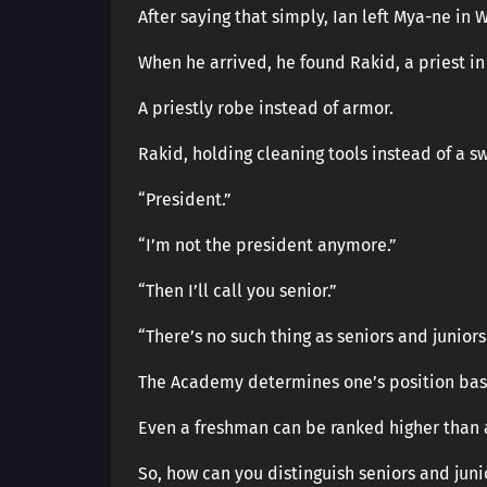
After saying that simply, Ian left Mya-ne in 
When he arrived, he found Rakid, a priest in
A priestly robe instead of armor.
Rakid, holding cleaning tools instead of a s
“President.”
“I’m not the president anymore.”
“Then I’ll call you senior.”
“There’s no such thing as seniors and junior
The Academy determines one’s position base
Even a freshman can be ranked higher than a
So, how can you distinguish seniors and juni