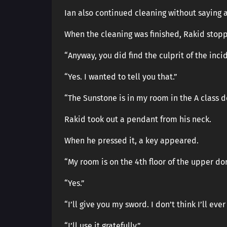
Ian also continued cleaning without saying a
When the cleaning was finished, Rakid stop
“Anyway, you did find the culprit of the inci
“Yes. I wanted to tell you that.”
“The Sunstone is in my room in the A class do
Rakid took out a pendant from his neck.
When he pressed it, a key appeared.
“My room is on the 4th floor of the upper do
“Yes.”
“I’ll give you my sword. I don’t think I’ll ev
“I’ll use it gratefully.”