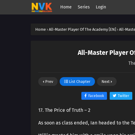
Home
Series
Login
Home
›
All-Master Player Of The Academy [EN]
›
All-Mast
All-Master Player O
The
Prev
List Chapter
Next
Facebook
Twitter
17. The Price of Truth – 2
As soon as class ended, Ian headed to the Te