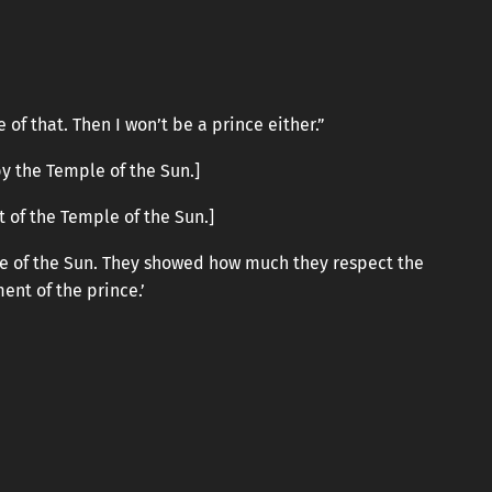
of that. Then I won’t be a prince either.”
y the Temple of the Sun.]
t of the Temple of the Sun.]
ple of the Sun. They showed how much they respect the
ent of the prince.’