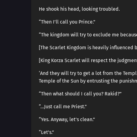
He shook his head, looking troubled.
“Then I’ll call you Prince.”
“The kingdom will try to exclude me because 
[The Scarlet Kingdom is heavily influenced b
[King Korza Scarlet will respect the judgmen
‘And they will try to get a lot from the Tem
Temple of the Sun by entrusting the punishm
“Then what should I call you? Rakid?”
“…Just call me Priest.”
“Yes. Anyway, let’s clean.”
“Let’s.”