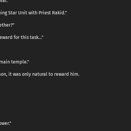
val.
ing Star Unit with Priest Rakid.”
ether?”
reward for this task…”
e main temple.”
on, it was only natural to reward him.
ower.”