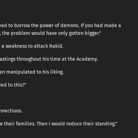
need to borrow the power of demons. If you had made a
r, the problem would have only gotten bigger.”
 a weakness to attack Rakid.
stings throughout his time at the Academy.
en manipulated to his liking.
ed to this?”
nnections.
 their families. Then I would reduce their standing.”