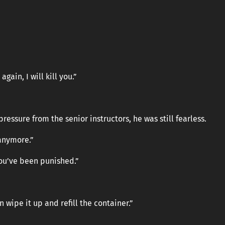
gain, I will kill you.”
ressure from the senior instructors, he was still fearless.
 anymore.”
you’ve been punished.”
 wipe it up and refill the container.”