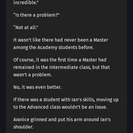
incredible.”
“Is there a problem?”
“Not at all.”
It wasn’t like there had never been a Master
among the Academy students before.
Of course, it was the first time a Master had
remained in the Intermediate class, but that
wasn’t a problem.
No, it was even better.
If there was a student with Ian’s skills, moving up
to the Advanced class wouldn’t be an issue.
Aranice grinned and put his arm around Ian’s
shoulder.