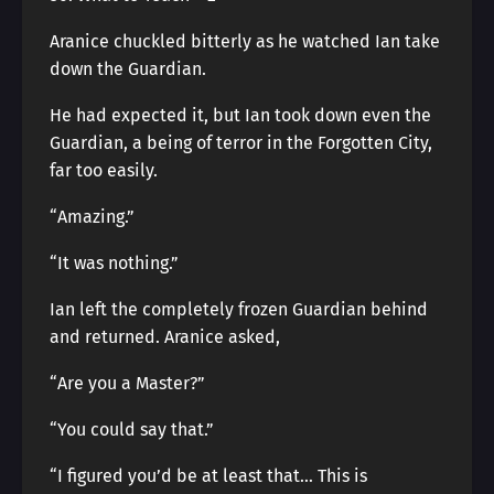
Aranice chuckled bitterly as he watched Ian take
down the Guardian.
He had expected it, but Ian took down even the
Guardian, a being of terror in the Forgotten City,
far too easily.
“Amazing.”
“It was nothing.”
Ian left the completely frozen Guardian behind
and returned. Aranice asked,
“Are you a Master?”
“You could say that.”
“I figured you’d be at least that… This is