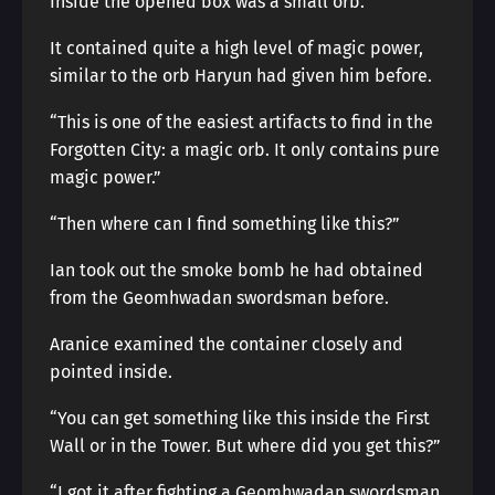
Inside the opened box was a small orb.
It contained quite a high level of magic power,
similar to the orb Haryun had given him before.
“This is one of the easiest artifacts to find in the
Forgotten City: a magic orb. It only contains pure
magic power.”
“Then where can I find something like this?”
Ian took out the smoke bomb he had obtained
from the Geomhwadan swordsman before.
Aranice examined the container closely and
pointed inside.
“You can get something like this inside the First
Wall or in the Tower. But where did you get this?”
“I got it after fighting a Geomhwadan swordsman