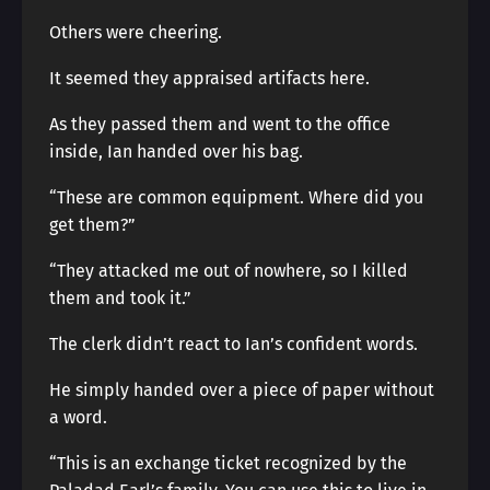
Others were cheering.
It seemed they appraised artifacts here.
As they passed them and went to the office
inside, Ian handed over his bag.
“These are common equipment. Where did you
get them?”
“They attacked me out of nowhere, so I killed
them and took it.”
The clerk didn’t react to Ian’s confident words.
He simply handed over a piece of paper without
a word.
“This is an exchange ticket recognized by the