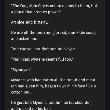
“The Forgotten City is not an enemy to them, but
a place that creates power.”
Aranice said bitterly.
He ate all the remaining bread, drank the soup,
and asked Ian.
“But can you eat that and be okay?”
“Yes, I can. Myaene seems full too.”
“Myamya~.”
Myaene, who had eaten all the bread and meat
Ian had given him, began to wash his face like a
cotton ball.
He grabbed Myaene, put him on his shoulder,
and picked up his bag.