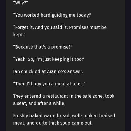
“Why?”
“You worked hard guiding me today.”
“Forget it. And you said it. Promises must be
kept.”
“Because that’s a promise?”
“Yeah. So, I’m just keeping it too.”
Ian chuckled at Aranice’s answer.
“Then I’ll buy you a meal at least.”
They entered a restaurant in the safe zone, took
a seat, and after a while,
Freshly baked warm bread, well-cooked braised
meat, and quite thick soup came out.