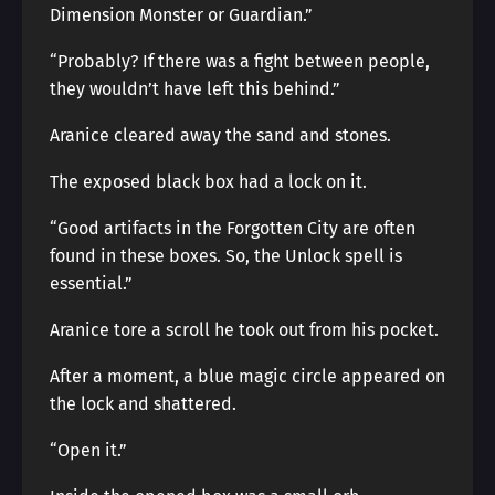
Dimension Monster or Guardian.”
“Probably? If there was a fight between people,
they wouldn’t have left this behind.”
Aranice cleared away the sand and stones.
The exposed black box had a lock on it.
“Good artifacts in the Forgotten City are often
found in these boxes. So, the Unlock spell is
essential.”
Aranice tore a scroll he took out from his pocket.
After a moment, a blue magic circle appeared on
the lock and shattered.
“Open it.”