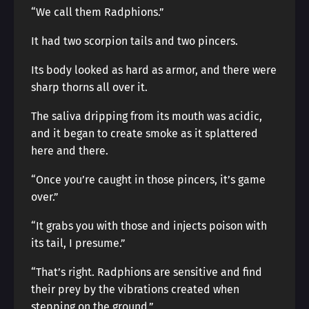
“We call them Radphions.”
It had two scorpion tails and two pincers.
Its body looked as hard as armor, and there were
sharp thorns all over it.
The saliva dripping from its mouth was acidic,
and it began to create smoke as it splattered
here and there.
“Once you’re caught in those pincers, it’s game
over.”
“It grabs you with those and injects poison with
its tail, I presume.”
“That’s right. Radphions are sensitive and find
their prey by the vibrations created when
stepping on the ground.”