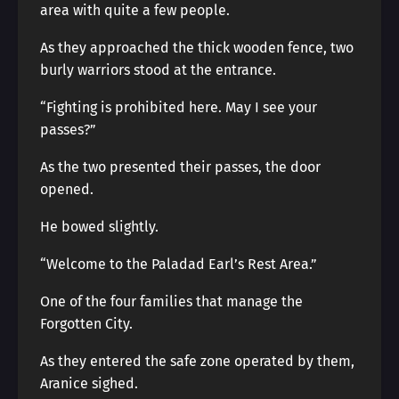
area with quite a few people.
As they approached the thick wooden fence, two
burly warriors stood at the entrance.
“Fighting is prohibited here. May I see your
passes?”
As the two presented their passes, the door
opened.
He bowed slightly.
“Welcome to the Paladad Earl’s Rest Area.”
One of the four families that manage the
Forgotten City.
As they entered the safe zone operated by them,
Aranice sighed.