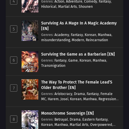
4
Genres
:
Action
,
Adventure
,
Comedy
,
Fantasy
,
Historical
,
Martial Arts
,
Shounen
Surviving As A Mage In A Magic Academy
[EN]
5
Genres
:
Academy
,
Fantasy
,
Korean
,
Manhwa
,
misunderstanding
,
Modern
,
Reincarnation
Surviving the Game as a Barbarian [EN]
6
Genres
:
Fantasy
,
Game
,
Korean
,
Manhwa
,
Transmigration
The Way To Protect The Female Lead’S
Older Brother [EN]
7
Genres
:
Aristocracy
,
Drama
,
Fantasy
,
Female
MC
,
Harem
,
Josei
,
Korean
,
Manhwa
,
Regression
,
Reverse Harem
,
Romance
,
Romance Fantasy
,
Tragic past
Monochrome Sovereign [EN]
8
Genres
:
Betrayal
,
Drama
,
Eastern Fantasy
,
Korean
,
Manhwa
,
Martial Arts
,
Overpowered
,