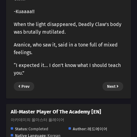
-Kuaaaa!!
When the light disappeared, Deadly Claw’s body
was brutally mutilated.
Aranice, who saw it, said in a tone full of mixed
feelings.
“I expected it… I don’t know what I should teach
you.”
Prev
Next
All-Master Player Of The Academy [EN]
아카데미의 올마스터 플레이어
Status:
Completed
Author:
레드에이어
Native Language:
Korean