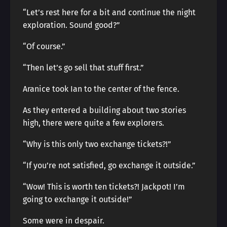
“Let’s rest here for a bit and continue the night
exploration. Sound good?”
“Of course.”
“Then let’s go sell that stuff first.”
Aranice took Ian to the center of the fence.
As they entered a building about two stories
high, there were quite a few explorers.
“Why is this only two exchange tickets?!”
“If you’re not satisfied, go exchange it outside.”
“Wow! This is worth ten tickets?! Jackpot! I’m
going to exchange it outside!”
Some were in despair.