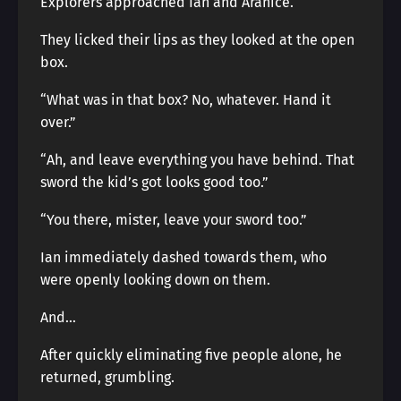
Explorers approached Ian and Aranice.
They licked their lips as they looked at the open
box.
“What was in that box? No, whatever. Hand it
over.”
“Ah, and leave everything you have behind. That
sword the kid’s got looks good too.”
“You there, mister, leave your sword too.”
Ian immediately dashed towards them, who
were openly looking down on them.
And…
After quickly eliminating five people alone, he
returned, grumbling.