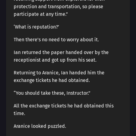
protection and transportation, so please
participate at any time.”
‘What is reputation?’
Then there’s no need to worry about it.
Ian returned the paper handed over by the
receptionist and got up from his seat.
Returning to Aranice, Ian handed him the
exchange tickets he had obtained.
“You should take these, Instructor.”
All the exchange tickets he had obtained this
time.
Aranice looked puzzled.