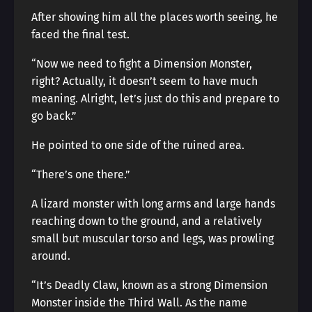
After showing him all the places worth seeing, he
faced the final test.
“Now we need to fight a Dimension Monster,
right? Actually, it doesn’t seem to have much
meaning. Alright, let’s just do this and prepare to
go back.”
He pointed to one side of the ruined area.
“There’s one there.”
A lizard monster with long arms and large hands
reaching down to the ground, and a relatively
small but muscular torso and legs, was prowling
around.
“It’s Deadly Claw, known as a strong Dimension
Monster inside the Third Wall. As the name