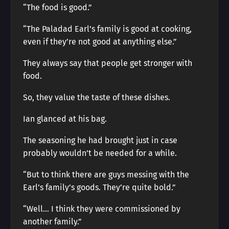
“The food is good.”
“The Paladad Earl’s family is good at cooking,
even if they’re not good at anything else.”
They always say that people get stronger with
food.
So, they value the taste of these dishes.
Ian glanced at his bag.
The seasoning he had brought just in case
probably wouldn’t be needed for a while.
“But to think there are guys messing with the
Earl’s family’s goods. They’re quite bold.”
“Well… I think they were commissioned by
another family.”