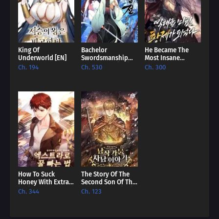
master player!
King Of
Bachelor
He Became The
Underworld [EN]
Swordsmanship
Most Insane
Remastered [EN]
Emperor Of All
Ch. 194
Ch. 530
Ch. 300
Time [EN]
How To Suck
The Story Of The
Honey With Extras
Second Son Of The
[EN]
Baron Family [EN]
Ch. 344
Ch. 123