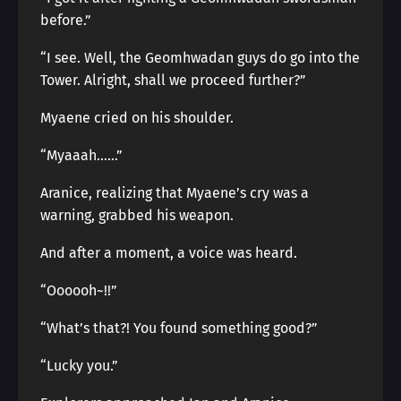
before.”
“I see. Well, the Geomhwadan guys do go into the
Tower. Alright, shall we proceed further?”
Myaene cried on his shoulder.
“Myaaah……”
Aranice, realizing that Myaene’s cry was a
warning, grabbed his weapon.
And after a moment, a voice was heard.
“Oooooh~!!”
“What’s that?! You found something good?”
“Lucky you.”