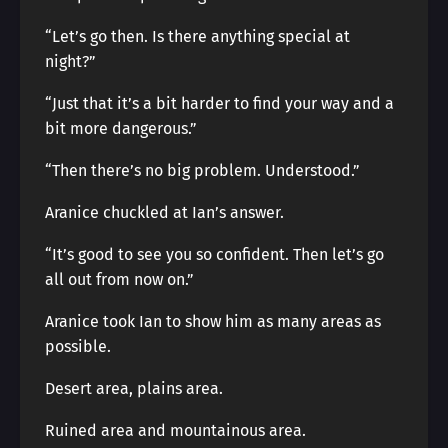
“Let’s go then. Is there anything special at
night?”
“Just that it’s a bit harder to find your way and a
bit more dangerous.”
“Then there’s no big problem. Understood.”
Aranice chuckled at Ian’s answer.
“It’s good to see you so confident. Then let’s go
all out from now on.”
Aranice took Ian to show him as many areas as
possible.
Desert area, plains area.
Ruined area and mountainous area.