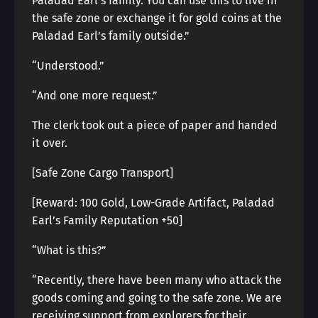
Paladad Earl’s family. You can use this to live in
the safe zone or exchange it for gold coins at the
Paladad Earl’s family outside.”
“Understood.”
“And one more request.”
The clerk took out a piece of paper and handed
it over.
[Safe Zone Cargo Transport]
[Reward: 100 Gold, Low-Grade Artifact, Paladad
Earl’s Family Reputation +50]
“What is this?”
“Recently, there have been many who attack the
goods coming and going to the safe zone. We are
receiving support from explorers for their