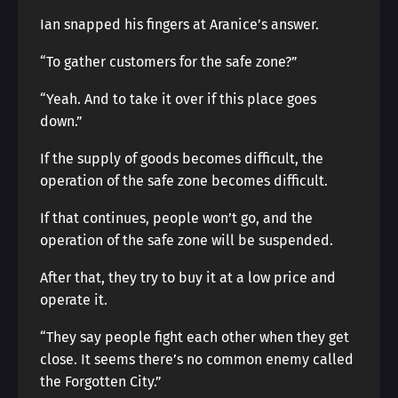
Ian snapped his fingers at Aranice’s answer.
“To gather customers for the safe zone?”
“Yeah. And to take it over if this place goes
down.”
If the supply of goods becomes difficult, the
operation of the safe zone becomes difficult.
If that continues, people won’t go, and the
operation of the safe zone will be suspended.
After that, they try to buy it at a low price and
operate it.
“They say people fight each other when they get
close. It seems there’s no common enemy called
the Forgotten City.”