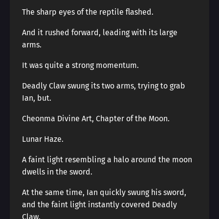
The sharp eyes of the reptile flashed.
And it rushed forward, leading with its large
arms.
It was quite a strong momentum.
Deadly Claw swung its two arms, trying to grab
Ian, but.
Cheonma Divine Art, Chapter of the Moon.
Lunar Haze.
A faint light resembling a halo around the moon
dwells in the sword.
At the same time, Ian quickly swung his sword,
and the faint light instantly covered Deadly
Claw.