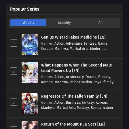
Popular Series
Weekly
Monthly
All
Genius Wizard Takes Medicine [EN]
1
Genres
:
Action
,
Adventure
,
Fantasy
,
Game
,
Korean
,
Manhwa
,
Martial Arts
,
Modern
,
Reincarnation
,
System
What Happens When The Second Male
Lead Powers Up [EN]
2
Genres
:
Action
,
Aristocracy
,
Drama
,
Fantasy
,
Korean
,
Manhwa
,
Reincarnation
,
Royal family
,
Transmigration
Regressor Of The Fallen Family [EN]
3
Genres
:
Action
,
Business
,
Fantasy
,
Korean
,
Manhwa
,
Martial Arts
,
Military
,
Reincarnation
Return of the Mount Hua Sect [EN]