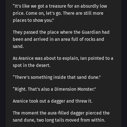
“It’s like we got a treasure for an absurdly low
price. Come on, let’s go. There are still more
places to show you.”
They passed the place where the Guardian had
been and arrived in an area full of rocks and
sand.
As Aranice was about to explain, Ian pointed to a
spot in the desert.
“There’s something inside that sand dune.”
“Right. That’s also a Dimension Monster.”
Aranice took out a dagger and threw it.
The moment the aura-filled dagger pierced the
sand dune, two long tails moved from within.