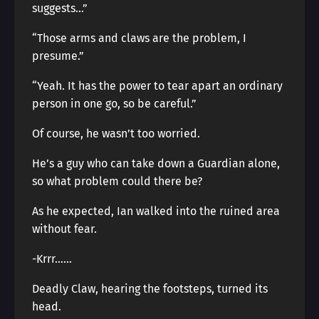
suggests…”
“Those arms and claws are the problem, I
presume.”
“Yeah. It has the power to tear apart an ordinary
person in one go, so be careful.”
Of course, he wasn’t too worried.
He’s a guy who can take down a Guardian alone,
so what problem could there be?
As he expected, Ian walked into the ruined area
without fear.
-Krrr……
Deadly Claw, hearing the footsteps, turned its
head.