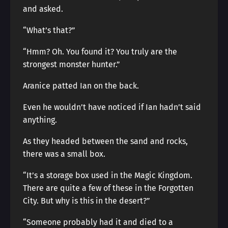
and asked.
“What’s that?”
“Hmm? Oh. You found it? You truly are the
strongest monster hunter.”
Aranice patted Ian on the back.
Even he wouldn’t have noticed if Ian hadn’t said
anything.
As they headed between the sand and rocks,
there was a small box.
“It’s a storage box used in the Magic Kingdom.
There are quite a few of these in the Forgotten
City. But why is this in the desert?”
“Someone probably had it and died to a