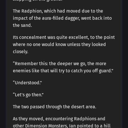
The Radphion, which had moved due to the
impact of the aura-filled dagger, went back into
the sand.
Its concealment was quite excellent, to the point
where no one would know unless they looked
closely.
“Remember this: the deeper we go, the more
enemies like that will try to catch you off guard.”
“Understood.”
“Let’s go then.”
The two passed through the desert area.
As they moved, encountering Radphions and
other Dimension Monsters, Ian pointed to a hill