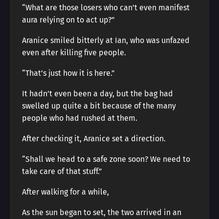
“What are those losers who can’t even manifest
aura relying on to act up?”
Aranice smiled bitterly at Ian, who was unfazed
even after killing five people.
“That’s just how it is here.”
It hadn’t even been a day, but the bag had
swelled up quite a bit because of the many
people who had rushed at them.
After checking it, Aranice set a direction.
“Shall we head to a safe zone soon? We need to
take care of that stuff.”
After walking for a while,
As the sun began to set, the two arrived in an