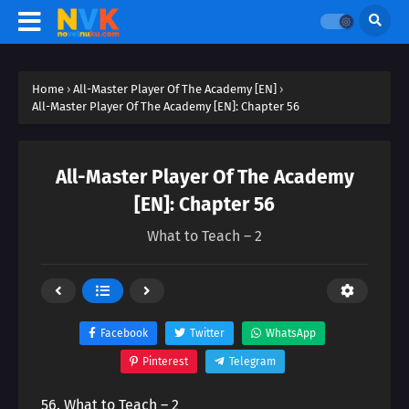
Home
›
All-Master Player Of The Academy [EN]
›
All-Master Player Of The Academy [EN]: Chapter 56
All-Master Player Of The Academy
[EN]: Chapter 56
What to Teach – 2
Facebook
Twitter
WhatsApp
Pinterest
Telegram
56. What to Teach – 2