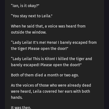
“Ian, is it okay?”
“You stay next to Leila.”
When he said that, a voice was heard from
outside the window.
“Lady Leila! It’s me! Hena! I barely escaped from
the tiger! Please open the door!”
“Lady Leila! This is Kiton! I killed the tiger and
barely escaped! Please open the door!!”
Both of them died a month or two ago.
As the voices of those who were already dead
were heard, Leila covered her ears with both
hands.
It was then.