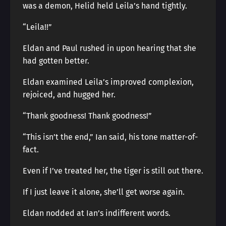
was a demon, Helid held Leila’s hand tightly.
“Leila!!”
Eldan and Paul rushed in upon hearing that she
had gotten better.
Eldan examined Leila’s improved complexion,
rejoiced, and hugged her.
“Thank goodness! Thank goodness!”
“This isn’t the end,” Ian said, his tone matter-of-
fact.
Even if I’ve treated her, the tiger is still out there.
If I just leave it alone, she’ll get worse again.
Eldan nodded at Ian’s indifferent words.