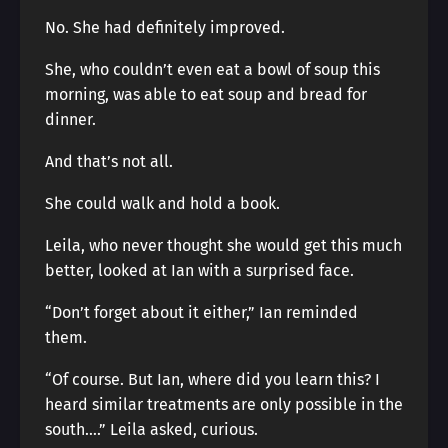
No. She had definitely improved.
She, who couldn’t even eat a bowl of soup this
morning, was able to eat soup and bread for
dinner.
And that’s not all.
She could walk and hold a book.
Leila, who never thought she would get this much
better, looked at Ian with a surprised face.
“Don’t forget about it either,” Ian reminded
them.
“Of course. But Ian, where did you learn this? I
heard similar treatments are only possible in the
south….” Leila asked, curious.