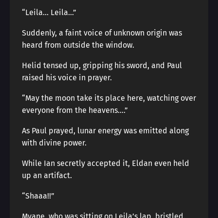
“Leila… Leila…”
Suddenly, a faint voice of unknown origin was
heard from outside the window.
Helid tensed up, gripping his sword, and Paul
raised his voice in prayer.
“May the moon take its place here, watching over
everyone from the heavens….”
As Paul prayed, lunar energy was emitted along
with divine power.
While Ian secretly accepted it, Eldan even held
up an artifact.
“Shaaa!!”
Myane, who was sitting on Leila’s lap, bristled.