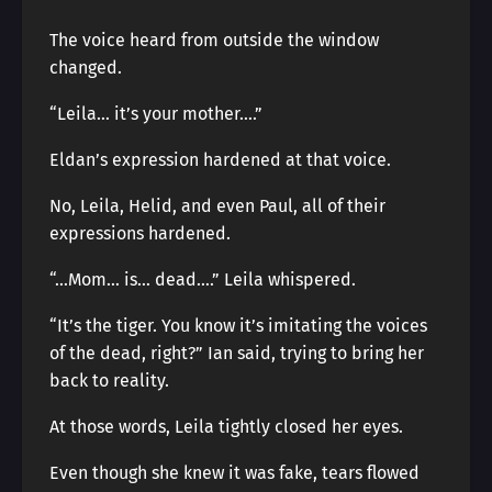
The voice heard from outside the window
changed.
“Leila… it’s your mother….”
Eldan’s expression hardened at that voice.
No, Leila, Helid, and even Paul, all of their
expressions hardened.
“…Mom… is… dead….” Leila whispered.
“It’s the tiger. You know it’s imitating the voices
of the dead, right?” Ian said, trying to bring her
back to reality.
At those words, Leila tightly closed her eyes.
Even though she knew it was fake, tears flowed