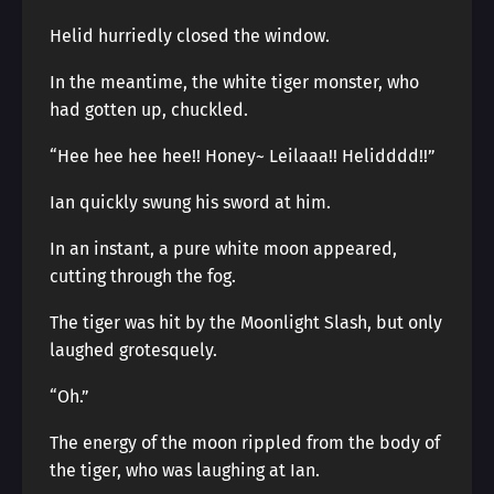
Helid hurriedly closed the window.
In the meantime, the white tiger monster, who
had gotten up, chuckled.
“Hee hee hee hee!! Honey~ Leilaaa!! Helidddd!!”
Ian quickly swung his sword at him.
In an instant, a pure white moon appeared,
cutting through the fog.
The tiger was hit by the Moonlight Slash, but only
laughed grotesquely.
“Oh.”
The energy of the moon rippled from the body of
the tiger, who was laughing at Ian.