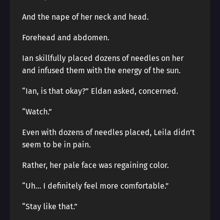
And the nape of her neck and head.
Forehead and abdomen.
Ian skillfully placed dozens of needles on her
and infused them with the energy of the sun.
“Ian, is that okay?” Eldan asked, concerned.
“Watch.”
Even with dozens of needles placed, Leila didn’t
seem to be in pain.
Rather, her pale face was regaining color.
“Uh… I definitely feel more comfortable.”
“Stay like that.”