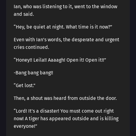
Ian, who was listening to it, went to the window
and said.
“Hey, be quiet at night. What time is it now?”
Even with Ian’s words, the desperate and urgent
cries continued.
“Honey!! Leila!! Aaaagh! Open it! Open it!!”
-Bang bang bang!!
“Get lost.”
Then, a shout was heard from outside the door.
“Lord! It’s a disaster! You must come out right
now! A tiger has appeared outside and is killing
everyone!”