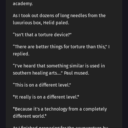
academy.
As I took out dozens of long needles from the
luxurious box, Helid paled.
“Isn’t that a torture device?”
“There are better things for torture than this,” I
replied.
“I’ve heard that something similar is used in
southern healing arts….” Paul mused.
“This is on a different level.”
*It really is on a different level.*
*Because it’s a technology from a completely
different world.*