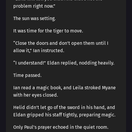
problem right now.”
The sun was setting.
It was time for the tiger to move.
“Close the doors and don’t open them until I
allow it,” Ian instructed.
“I understand!” Eldan replied, nodding heavily.
Time passed.
Ian read a magic book, and Leila stroked Myane
with her eyes closed.
Helid didn’t let go of the sword in his hand, and
Eldan gripped his staff tightly, preparing magic.
Only Paul’s prayer echoed in the quiet room.