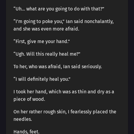
“Uh… what are you going to do with that?”
“I’m going to poke you,” Ian said nonchalantly,
and she was even more afraid.
“First, give me your hand.”
“Ugh. Will this really heal me?”
To her, who was afraid, Ian said seriously.
“I will definitely heal you.”
I took her hand, which was as thin and dry as a
piece of wood.
On her rather rough skin, I fearlessly placed the
needles.
Hands, feet.