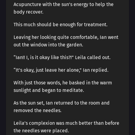
Acupuncture with the sun’s energy to help the
body recover.
This much should be enough for treatment.
Leaving her looking quite comfortable, Ian went
out the window into the garden.
“Ian!! I, is it okay like this?!” Leila called out.
“It’s okay, just leave her alone,” Ian replied.
With just those words, he basked in the warm
sunlight and began to meditate.
As the sun set, Ian returned to the room and
removed the needles.
Leila’s complexion was much better than before
the needles were placed.