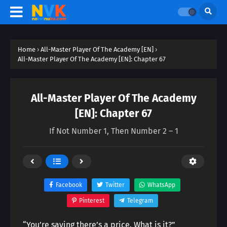
Home
›
All-Master Player Of The Academy [EN]
›
All-Master Player Of The Academy [EN]: Chapter 67
All-Master Player Of The Academy
[EN]: Chapter 67
If Not Number 1, Then Number 2 – 1
Facebook
Twitter
WhatsApp
Pinterest
Telegram
“You’re saying there’s a price. What is it?”