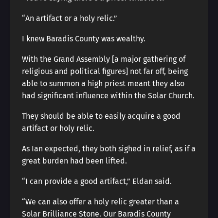
“An artifact or a holy relic.”
I knew Baradis County was wealthy.
With the Grand Assembly [a major gathering of
religious and political figures] not far off, being
able to summon a high priest meant they also
had significant influence within the Solar Church.
They should be able to easily acquire a good
artifact or holy relic.
As Ian expected, they both sighed in relief, as if a
great burden had been lifted.
“I can provide a good artifact,” Eldan said.
“We can also offer a holy relic greater than a
Solar Brilliance Stone. Our Baradis County