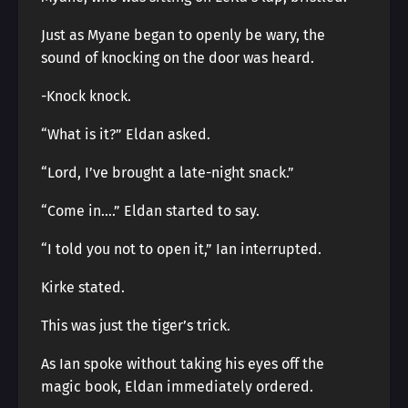
Just as Myane began to openly be wary, the
sound of knocking on the door was heard.
-Knock knock.
“What is it?” Eldan asked.
“Lord, I’ve brought a late-night snack.”
“Come in….” Eldan started to say.
“I told you not to open it,” Ian interrupted.
Kirke stated.
This was just the tiger’s trick.
As Ian spoke without taking his eyes off the
magic book, Eldan immediately ordered.