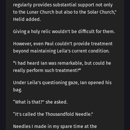
regularly provides substantial support not only
to the Lunar Church but also to the Solar Church,”
Helid added.
Giving a holy relic wouldn’t be difficult for them.
However, even Paul couldn’t provide treatment
beyond maintaining Leila’s current condition.
*I had heard Ian was remarkable, but could he
really perform such treatment?*
Under Leila’s questioning gaze, Ian opened his
bag.
“What is that?” she asked.
“It’s called the Thousandfold Needle.”
Needles I made in my spare time at the