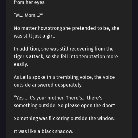
from her eyes.
“M… Mom…?”
No matter how strong she pretended to be, she
was still just a girl.
In addition, she was still recovering from the
tiger’s attack, so she fell into temptation more
easily.
As Leila spoke in a trembling voice, the voice
outside answered desperately.
“Yes… it’s your mother. There’s… there’s
something outside. So please open the door.”
Something was flickering outside the window.
It was like a black shadow.