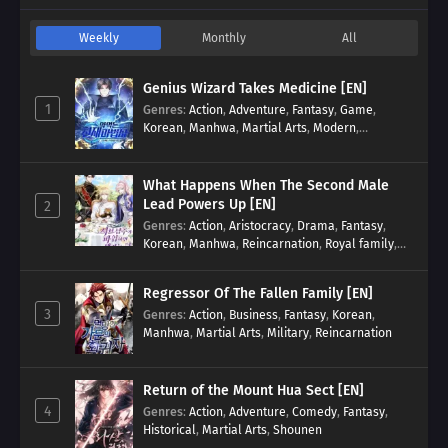
Weekly
Monthly
All
Genius Wizard Takes Medicine [EN]
1
Genres
:
Action
,
Adventure
,
Fantasy
,
Game
,
Korean
,
Manhwa
,
Martial Arts
,
Modern
,
Reincarnation
,
System
What Happens When The Second Male
Lead Powers Up [EN]
2
Genres
:
Action
,
Aristocracy
,
Drama
,
Fantasy
,
Korean
,
Manhwa
,
Reincarnation
,
Royal family
,
Transmigration
Regressor Of The Fallen Family [EN]
3
Genres
:
Action
,
Business
,
Fantasy
,
Korean
,
Manhwa
,
Martial Arts
,
Military
,
Reincarnation
Return of the Mount Hua Sect [EN]
4
Genres
:
Action
,
Adventure
,
Comedy
,
Fantasy
,
Historical
,
Martial Arts
,
Shounen