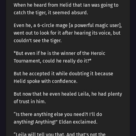
When he heard from Helid that Ian was going to
catch the tiger, it seemed absurd.
Even he, a 6-circle mage [a powerful magic user],
went out to look for it after hearing its voice, but
couldn’t see the tiger.
*But even if he is the winner of the Heroic
Tournament, could he really do it?*
But he accepted it while doubting it because
Helid spoke with confidence.
But now that he even healed Leila, he had plenty
of trust in him.
“Is there anything else you need?! I’ll do
anything! Anything!” Eldan exclaimed.
“Leila will tell you that. And that’s not the