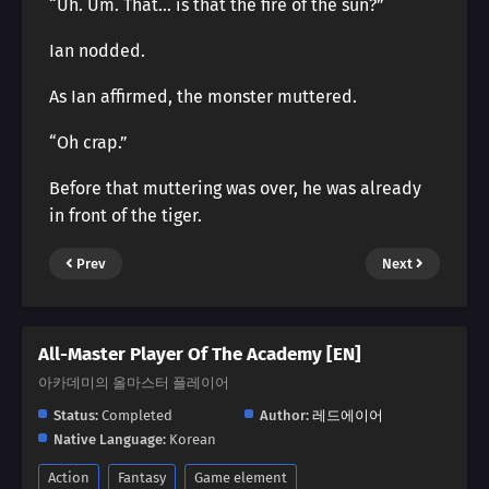
“Uh. Um. That… is that the fire of the sun?”
Ian nodded.
As Ian affirmed, the monster muttered.
“Oh crap.”
Before that muttering was over, he was already
in front of the tiger.
Prev
Next
All-Master Player Of The Academy [EN]
아카데미의 올마스터 플레이어
Status:
Completed
Author:
레드에이어
Native Language:
Korean
Action
Fantasy
Game element