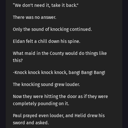
“We don’t need it, take it back.”
There was no answer.
Only the sound of knocking continued.
Eldan felt a chill down his spine.
What maid in the County would do things like
this?
-Knock knock knock knock, bang! Bang! Bang!
The knocking sound grew louder.
Now they were hitting the door as if they were
completely pounding on it.
Paul prayed even louder, and Helid drew his
sword and asked.