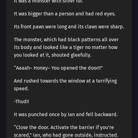
It was a monster with silver fur.
It was bigger than a person and had red eyes.
Its front paws were long and its claws were sharp.
The monster, which had black patterns all over
its body and looked like a tiger no matter how
you looked at it, shouted gleefully.
“Aaaah~ Honey~ You opened the door!!”
And rushed towards the window at a terrifying
speed.
-Thud!!
It was punched once by Ian and fell backward.
“Close the door. Activate the barrier if you’re
scared,” Ian, who had gone outside, instructed.