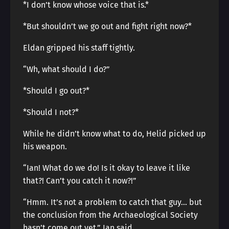
*I don’t know whose voice that is.*
*But shouldn’t we go out and fight right now?*
Eldan gripped his staff tightly.
“Wh, what should I do?”
*Should I go out?*
*Should I not?*
While he didn’t know what to do, Helid picked up
his weapon.
“Ian! What do we do! Is it okay to leave it like
that?! Can’t you catch it now?!”
“Hmm. It’s not a problem to catch that guy… but
the conclusion from the Archaeological Society
hasn’t come out yet,” Ian said.