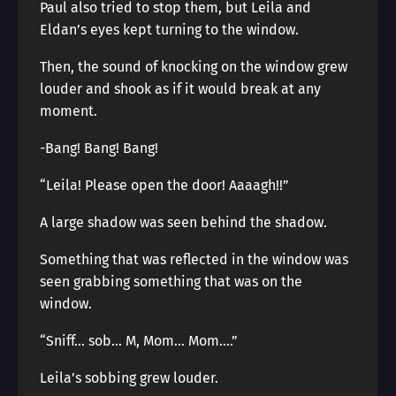
Paul also tried to stop them, but Leila and
Eldan’s eyes kept turning to the window.
Then, the sound of knocking on the window grew
louder and shook as if it would break at any
moment.
-Bang! Bang! Bang!
“Leila! Please open the door! Aaaagh!!”
A large shadow was seen behind the shadow.
Something that was reflected in the window was
seen grabbing something that was on the
window.
“Sniff… sob… M, Mom… Mom….”
Leila’s sobbing grew louder.