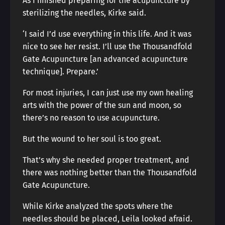
As I finished preparing for the acupuncture by
sterilizing the needles, Kirke said.
‘I said I’d use everything in this life. And it was
nice to see her resist. I’ll use the Thousandfold
Gate Acupuncture [an advanced acupuncture
technique]. Prepare.’
For most injuries, I can just use my own healing
arts with the power of the sun and moon, so
there’s no reason to use acupuncture.
But the wound to her soul is too great.
That’s why she needed proper treatment, and
there was nothing better than the Thousandfold
Gate Acupuncture.
While Kirke analyzed the spots where the
needles should be placed, Leila looked afraid.