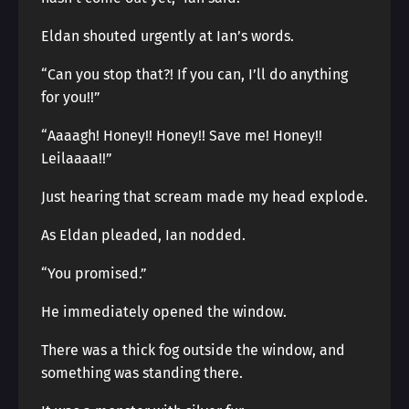
Eldan shouted urgently at Ian’s words.
“Can you stop that?! If you can, I’ll do anything
for you!!”
“Aaaagh! Honey!! Honey!! Save me! Honey!!
Leilaaaa!!”
Just hearing that scream made my head explode.
As Eldan pleaded, Ian nodded.
“You promised.”
He immediately opened the window.
There was a thick fog outside the window, and
something was standing there.