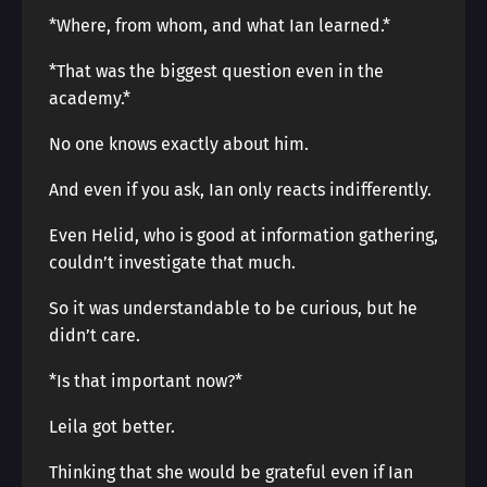
*Where, from whom, and what Ian learned.*
*That was the biggest question even in the
academy.*
No one knows exactly about him.
And even if you ask, Ian only reacts indifferently.
Even Helid, who is good at information gathering,
couldn’t investigate that much.
So it was understandable to be curious, but he
didn’t care.
*Is that important now?*
Leila got better.
Thinking that she would be grateful even if Ian