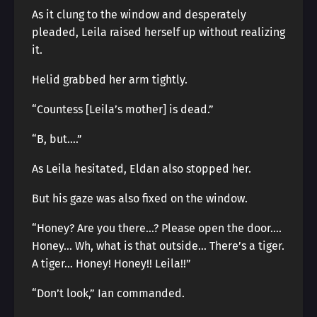
As it clung to the window and desperately
pleaded, Leila raised herself up without realizing
it.
Helid grabbed her arm tightly.
“Countess [Leila’s mother] is dead.”
“B, but….”
As Leila hesitated, Eldan also stopped her.
But his gaze was also fixed on the window.
“Honey? Are you there…? Please open the door….
Honey… Wh, what is that outside… There’s a tiger.
A tiger… Honey! Honey!! Leila!!”
“Don’t look,” Ian commanded.