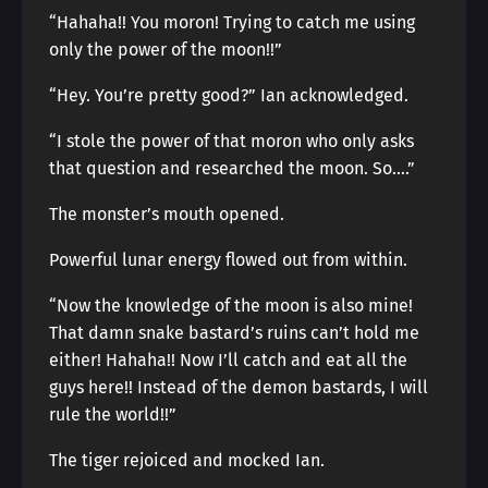
“Hahaha!! You moron! Trying to catch me using
only the power of the moon!!”
“Hey. You’re pretty good?” Ian acknowledged.
“I stole the power of that moron who only asks
that question and researched the moon. So….”
The monster’s mouth opened.
Powerful lunar energy flowed out from within.
“Now the knowledge of the moon is also mine!
That damn snake bastard’s ruins can’t hold me
either! Hahaha!! Now I’ll catch and eat all the
guys here!! Instead of the demon bastards, I will
rule the world!!”
The tiger rejoiced and mocked Ian.