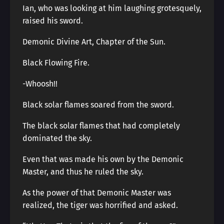
Ian, who was looking at him laughing grotesquely,
raised his sword.
Demonic Divine Art, Chapter of the Sun.
Black Flowing Fire.
-Whoosh!!
Black solar flames soared from the sword.
The black solar flames that had completely
dominated the sky.
Even that was made his own by the Demonic
Master, and thus he ruled the sky.
As the power of that Demonic Master was
realized, the tiger was horrified and asked.