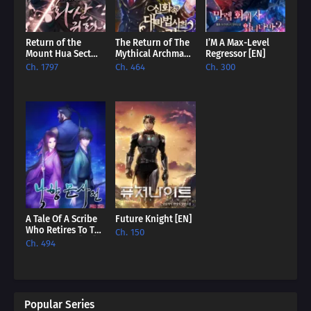
Return of the
The Return of The
I’M A Max-Level
Mount Hua Sect
Mythical Archmage
Regressor [EN]
[EN]
[EN]
Ch. 1797
Ch. 464
Ch. 300
A Tale Of A Scribe
Future Knight [EN]
Who Retires To The
Ch. 150
Countryside [EN]
Ch. 494
Popular Series