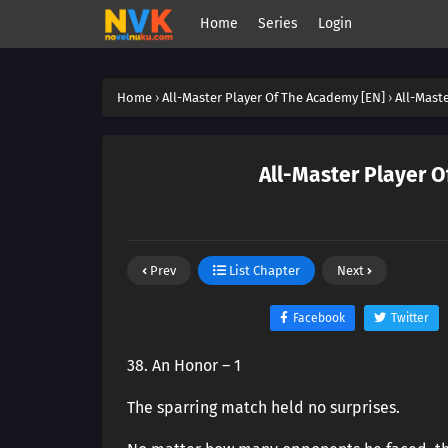
Home
Series
Login
Home
›
All-Master Player Of The Academy [EN]
›
All-Mast
All-Master Player O
Prev
List Chapter
Next
Facebook
Twitter
38. An Honor – 1
The sparring match held no surprises.