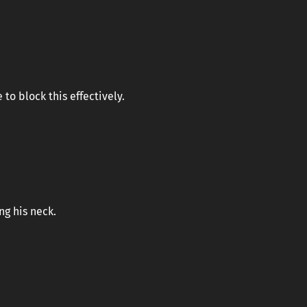
to block this effectively.
ng his neck.