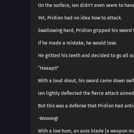
On the surface, Ian didn’t even seem to hav
Yet, Pridion had no idea how to attack.
Swallowing hard, Pridion gripped his sword t
If he made a mistake, he would lose.
He gritted his teeth and decided to go all ou
“Haaap!!”
With a loud shout, his sword came down swif
Ian lightly deflected the fierce attack aimed
But this was a defense that Pridion had anti
-Wooong!
With a low hum, an aura blade [a weapon ma