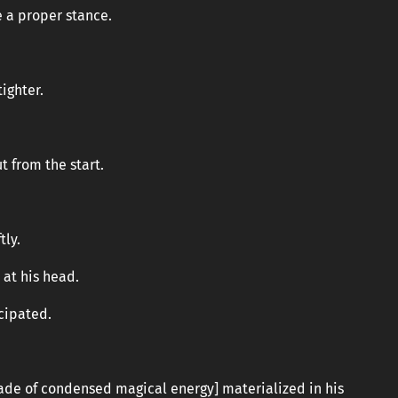
e a proper stance.
ighter.
t from the start.
tly.
 at his head.
cipated.
de of condensed magical energy] materialized in his