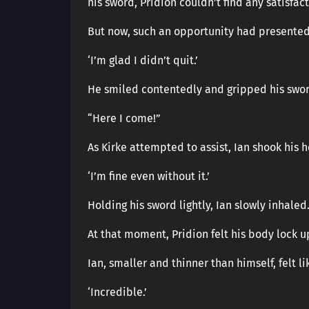
his sword, Pridion couldn’t find any satisfact
But now, such an opportunity had presented 
‘I’m glad I didn’t quit.’
He smiled contentedly and gripped his swor
“Here I come!”
As Kirke attempted to assist, Ian shook his 
‘I’m fine even without it.’
Holding his sword lightly, Ian slowly inhaled
At that moment, Pridion felt his body lock u
Ian, smaller and thinner than himself, felt l
‘Incredible.’