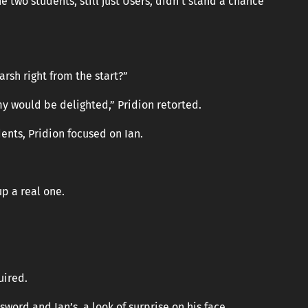
two students, still just Users, didn’t stand a chance
arsh right from the start?”
emy would be delighted,” Pridion retorted.
ents, Pridion focused on Ian.
p a real one.
uired.
word and Ian’s, a look of surprise on his face.