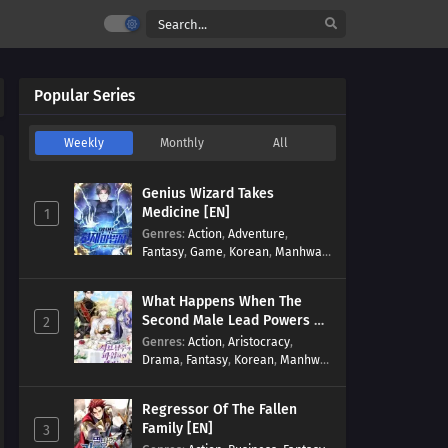
Popular Series
Weekly
Monthly
All
Genius Wizard Takes
Medicine [EN]
1
Genres
:
Action
,
Adventure
,
Fantasy
,
Game
,
Korean
,
Manhwa
,
Martial Arts
,
Modern
,
Reincarnation
,
System
What Happens When The
Second Male Lead Powers Up
2
[EN]
Genres
:
Action
,
Aristocracy
,
Drama
,
Fantasy
,
Korean
,
Manhwa
,
Reincarnation
,
Royal family
,
Transmigration
Regressor Of The Fallen
Family [EN]
3