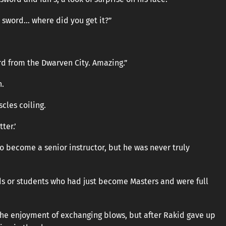
at sword… where did you get it?”
rd from the Dwarven City. Amazing.”
n.
scles coiling.
ter.’
 become a senior instructor, but he was never truly
ds or students who had just become Masters and were full
the enjoyment of exchanging blows, but after Rakid gave up