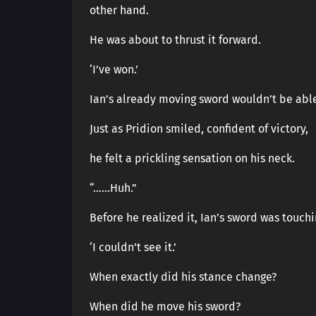
other hand.
He was about to thrust it forward.
‘I’ve won.’
Ian’s already moving sword wouldn’t be able 
Just as Pridion smiled, confident of victory,
he felt a prickling sensation on his neck.
“……Huh.”
Before he realized it, Ian’s sword was touchi
‘I couldn’t see it.’
When exactly did his stance change?
When did he move his sword?