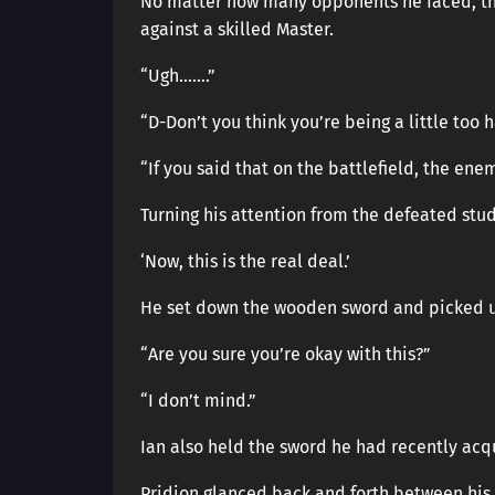
No matter how many opponents he faced, the 
against a skilled Master.
“Ugh…….”
“D-Don’t you think you’re being a little too h
“If you said that on the battlefield, the en
Turning his attention from the defeated stud
‘Now, this is the real deal.’
He set down the wooden sword and picked u
“Are you sure you’re okay with this?”
“I don’t mind.”
Ian also held the sword he had recently acq
Pridion glanced back and forth between his s