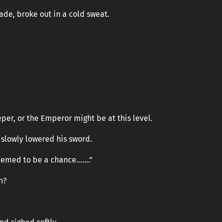
ade, broke out in a cold sweat.
per, or the Emperor might be at this level.
n slowly lowered his sword.
 seemed to be a chance…….”
n?