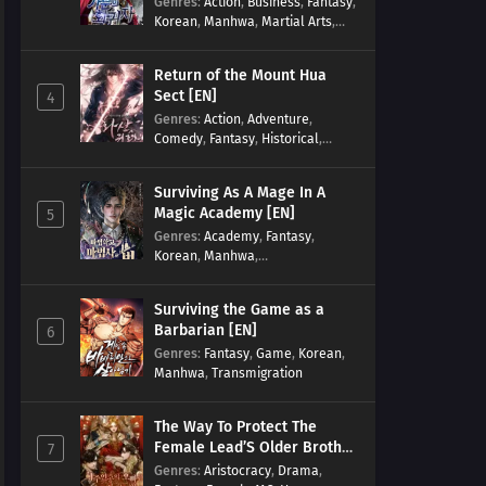
Genres
:
Action
,
Business
,
Fantasy
,
Korean
,
Manhwa
,
Martial Arts
,
Military
,
Reincarnation
Return of the Mount Hua
Sect [EN]
4
Genres
:
Action
,
Adventure
,
Comedy
,
Fantasy
,
Historical
,
Martial Arts
,
Shounen
Surviving As A Mage In A
Magic Academy [EN]
5
Genres
:
Academy
,
Fantasy
,
Korean
,
Manhwa
,
misunderstanding
,
Modern
,
Reincarnation
Surviving the Game as a
Barbarian [EN]
6
Genres
:
Fantasy
,
Game
,
Korean
,
Manhwa
,
Transmigration
The Way To Protect The
Female Lead’S Older Brother
7
[EN]
Genres
:
Aristocracy
,
Drama
,