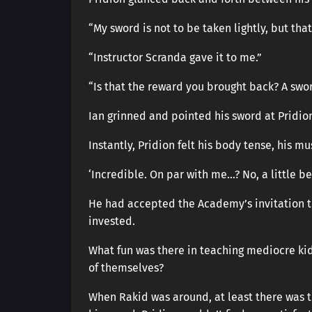
“My sword is not to be taken lightly, but th
“Instructor Scranda gave it to me.”
“Is that the reward you brought back? A swo
Ian grinned and pointed his sword at Pridio
Instantly, Pridion felt his body tense, his mu
‘Incredible. On par with me…? No, a little bet
He had accepted the Academy’s invitation to
invested.
What fun was there in teaching mediocre ki
of themselves?
When Rakid was around, at least there was 