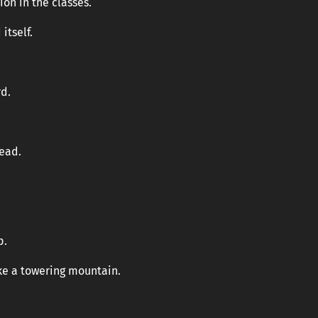
ion in the classes.
itself.
d.
head.
.
p.
ike a towering mountain.