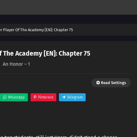
er Player Of The Academy [EN]: Chapter 75
f The Academy [EN]: Chapter 75
An Honor – 1
Read Settings
WhatsApp
Pinterest
Telegram