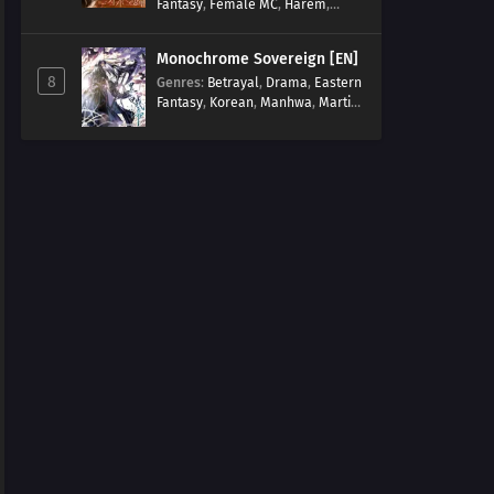
Fantasy
,
Female MC
,
Harem
,
Josei
,
Korean
,
Manhwa
,
Regression
,
Reverse Harem
,
Monochrome Sovereign [EN]
Romance
,
Romance Fantasy
,
8
Genres
:
Betrayal
,
Drama
,
Eastern
Tragic past
Fantasy
,
Korean
,
Manhwa
,
Martial
Arts
,
Overpowered
,
Regression