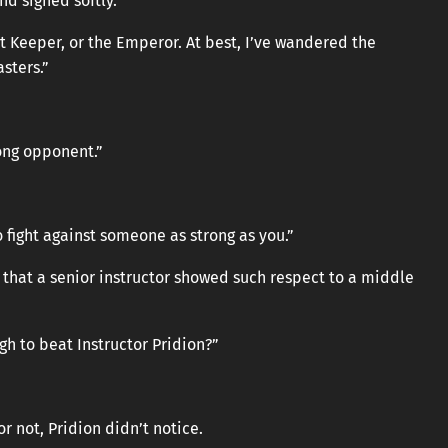
nd sighed softly.
st Keeper, or the Emperor. At best, I’ve wandered the
sters.”
rong opponent.”
o fight against someone as strong as you.”
that a senior instructor showed such respect to a middle
gh to beat Instructor Pridion?”
 not, Pridion didn’t notice.