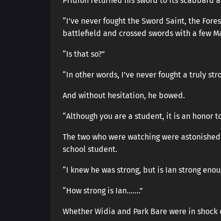
Pridion returned his sword to its scabbard a
“I’ve never fought the Sword Saint, the Fore
battlefield and crossed swords with a few Ma
“Is that so?”
“In other words, I’ve never fought a truly st
And without hesitation, he bowed.
“Although you are a student, it is an honor t
The two who were watching were astonished 
school student.
“I knew he was strong, but is Ian strong enou
“How strong is Ian…….”
Whether Widia and Park Bare were in shock or