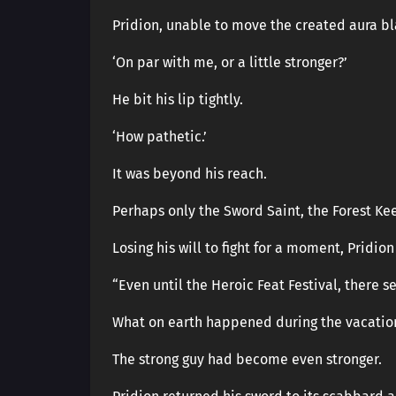
Pridion, unable to move the created aura bl
‘On par with me, or a little stronger?’
He bit his lip tightly.
‘How pathetic.’
It was beyond his reach.
Perhaps only the Sword Saint, the Forest Kee
Losing his will to fight for a moment, Pridio
“Even until the Heroic Feat Festival, there
What on earth happened during the vacatio
The strong guy had become even stronger.