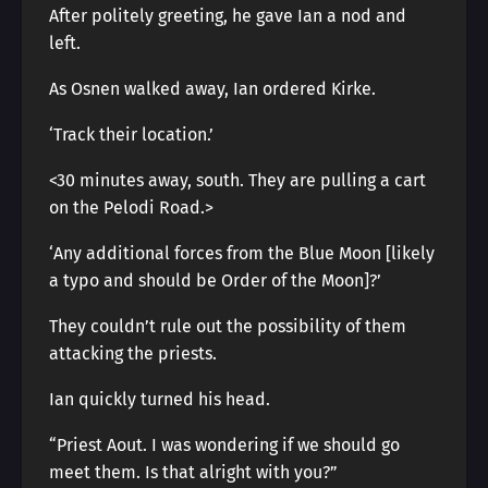
After politely greeting, he gave Ian a nod and
left.
As Osnen walked away, Ian ordered Kirke.
‘Track their location.’
<30 minutes away, south. They are pulling a cart
on the Pelodi Road.>
‘Any additional forces from the Blue Moon [likely
a typo and should be Order of the Moon]?’
They couldn’t rule out the possibility of them
attacking the priests.
Ian quickly turned his head.
“Priest Aout. I was wondering if we should go
meet them. Is that alright with you?”