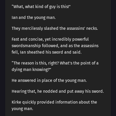
“What, what kind of guy is this!”
Ian and the young man.
They mercilessly slashed the assassins’ necks.
Fast and concise, yet incredibly powerful
swordsmanship followed, and as the assassins
fell, Ian sheathed his sword and said.
“The reason is this, right? What’s the point of a
dying man knowing?”
He answered in place of the young man.
Hearing that, he nodded and put away his sword.
Kirke quickly provided information about the
young man.