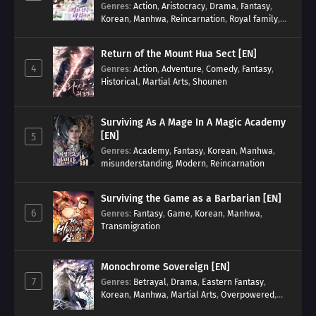
Genres
:
Action
,
Aristocracy
,
Drama
,
Fantasy
,
Korean
,
Manhwa
,
Reincarnation
,
Royal family
,
Transmigration
Return of the Mount Hua Sect [EN]
4
Genres
:
Action
,
Adventure
,
Comedy
,
Fantasy
,
Historical
,
Martial Arts
,
Shounen
Surviving As A Mage In A Magic Academy
[EN]
5
Genres
:
Academy
,
Fantasy
,
Korean
,
Manhwa
,
misunderstanding
,
Modern
,
Reincarnation
Surviving the Game as a Barbarian [EN]
6
Genres
:
Fantasy
,
Game
,
Korean
,
Manhwa
,
Transmigration
Monochrome Sovereign [EN]
7
Genres
:
Betrayal
,
Drama
,
Eastern Fantasy
,
Korean
,
Manhwa
,
Martial Arts
,
Overpowered
,
Regression