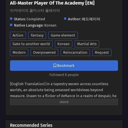
All-Master Player Of The Academy [EN]
아카데미의 올마스터 플레이어
Status:
Completed
Author:
레드에이어
Native Language:
Korean
Action
Fantasy
Game element
Gate to another world
Korean
Martial Arts
Modern
Overpowered
Reincarnation
Request
Bookmark
Followed 8 people
[English Translation] In a tapestry woven across countless
worlds, an absolute being amassed worldviews beyond
measure. Drawn to a flicker of defiance in a realm of despair, he
found himself possessing a boy broken by endless rejection. It
was the boy's unyielding spirit, his desperate struggle to
become a hero against all odds, that captivated the absolute
being. Now, the strongest of all has extended a hand,
Recommended Series
promising to fulfill the dreams that were cruelly snatched away.