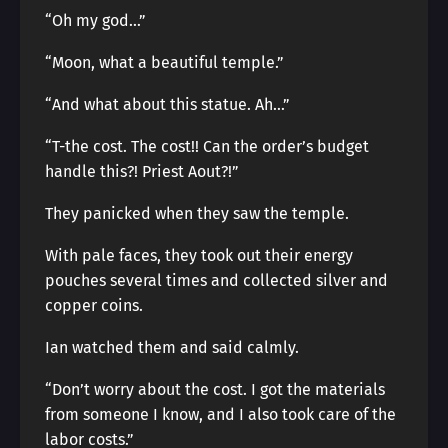
“Oh my god…”
“Moon, what a beautiful temple.”
“And what about this statue. Ah…”
“T-the cost. The cost!! Can the order’s budget
handle this?! Priest Aout?!”
They panicked when they saw the temple.
With pale faces, they took out their energy
pouches several times and collected silver and
copper coins.
Ian watched them and said calmly.
“Don’t worry about the cost. I got the materials
from someone I know, and I also took care of the
labor costs.”