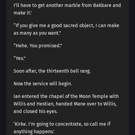
I’ll have to get another marble from Bakbare and
make it.’
“If you give me a good sacred object, I can make
as many as you want.”
“Hehe. You promised.”
“Yes.”
Soon after, the thirteenth bell rang.
Now the service will begin.
Ian entered the chapel of the Moon Temple with
Willis and Hestian, handed Mane over to Willis,
and closed his eyes.
‘Kirke. I’m going to concentrate, so call me if
anything happens.’