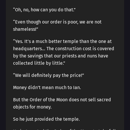
“Oh, no, how can you do that.”
“Even though our order is poor, we are not
shameless!”
“Yes. It’s a much better temple than the one at
headquarters… The construction cost is covered
by the savings that our priests and nuns have
collected little by little.”
“We will definitely pay the price!”
Money didn’t mean much to Ian.
But the Order of the Moon does not sell sacred
objects for money.
So he just provided the temple.