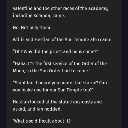
Valentine and the other races of the academy,
including Scranda, came.
No. Not only them.
Willis and Hestian of the Sun Temple also came.
“Oh? Why did the priest and nuns come?”
“Haha. It’s the first service of the Order of the
Moon, so the Sun Order had to come.”
“Saint Ian. I heard you made that statue? Can
you make one for our Sun Temple too?”
Hestian looked at the statue enviously and
asked, and Ian nodded.
‘What’s so difficult about it?