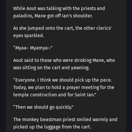
While Aout was talking with the priests and
paladins, Mane got off Ian’s shoulder.
As she jumped onto the cart, the other clerics’
eyes sparkled.
“Myaa~ Myamya~.”
Aout said to those who were stroking Mane, who
was sitting on the cart and yawning.
“Everyone. I think we should pick up the pace.
Today, we plan to hold a prayer meeting for the
temple construction and for Saint Ian.”
“Then we should go quickly.”
The monkey beastman priest smiled warmly and
picked up the luggage from the cart.