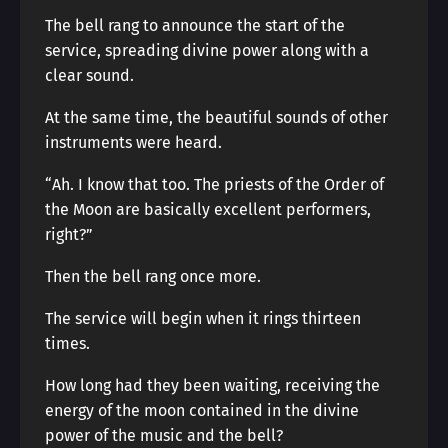
The bell rang to announce the start of the
service, spreading divine power along with a
clear sound.
At the same time, the beautiful sounds of other
instruments were heard.
“Ah. I know that too. The priests of the Order of
the Moon are basically excellent performers,
right?”
Then the bell rang once more.
The service will begin when it rings thirteen
times.
How long had they been waiting, receiving the
energy of the moon contained in the divine
power of the music and the bell?