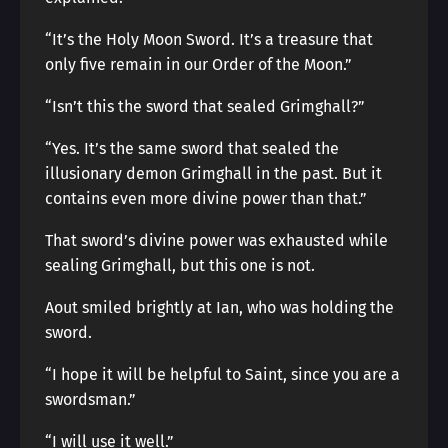
“It’s the Holy Moon Sword. It’s a treasure that
only five remain in our Order of the Moon.”
“Isn’t this the sword that sealed Grimghall?”
“Yes. It’s the same sword that sealed the
illusionary demon Grimghall in the past. But it
contains even more divine power than that.”
That sword’s divine power was exhausted while
sealing Grimghall, but this one is not.
Aout smiled brightly at Ian, who was holding the
sword.
“I hope it will be helpful to Saint, since you are a
swordsman.”
“I will use it well.”