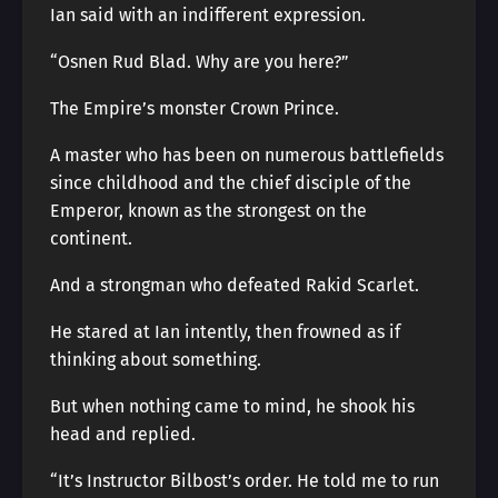
Ian said with an indifferent expression.
“Osnen Rud Blad. Why are you here?”
The Empire’s monster Crown Prince.
A master who has been on numerous battlefields
since childhood and the chief disciple of the
Emperor, known as the strongest on the
continent.
And a strongman who defeated Rakid Scarlet.
He stared at Ian intently, then frowned as if
thinking about something.
But when nothing came to mind, he shook his
head and replied.
“It’s Instructor Bilbost’s order. He told me to run