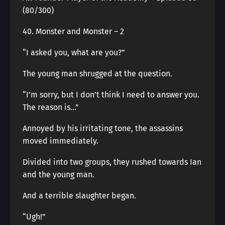
(80/300)
40. Monster and Monster – 2
“I asked you, what are you?”
The young man shrugged at the question.
“I’m sorry, but I don’t think I need to answer you.
The reason is…”
Annoyed by his irritating tone, the assassins
moved immediately.
Divided into two groups, they rushed towards Ian
and the young man.
And a terrible slaughter began.
“Ugh!”