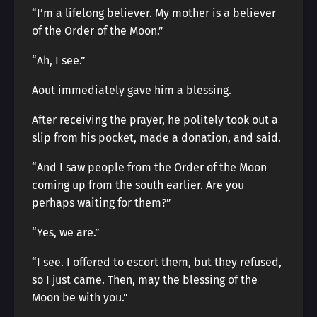
“I’m a lifelong believer. My mother is a believer
of the Order of the Moon.”
“Ah, I see.”
Aout immediately gave him a blessing.
After receiving the prayer, he politely took out a
slip from his pocket, made a donation, and said.
“And I saw people from the Order of the Moon
coming up from the south earlier. Are you
perhaps waiting for them?”
“Yes, we are.”
“I see. I offered to escort them, but they refused,
so I just came. Then, may the blessing of the
Moon be with you.”