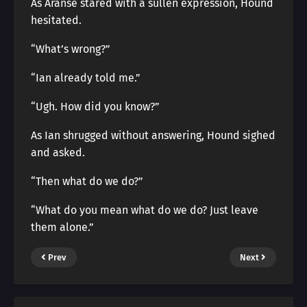
As Aranse stared with a sullen expression, Hound
hesitated.
“What’s wrong?”
“Ian already told me.”
“Ugh. How did you know?”
As Ian shrugged without answering, Hound sighed
and asked.
“Then what do we do?”
“What do you mean what do we do? Just leave
them alone.”
Prev
Next