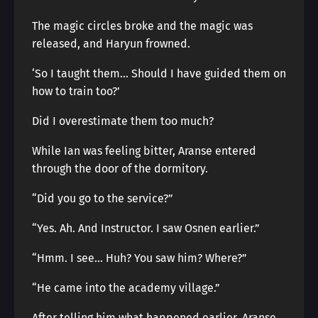
The magic circles broke and the magic was
released, and Haryun frowned.
‘So I taught them… Should I have guided them on
how to train too?’
Did I overestimate them too much?
While Ian was feeling bitter, Aranse entered
through the door of the dormitory.
“Did you go to the service?”
“Yes. Ah. And Instructor. I saw Osnen earlier.”
“Hmm. I see… Huh? You saw him? Where?”
“He came into the academy village.”
After telling him what happened earlier, Aranse