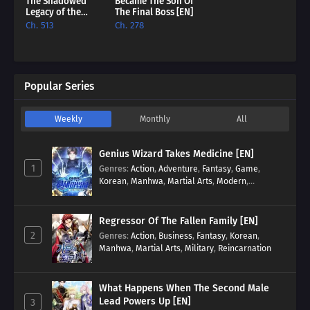
The Shadowed
Became The Son Of
Legacy of the
The Final Boss [EN]
Soulless
Ch. 513
Ch. 278
Messenger [EN]
Popular Series
Weekly
Monthly
All
Genius Wizard Takes Medicine [EN]
1
Genres
:
Action
,
Adventure
,
Fantasy
,
Game
,
Korean
,
Manhwa
,
Martial Arts
,
Modern
,
Reincarnation
,
System
Regressor Of The Fallen Family [EN]
2
Genres
:
Action
,
Business
,
Fantasy
,
Korean
,
Manhwa
,
Martial Arts
,
Military
,
Reincarnation
What Happens When The Second Male
Lead Powers Up [EN]
3