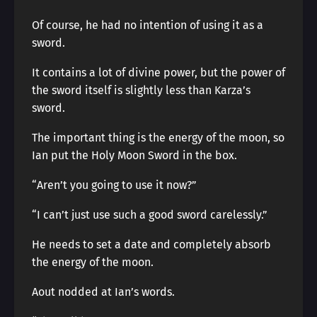
Of course, he had no intention of using it as a
sword.
It contains a lot of divine power, but the power of
the sword itself is slightly less than Karza’s
sword.
The important thing is the energy of the moon, so
Ian put the Holy Moon Sword in the box.
“Aren’t you going to use it now?”
“I can’t just use such a good sword carelessly.”
He needs to set a date and completely absorb
the energy of the moon.
Aout nodded at Ian’s words.