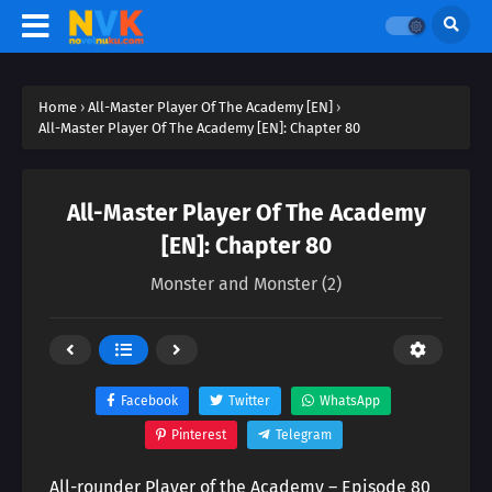
Home
›
All-Master Player Of The Academy [EN]
›
All-Master Player Of The Academy [EN]: Chapter 80
All-Master Player Of The Academy
[EN]: Chapter 80
Monster and Monster (2)
Facebook
Twitter
WhatsApp
Pinterest
Telegram
All-rounder Player of the Academy – Episode 80