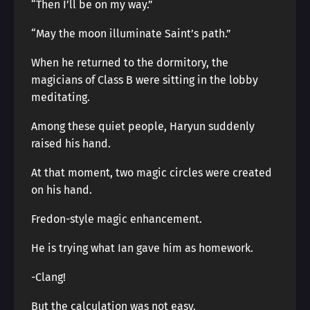
“Then I’ll be on my way.”
“May the moon illuminate Saint’s path.”
When he returned to the dormitory, the
magicians of Class B were sitting in the lobby
meditating.
Among these quiet people, Haryun suddenly
raised his hand.
At that moment, two magic circles were created
on his hand.
Fredon-style magic enhancement.
He is trying what Ian gave him as homework.
-Clang!
But the calculation was not easy.