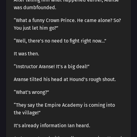
was dumbfounded.
“What a funny Crown Prince. He came alone? So?
You just let him go?”
“Well, there’s no need to fight right now…”
It was then.
“Instructor Aranse! It’s a big deal!”
Aranse tilted his head at Hound’s rough shout.
“What’s wrong?”
“They say the Empire Academy is coming into
the village!”
It’s already information Ian heard.