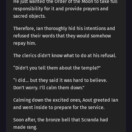
He just wanted the Order of the Moon to take full
responsibility for it and provide prayers and
sacred objects.
Therefore, Ian thoroughly hid his intentions and
refused their words that they would somehow
repay him.
The clerics didn’t know what to do at his refusal.
“Didn’t you tell them about the temple?”
“I did… but they said it was hard to believe.
Don’t worry. I’ll calm them down.”
Calming down the excited ones, Aout greeted Ian
and went inside to prepare for the service.
Soon after, the bronze bell that Scranda had
made rang.