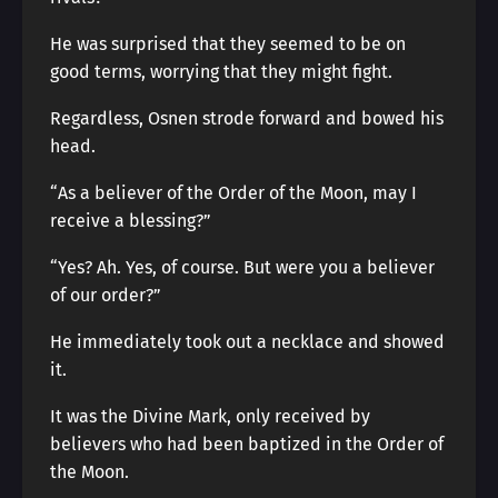
He was surprised that they seemed to be on
good terms, worrying that they might fight.
Regardless, Osnen strode forward and bowed his
head.
“As a believer of the Order of the Moon, may I
receive a blessing?”
“Yes? Ah. Yes, of course. But were you a believer
of our order?”
He immediately took out a necklace and showed
it.
It was the Divine Mark, only received by
believers who had been baptized in the Order of
the Moon.