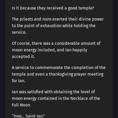
Is it because they received a good temple?
The priests and nuns exerted their divine power
to the point of exhaustion while holding the
service.
Of course, there was a considerable amount of
moon energy included, and Ian happily
accepted it.
A service to commemorate the completion of the
temple and even a thanksgiving prayer meeting
for Ian.
Ian was satisfied with obtaining the level of
moon energy contained in the Necklace of the
Full Moon.
“Hoo… Saint Ian.”