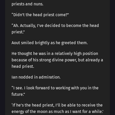
priests and nuns.
“Didn’t the head priest come?”
“Ah. Actually, I’ve decided to become the head
priest.”
Aout smiled brightly as he greeted them.
He thought he was in a relatively high position
because of his strong divine power, but already a
head priest.
Ian nodded in admiration.
“I see. I look forward to working with you in the
future.”
‘If he’s the head priest, I’ll be able to receive the
energy of the moon as much as I want for a while.’