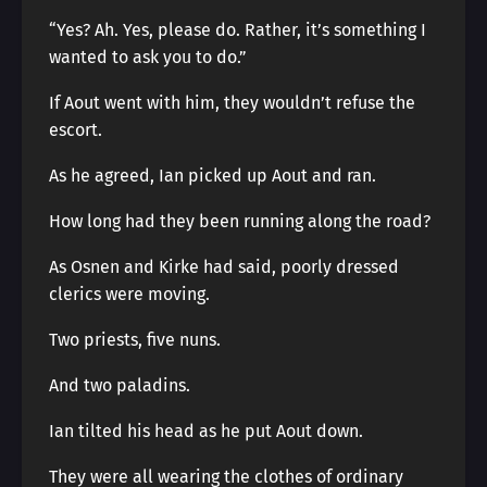
“Yes? Ah. Yes, please do. Rather, it’s something I
wanted to ask you to do.”
If Aout went with him, they wouldn’t refuse the
escort.
As he agreed, Ian picked up Aout and ran.
How long had they been running along the road?
As Osnen and Kirke had said, poorly dressed
clerics were moving.
Two priests, five nuns.
And two paladins.
Ian tilted his head as he put Aout down.
They were all wearing the clothes of ordinary