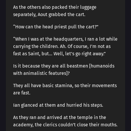
As the others also packed their luggage
separately, Aout grabbed the cart.
“How can the head priest pull the cart?”
“When I was at the headquarters, I ran a lot while
carrying the children. Ah. Of course, I’m not as
fast as Saint, but… Well, let’s go right away.”
Is it because they are all beastmen [humanoids
with animalistic features]?
They all have basic stamina, so their movements
are fast.
Ian glanced at them and hurried his steps.
As they ran and arrived at the temple in the
academy, the clerics couldn’t close their mouths.