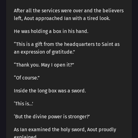
After all the services were over and the believers
left, Aout approached Ian with a tired look.
He was holding a box in his hand.
“This is a gift from the headquarters to Saint as
an expression of gratitude.”
“Thank you. May I open it?”
“Of course.”
Inside the long box was a sword.
‘This is…’
‘But the divine power is stronger?’
As Ian examined the holy sword, Aout proudly
explained.