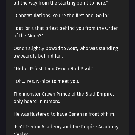
all the way from the starting point to here.”
“Congratulations. You’re the first one. Go in.”
“But isn’t that priest behind you from the Order
of the Moon?”
Osnen slightly bowed to Aout, who was standing
awkwardly behind Ian.
“Hello. Priest. I am Osnen Rud Blad.”
“Oh… Yes. N-nice to meet you.”
The monster Crown Prince of the Blad Empire,
only heard in rumors.
He was flustered to have Osnen in front of him.
‘Isn’t Fredon Academy and the Empire Academy
rivals?’