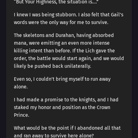
“But Your Highness, the situation is….”
I knew I was being stubborn. I also felt that Gail’s
words were the only way for me to survive.
The skeletons and Durahan, having absorbed
mana, were emitting an even more intense
killing intent than before. If the Lich gave the
order, the battle would start again, and we would
likely be pushed back unilaterally.
Even so, I couldn’t bring myself to run away
alone.
I had made a promise to the knights, and I had
staked my honor and position as the Crown
Prince.
What would be the point if I abandoned all that
and ran away to survive here alone?