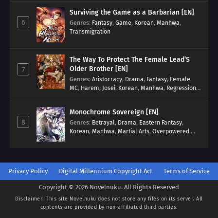
Surviving the Game as a Barbarian [EN]
6
Genres
:
Fantasy
,
Game
,
Korean
,
Manhwa
,
Transmigration
The Way To Protect The Female Lead’S
Older Brother [EN]
7
Genres
:
Aristocracy
,
Drama
,
Fantasy
,
Female
MC
,
Harem
,
Josei
,
Korean
,
Manhwa
,
Regression
,
Reverse Harem
,
Romance
,
Romance Fantasy
,
Tragic past
Monochrome Sovereign [EN]
8
Genres
:
Betrayal
,
Drama
,
Eastern Fantasy
,
Korean
,
Manhwa
,
Martial Arts
,
Overpowered
,
Regression
Privacy Policy
Digital Millennium Copyright Act
Terms of Service
Copyright © 2026 Novelnuku. All Rights Reserved
Disclaimer: This site
Novelnuku
does not store any files on its server. All
contents are provided by non-affiliated third parties.