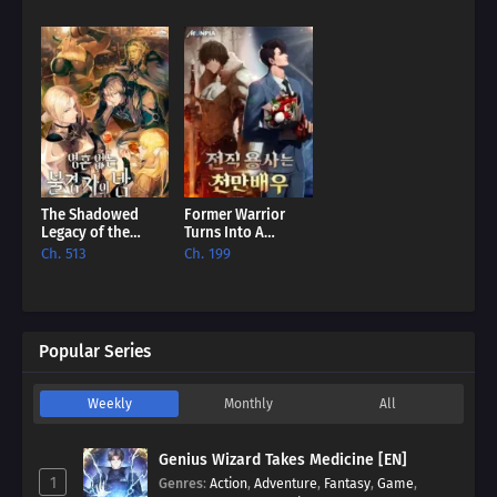
The Shadowed
Former Warrior
Legacy of the
Turns Into A
Soulless
Million-Dollar
Ch. 513
Ch. 199
Messenger [EN]
Actor [EN]
Popular Series
Weekly
Monthly
All
Genius Wizard Takes Medicine [EN]
1
Genres
:
Action
,
Adventure
,
Fantasy
,
Game
,