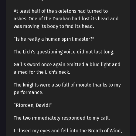
At least half of the skeletons had turned to
ashes. One of the Durahan had lost its head and
was moving its body to find its head.
“Is he really a human spirit master?”
The Lich’s questioning voice did not last long.
Gail’s sword once again emitted a blue light and
aimed for the Lich’s neck.
The knights were also full of morale thanks to my
performance.
“Riorden, David!”
The two immediately responded to my call.
I closed my eyes and fell into the Breath of Wind,