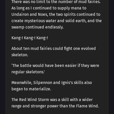
There was no limit to the number of mud fairies.
As long as I continued to supply mana to
Undairon and Noes, the two spirits continued to
create mysterious water and solid earth, and the
swamp continued endlessly.
Kang-! Kang-! Kang-!
About ten mud fairies could fight one evolved
skeleton.
‘The battle would have been easier if they were
regular skeletons.’
Meanwhile, Silpennon and Ignis’s skills also
began to materialize.
The Red Wind Storm was a skill with a wider
range and stronger power than the Flame Wind.