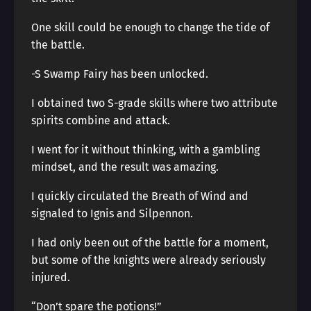
One skill could be enough to change the tide of
the battle.
-S Swamp Fairy has been unlocked.
I obtained two S-grade skills where two attribute
spirits combine and attack.
I went for it without thinking, with a gambling
mindset, and the result was amazing.
I quickly circulated the Breath of Wind and
signaled to Ignis and Silpennon.
I had only been out of the battle for a moment,
but some of the knights were already seriously
injured.
“Don’t spare the potions!”