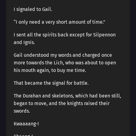
I signaled to Gail.
“I only need a very short amount of time.”
I sent all the spirits back except for Silpennon
and Ignis.
Gail understood my words and charged once
more towards the Lich, who was about to open
his mouth again, to buy me time.
That became the signal for battle.
The Durahan and skeletons, which had been still,
began to move, and the knights raised their
swords.
Kwaaaang-!