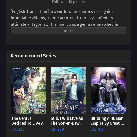
Followed 10 people
[English Translation] In a world where heroes rise against
formidable villains, 'Hero Karen' meticulously crafted its
ultimate antagonist. This final boss, a genius unmatched in
swordsmanship, magic, and spiritism, conquered continents
and unified empires. Now, imagine inheriting the blood of this
titan, not as a hero, but as his weak and incompetent son. Can
you rise above the shadow of your father's villainy, or will you
Recommended Series
succumb to the darkness that courses through your veins?
Prepare to be captivated by a tale of legacy, destiny, and the
struggle against overwhelming power.
The Genius
Still, I Will Live As
Building A Human
Decided To Live An
The Son-In-Law Of
Empire By Creating
Ordinary Life [EN]
A Conglomerate
A Clan [EN]
Ch. 338
Ch. 229
Ch. 183
[EN]