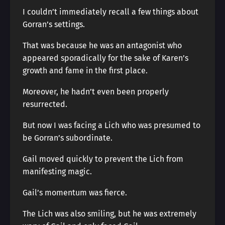
I couldn’t immediately recall a few things about
Gorran’s settings.
That was because he was an antagonist who
appeared sporadically for the sake of Karen’s
growth and fame in the first place.
Moreover, he hadn’t even been properly
resurrected.
But now I was facing a Lich who was presumed to
be Gorran’s subordinate.
Gail moved quickly to prevent the Lich from
manifesting magic.
Gail’s momentum was fierce.
The Lich was also smiling, but he was extremely