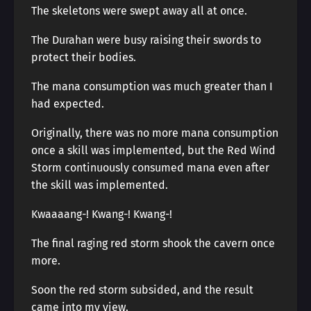
The skeletons were swept away all at once.
The Durahan were busy raising their swords to
protect their bodies.
The mana consumption was much greater than I
had expected.
Originally, there was no more mana consumption
once a skill was implemented, but the Red Wind
Storm continuously consumed mana even after
the skill was implemented.
Kwaaaang-! Kwang-! Kwang-!
The final raging red storm shook the cavern once
more.
Soon the red storm subsided, and the result
came into my view.