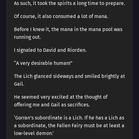
As such, it took the spirits a long time to prepare.
Of course, it also consumed a lot of mana.
Before I knew it, the mana in the mana pool was
running out.
I signaled to David and Riorden.
“A very desirable human!”
The Lich glanced sideways and smiled brightly at
Gail.
He seemed very excited at the thought of
offering me and Gail as sacrifices.
‘Gorran’s subordinate is a Lich. If he has a Lich as
a subordinate, the Fallen Fairy must be at least a
low-level demon.’