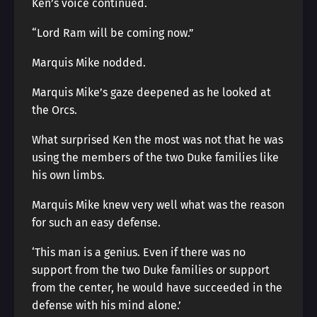
Ken’s voice continued.
“Lord Ram will be coming now.”
Marquis Mike nodded.
Marquis Mike’s gaze deepened as he looked at
the Orcs.
What surprised Ken the most was not that he was
using the members of the two Duke families like
his own limbs.
Marquis Mike knew very well what was the reason
for such an easy defense.
‘This man is a genius. Even if there was no
support from the two Duke families or support
from the center, he would have succeeded in the
defense with his mind alone.’