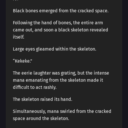
Black bones emerged from the cracked space.
Following the hand of bones, the entire arm
came out, and soon a black skeleton revealed
itself.
Large eyes gleamed within the skeleton.
“Kekeke.”
The eerie laughter was grating, but the intense
mana emanating from the skeleton made it
difficult to act rashly.
The skeleton raised its hand.
Simultaneously, mana swirled from the cracked
space around the skeleton.