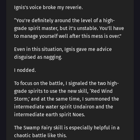
Ignis’s voice broke my reverie.
“You’re definitely around the level of a high-
grade spirit master, but it’s unstable. You’ll have
to manage yourself well after this mess is over.”
Even in this situation, Ignis gave me advice
disguised as nagging.
I nodded.
To focus on the battle, I signaled the two high-
grade spirits to use the new skill, ‘Red Wind
Storm,’ and at the same time, I summoned the
intermediate water spirit Undairon and the
intermediate earth spirit Noes.
The Swamp Fairy skill is especially helpful in a
chaotic battle like this.