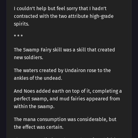
I couldn’t help but feel sorry that I hadn’t
contracted with the two attribute high-grade
spirits.
* * *
The Swamp Fairy skill was a skill that created
new soldiers.
The waters created by Undairon rose to the
ankles of the undead.
And Noes added earth on top of it, completing a
perfect swamp, and mud fairies appeared from
within the swamp.
The mana consumption was considerable, but
the effect was certain.