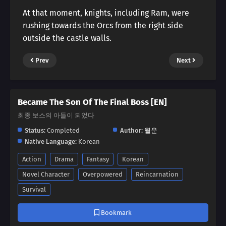
At that moment, knights, including Ram, were
rushing towards the Orcs from the right side
outside the castle walls.
Prev
Next
Became The Son Of The Final Boss [EN]
최종 보스의 아들이 되었다
Status:
Completed
Author:
월운
Native Language:
Korean
Action
Drama
Fantasy
Korean
Novel Character
Overpowered
Reincarnation
Survival
Bookmark