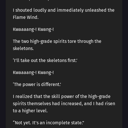
I shouted loudly and immediately unleashed the
Flame Wind.
Kwaaaang-! Kwang-!
The two high-grade spirits tore through the
skeletons.
‘I’ll take out the skeletons first.’
Kwaaaang-! Kwang-!
‘The power is different.’
I realized that the skill power of the high-grade
spirits themselves had increased, and I had risen
to a higher level.
“Not yet. It’s an incomplete state.”