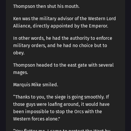
Thompson then shut his mouth.
Ken was the military advisor of the Western Lord
Alliance, directly appointed by the Emperor.
In other words, he had the authority to enforce
military orders, and he had no choice but to
obey.
Thompson headed to the east gate with several
mages.
Marquis Mike smiled.
“Thanks to you, the siege is going smoothly. If
those guys were loafing around, it would have
been impossible to stop the Orcs with the
Western forces alone.”