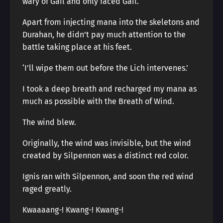
wary of Gail and only faced Gail.
Apart from injecting mana into the skeletons and
Durahan, he didn’t pay much attention to the
battle taking place at his feet.
‘I’ll wipe them out before the Lich intervenes.’
I took a deep breath and recharged my mana as
much as possible with the Breath of Wind.
The wind blew.
Originally, the wind was invisible, but the wind
created by Silpennon was a distinct red color.
Ignis ran with Silpennon, and soon the red wind
raged greatly.
Kwaaaang-! Kwang-! Kwang-!