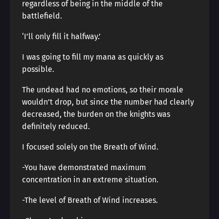
regardless of being in the middle of the
battlefield.
‘I’ll only fill it halfway.’
I was going to fill my mana as quickly as
possible.
The undead had no emotions, so their morale
wouldn’t drop, but since the number had clearly
decreased, the burden on the knights was
definitely reduced.
I focused solely on the Breath of Wind.
-You have demonstrated maximum
concentration in an extreme situation.
-The level of Breath of Wind increases.