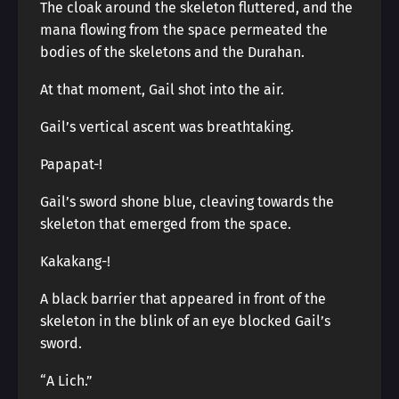
The cloak around the skeleton fluttered, and the
mana flowing from the space permeated the
bodies of the skeletons and the Durahan.
At that moment, Gail shot into the air.
Gail’s vertical ascent was breathtaking.
Papapat-!
Gail’s sword shone blue, cleaving towards the
skeleton that emerged from the space.
Kakakang-!
A black barrier that appeared in front of the
skeleton in the blink of an eye blocked Gail’s
sword.
“A Lich.”