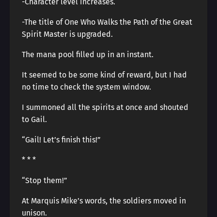
-Character level increases.
-The title of One Who Walks the Path of the Great
Spirit Master is upgraded.
The mana pool filled up in an instant.
It seemed to be some kind of reward, but I had
no time to check the system window.
I summoned all the spirits at once and shouted
to Gail.
“Gail! Let’s finish this!”
* * *
“Stop them!”
At Marquis Mike’s words, the soldiers moved in
unison.