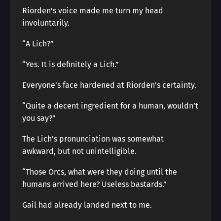
Riorden’s voice made me turn my head
involuntarily.
“A Lich?”
“Yes. It is definitely a Lich.”
Everyone’s face hardened at Riorden’s certainty.
“Quite a decent ingredient for a human, wouldn’t
you say?”
The Lich’s pronunciation was somewhat
awkward, but not unintelligible.
“Those Orcs, what were they doing until the
humans arrived here? Useless bastards.”
Gail had already landed next to me.