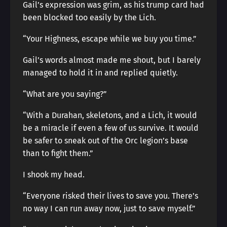
Gail’s expression was grim, as his trump card had
been blocked too easily by the Lich.
“Your Highness, escape while we buy you time.”
Gail’s words almost made me shout, but I barely
managed to hold it in and replied quietly.
“What are you saying?”
“With a Durahan, skeletons, and a Lich, it would
be a miracle if even a few of us survive. It would
be safer to sneak out of the Orc legion’s base
than to fight them.”
I shook my head.
“Everyone risked their lives to save you. There’s
no way I can run away now, just to save myself.”