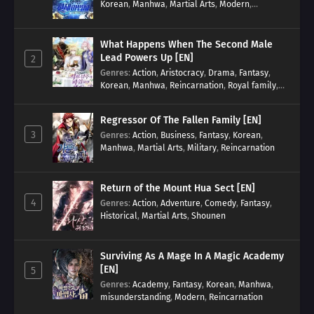
Korean
,
Manhwa
,
Martial Arts
,
Modern
,
Reincarnation
,
System
What Happens When The Second Male
Lead Powers Up [EN]
2
Genres
:
Action
,
Aristocracy
,
Drama
,
Fantasy
,
Korean
,
Manhwa
,
Reincarnation
,
Royal family
,
Transmigration
Regressor Of The Fallen Family [EN]
3
Genres
:
Action
,
Business
,
Fantasy
,
Korean
,
Manhwa
,
Martial Arts
,
Military
,
Reincarnation
Return of the Mount Hua Sect [EN]
4
Genres
:
Action
,
Adventure
,
Comedy
,
Fantasy
,
Historical
,
Martial Arts
,
Shounen
Surviving As A Mage In A Magic Academy
[EN]
5
Genres
:
Academy
,
Fantasy
,
Korean
,
Manhwa
,
misunderstanding
,
Modern
,
Reincarnation