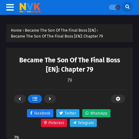
Home
›
Became The Son Of The Final Boss [EN]
›
Became The Son Of The Final Boss [EN]: Chapter 79
Became The Son Of The Final Boss
[EN]: Chapter 79
79
Facebook
Twitter
WhatsApp
Pinterest
Telegram
79.