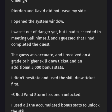
Chaeng-!
Riorden and David did not leave my side.
I opened the system window.
I wasn’t out of danger yet, but I had succeeded in
meeting Gail himself, and I guessed that I had
completed the quest.
The guess was accurate, and I received an A-
grade or higher skill draw ticket and an
additional 5,000 bonus stats.
I didn’t hesitate and used the skill draw ticket
first.
-S Red Wind Storm has been unlocked.
I used all the accumulated bonus stats to unlock
the skill.