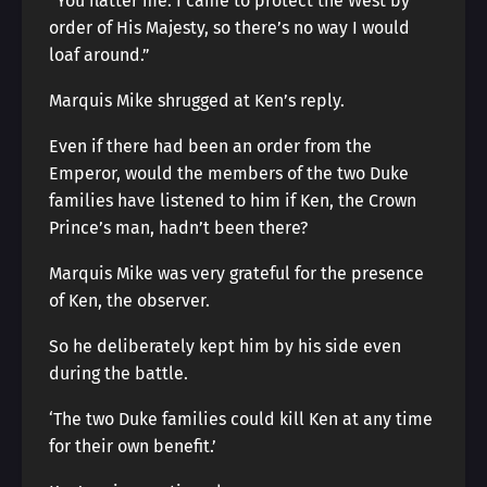
“You flatter me. I came to protect the West by
order of His Majesty, so there’s no way I would
loaf around.”
Marquis Mike shrugged at Ken’s reply.
Even if there had been an order from the
Emperor, would the members of the two Duke
families have listened to him if Ken, the Crown
Prince’s man, hadn’t been there?
Marquis Mike was very grateful for the presence
of Ken, the observer.
So he deliberately kept him by his side even
during the battle.
‘The two Duke families could kill Ken at any time
for their own benefit.’