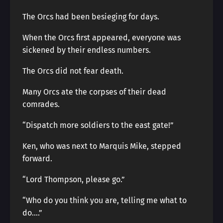
The Orcs had been besieging for days.
When the Orcs first appeared, everyone was
sickened by their endless numbers.
The Orcs did not fear death.
Many Orcs ate the corpses of their dead
comrades.
“Dispatch more soldiers to the east gate!”
Ken, who was next to Marquis Mike, stepped
forward.
“Lord Thompson, please go.”
“Who do you think you are, telling me what to
do….”