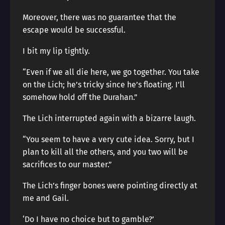
Moreover, there was no guarantee that the
escape would be successful.
I bit my lip tightly.
“Even if we all die here, we go together. You take
on the Lich; he’s tricky since he’s floating. I’ll
somehow hold off the Durahan.”
The Lich interrupted again with a bizarre laugh.
“You seem to have a very cute idea. Sorry, but I
plan to kill all the others, and you two will be
sacrifices to our master.”
The Lich’s finger bones were pointing directly at
me and Gail.
‘Do I have no choice but to gamble?’