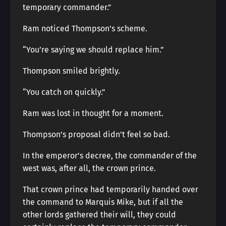
temporary commander.”
Ram noticed Thompson’s scheme.
“You’re saying we should replace him.”
Thompson smiled brightly.
“You catch on quickly.”
Ram was lost in thought for a moment.
Thompson’s proposal didn’t feel so bad.
In the emperor’s decree, the commander of the
west was, after all, the crown prince.
That crown prince had temporarily handed over
the command to Marquis Mike, but if all the
other lords gathered their will, they could