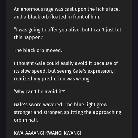
An enormous rage was cast upon the lich’s face,
and a black orb floated in front of him.
“I was going to offer you alive, but I can’t just let
this happen.”
The black orb moved.
I thought Gale could easily avoid it because of
its slow speed, but seeing Gale’s expression, I
realized my prediction was wrong.
‘Why can’t he avoid it?’
Gale’s sword wavered. The blue light grew
stronger and stronger, splitting the approaching
orb in half.
KWA-AAAANG! KWANG! KWANG!