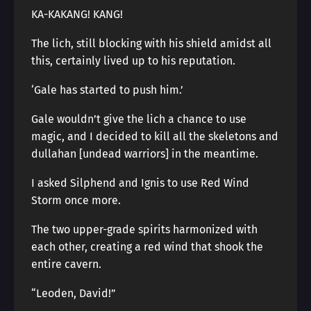
KA-KAKANG! KANG!
The lich, still blocking with his shield amidst all
this, certainly lived up to his reputation.
‘Gale has started to push him.’
Gale wouldn’t give the lich a chance to use
magic, and I decided to kill all the skeletons and
dullahan [undead warriors] in the meantime.
I asked Silphend and Ignis to use Red Wind
Storm once more.
The two upper-grade spirits harmonized with
each other, creating a red wind that shook the
entire cavern.
“Leoden, David!”