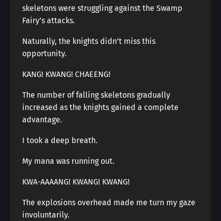
skeletons were struggling against the Swamp
Fairy’s attacks.
Naturally, the knights didn’t miss this
opportunity.
KANG! KWANG! CHAEENG!
The number of falling skeletons gradually
increased as the knights gained a complete
advantage.
I took a deep breath.
My mana was running out.
KWA-AAAANG! KWANG! KWANG!
The explosions overhead made me turn my gaze
involuntarily.