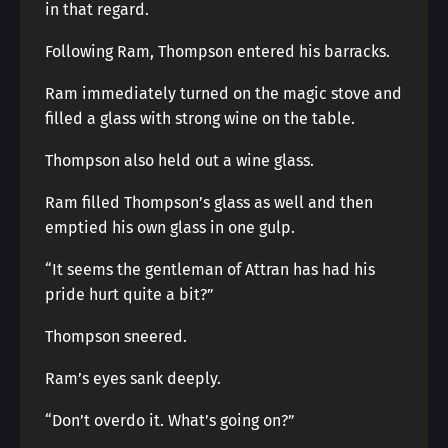
in that regard.
Following Ram, Thompson entered his barracks.
Ram immediately turned on the magic stove and
filled a glass with strong wine on the table.
Thompson also held out a wine glass.
Ram filled Thompson’s glass as well and then
emptied his own glass in one gulp.
“It seems the gentleman of Attran has had his
pride hurt quite a bit?”
Thompson sneered.
Ram’s eyes sank deeply.
“Don’t overdo it. What’s going on?”