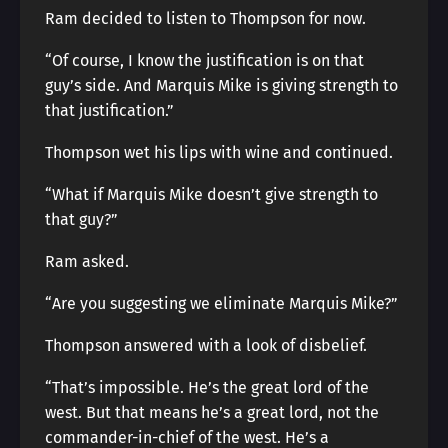
Ram decided to listen to Thompson for now.
“Of course, I know the justification is on that
guy’s side. And Marquis Mike is giving strength to
that justification.”
Thompson wet his lips with wine and continued.
“What if Marquis Mike doesn’t give strength to
that guy?”
Ram asked.
“Are you suggesting we eliminate Marquis Mike?”
Thompson answered with a look of disbelief.
“That’s impossible. He’s the great lord of the
west. But that means he’s a great lord, not the
commander-in-chief of the west. He’s a