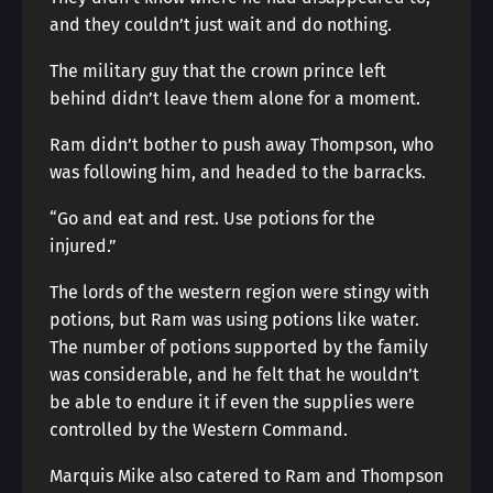
and they couldn’t just wait and do nothing.
The military guy that the crown prince left
behind didn’t leave them alone for a moment.
Ram didn’t bother to push away Thompson, who
was following him, and headed to the barracks.
“Go and eat and rest. Use potions for the
injured.”
The lords of the western region were stingy with
potions, but Ram was using potions like water.
The number of potions supported by the family
was considerable, and he felt that he wouldn’t
be able to endure it if even the supplies were
controlled by the Western Command.
Marquis Mike also catered to Ram and Thompson