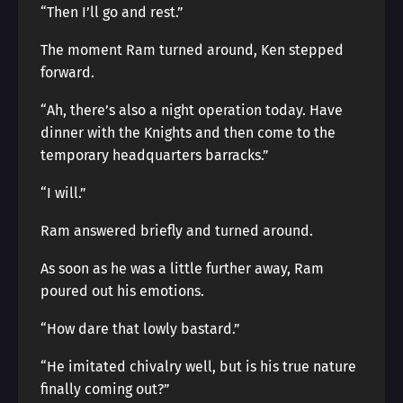
“Then I’ll go and rest.”
The moment Ram turned around, Ken stepped
forward.
“Ah, there’s also a night operation today. Have
dinner with the Knights and then come to the
temporary headquarters barracks.”
“I will.”
Ram answered briefly and turned around.
As soon as he was a little further away, Ram
poured out his emotions.
“How dare that lowly bastard.”
“He imitated chivalry well, but is his true nature
finally coming out?”