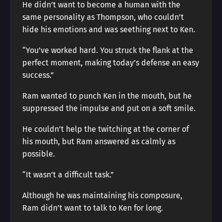
He didn’t want to become a human with the
same personality as Thompson, who couldn’t
hide his emotions and was seething next to Ken.
“You’ve worked hard. You struck the flank at the
perfect moment, making today’s defense an easy
success.”
Ram wanted to punch Ken in the mouth, but he
suppressed the impulse and put on a soft smile.
He couldn’t help the twitching at the corner of
his mouth, but Ram answered as calmly as
possible.
“It wasn’t a difficult task.”
Although he was maintaining his composure,
Ram didn’t want to talk to Ken for long.