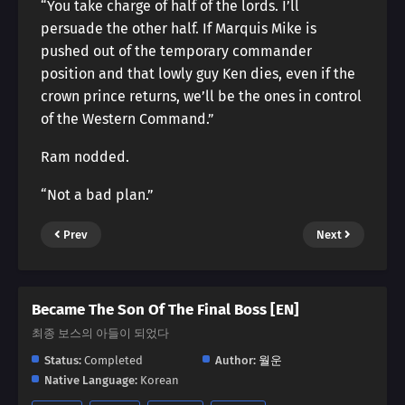
“You take charge of half of the lords. I’ll
persuade the other half. If Marquis Mike is
pushed out of the temporary commander
position and that lowly guy Ken dies, even if the
crown prince returns, we’ll be the ones in control
of the Western Command.”
Ram nodded.
“Not a bad plan.”
Prev
Next
Became The Son Of The Final Boss [EN]
최종 보스의 아들이 되었다
Status:
Completed
Author:
월운
Native Language:
Korean