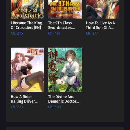
I Became The King
The 9Th Class
How To Live As A
Of Crusaders [EN]
Swordmaster:
Third Son Of A
Blade Of Truth [EN]
Failure [EN]
Ch. 215
Ch. 497
Ch. 277
How A Ride-
The Divine And
Hailing Driver
Demonic Doctor
Comes To
[EN]
Ch. 723
Ch. 500
Dominate The
World? [EN]