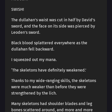
SWISH!
The dullahan’s waist was cut in half by David’s
sword, and the face on its side was pierced by
Leoden’s sword.
Black blood splattered everywhere as the
dullahan fell backward.
I squeezed out my mana.
‘The skeletons have definitely weakened.’
Thanks to my wide-ranging skills, the skeletons
were much weaker than before they were
strengthened by the lich.
Many skeletons had shoulder blades and leg
bones scattered around, and more and more