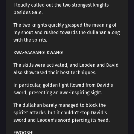
I loudly called out the two strongest knights
besides Gale.
The two knights quickly grasped the meaning of
my shout and rushed towards the dullahan along
with the spirits.
KWA-AAAAANG! KWANG!
The skills were activated, and Leoden and David
also showcased their best techniques.
In particular, golden light flowed from David’s
sword, presenting an awe-inspiring sight.
The dullahan barely managed to block the
spirits’ attacks, but it couldn’t stop David’s
sword and Leoden’s sword piercing its head.
FWOOSH!