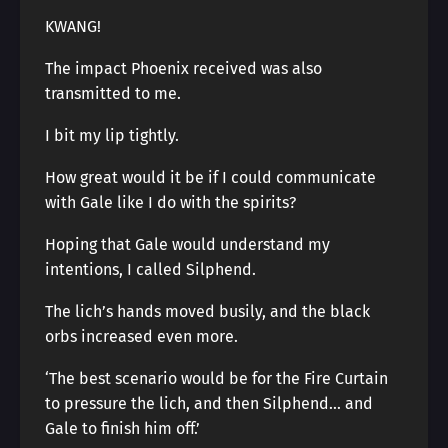
KWANG!
The impact Phoenix received was also
transmitted to me.
I bit my lip tightly.
How great would it be if I could communicate
with Gale like I do with the spirits?
Hoping that Gale would understand my
intentions, I called Silphend.
The lich’s hands moved busily, and the black
orbs increased even more.
‘The best scenario would be for the Fire Curtain
to pressure the lich, and then Silphend… and
Gale to finish him off.’