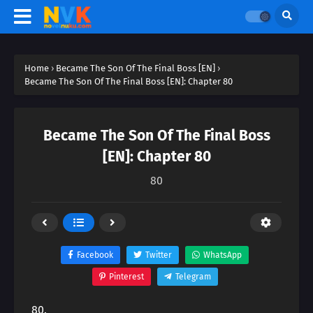
Home
›
Became The Son Of The Final Boss [EN]
›
Became The Son Of The Final Boss [EN]: Chapter 80
Became The Son Of The Final Boss
[EN]: Chapter 80
80
Facebook
Twitter
WhatsApp
Pinterest
Telegram
80.