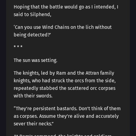
Hoping that the battle would go as I intended, I
said to Silphend,
‘Can you use Wind Chains on the lich without
being detected?’
* * *
The sun was setting.
The knights, led by Ram and the Attran family
knights, who had struck the orcs from the side,
repeatedly stabbed the scattered orc corpses
with their swords.
“They’re persistent bastards. Don’t think of them
as corpses. Assume they’re alive and accurately
sever their necks.”