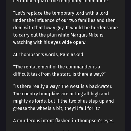
certainly replace the temporary commander.
“Let’s replace the temporary lord with a lord
under the influence of our two families and then
deal with that lowly guy. It would be burdensome
to carry out the plan while Marquis Mike is
watching with his eyes wide open.”
At Thompson’s words, Ram asked.
“The replacement of the commander is a
difficult task from the start. Is there a way?”
“Is there really a way? The west is a backwater.
The country bumpkins are acting all high and
mighty as lords, but if the two of us step up and
grease the wheels a bit, they’ll fall for it.”
A murderous intent flashed in Thompson’s eyes.