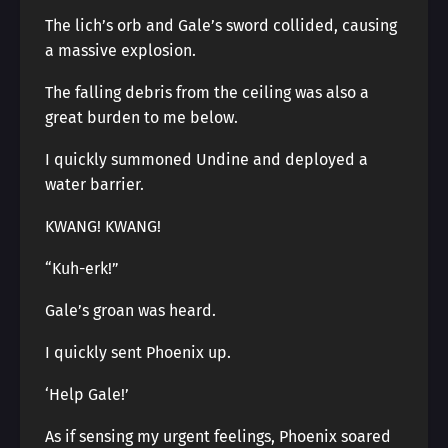
The lich’s orb and Gale’s sword collided, causing
a massive explosion.
The falling debris from the ceiling was also a
great burden to me below.
I quickly summoned Undine and deployed a
water barrier.
KWANG! KWANG!
“Kuh-erk!”
Gale’s groan was heard.
I quickly sent Phoenix up.
‘Help Gale!’
As if sensing my urgent feelings, Phoenix soared