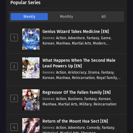
Popular Series
Weekly
Monthly
All
Genius Wizard Takes Medicine [EN]
1
Genres
:
Action
,
Adventure
,
Fantasy
,
Game
,
Korean
,
Manhwa
,
Martial Arts
,
Modern
,
Reincarnation
,
System
What Happens When The Second Male
Lead Powers Up [EN]
2
Genres
:
Action
,
Aristocracy
,
Drama
,
Fantasy
,
Korean
,
Manhwa
,
Reincarnation
,
Royal family
,
Transmigration
Regressor Of The Fallen Family [EN]
3
Genres
:
Action
,
Business
,
Fantasy
,
Korean
,
Manhwa
,
Martial Arts
,
Military
,
Reincarnation
Return of the Mount Hua Sect [EN]
4
Genres
:
Action
,
Adventure
,
Comedy
,
Fantasy
,
Historical
,
Martial Arts
,
Shounen