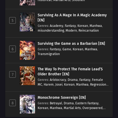
Surviving As A Mage In A Magic Academy
[EN]
5
Genres
:
Academy
,
Fantasy
,
Korean
,
Manhwa
,
misunderstanding
,
Modern
,
Reincarnation
Surviving the Game as a Barbarian [EN]
6
Genres
:
Fantasy
,
Game
,
Korean
,
Manhwa
,
Transmigration
The Way To Protect The Female Lead’S
Older Brother [EN]
7
Genres
:
Aristocracy
,
Drama
,
Fantasy
,
Female
MC
,
Harem
,
Josei
,
Korean
,
Manhwa
,
Regression
,
Reverse Harem
,
Romance
,
Romance Fantasy
,
Tragic past
Monochrome Sovereign [EN]
8
Genres
:
Betrayal
,
Drama
,
Eastern Fantasy
,
Korean
,
Manhwa
,
Martial Arts
,
Overpowered
,
Regression