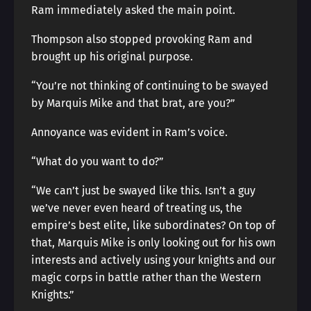
Ram immediately asked the main point.
Thompson also stopped provoking Ram and
brought up his original purpose.
“You’re not thinking of continuing to be swayed
by Marquis Mike and that brat, are you?”
Annoyance was evident in Ram’s voice.
“What do you want to do?”
“We can’t just be swayed like this. Isn’t a guy
we’ve never even heard of treating us, the
empire’s best elite, like subordinates? On top of
that, Marquis Mike is only looking out for his own
interests and actively using your knights and our
magic corps in battle rather than the Western
Knights.”