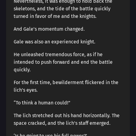
Nevertheless, it was enough to hold back the
skeletons, and the tide of the battle quickly
turned in favor of me and the knights.
And Gale’s momentum changed.
Gale was also an experienced knight.
He unleashed tremendous force, as if he
intended to push forward and end the battle
quickly.
For the first time, bewilderment flickered in the
lich’s eyes.
“To think a human could!”
The lich stretched out his hand horizontally. The
space cracked, and the lich’s staff emerged.
‘Is he going to use his full power?’