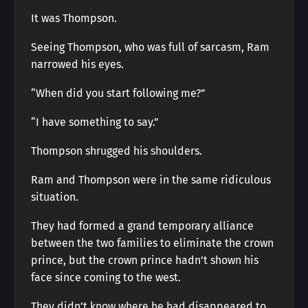
It was Thompson.
Seeing Thompson, who was full of sarcasm, Ram
narrowed his eyes.
“When did you start following me?”
“I have something to say.”
Thompson shrugged his shoulders.
Ram and Thompson were in the same ridiculous
situation.
They had formed a grand temporary alliance
between the two families to eliminate the crown
prince, but the crown prince hadn’t shown his
face since coming to the west.
They didn’t know where he had disappeared to,