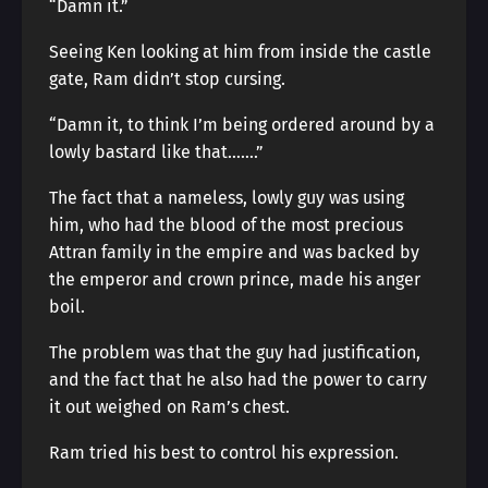
“Damn it.”
Seeing Ken looking at him from inside the castle
gate, Ram didn’t stop cursing.
“Damn it, to think I’m being ordered around by a
lowly bastard like that…….”
The fact that a nameless, lowly guy was using
him, who had the blood of the most precious
Attran family in the empire and was backed by
the emperor and crown prince, made his anger
boil.
The problem was that the guy had justification,
and the fact that he also had the power to carry
it out weighed on Ram’s chest.
Ram tried his best to control his expression.