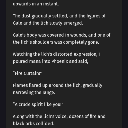
upwards in an instant.
The dust gradually settled, and the figures of
Gale and the lich slowly emerged.
Gale’s body was covered in wounds, and one of
the lich’s shoulders was completely gone.
Watching the lich’s distorted expression, I
poured mana into Phoenix and said,
“Fire Curtain!”
Flames flared up around the lich, gradually
narrowing the range.
“A crude spirit like you!”
Along with the lich’s voice, dozens of fire and
black orbs collided.