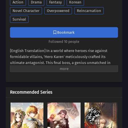
Action
Drama
Fantasy
Korean
Novel Character
Overpowered
Reincarnation
Survival
Bookmark
Followed 10 people
[English Translation] In a world where heroes rise against
formidable villains, 'Hero Karen' meticulously crafted its
ultimate antagonist. This final boss, a genius unmatched in
swordsmanship, magic, and spiritism, conquered continents
and unified empires. Now, imagine inheriting the blood of this
titan, not as a hero, but as his weak and incompetent son. Can
you rise above the shadow of your father's villainy, or will you
Recommended Series
succumb to the darkness that courses through your veins?
Prepare to be captivated by a tale of legacy, destiny, and the
struggle against overwhelming power.