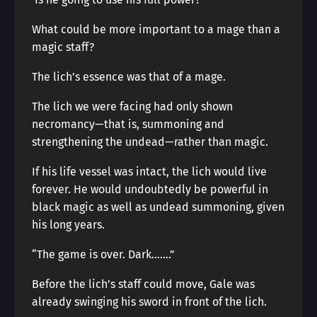
What could be more important to a mage than a
magic staff?
The lich’s essence was that of a mage.
The lich we were facing had only shown
necromancy—that is, summoning and
strengthening the undead—rather than magic.
If his life vessel was intact, the lich would live
forever. He would undoubtedly be powerful in
black magic as well as undead summoning, given
his long years.
“The game is over. Dark…….”
Before the lich’s staff could move, Gale was
already swinging his sword in front of the lich.