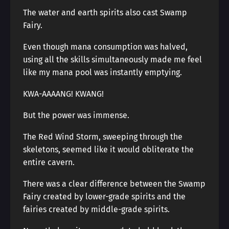
The water and earth spirits also cast Swamp
Fairy.
Even though mana consumption was halved,
using all the skills simultaneously made me feel
like my mana pool was instantly emptying.
KWA-AAAANG! KWANG!
But the power was immense.
The Red Wind Storm, sweeping through the
skeletons, seemed like it would obliterate the
entire cavern.
There was a clear difference between the Swamp
Fairy created by lower-grade spirits and the
fairies created by middle-grade spirits.