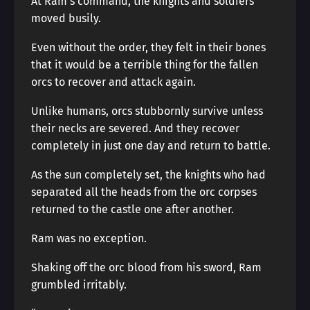
At Ram’s command, the knights and soldiers
moved busily.
Even without the order, they felt in their bones
that it would be a terrible thing for the fallen
orcs to recover and attack again.
Unlike humans, orcs stubbornly survive unless
their necks are severed. And they recover
completely in just one day and return to battle.
As the sun completely set, the knights who had
separated all the heads from the orc corpses
returned to the castle one after another.
Ram was no exception.
Shaking off the orc blood from his sword, Ram
grumbled irritably.