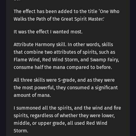
The effect has been added to the title ‘One Who
Walks the Path of the Great Spirit Master.’
It was the effect I wanted most.
Attribute Harmony skill. In other words, skills
that combine two attributes of spirits, such as
Flame Wind, Red Wind Storm, and Swamp Fairy,
consume half the mana compared to before.
All three skills were S-grade, and as they were
the most powerful, they consumed a significant
amount of mana.
I summoned all the spirits, and the wind and fire
spirits, regardless of whether they were lower,
middle, or upper grade, all used Red Wind
Storm.