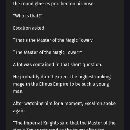
the round glasses perched on his nose.
“Who is that?”
Escalion asked.
“That’s the Master of the Magic Tower.”
“The Master of the Magic Tower?”
A lot was contained in that short question.
He probably didn’t expect the highest-ranking
mage in the Elinus Empire to be such a young
man.
After watching him for a moment, Escalion spoke
again.
“The Imperial Knights said that the Master of the