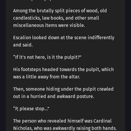
Among the brutally split pieces of wood, old
candlesticks, law books, and other small
miscellaneous items were visible.
Escalion looked down at the scene indifferently
and said.
“If it’s not here, is it the pulpit?”
His footsteps headed towards the pulpit, which
was a little away from the altar.
Then, someone hiding under the pulpit crawled
out in a hurried and awkward posture.
“P, please stop…”
The person who revealed himself was Cardinal
Nicholas, who was awkwardly raising both hands.