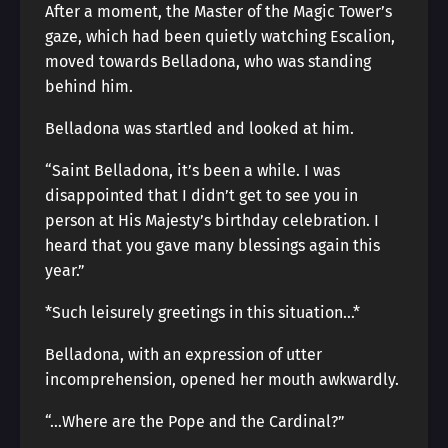
After a moment, the Master of the Magic Tower’s
gaze, which had been quietly watching Escalion,
moved towards Belladona, who was standing
behind him.
Belladona was startled and looked at him.
“Saint Belladona, it’s been a while. I was
disappointed that I didn’t get to see you in
person at His Majesty’s birthday celebration. I
heard that you gave many blessings again this
year.”
*Such leisurely greetings in this situation…*
Belladona, with an expression of utter
incomprehension, opened her mouth awkwardly.
“…Where are the Pope and the Cardinal?”