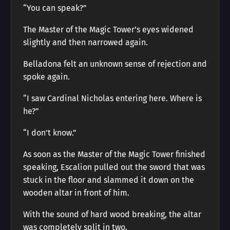
“You can speak?”
The Master of the Magic Tower’s eyes widened
slightly and then narrowed again.
Belladona felt an unknown sense of rejection and
spoke again.
“I saw Cardinal Nicholas entering here. Where is
he?”
“I don’t know.”
As soon as the Master of the Magic Tower finished
speaking, Escalion pulled out the sword that was
stuck in the floor and slammed it down on the
wooden altar in front of him.
With the sound of hard wood breaking, the altar
was completely split in two.