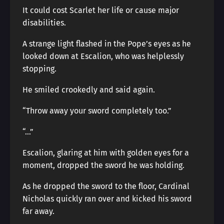
It could cost Scarlet her life or cause major
disabilities.
A strange light flashed in the Pope’s eyes as he
looked down at Escalion, who was helplessly
stopping.
He smiled crookedly and said again.
“Throw away your sword completely too.”
“…”
Escalion, glaring at him with golden eyes for a
moment, dropped the sword he was holding.
As he dropped the sword to the floor, Cardinal
Nicholas quickly ran over and kicked his sword
far away.