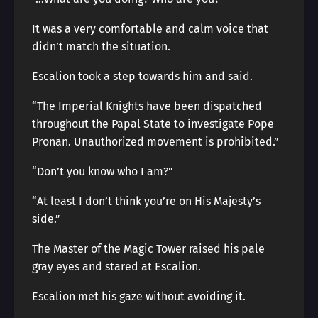
It was a very comfortable and calm voice that
didn’t match the situation.
Escalion took a step towards him and said.
“The Imperial Knights have been dispatched
throughout the Papal State to investigate Pope
Pronan. Unauthorized movement is prohibited.”
“Don’t you know who I am?”
“At least I don’t think you’re on His Majesty’s
side.”
The Master of the Magic Tower raised his pale
gray eyes and stared at Escalion.
Escalion met his gaze without avoiding it.