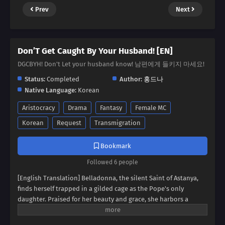
Prev
Next
Don’T Get Caught By Your Husband! [EN]
DGCBYH! Don't Let your husband know! 남편에게 들키지 마세요!
Status:
Completed
Author:
홍드나
Native Language:
Korean
Aristocracy
Drama
Fantasy
Female MC
Korean
Request
Transmigration
Bookmark
Followed 6 people
[English Translation] Belladonna, the silent Saint of Astanya,
finds herself trapped in a gilded cage as the Pope's only
daughter. Praised for her beauty and grace, she harbors a
secret: a voice she cannot use. Her husband, Escallion, grows
increasingly frustrated by her silence, his dark eyes searching