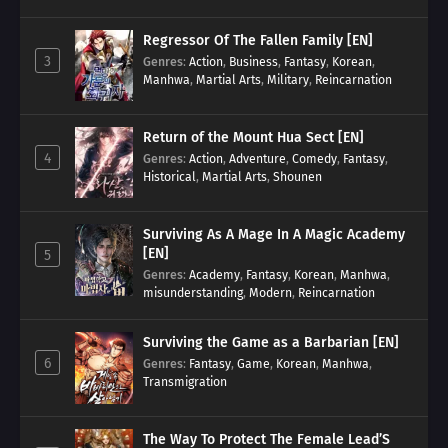
Transmigration
Regressor Of The Fallen Family [EN]
3
Genres
:
Action
,
Business
,
Fantasy
,
Korean
,
Manhwa
,
Martial Arts
,
Military
,
Reincarnation
Return of the Mount Hua Sect [EN]
4
Genres
:
Action
,
Adventure
,
Comedy
,
Fantasy
,
Historical
,
Martial Arts
,
Shounen
Surviving As A Mage In A Magic Academy
[EN]
5
Genres
:
Academy
,
Fantasy
,
Korean
,
Manhwa
,
misunderstanding
,
Modern
,
Reincarnation
Surviving the Game as a Barbarian [EN]
6
Genres
:
Fantasy
,
Game
,
Korean
,
Manhwa
,
Transmigration
The Way To Protect The Female Lead’S