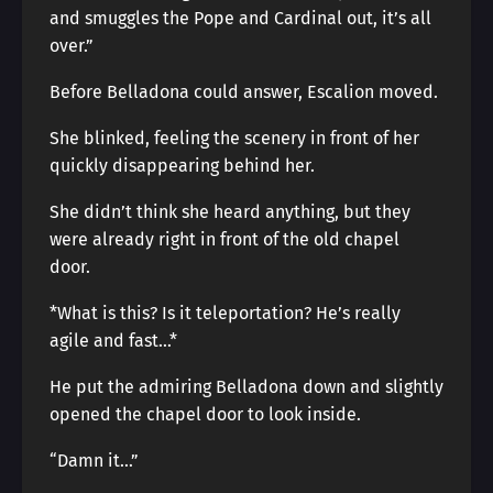
and smuggles the Pope and Cardinal out, it’s all
over.”
Before Belladona could answer, Escalion moved.
She blinked, feeling the scenery in front of her
quickly disappearing behind her.
She didn’t think she heard anything, but they
were already right in front of the old chapel
door.
*What is this? Is it teleportation? He’s really
agile and fast…*
He put the admiring Belladona down and slightly
opened the chapel door to look inside.
“Damn it…”