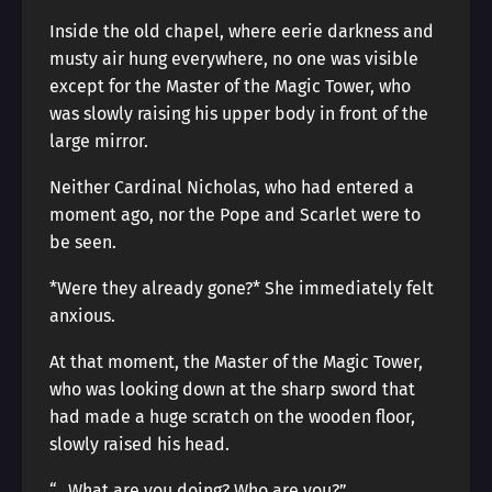
Inside the old chapel, where eerie darkness and
musty air hung everywhere, no one was visible
except for the Master of the Magic Tower, who
was slowly raising his upper body in front of the
large mirror.
Neither Cardinal Nicholas, who had entered a
moment ago, nor the Pope and Scarlet were to
be seen.
*Were they already gone?* She immediately felt
anxious.
At that moment, the Master of the Magic Tower,
who was looking down at the sharp sword that
had made a huge scratch on the wooden floor,
slowly raised his head.
“…What are you doing? Who are you?”