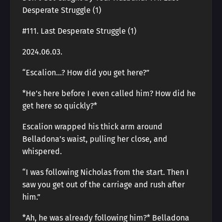
Desperate Struggle (1)
#111. Last Desperate Struggle (1)
2024.06.03.
“Escalion…? How did you get here?”
*He’s here before I even called him? How did he
get here so quickly?*
Escalion wrapped his thick arm around
Belladona’s waist, pulling her close, and
whispered.
“I was following Nicholas from the start. Then I
saw you get out of the carriage and rush after
him.”
*Ah, he was already following him?* Belladona