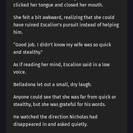
clicked her tongue and closed her mouth.
She felt a bit awkward, realizing that she could
have ruined Escalion’s pursuit instead of helping
him.
“Good job. I didn’t know my wife was so quick
and stealthy.”
As if reading her mind, Escalion said in a low
voice.
Belladona let out a small, dry laugh.
Anyone could see that she was far from quick or
stealthy, but she was grateful for his words.
He watched the direction Nicholas had
disappeared in and asked quietly.