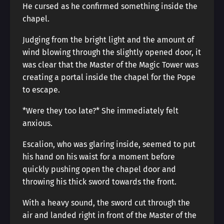
He cursed as he confirmed something inside the
chapel.
Judging from the bright light and the amount of
wind blowing through the slightly opened door, it
was clear that the Master of the Magic Tower was
creating a portal inside the chapel for the Pope
to escape.
*Were they too late?* She immediately felt
anxious.
Escalion, who was glaring inside, seemed to put
his hand on his waist for a moment before
quickly pushing open the chapel door and
throwing his thick sword towards the front.
With a heavy sound, the sword cut through the
air and landed right in front of the Master of the