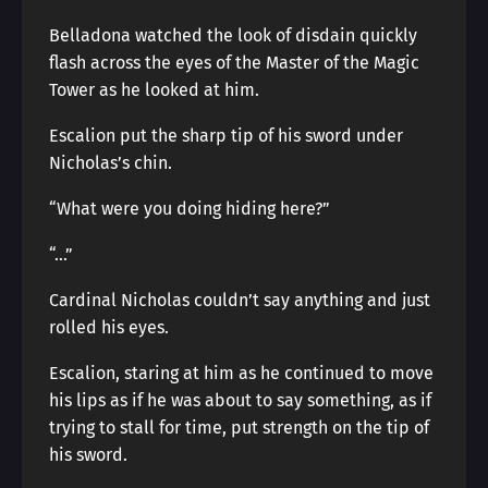
Belladona watched the look of disdain quickly
flash across the eyes of the Master of the Magic
Tower as he looked at him.
Escalion put the sharp tip of his sword under
Nicholas’s chin.
“What were you doing hiding here?”
“…”
Cardinal Nicholas couldn’t say anything and just
rolled his eyes.
Escalion, staring at him as he continued to move
his lips as if he was about to say something, as if
trying to stall for time, put strength on the tip of
his sword.