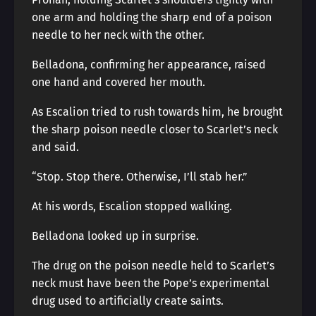
one arm and holding the sharp end of a poison
needle to her neck with the other.
Belladona, confirming her appearance, raised
one hand and covered her mouth.
As Escalion tried to rush towards him, he brought
the sharp poison needle closer to Scarlet’s neck
and said.
“Stop. Stop there. Otherwise, I’ll stab her.”
At his words, Escalion stopped walking.
Belladona looked up in surprise.
The drug on the poison needle held to Scarlet’s
neck must have been the Pope’s experimental
drug used to artificially create saints.