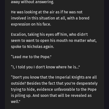
away without answering.
He was looking at the air as if he was not
involved in this situation at all, with a bored
expression on his face.
Escalion, taking his eyes off him, who didn’t
seem to want to open his mouth no matter what,
spoke to Nicholas again.
“Lead me to the Pope.”
“I, I told you I don’t know where he is…”
“Don’t you know that the Imperial Knights are all
outside? Besides the fact that you’re desperately
trying to hide, evidence unfavorable to the Pope
is piling up. And soon that will be revealed as
well.”