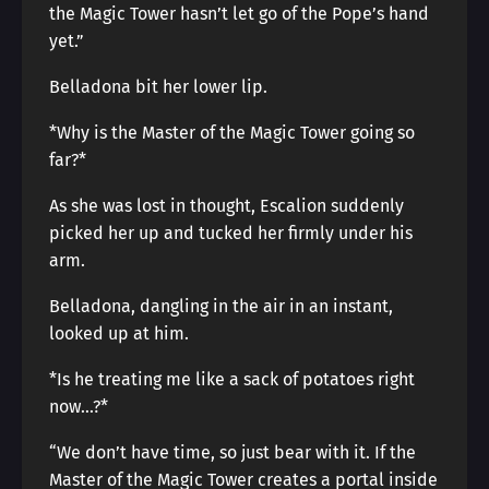
the Magic Tower hasn’t let go of the Pope’s hand
yet.”
Belladona bit her lower lip.
*Why is the Master of the Magic Tower going so
far?*
As she was lost in thought, Escalion suddenly
picked her up and tucked her firmly under his
arm.
Belladona, dangling in the air in an instant,
looked up at him.
*Is he treating me like a sack of potatoes right
now…?*
“We don’t have time, so just bear with it. If the
Master of the Magic Tower creates a portal inside