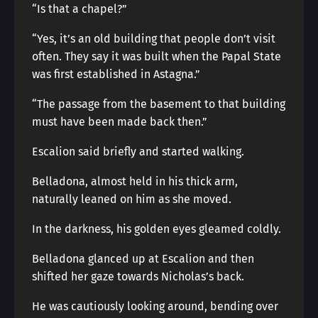
“Is that a chapel?”
“Yes, it’s an old building that people don’t visit
often. They say it was built when the Papal State
was first established in Astagna.”
“The passage from the basement to that building
must have been made back then.”
Escalion said briefly and started walking.
Belladona, almost held in his thick arm,
naturally leaned on him as she moved.
In the darkness, his golden eyes gleamed coldly.
Belladona glanced up at Escalion and then
shifted her gaze towards Nicholas’s back.
He was cautiously looking around, bending over