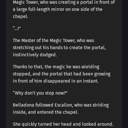
Magic Tower, who was creating a portal in front of
a large full-length mirror on one side of the
chapel.
“…!”
The Master of the Magic Tower, who was
stretching out his hands to create the portal,
instinctively dodged.
Thanks to that, the magic he was wielding
stopped, and the portal that had been growing
in front of him disappeared in an instant.
“Why don’t you stop now?”
Belladona followed Escalion, who was striding
inside, and entered the chapel.
She quickly turned her head and looked around.