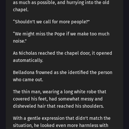
as much as possible, and hurrying into the old
chapel.
“Shouldn’t we call for more people?”
“We might miss the Pope if we make too much
noise.”
As Nicholas reached the chapel door, it opened
automatically.
Belladona frowned as she identified the person
who came out.
The thin man, wearing a long white robe that
covered his feet, had somewhat messy and
disheveled hair that reached his shoulders.
With a gentle expression that didn’t match the
situation, he looked even more harmless with