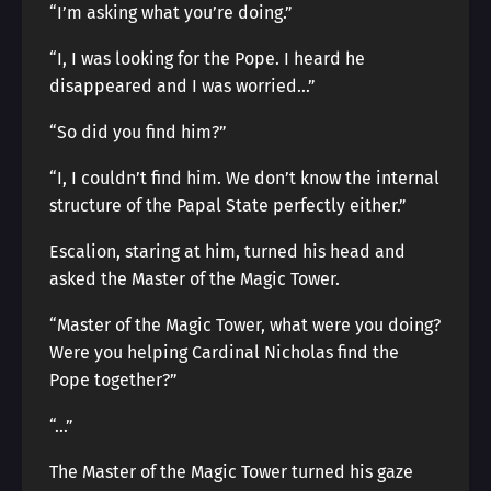
“I’m asking what you’re doing.”
“I, I was looking for the Pope. I heard he
disappeared and I was worried…”
“So did you find him?”
“I, I couldn’t find him. We don’t know the internal
structure of the Papal State perfectly either.”
Escalion, staring at him, turned his head and
asked the Master of the Magic Tower.
“Master of the Magic Tower, what were you doing?
Were you helping Cardinal Nicholas find the
Pope together?”
“…”
The Master of the Magic Tower turned his gaze