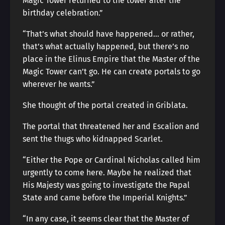
Magic Tower returned to the tower after the
birthday celebration.”
“That’s what should have happened… or rather,
that’s what actually happened, but there’s no
place in the Elinus Empire that the Master of the
Magic Tower can’t go. He can create portals to go
wherever he wants.”
She thought of the portal created in Griblata.
The portal that threatened her and Escalion and
sent the thugs who kidnapped Scarlet.
“Either the Pope or Cardinal Nicholas called him
urgently to come here. Maybe he realized that
His Majesty was going to investigate the Papal
State and came before the Imperial Knights.”
“In any case, it seems clear that the Master of