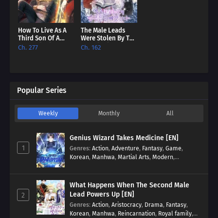
How To Live As A
The Male Leads
Third Son Of A
Were Stolen By The
Failure [EN]
Extra [EN]
Ch. 277
Ch. 162
Popular Series
Weekly
Monthly
All
Genius Wizard Takes Medicine [EN]
1
Genres
:
Action
,
Adventure
,
Fantasy
,
Game
,
Korean
,
Manhwa
,
Martial Arts
,
Modern
,
Reincarnation
,
System
What Happens When The Second Male
Lead Powers Up [EN]
2
Genres
:
Action
,
Aristocracy
,
Drama
,
Fantasy
,
Korean
,
Manhwa
,
Reincarnation
,
Royal family
,