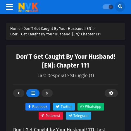
Home
›
Don’T Get Caught By Your Husband! [EN]
›
Don’T Get Caught By Your Husband! [EN]: Chapter 111
Don’T Get Caught By Your Husband!
[EN]: Chapter 111
Last Desperate Struggle (1)
Facebook
Twitter
WhatsApp
Pinterest
Telegram
Don’t Get Caught by Your Husband! 111. Last