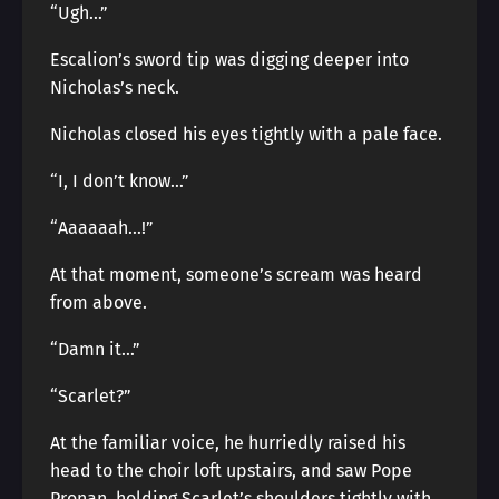
“Ugh…”
Escalion’s sword tip was digging deeper into
Nicholas’s neck.
Nicholas closed his eyes tightly with a pale face.
“I, I don’t know…”
“Aaaaaah…!”
At that moment, someone’s scream was heard
from above.
“Damn it…”
“Scarlet?”
At the familiar voice, he hurriedly raised his
head to the choir loft upstairs, and saw Pope
Pronan, holding Scarlet’s shoulders tightly with