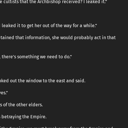
e cultists that the Archbishop received? I leaked it.”
leaked it to get her out of the way for a while.”
btained that information, she would probably act in that
, there’s something we need to do.”
oked out the window to the east and said.
ves.”
s of the other elders.
s betraying the Empire.