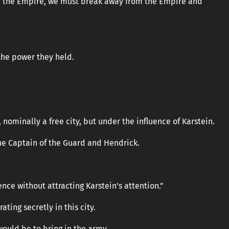
 of the Empire, we must break away from the Empire and
the power they held.
, nominally a free city, but under the influence of Karstein.
e Captain of the Guard and Hendrick.
nce without attracting Karstein’s attention.”
ting secretly in this city.
would be to bring in the army.