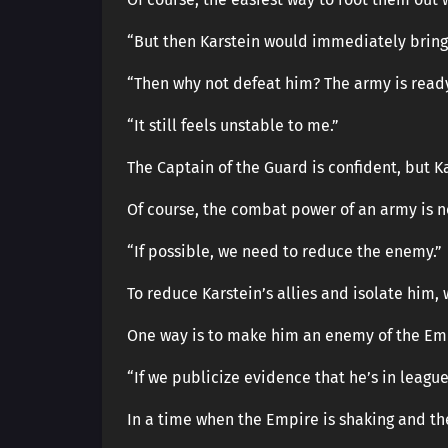
“But then Karstein would immediately bring 
“Then why not defeat him? The army is ready
“It still feels unstable to me.”
The Captain of the Guard is confident, but Kar
Of course, the combat power of an army is
“If possible, we need to reduce the enemy.”
To reduce Karstein’s allies and isolate him, 
One way is to make him an enemy of the Em
“If we publicize evidence that he’s in leagu
In a time when the Empire is shaking and the