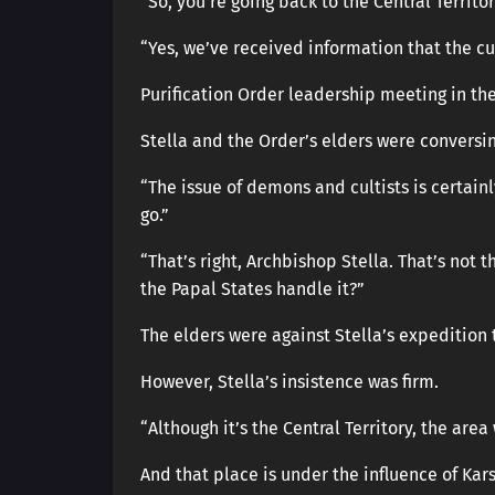
“So, you’re going back to the Central Territo
“Yes, we’ve received information that the cul
Purification Order leadership meeting in the
Stella and the Order’s elders were conversin
“The issue of demons and cultists is certainl
go.”
“That’s right, Archbishop Stella. That’s not t
the Papal States handle it?”
The elders were against Stella’s expedition t
However, Stella’s insistence was firm.
“Although it’s the Central Territory, the are
And that place is under the influence of Kars