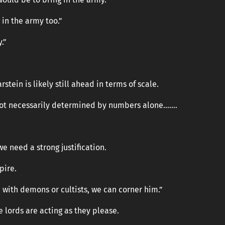
in the army too.”
.”
stein is likely still ahead in terms of scale.
 not necessarily determined by numbers alone…….
we need a strong justification.
pire.
e with demons or cultists, we can corner him.”
 lords are acting as they please.