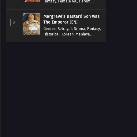
Fantasy
,
Female MC
,
Harem
,
Josei
,
Korean
,
Manhwa
,
Regression
,
Reverse Harem
,
Margrave’s Bastard Son was
Romance
,
Romance Fantasy
,
The Emperor [EN]
8
Tragic past
Genres
:
Betrayal
,
Drama
,
Fantasy
,
Historical
,
Korean
,
Manhwa
,
Overpowered
,
Reincarnation
,
Royal family