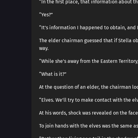
“In the first place, that information about th
“Yes?”
“It’s information I happened to obtain, and I 
The elder chairman guessed that if Stella o
way.
“While she’s away from the Eastern Territory
“What is it?”
At the question of an elder, the chairman lo
“Elves. We’ll try to make contact with the el
At his words, shock was revealed on the face
To join hands with the elves was the same a