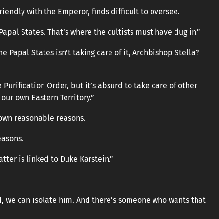
friendly with the Emperor, finds difficult to oversee.
 Papal States. That’s where the cultists must have dug in.”
e Papal States isn’t taking care of it, Archbishop Stella?
Purification Order, but it’s absurd to take care of other
our own Eastern Territory.”
 own reasonable reasons.
easons.
matter is linked to Duke Karstein.”
ed, we can isolate him. And there’s someone who wants that