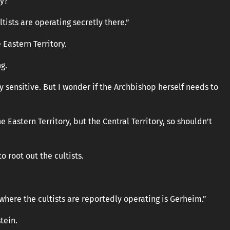
ry?”
tists are operating secretly there.”
 Eastern Territory.
g.
y sensitive. But I wonder if the Archbishop herself needs to
he Eastern Territory, but the Central Territory, so shouldn’t
o root out the cultists.
a where the cultists are reportedly operating is Gerheim.”
tein.