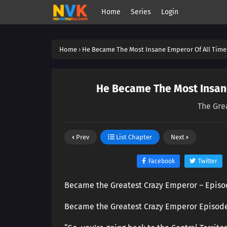
Home
Series
Login
Home
›
He Became The Most Insane Emperor Of All Time
He Became The Most Insane
The Gre
Prev
List Chapter
Next
Facebook
Twitter
Became the Greatest Crazy Emperor – Episo
Became the Greatest Crazy Emperor Episod