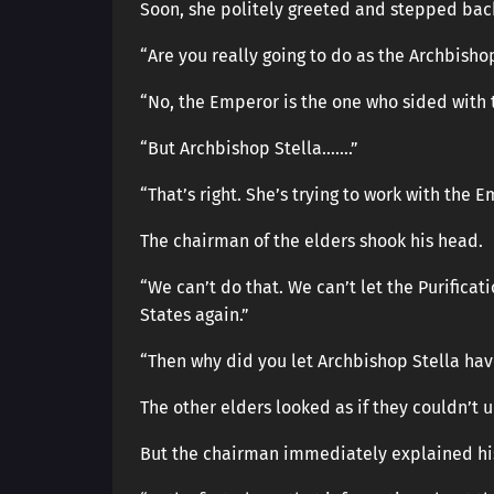
Soon, she politely greeted and stepped bac
“Are you really going to do as the Archbisho
“No, the Emperor is the one who sided with the
“But Archbishop Stella…….”
“That’s right. She’s trying to work with the E
The chairman of the elders shook his head.
“We can’t do that. We can’t let the Purifica
States again.”
“Then why did you let Archbishop Stella hav
The other elders looked as if they couldn’t 
But the chairman immediately explained hi