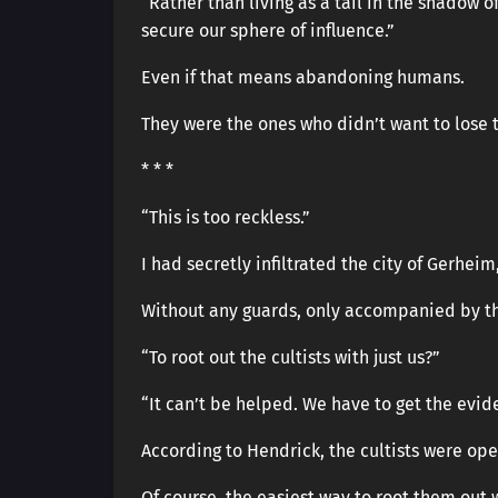
“Rather than living as a tail in the shadow
secure our sphere of influence.”
Even if that means abandoning humans.
They were the ones who didn’t want to lose 
* * *
“This is too reckless.”
I had secretly infiltrated the city of Gerheim
Without any guards, only accompanied by th
“To root out the cultists with just us?”
“It can’t be helped. We have to get the evide
According to Hendrick, the cultists were opera
Of course, the easiest way to root them out 