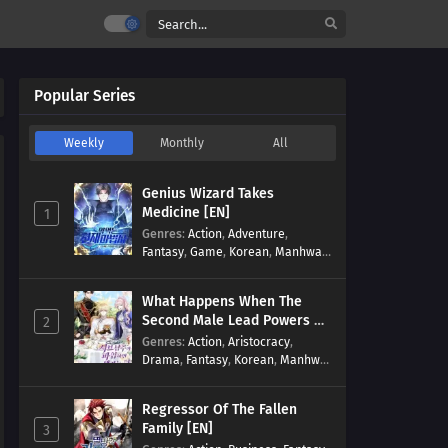
Popular Series
Weekly
Monthly
All
Genius Wizard Takes
Medicine [EN]
1
Genres
:
Action
,
Adventure
,
Fantasy
,
Game
,
Korean
,
Manhwa
,
Martial Arts
,
Modern
,
Reincarnation
,
System
What Happens When The
Second Male Lead Powers Up
2
[EN]
Genres
:
Action
,
Aristocracy
,
Drama
,
Fantasy
,
Korean
,
Manhwa
,
Reincarnation
,
Royal family
,
Transmigration
Regressor Of The Fallen
Family [EN]
3