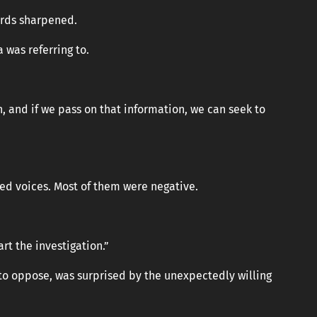
ords sharpened.
 was referring to.
, and if we pass on that information, we can seek to
ed voices. Most of them were negative.
rt the investigation.”
to oppose, was surprised by the unexpectedly willing