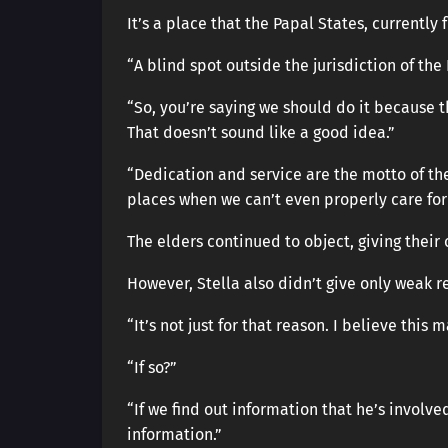
It’s a place that the Papal States, currently 
“A blind spot outside the jurisdiction of the
“So, you’re saying we should do it because th
That doesn’t sound like a good idea.”
“Dedication and service are the motto of the 
places when we can’t even properly care for 
The elders continued to object, giving their
However, Stella also didn’t give only weak r
“It’s not just for that reason. I believe this 
“If so?”
“If we find out information that he’s involv
information.”