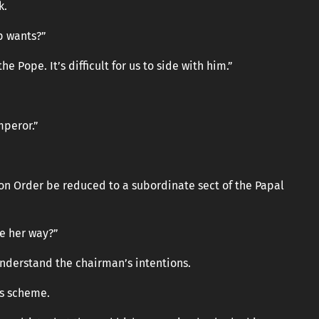
k.
p wants?”
 Pope. It’s difficult for us to side with him.”
mperor.”
tion Order be reduced to a subordinate sect of the Papal
e her way?”
understand the chairman’s intentions.
s scheme.