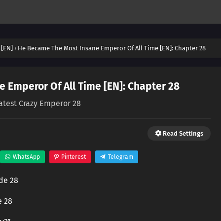
 [EN]
›
He Became The Most Insane Emperor Of All Time [EN]: Chapter 28
 Emperor Of All Time [EN]: Chapter 28
atest Crazy Emperor 28
Read Settings
WhatsApp
Pinterest
Telegram
de 28
e 28