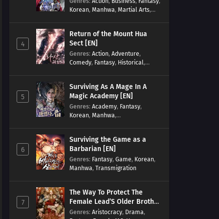
Genres
:
Action
,
Business
,
Fantasy
,
Korean
,
Manhwa
,
Martial Arts
,
Military
,
Reincarnation
Return of the Mount Hua
Sect [EN]
4
Genres
:
Action
,
Adventure
,
Comedy
,
Fantasy
,
Historical
,
Martial Arts
,
Shounen
Surviving As A Mage In A
Magic Academy [EN]
5
Genres
:
Academy
,
Fantasy
,
Korean
,
Manhwa
,
misunderstanding
,
Modern
,
Reincarnation
Surviving the Game as a
Barbarian [EN]
6
Genres
:
Fantasy
,
Game
,
Korean
,
Manhwa
,
Transmigration
The Way To Protect The
Female Lead’S Older Brother
7
[EN]
Genres
:
Aristocracy
,
Drama
,