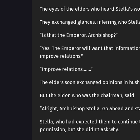
The eyes of the elders who heard Stella’s w
They exchanged glances, inferring who Stella
“Is that the Emperor, Archbishop?”
“Yes. The Emperor will want that information
improve relations.”
“Improve relations…….”
The elders soon exchanged opinions in hush
But the elder, who was the chairman, said.
“Alright, Archbishop Stella. Go ahead and sta
Stella, who had expected them to continue 
permission, but she didn’t ask why.