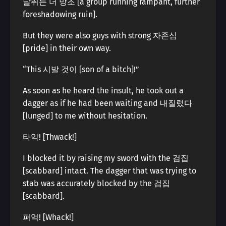
날뛰는 더 망조 [a group running rampant, further
foreshadowing ruin].
But they were also guys with strong 자존심
[pride] in their own way.
“This 시발 것이 [son of a bitch]!”
As soon as he heard the insult, he took out a
dagger as if he had been waiting and 내질렀다
[lunged] to me without hesitation.
타악! [Thwack!]
I blocked it by raising my sword with the 검집
[scabbard] intact. The dagger that was trying to
stab was accurately blocked by the 검집
[scabbard].
퍼억! [Whack!]