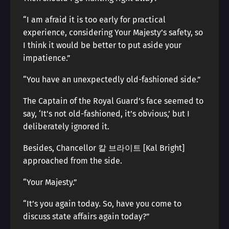
“I am afraid it is too early for practical
experience, considering Your Majesty’s safety, so
I think it would be better to put aside your
impatience.”
“You have an unexpectedly old-fashioned side.”
The Captain of the Royal Guard’s face seemed to
say, ‘It’s not old-fashioned, it’s obvious,’ but I
deliberately ignored it.
Besides, Chancellor 칼 브라이트 [Kal Bright]
approached from the side.
“Your Majesty.”
“It’s you again today. So, have you come to
discuss state affairs again today?”