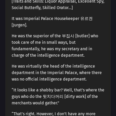
[Traits and Skills: Liquor Appraisal, Excellent Spy,
Social Butterfly, Skilled Orator…]
It was Imperial Palace Housekeeper 유르겐
[Jurgen].
He was the superior of the 부집사 [butler] who
took care of me in small ways, but
fundamentally, he was my secretary and in
charge of the intelligence department.
He was virtually the head of the intelligence
department in the Imperial Palace, where there
was no official intelligence department.
“It looks like a shabby bar? Well, that’s where the
guys who do the 뒷치다꺼리 [dirty work] of the
merchants would gather.”
“That’s right. However, I don’t have any more