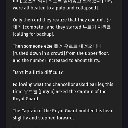
me], 모조리 떡이 되도록 얻어맞고 쓰러졌다 [they
were all beaten to a pulp and collapsed].
Only then did they realize that they couldn’t 상
대가 [compete], and they started 부르기 지원을
[calling for backup].
Then someone else 몰려 우르르 내려오더니
[rushed down in a crowd] from the upper floor,
and the number increased to about thirty.
“Isn’t it a little difficult?”
Following what the Chancellor asked earlier, this
time 유르겐 [Jurgen] asked the Captain of the
Royal Guard.
The Captain of the Royal Guard nodded his head
slightly and stepped forward.