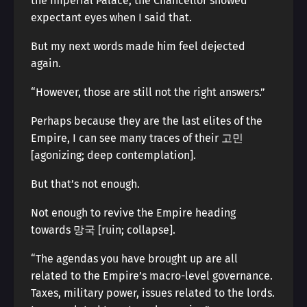
the Imperial Palace, the Chancellor showed
expectant eyes when I said that.
But my next words made him feel dejected
again.
“However, those are still not the right answers.”
Perhaps because they are the last elites of the
Empire, I can see many traces of their 고민
[agonizing; deep contemplation].
But that’s not enough.
Not enough to revive the Empire heading
towards 망국 [ruin; collapse].
“The agendas you have brought up are all
related to the Empire’s macro-level governance.
Taxes, military power, issues related to the lords.