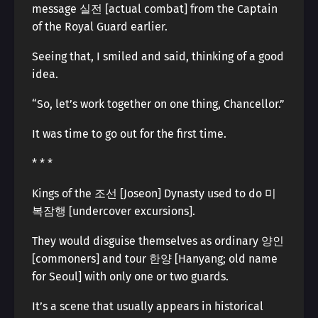
message 실전 [actual combat] from the Captain
of the Royal Guard earlier.
Seeing that, I smiled and said, thinking of a good
idea.
“So, let’s work together on one thing, Chancellor.”
It was time to go out for the first time.
* * *
Kings of the 조선 [Joseon] Dynasty used to do 미
복잠행 [undercover excursions].
They would disguise themselves as ordinary 양인
[commoners] and tour 한양 [Hanyang; old name
for Seoul] with only one or two guards.
It’s a scene that usually appears in historical