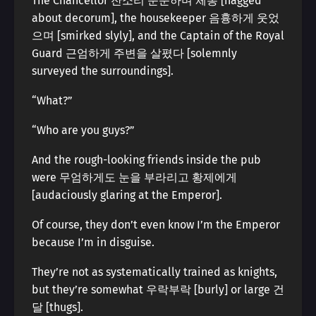
The Chancellor 잔소리 운운하며 체통 [nagged
about decorum], the housekeeper 음흉하게 웃었
으며 [smirked slyly], and the Captain of the Royal
Guard 근엄하게 주변을 살폈다 [solemnly
surveyed the surroundings].
“What?”
“Who are you guys?”
And the rough-looking friends inside the pub
were 무엄하게도 눈을 부라리고 황제에게
[audaciously glaring at the Emperor].
Of course, they don’t even know I’m the Emperor
because I’m in disguise.
They’re not as systematically trained as knights,
but they’re somewhat 우락부락 [burly] or large 건
달 [thugs].