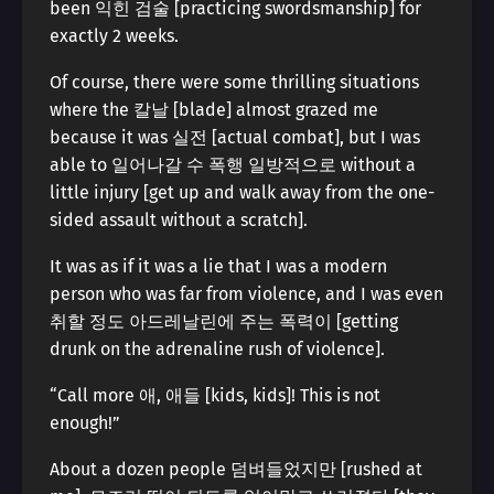
been 익힌 검술 [practicing swordsmanship] for
exactly 2 weeks.
Of course, there were some thrilling situations
where the 칼날 [blade] almost grazed me
because it was 실전 [actual combat], but I was
able to 일어나갈 수 폭행 일방적으로 without a
little injury [get up and walk away from the one-
sided assault without a scratch].
It was as if it was a lie that I was a modern
person who was far from violence, and I was even
취할 정도 아드레날린에 주는 폭력이 [getting
drunk on the adrenaline rush of violence].
“Call more 애, 애들 [kids, kids]! This is not
enough!”
About a dozen people 덤벼들었지만 [rushed at