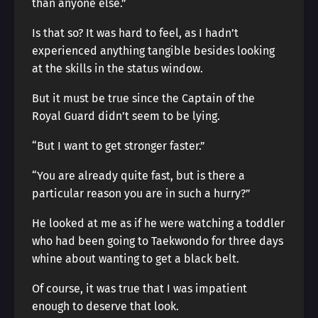
than anyone else.”
Is that so? It was hard to feel, as I hadn’t
experienced anything tangible besides looking
at the skills in the status window.
But it must be true since the Captain of the
Royal Guard didn’t seem to be lying.
“But I want to get stronger faster.”
“You are already quite fast, but is there a
particular reason you are in such a hurry?”
He looked at me as if he were watching a toddler
who had been going to Taekwondo for three days
whine about wanting to get a black belt.
Of course, it was true that I was impatient
enough to deserve that look.