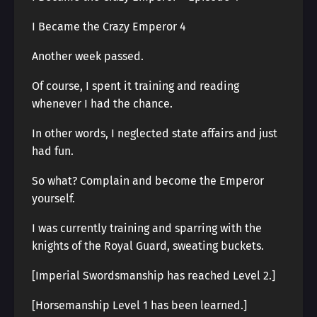
I Became the Crazy Emperor 4
Another week passed.
Of course, I spent it training and reading
whenever I had the chance.
In other words, I neglected state affairs and just
had fun.
So what? Complain and become the Emperor
yourself.
I was currently training and sparring with the
knights of the Royal Guard, sweating buckets.
[Imperial Swordsmanship has reached Level 2.]
[Horsemanship Level 1 has been learned.]