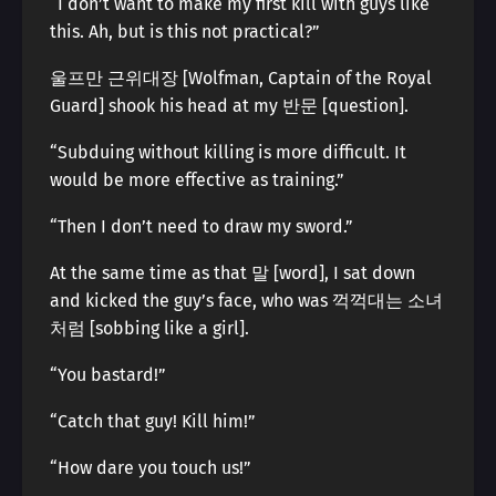
“I don’t want to make my first kill with guys like
this. Ah, but is this not practical?”
울프만 근위대장 [Wolfman, Captain of the Royal
Guard] shook his head at my 반문 [question].
“Subduing without killing is more difficult. It
would be more effective as training.”
“Then I don’t need to draw my sword.”
At the same time as that 말 [word], I sat down
and kicked the guy’s face, who was 꺽꺽대는 소녀
처럼 [sobbing like a girl].
“You bastard!”
“Catch that guy! Kill him!”
“How dare you touch us!”