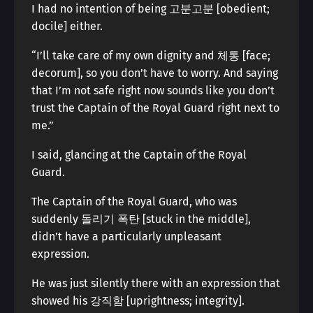
I had no intention of being 고분고분 [obedient;
docile] either.
“I’ll take care of my own dignity and 체통 [face;
decorum], so you don’t have to worry. And saying
that I’m not safe right now sounds like you don’t
trust the Captain of the Royal Guard right next to
me.”
I said, glancing at the Captain of the Royal
Guard.
The Captain of the Royal Guard, who was
suddenly 돌리기 폭탄 [stuck in the middle],
didn’t have a particularly unpleasant
expression.
He was just silently there with an expression that
showed his 강직함 [uprightness; integrity].