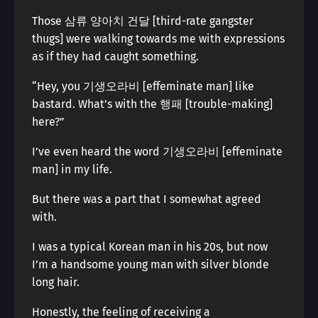
Those 삼류 양아치 건달 [third-rate gangster
thugs] were walking towards me with expressions
as if they had caught something.
“Hey, you 기생오라비 [effeminate man] like
bastard. What’s with the 행패 [trouble-making]
here?”
I’ve even heard the word 기생오라비 [effeminate
man] in my life.
But there was a part that I somewhat agreed
with.
I was a typical Korean man in his 20s, but now
I’m a handsome young man with silver blonde
long hair.
Honestly, the feeling of receiving a