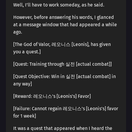
Well, I’ll have to work someday, as he said.
However, before answering his words, I glanced
at a message window that had appeared a while
ago.
[The God of Valor, 레오니스 [Leonis], has given
you a quest.]
[Quest: Training through 실전 [actual combat]]
[Quest Objective: Win in 실전 [actual combat] in
any way]
[Reward: 레오니스’s [Leonis’s] Favor]
[Failure: Cannot regain 레오니스’s [Leonis’s] favor
for 1 week]
It was a quest that appeared when I heard the