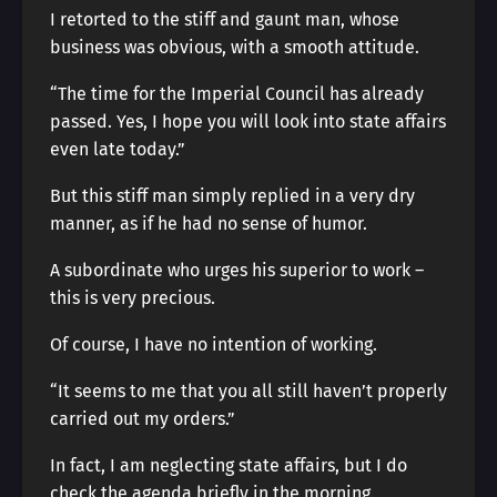
I retorted to the stiff and gaunt man, whose
business was obvious, with a smooth attitude.
“The time for the Imperial Council has already
passed. Yes, I hope you will look into state affairs
even late today.”
But this stiff man simply replied in a very dry
manner, as if he had no sense of humor.
A subordinate who urges his superior to work –
this is very precious.
Of course, I have no intention of working.
“It seems to me that you all still haven’t properly
carried out my orders.”
In fact, I am neglecting state affairs, but I do
check the agenda briefly in the morning.