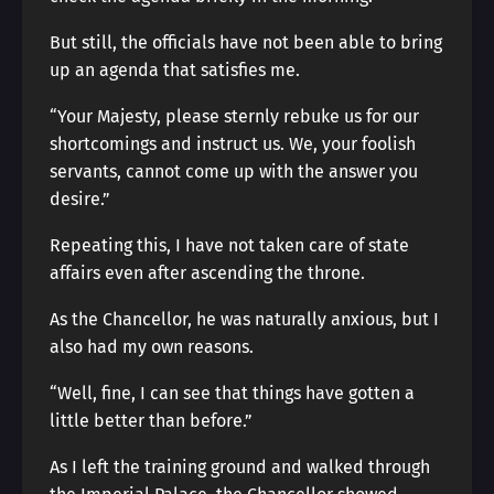
But still, the officials have not been able to bring
up an agenda that satisfies me.
“Your Majesty, please sternly rebuke us for our
shortcomings and instruct us. We, your foolish
servants, cannot come up with the answer you
desire.”
Repeating this, I have not taken care of state
affairs even after ascending the throne.
As the Chancellor, he was naturally anxious, but I
also had my own reasons.
“Well, fine, I can see that things have gotten a
little better than before.”
As I left the training ground and walked through