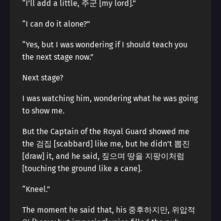
“I’ll add a little, 주군 [my lord].”
“I can do it alone?”
“Yes, but I was wondering if I should teach you
the next stage now.”
Next stage?
I was watching him, wondering what he was going
to show me.
But the Captain of the Royal Guard showed me
the 검집 [scabbard] like me, but he didn’t 뽑진
[draw] it, and he said, 짚으며 땅을 지팡이처럼
[touching the ground like a cane].
“Kneel.”
The moment he said that, his 중후하지만, 위압적