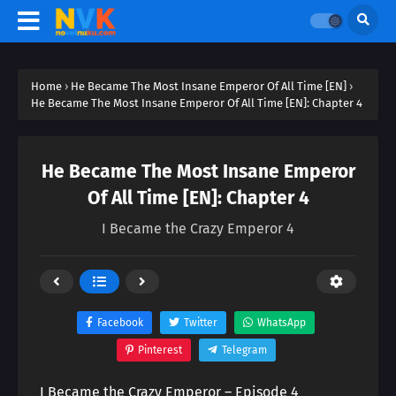
Home
›
He Became The Most Insane Emperor Of All Time [EN]
›
He Became The Most Insane Emperor Of All Time [EN]: Chapter 4
He Became The Most Insane Emperor
Of All Time [EN]: Chapter 4
I Became the Crazy Emperor 4
Facebook
Twitter
WhatsApp
Pinterest
Telegram
I Became the Crazy Emperor – Episode 4