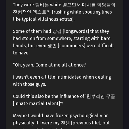
They were 덤비는 while 뱉으면서 대사를 악당들의
전형적인 엑스트라 [rushing while spouting lines
like typical villainous extras].
Some of them had 장검 [longswords] that they
had stolen from somewhere, starting with bare
hands, but even 평민 [commoners] were difficult
to have.
“Oh, yeah. Come at me all at once.”
I wasn’t even a little intimidated when dealing
with those guys.
Could this also be the influence of ‘천부적인 무골
[innate martial talent]’?
Maybe I would have frozen psychologically or
physically if I were my 전생 [previous life], but