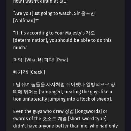
now I wasn’t afraid at all.
“Are you just going to watch, Sir 울프만
[Wolfman]?”
“If it’s according to Your Majesty’s 각오
[determination], you should be able to do this
much.”
퍼억! [Whack!] 파악! [Pow!]
빠가각! [Crack!]
I 날뛰며 놈들을 사자처럼 쥐어팼다 일방적으로 양
떼에 뛰어든 [rampaged, beating the guys like a
lion unilaterally jumping into a flock of sheep].
Even the guys who drew 장검 [longswords] or
swords of the 숏소드 계열 [short sword type]
didn’t have anyone better than me, who had only