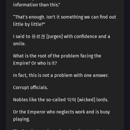
information than this.”
“That’s enough. Isn’t it something we can find out
little by little?”
I said to 유르겐 [Jurgen] with confidence and a
smile.
What is the root of the problem facing the
Empire? Or who is it?
In fact, this is not a problem with one answer.
Corrupt officials.
Nobles like the so-called 악덕 [wicked] lords.
Or the Emperor who neglects work and is busy
playing.