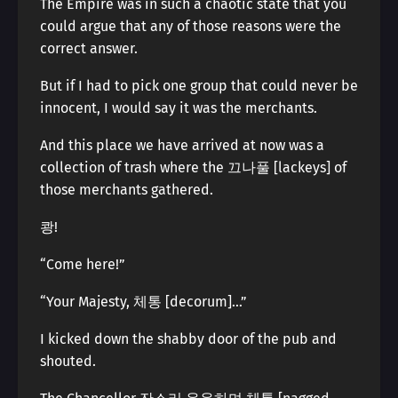
The Empire was in such a chaotic state that you
could argue that any of those reasons were the
correct answer.
But if I had to pick one group that could never be
innocent, I would say it was the merchants.
And this place we have arrived at now was a
collection of trash where the 끄나풀 [lackeys] of
those merchants gathered.
쾅!
“Come here!”
“Your Majesty, 체통 [decorum]…”
I kicked down the shabby door of the pub and
shouted.