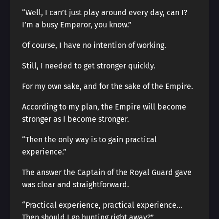
“Well, I can’t just play around every day, can I?
I’m a busy Emperor, you know.”
Of course, I have no intention of working.
Still, I needed to get stronger quickly.
For my own sake, and for the sake of the Empire.
According to my plan, the Empire will become
stronger as I become stronger.
“Then the only way is to gain practical
experience.”
The answer the Captain of the Royal Guard gave
was clear and straightforward.
“Practical experience, practical experience…
Then should I go hunting right away?”