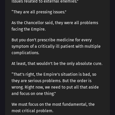
Issues related to external enemies.”
“They are all pressing issues.”
As the Chancellor said, they were all problems
facing the Empire.
But you don’t prescribe medicine for every
symptom of a critically ill patient with multiple
complications.
At least, that wouldn’t be the only absolute cure.
“That’s right, the Empire’s situation is bad, so
they are serious problems. But the order is
wrong. Right now, we need to put all that aside
and focus on one thing.”
We must focus on the most fundamental, the
most critical problem.