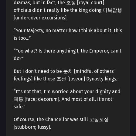
dramas, but in fact, the 조정 [royal court]
officials didn’t really like the king doing 미복잠행
[undercover excursions].
“Your Majesty, no matter how I think about it, this
is too…”
“Too what? Is there anything I, the Emperor, can’t
do?”
But I don’t need to be 눈치 [mindful of others’
feelings] like those 조선 [Joseon] Dynasty kings.
“It’s not that, I’m worried about your dignity and
체통 [face; decorum]. And most of all, it’s not
safe.”
Of course, the Chancellor was still 꼬장꼬장
[stubborn; fussy].