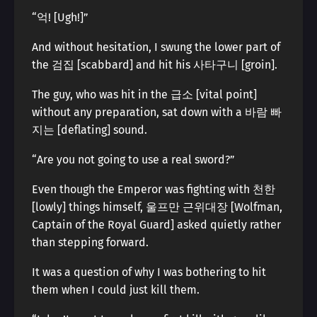
“억! [Ugh!]”
And without hesitation, I swung the lower part of
the 검집 [scabbard] and hit his 사타구니 [groin].
The guy, who was hit in the 급소 [vital point]
without any preparation, sat down with a 바람 빠
지는 [deflating] sound.
“Are you not going to use a real sword?”
Even though the Emperor was fighting with 천한
[lowly] things himself, 울프만 근위대장 [Wolfman,
Captain of the Royal Guard] asked quietly rather
than stepping forward.
It was a question of why I was bothering to hit
them when I could just kill them.