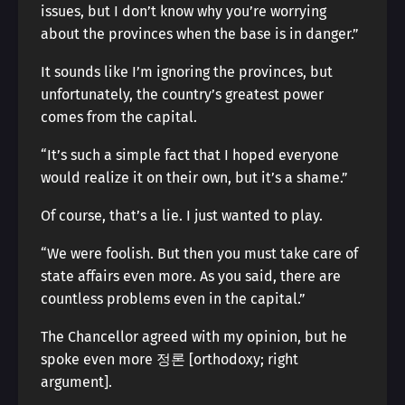
issues, but I don’t know why you’re worrying
about the provinces when the base is in danger.”
It sounds like I’m ignoring the provinces, but
unfortunately, the country’s greatest power
comes from the capital.
“It’s such a simple fact that I hoped everyone
would realize it on their own, but it’s a shame.”
Of course, that’s a lie. I just wanted to play.
“We were foolish. But then you must take care of
state affairs even more. As you said, there are
countless problems even in the capital.”
The Chancellor agreed with my opinion, but he
spoke even more 정론 [orthodoxy; right
argument].