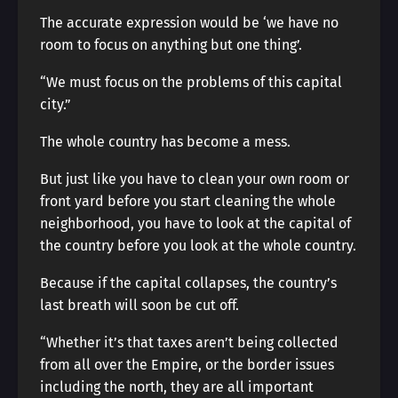
The accurate expression would be ‘we have no
room to focus on anything but one thing’.
“We must focus on the problems of this capital
city.”
The whole country has become a mess.
But just like you have to clean your own room or
front yard before you start cleaning the whole
neighborhood, you have to look at the capital of
the country before you look at the whole country.
Because if the capital collapses, the country’s
last breath will soon be cut off.
“Whether it’s that taxes aren’t being collected
from all over the Empire, or the border issues
including the north, they are all important