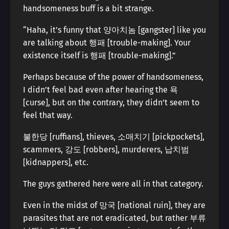
handsomeness buff is a bit strange.
“Haha, it’s funny that 양아치놈 [gangster] like you
are talking about 행패 [trouble-making]. Your
existence itself is 행패 [trouble-making].”
Perhaps because of the power of handsomeness,
I didn’t feel bad even after hearing the 욕
[curse], but on the contrary, they didn’t seem to
feel that way.
불한당 [ruffians], thieves, 소매치기 [pickpockets],
scammers, 강도 [robbers], murderers, 납치범
[kidnappers], etc.
The guys gathered here were all in that category.
Even in the midst of 망국 [national ruin], they are
parasites that are not eradicated, but rather 부류