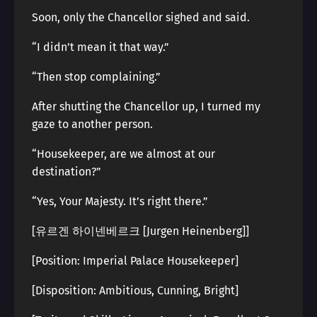
Soon, only the Chancellor sighed and said.
“I didn’t mean it that way.”
“Then stop complaining.”
After shutting the Chancellor up, I turned my
gaze to another person.
“Housekeeper, are we almost at our
destination?”
“Yes, Your Majesty. It’s right there.”
[유르겐 하이넨베르크 [Jurgen Heinenberg]]
[Position: Imperial Palace Housekeeper]
[Disposition: Ambitious, Cunning, Bright]