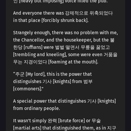
인 [heavy but imposing] voice filled the pub.
And everyone there was 강제적으로 위축되었다
in that place [forcibly shrunk back].
Strangely enough, there was no problem with me,
the Chancellor, and the housekeeper, but the 불
한당 [ruffians] were 벌벌 떨면서 무릎을 꿇었고
[trembling and kneeling], some were even 거품을
무는 지경이었다 [foaming at the mouth].
“주군 [My lord], this is the power that
distinguishes 기사 [knights] from 범부
[commoners].”
A special power that distinguishes 기사 [knights]
from ordinary people.
It wasn’t simply 완력 [brute force] or 무술
[martial arts] that distinguished them, as in 지구