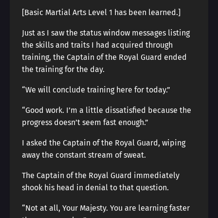
[Basic Martial Arts Level 1 has been learned.]
Just as I saw the status window messages listing
the skills and traits I had acquired through
training, the Captain of the Royal Guard ended
the training for the day.
“We will conclude training here for today.”
“Good work. I’m a little dissatisfied because the
progress doesn’t seem fast enough.”
I asked the Captain of the Royal Guard, wiping
away the constant stream of sweat.
The Captain of the Royal Guard immediately
shook his head in denial to that question.
“Not at all, Your Majesty. You are learning faster