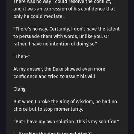
There was no way I could resolve the conflict,
and it was an expression of his confidence that
only he could mediate.
“There’s no way. Certainly, I don’t have the talent
to persuade them with words, unlike you. Or
rather, I have no intention of doing so.”
“Then-”
At my answer, the Duke showed even more
confidence and tried to assert his will.
Clang!
But when I broke the Ring of Wisdom, he had no
choice but to stop momentarily.
“But I have my own solution. This is my solution.”