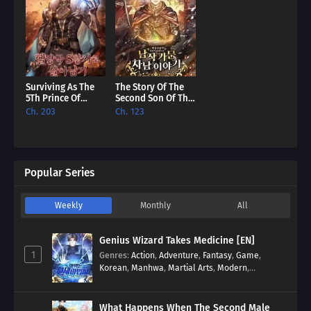
Surviving As The
The Story Of The
5Th Prince Of
Second Son Of The
Hellman Kingdom
Baron Family [EN]
Ch. 203
Ch. 123
[EN]
Popular Series
Weekly
Monthly
All
Genius Wizard Takes Medicine [EN]
1
Genres
:
Action
,
Adventure
,
Fantasy
,
Game
,
Korean
,
Manhwa
,
Martial Arts
,
Modern
,
Reincarnation
,
System
What Happens When The Second Male