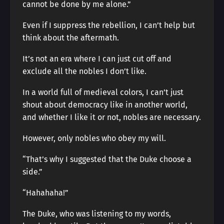
cannot be done by me alone.”
Even if I suppress the rebellion, I can’t help but
think about the aftermath.
It’s not an era where I can just cut off and
exclude all the nobles I don’t like.
In a world full of medieval colors, I can’t just
shout about democracy like in another world,
and whether I like it or not, nobles are necessary.
However, only nobles who obey my will.
“That’s why I suggested that the Duke choose a
side.”
“Hahahaha!”
The Duke, who was listening to my words,