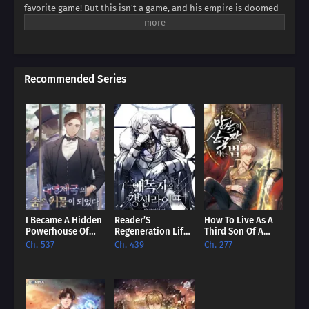
favorite game! But this isn't a game, and his empire is doomed
to collapse. Can Franz defy fate, avert the [Fall of Humanity], and
become the ultimate idle emperor? Dive into a world of
strategy, intrigue, and insane decisions in this epic tale of an
emperor determined to rewrite history!
Recommended Series
I Became A Hidden
Reader’S
How To Live As A
Powerhouse Of
Regeneration Life
Third Son Of A
The British Empire
[EN]
Failure [EN]
Ch. 537
Ch. 439
Ch. 277
[EN]