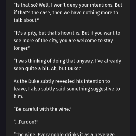
“Is that so? Well, I won’t deny your intentions. But
if that’s the case, then we have nothing more to
talk about.”
“It’s a pity, but that’s how it is. But if you want to
see more of the city, you are welcome to stay
longer.”
“I was thinking of doing that anyway. I’ve already
seen quite a bit. Ah, but Duke.”
As the Duke subtly revealed his intention to
leave, I also subtly said something suggestive to
him.
“Be careful with the wine.”
“…Pardon?”
“The wine. Every noble drinks it as a beverage