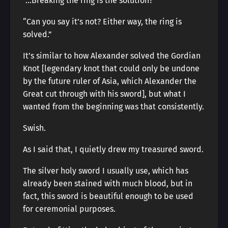
“…Breaking the ring is the solution?”
“Can you say it’s not? Either way, the ring is
solved.”
It’s similar to how Alexander solved the Gordian
Knot [legendary knot that could only be undone
by the future ruler of Asia, which Alexander the
Great cut through with his sword], but what I
wanted from the beginning was that consistently.
Swish.
As I said that, I quietly drew my treasured sword.
The silver holy sword I usually use, which has
already been stained with much blood, but in
fact, this sword is beautiful enough to be used
for ceremonial purposes.