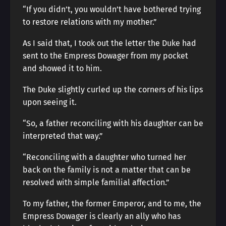
“If you didn’t, you wouldn’t have bothered trying
to restore relations with my mother.”
As I said that, I took out the letter the Duke had
sent to the Empress Dowager from my pocket
and showed it to him.
The Duke slightly curled up the corners of his lips
upon seeing it.
“So, a father reconciling with his daughter can be
interpreted that way.”
“Reconciling with a daughter who turned her
back on the family is not a matter that can be
resolved with simple familial affection.”
To my father, the former Emperor, and to me, the
Empress Dowager is clearly an ally who has