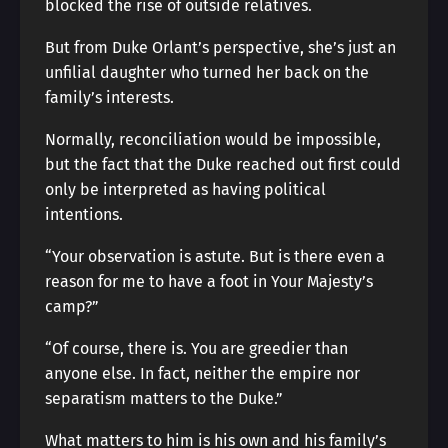
blocked the rise of outside relatives.
But from Duke Orlant’s perspective, she’s just an
unfilial daughter who turned her back on the
family’s interests.
Normally, reconciliation would be impossible,
but the fact that the Duke reached out first could
only be interpreted as having political
intentions.
“Your observation is astute. But is there even a
reason for me to have a foot in Your Majesty’s
camp?”
“Of course, there is. You are greedier than
anyone else. In fact, neither the empire nor
separatism matters to the Duke.”
What matters to him is his own and his family’s