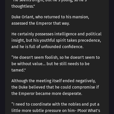
thoughtless.”
Duke Orlant, who returned to his mansion,
assessed the Emperor that way.
He certainly possesses intelligence and political
insight, but his youthful spirit takes precedence,
and he is full of unfounded confidence.
“He doesn’t seem foolish, so he doesn’t seem to
be without value… but he still needs to be
tamed.”
Although the meeting itself ended negatively,
the Duke believed that he could compromise if
the Emperor became more desperate.
“I need to coordinate with the nobles and put a
little more subtle pressure on him- Ptoo! What’s