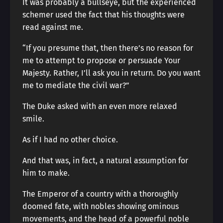
It was probably a bullseye, but the experienced
schemer used the fact that his thoughts were
read against me.
“If you presume that, then there’s no reason for
me to attempt to propose or persuade Your
Majesty. Rather, I’ll ask you in return. Do you want
me to mediate the civil war?”
The Duke asked with an even more relaxed
smile.
As if I had no other choice.
And that was, in fact, a natural assumption for
him to make.
The Emperor of a country with a thoroughly
doomed fate, with nobles showing ominous
movements, and the head of a powerful noble