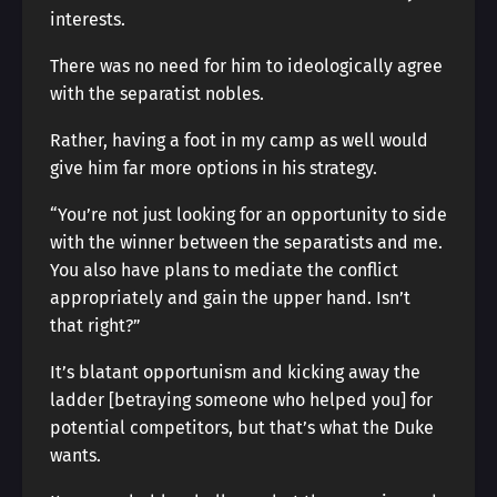
interests.
There was no need for him to ideologically agree
with the separatist nobles.
Rather, having a foot in my camp as well would
give him far more options in his strategy.
“You’re not just looking for an opportunity to side
with the winner between the separatists and me.
You also have plans to mediate the conflict
appropriately and gain the upper hand. Isn’t
that right?”
It’s blatant opportunism and kicking away the
ladder [betraying someone who helped you] for
potential competitors, but that’s what the Duke
wants.