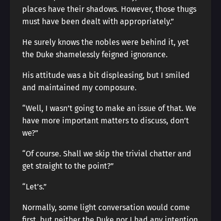
places have their shadows. However, those thugs
must have been dealt with appropriately.”
He surely knows the nobles were behind it, yet
the Duke shamelessly feigned ignorance.
His attitude was a bit displeasing, but I smiled
and maintained my composure.
“Well, I wasn’t going to make an issue of that. We
have more important matters to discuss, don’t
we?”
“Of course. Shall we skip the trivial chatter and
get straight to the point?”
“Let’s.”
Normally, some light conversation would come
first, but neither the Duke nor I had any intention