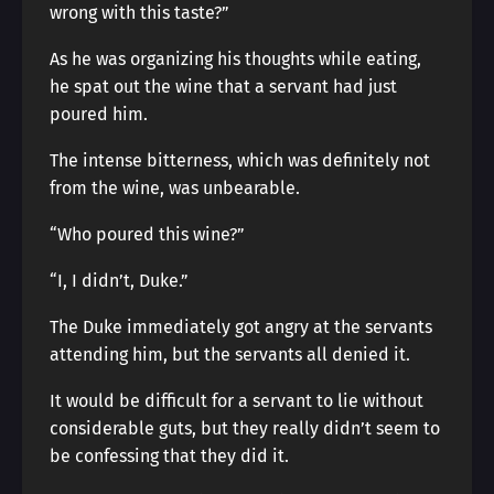
wrong with this taste?”
As he was organizing his thoughts while eating,
he spat out the wine that a servant had just
poured him.
The intense bitterness, which was definitely not
from the wine, was unbearable.
“Who poured this wine?”
“I, I didn’t, Duke.”
The Duke immediately got angry at the servants
attending him, but the servants all denied it.
It would be difficult for a servant to lie without
considerable guts, but they really didn’t seem to
be confessing that they did it.