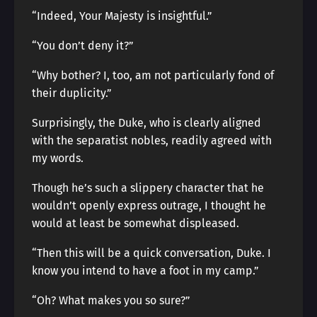
“Indeed, Your Majesty is insightful.”
“You don’t deny it?”
“Why bother? I, too, am not particularly fond of
their duplicity.”
Surprisingly, the Duke, who is clearly aligned
with the separatist nobles, readily agreed with
my words.
Though he’s such a slippery character that he
wouldn’t openly express outrage, I thought he
would at least be somewhat displeased.
“Then this will be a quick conversation, Duke. I
know you intend to have a foot in my camp.”
“Oh? What makes you so sure?”