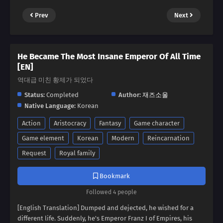
Prev
Next
He Became The Most Insane Emperor Of All Time
[EN]
역대급 미친 황제가 되었다
Status:
Completed
Author:
재즈소울
Native Language:
Korean
Action
Aristocracy
Fantasy
Game character
Game element
Korean
Modern
Reincarnation
Request
Royal family
Bookmark
Followed 4 people
[English Translation] Dumped and dejected, he wished for a
different life. Suddenly, he's Emperor Franz I of Empires, his