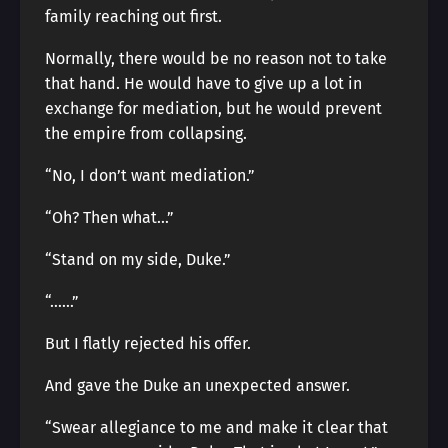
family reaching out first.
Normally, there would be no reason not to take
that hand. He would have to give up a lot in
exchange for mediation, but he would prevent
the empire from collapsing.
“No, I don’t want mediation.”
“Oh? Then what…”
“Stand on my side, Duke.”
“……”
But I flatly rejected his offer.
And gave the Duke an unexpected answer.
“Swear allegiance to me and make it clear that