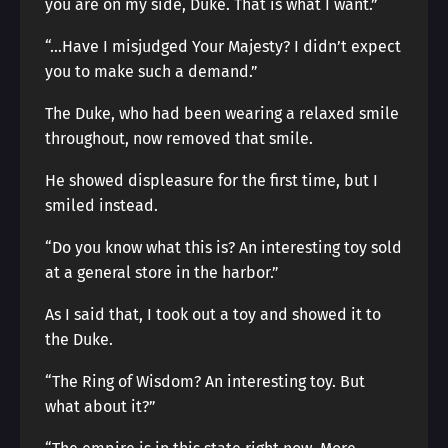
you are on my side, Duke. That is what I want.”
“…Have I misjudged Your Majesty? I didn’t expect
you to make such a demand.”
The Duke, who had been wearing a relaxed smile
throughout, now removed that smile.
He showed displeasure for the first time, but I
smiled instead.
“Do you know what this is? An interesting toy sold
at a general store in the harbor.”
As I said that, I took out a toy and showed it to
the Duke.
“The Ring of Wisdom? An interesting toy. But
what about it?”