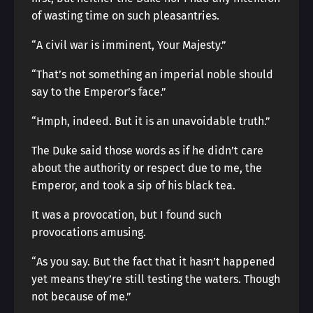
of wasting time on such pleasantries.
“A civil war is imminent, Your Majesty.”
“That’s not something an imperial noble should
say to the Emperor’s face.”
“Hmph, indeed. But it is an unavoidable truth.”
The Duke said those words as if he didn’t care
about the authority or respect due to me, the
Emperor, and took a sip of his black tea.
It was a provocation, but I found such
provocations amusing.
“As you say. But the fact that it hasn’t happened
yet means they’re still testing the waters. Though
not because of me.”