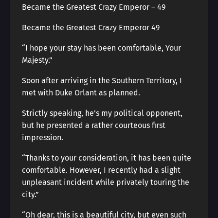
Became the Greatest Crazy Emperor – 49
Became the Greatest Crazy Emperor 49
“I hope your stay has been comfortable, Your
Majesty.”
Soon after arriving in the Southern Territory, I
met with Duke Orlant as planned.
Strictly speaking, he’s my political opponent,
but he presented a rather courteous first
impression.
“Thanks to your consideration, it has been quite
comfortable. However, I recently had a slight
unpleasant incident while privately touring the
city.”
“Oh dear, this is a beautiful city, but even such