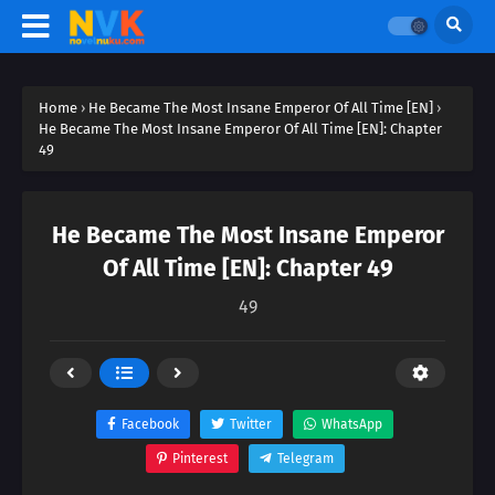
Home
›
He Became The Most Insane Emperor Of All Time [EN]
›
He Became The Most Insane Emperor Of All Time [EN]: Chapter
49
He Became The Most Insane Emperor
Of All Time [EN]: Chapter 49
49
Facebook
Twitter
WhatsApp
Pinterest
Telegram