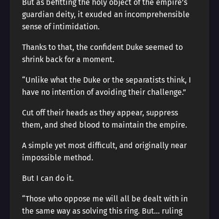
But as befitting the holy object of the empire’s
guardian deity, it exuded an incomprehensible
sense of intimidation.
Thanks to that, the confident Duke seemed to
shrink back for a moment.
“Unlike what the Duke or the separatists think, I
have no intention of avoiding their challenge.”
Cut off their heads as they appear, suppress
them, and shed blood to maintain the empire.
A simple yet most difficult, and originally near
impossible method.
But I can do it.
“Those who oppose me will all be dealt with in
the same way as solving this ring. But… ruling