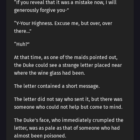
“If you reveal that it was a mistake now, I will
generously forgive you-”
“Y-Your Highness. Excuse me, but over, over
there…”
“Huh?”
At that time, as one of the maids pointed out,
the Duke could see a strange letter placed near
where the wine glass had been.
The letter contained a short message.
The letter did not say who sent it, but there was
someone who could not help but come to mind.
The Duke’s face, who immediately crumpled the
letter, was as pale as that of someone who had
almost been poisoned.