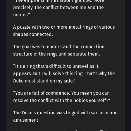
“The empire is in this state right now. More
precisely, the conflict between me and the
nobles.”
A puzzle with two or more metal rings of various
shapes connected.
The goal was to understand the connection
structure of the rings and separate them.
“It’s a ring that’s difficult to unravel as it
appears. But I will solve this ring. That’s why the
Duke must stand on my side.”
“You are full of confidence. You mean you can
resolve the conflict with the nobles yourself?”
The Duke’s question was tinged with sarcasm and
amusement.