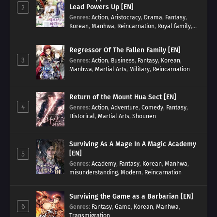
Lead Powers Up [EN]
2
Genres
:
Action
,
Aristocracy
,
Drama
,
Fantasy
,
Korean
,
Manhwa
,
Reincarnation
,
Royal family
,
Transmigration
Regressor Of The Fallen Family [EN]
3
Genres
:
Action
,
Business
,
Fantasy
,
Korean
,
Manhwa
,
Martial Arts
,
Military
,
Reincarnation
Return of the Mount Hua Sect [EN]
4
Genres
:
Action
,
Adventure
,
Comedy
,
Fantasy
,
Historical
,
Martial Arts
,
Shounen
Surviving As A Mage In A Magic Academy
[EN]
5
Genres
:
Academy
,
Fantasy
,
Korean
,
Manhwa
,
misunderstanding
,
Modern
,
Reincarnation
Surviving the Game as a Barbarian [EN]
6
Genres
:
Fantasy
,
Game
,
Korean
,
Manhwa
,
Transmigration