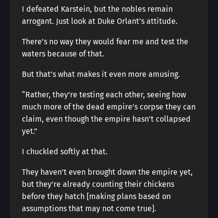
I defeated Karstein, but the nobles remain
arrogant. Just look at Duke Orlant’s attitude.
There’s no way they would fear me and test the
waters because of that.
But that’s what makes it even more amusing.
“Rather, they’re testing each other, seeing how
much more of the dead empire’s corpse they can
claim, even though the empire hasn’t collapsed
yet.”
I chuckled softly at that.
They haven’t even brought down the empire yet,
but they’re already counting their chickens
before they hatch [making plans based on
assumptions that may not come true].