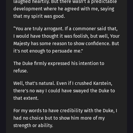
laughed heartily. But there wasn’t a predictable
development where he agreed with me, saying
that my spirit was good.
“You are truly arrogant. If a commoner said that,
I would have thought it was foolish, but well, Your
Majesty has some reason to show confidence. But
it’s not enough to persuade me.”
The Duke firmly expressed his intention to
refuse.
Well, that’s natural. Even if I crushed Karstein,
there’s no way I could have swayed the Duke to
that extent.
For my words to have credibility with the Duke, I
had no choice but to show him more of my
strength or ability.