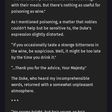
with their meals. But there’s nothing as useful for
poisoning as wine.”
As I mentioned poisoning, a matter that nobles
couldn’t help but be sensitive to, the Duke’s
expression slightly distorted.
“If you occasionally taste a strange bitterness in
the wine, be suspicious. Well, it might be too late
by the time you drink it.”
“…Thank you for the advice, Your Majesty.”
The Duke, who heard my incomprehensible
words, returned with a somewhat unpleasant
atmosphere.
* * *
“He seems bright, but he’s young, so he’s