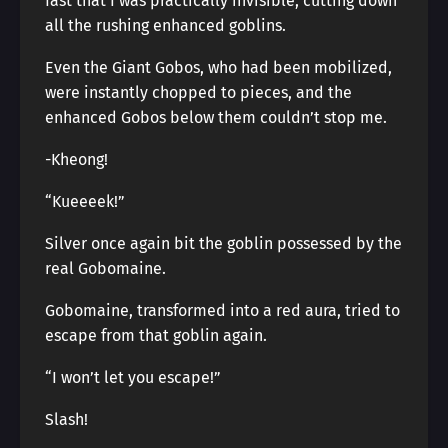
fast that I was practically invisible, cutting down
all the rushing enhanced goblins.
Even the Giant Gobos, who had been mobilized,
were instantly chopped to pieces, and the
enhanced Gobos below them couldn’t stop me.
-Kheong!
“Kueeeek!”
Silver once again bit the goblin possessed by the
real Gobomaine.
Gobomaine, transformed into a red aura, tried to
escape from that goblin again.
“I won’t let you escape!”
Slash!