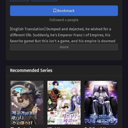
Bookmark
Followed 4 people
[English Translation] Dumped and dejected, he wished for a
different life. Suddenly, he's Emperor Franz I of Empires, his
favorite game! But this isn't a game, and his empire is doomed
to collapse. Can Franz defy fate, avert the [Fall of Humanity], and
become the ultimate idle emperor? Dive into a world of
strategy, intrigue, and insane decisions in this epic tale of an
emperor determined to rewrite history!
Recommended Series