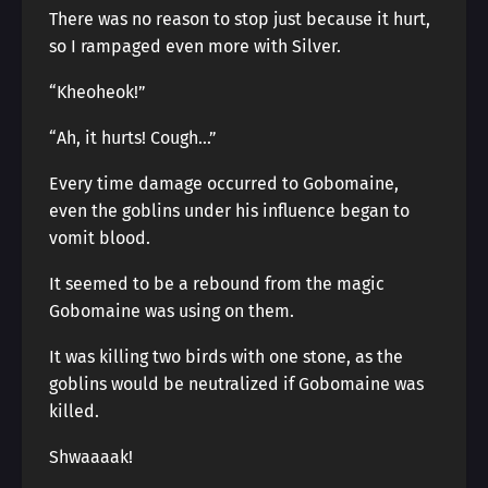
There was no reason to stop just because it hurt,
so I rampaged even more with Silver.
“Kheoheok!”
“Ah, it hurts! Cough…”
Every time damage occurred to Gobomaine,
even the goblins under his influence began to
vomit blood.
It seemed to be a rebound from the magic
Gobomaine was using on them.
It was killing two birds with one stone, as the
goblins would be neutralized if Gobomaine was
killed.
Shwaaaak!