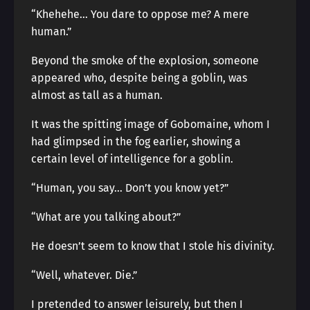
“Khehehe… You dare to oppose me? A mere
human.”
Beyond the smoke of the explosion, someone
appeared who, despite being a goblin, was
almost as tall as a human.
It was the spitting image of Gobomaine, whom I
had glimpsed in the fog earlier, showing a
certain level of intelligence for a goblin.
“Human, you say… Don’t you know yet?”
“What are you talking about?”
He doesn’t seem to know that I stole his divinity.
“Well, whatever. Die.”
I pretended to answer leisurely, but then I