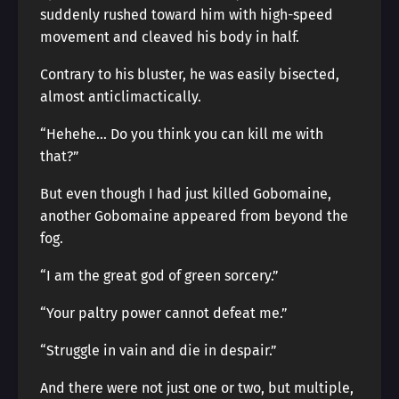
suddenly rushed toward him with high-speed
movement and cleaved his body in half.
Contrary to his bluster, he was easily bisected,
almost anticlimactically.
“Hehehe… Do you think you can kill me with
that?”
But even though I had just killed Gobomaine,
another Gobomaine appeared from beyond the
fog.
“I am the great god of green sorcery.”
“Your paltry power cannot defeat me.”
“Struggle in vain and die in despair.”
And there were not just one or two, but multiple,