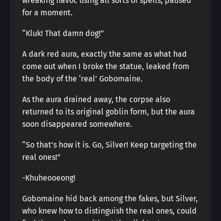
wreaking havoc using all sorts of spells, paused
for a moment.
“Kluk! That damn dog!”
A dark red aura, exactly the same as what had
come out when I broke the statue, leaked from
the body of the ‘real’ Gobomaine.
As the aura drained away, the corpse also
returned to its original goblin form, but the aura
soon disappeared somewhere.
“So that’s how it is. Go, Silver! Keep targeting the
real ones!”
-Khuheooeong!
Gobomaine hid back among the fakes, but Silver,
who knew how to distinguish the real ones, could