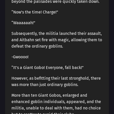
beyond the palisades were quickly taken down.
“Now’s the time! Charge!”
“Waaaaaah!”
Subsequently, the militia launched their assault,
and Aitbahn set fire with magic, allowing them to
defeat the ordinary goblins.
-Gwoooo!
“It’s a Giant Gobo! Everyone, fall back!”
However, as befitting their last stronghold, there
was more than just ordinary goblins.
More than ten Giant Gobos, enlarged and
enhanced goblin individuals, appeared, and the
militia, unable to deal with them, had no choice