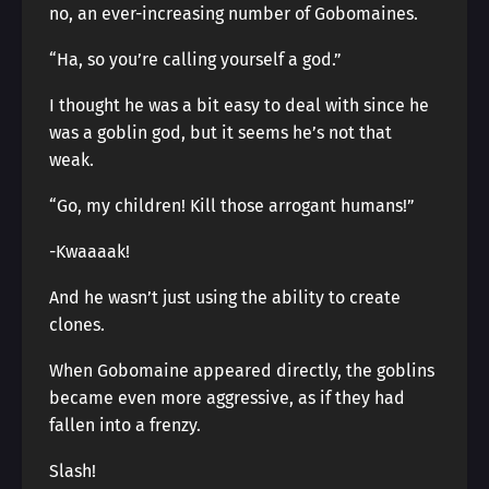
no, an ever-increasing number of Gobomaines.
“Ha, so you’re calling yourself a god.”
I thought he was a bit easy to deal with since he
was a goblin god, but it seems he’s not that
weak.
“Go, my children! Kill those arrogant humans!”
-Kwaaaak!
And he wasn’t just using the ability to create
clones.
When Gobomaine appeared directly, the goblins
became even more aggressive, as if they had
fallen into a frenzy.
Slash!