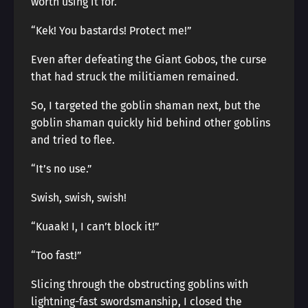
worth using it for.
“Kek! You bastards! Protect me!”
Even after defeating the Giant Gobos, the curse
that had struck the militiamen remained.
So, I targeted the goblin shaman next, but the
goblin shaman quickly hid behind other goblins
and tried to flee.
“It’s no use.”
Swish, swish, swish!
“Kuaak! I, I can’t block it!”
“Too fast!”
Slicing through the obstructing goblins with
lightning-fast swordsmanship, I closed the