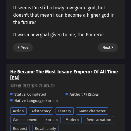
It seems I’m still a lowly low-grade god, but
doesn’t that mean I can become a higher god in
the future?
It was a new goal given to me, the Emperor.
Prev
Next
He Became The Most Insane Emperor Of All Time
[EN]
역대급 미친 황제가 되었다
Status:
Completed
Author:
재즈소울
Native Language:
Korean
Action
Aristocracy
Fantasy
Game character
Game element
Korean
Modern
Reincarnation
Request
Royal family