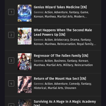
Genius Wizard Takes Medicine [EN]
1
Genres
:
Action
,
Adventure
,
Fantasy
,
Game
,
Korean
,
Manhwa
,
Martial Arts
,
Modern
,
Reincarnation
,
System
What Happens When The Second Male
Lead Powers Up [EN]
2
Genres
:
Action
,
Aristocracy
,
Drama
,
Fantasy
,
Korean
,
Manhwa
,
Reincarnation
,
Royal family
,
Transmigration
Regressor Of The Fallen Family [EN]
3
Genres
:
Action
,
Business
,
Fantasy
,
Korean
,
Manhwa
,
Martial Arts
,
Military
,
Reincarnation
Return of the Mount Hua Sect [EN]
4
Genres
:
Action
,
Adventure
,
Comedy
,
Fantasy
,
Historical
,
Martial Arts
,
Shounen
Surviving As A Mage In A Magic Academy