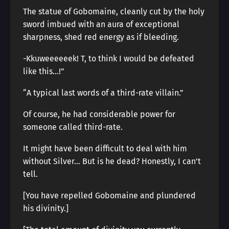
The statue of Gobomaine, cleanly cut by the holy
sword imbued with an aura of exceptional
sharpness, shed red energy as if bleeding.
-Kkuweeeeeek! T, to think I would be defeated
like this…!”
“A typical last words of a third-rate villain.”
Of course, he had considerable power for
someone called third-rate.
It might have been difficult to deal with him
without Silver… But is he dead? Honestly, I can’t
tell.
[You have repelled Gobomaine and plundered
his divinity.]