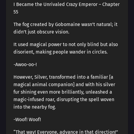
I Became the Unrivaled Crazy Emperor – Chapter
55
The fog created by Gobomaine wasn’t natural; it
didn’t just obscure vision.
It used magical power to not only blind but also
disorient, making people wander in circles.
-Awoo-oo-!
However, Silver, transformed into a familiar [a
magical animal companion] and with his silver
fur shining even more brilliantly, unleashed a
magic-infused roar, disrupting the spell woven
into the nearby fog.
-Woof! Woof!
“That way! Everyone, advance in that direction!”