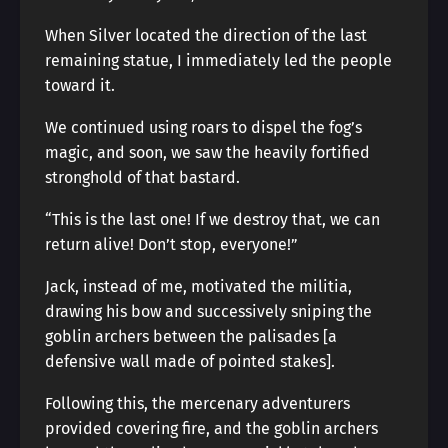
When Silver located the direction of the last
remaining statue, I immediately led the people
toward it.
We continued using roars to dispel the fog’s
magic, and soon, we saw the heavily fortified
stronghold of that bastard.
“This is the last one! If we destroy that, we can
return alive! Don’t stop, everyone!”
Jack, instead of me, motivated the militia,
drawing his bow and successively sniping the
goblin archers between the palisades [a
defensive wall made of pointed stakes].
Following this, the mercenary adventurers
provided covering fire, and the goblin archers