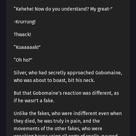
“Kehehe! Now do you understand? My great-”
-Krurrung!
Thwack!
“Kuaaaaak!”
“Oh ho?”
Silver, who had secretly approached Gobomaine,
who was about to boast, bit his neck.
But that Gobomaine’s reaction was different, as
if he wasn’t a fake.
Unlike the fakes, who were indifferent even when
they died, he was truly in pain, and the
movements of the other fakes, who were