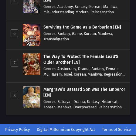
[EN]
5
Genres
:
Academy
,
Fantasy
,
Korean
,
Manhwa
,
misunderstanding
,
Modern
,
Reincarnation
Surviving the Game as a Barbarian [EN]
6
Genres
:
Fantasy
,
Game
,
Korean
,
Manhwa
,
Transmigration
The Way To Protect The Female Lead’S
Older Brother [EN]
7
Genres
:
Aristocracy
,
Drama
,
Fantasy
,
Female
MC
,
Harem
,
Josei
,
Korean
,
Manhwa
,
Regression
,
Reverse Harem
,
Romance
,
Romance Fantasy
,
Tragic past
Margrave’s Bastard Son was The Emperor
[EN]
8
Genres
:
Betrayal
,
Drama
,
Fantasy
,
Historical
,
Korean
,
Manhwa
,
Overpowered
,
Reincarnation
,
Royal family
Privacy Policy
Digital Millennium Copyright Act
Terms of Service