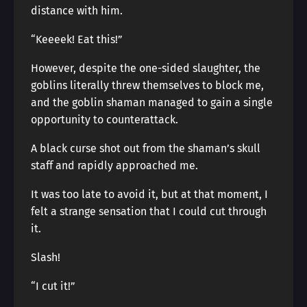
distance with him.
“Keeeek! Eat this!”
However, despite the one-sided slaughter, the
goblins literally threw themselves to block me,
and the goblin shaman managed to gain a single
opportunity to counterattack.
A black curse shot out from the shaman’s skull
staff and rapidly approached me.
It was too late to avoid it, but at that moment, I
felt a strange sensation that I could cut through
it.
Slash!
“I cut it!”