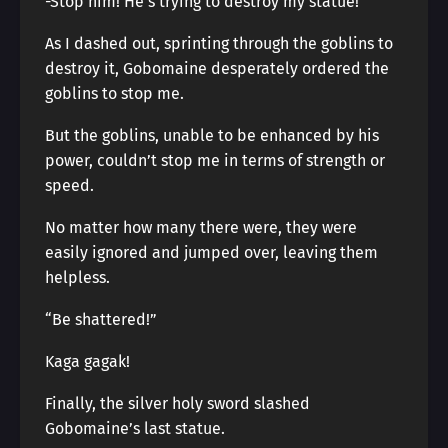
-Stop him! He’s trying to destroy my statue!
As I dashed out, sprinting through the goblins to
destroy it, Gobomaine desperately ordered the
goblins to stop me.
But the goblins, unable to be enhanced by his
power, couldn’t stop me in terms of strength or
speed.
No matter how many there were, they were
easily ignored and jumped over, leaving them
helpless.
“Be shattered!”
Kaga gagak!
Finally, the silver holy sword slashed
Gobomaine’s last statue.