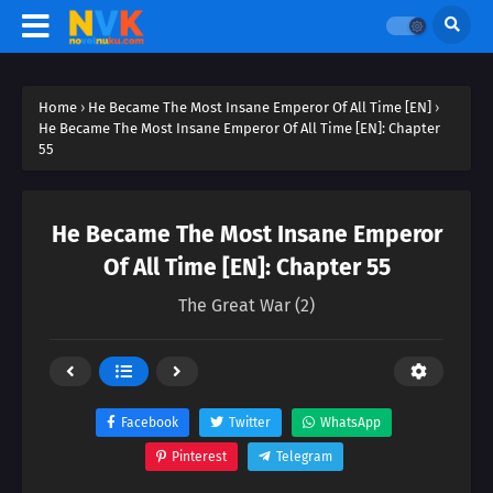
Home
›
He Became The Most Insane Emperor Of All Time [EN]
›
He Became The Most Insane Emperor Of All Time [EN]: Chapter
55
He Became The Most Insane Emperor
Of All Time [EN]: Chapter 55
The Great War (2)
Facebook
Twitter
WhatsApp
Pinterest
Telegram