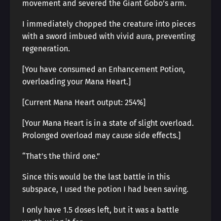
movement and severed the Giant Gobo’s arm.
I immediately chopped the creature into pieces
with a sword imbued with vivid aura, preventing
regeneration.
[You have consumed an Enhancement Potion,
overloading your Mana Heart.]
[Current Mana Heart output: 254%]
[Your Mana Heart is in a state of slight overload.
Prolonged overload may cause side effects.]
“That’s the third one.”
Since this would be the last battle in this
subspace, I used the potion I had been saving.
I only have 1.5 doses left, but it was a battle