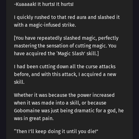
-Kuaaaak! It hurts! It hurts!
I quickly rushed to that red aura and slashed it
with a magic-infused strike.
[You have repeatedly slashed magic, perfectly
mastering the sensation of cutting magic. You
have acquired the ‘Magic Slash’ skill.]
I had been cutting down all the curse attacks
before, and with this attack, I acquired a new
skill.
Whether it was because the power increased
when it was made into a skill, or because
Gobomaine was just being dramatic for a god, he
was in great pain.
“Then I’ll keep doing it until you die!”