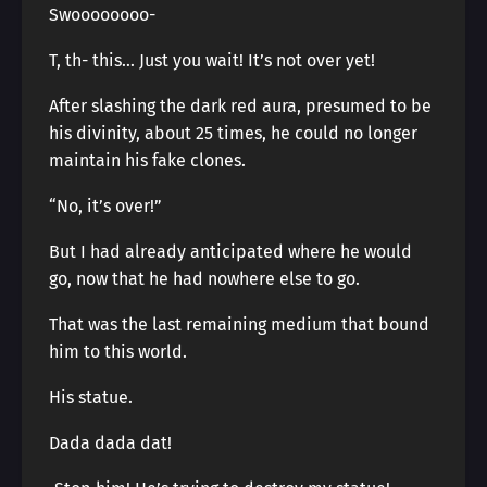
Swoooooooo-
T, th- this… Just you wait! It’s not over yet!
After slashing the dark red aura, presumed to be
his divinity, about 25 times, he could no longer
maintain his fake clones.
“No, it’s over!”
But I had already anticipated where he would
go, now that he had nowhere else to go.
That was the last remaining medium that bound
him to this world.
His statue.
Dada dada dat!