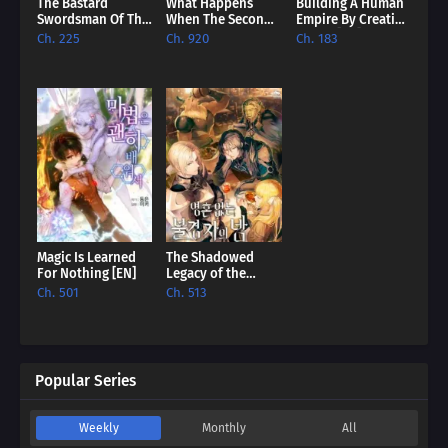
The Bastard
What Happens
Building A Human
Swordsman Of The
When The Second
Empire By Creating
Imperial Guard
Male Lead Powers
A Clan [EN]
Ch. 225
Ch. 920
Ch. 183
[EN]
Up [EN]
Magic Is Learned
The Shadowed
For Nothing [EN]
Legacy of the
Soulless
Ch. 501
Ch. 513
Messenger [EN]
Popular Series
Weekly
Monthly
All