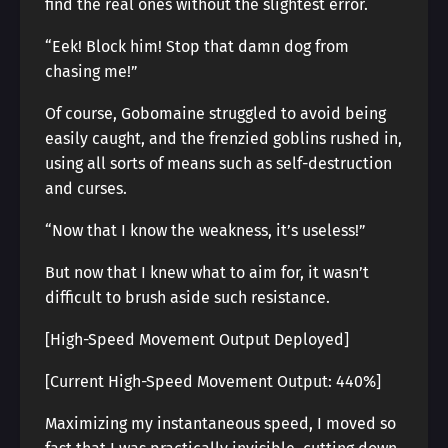
find the real ones without the slightest error.
“Eek! Block him! Stop that damn dog from
chasing me!”
Of course, Gobomaine struggled to avoid being
easily caught, and the frenzied goblins rushed in,
using all sorts of means such as self-destruction
and curses.
“Now that I know the weakness, it’s useless!”
But now that I knew what to aim for, it wasn’t
difficult to brush aside such resistance.
[High-Speed Movement Output Deployed]
[Current High-Speed Movement Output: 440%]
Maximizing my instantaneous speed, I moved so