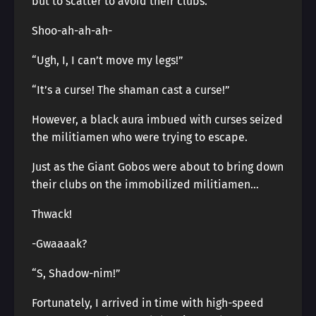
but to scatter to avoid their clubs.
Shoo-ah-ah-ah-
“Ugh, I, I can’t move my legs!”
“It’s a curse! The shaman cast a curse!”
However, a black aura imbued with curses seized
the militiamen who were trying to escape.
Just as the Giant Gobos were about to bring down
their clubs on the immobilized militiamen…
Thwack!
-Gwaaaak?
“S, Shadow-nim!”
Fortunately, I arrived in time with high-speed