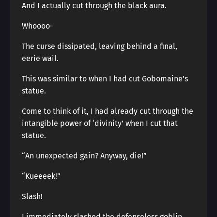
And I actually cut through the black aura.
Whoooo-
The curse dissipated, leaving behind a final,
eerie wail.
This was similar to when I had cut Gobomaine’s
statue.
Come to think of it, I had already cut through the
intangible power of ‘divinity’ when I cut that
statue.
“An unexpected gain? Anyway, die!”
“Kueeeek!”
Slash!
I immediately slashed the defenseless goblin