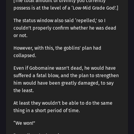
[The total amount of divinity you currently
possess is at the level of a ‘Low-Mid Grade God’.]
The status window also said ‘repelled,’ so I
couldn’t properly confirm whether he was dead
or not.
However, with this, the goblins’ plan had
collapsed.
Even if Gobomaine wasn’t dead, he would have
suffered a fatal blow, and the plan to strengthen
him would have been greatly damaged, to say
the least.
At least they wouldn’t be able to do the same
thing in a short period of time.
“We won!”