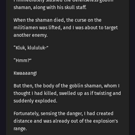
shaman, along with his skull staff.
When the shaman died, the curse on the
militiamen was lifted, and I was about to target
another enemy.
“Kluk, klululuk-”
“Hmm?”
Kwaaaang!
But then, the body of the goblin shaman, whom I
thought I had killed, swelled up as if twisting and
suddenly exploded.
Fortunately, sensing the danger, I had created
distance and was already out of the explosion’s
range.