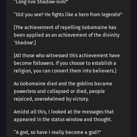
“Long live Shadow-nim!”
“Did you see? He fights like a hero from legends!”
[The achievement of repelling Gobomaine has
been applied as an achievement of the divinity
‘Shadow’.]
[All those who witnessed this achievement have
become followers. If you choose to establish a
religion, you can convert them into believers.]
As Gobomaine died and the goblins became
powerless and collapsed or died, people
rejoiced, overwhelmed by victory.
Amidst all this, I looked at the messages that
appeared in the status window and thought.
“A god, so have I really become a god?”