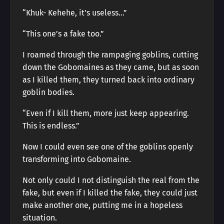
“Khuk- Kehehe, it’s useless…”
“This one’s a fake too.”
I roamed through the rampaging goblins, cutting
down the Gobomaines as they came, but as soon
as I killed them, they turned back into ordinary
goblin bodies.
“Even if I kill them, more just keep appearing.
This is endless.”
Now I could even see one of the goblins openly
transforming into Gobomaine.
Not only could I not distinguish the real from the
fake, but even if I killed the fake, they could just
make another one, putting me in a hopeless
situation.