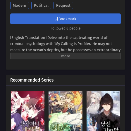
Modern
Political
Request
Bookmark
Followed 8 people
[English Translation] Delve into the captivating world of
criminal psychology with 'My Calling Is Profiler.' He may not
measure the ocean's depths, but he possesses an extraordinary
gift: the ability to fathom the human heart. Witness the rise of a
profiler who can dissect the minds of criminals with unnerving
accuracy. But his talents extend beyond the realm of
lawbreakers. Prepare to see the world through his eyes as he
Recommended Series
deciphers the hidden motives and intricate patterns that
shape our reality. A thrilling journey into the depths of the
human psyche awaits!