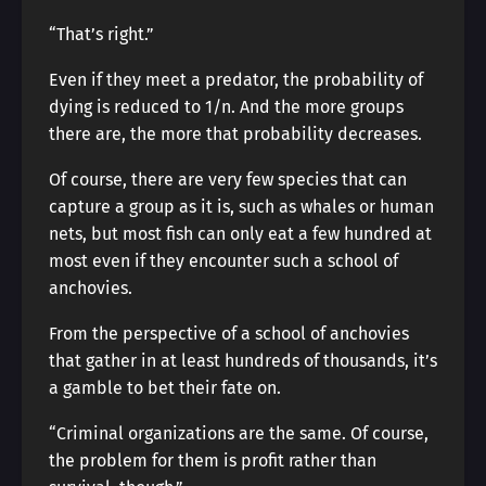
“That’s right.”
Even if they meet a predator, the probability of
dying is reduced to 1/n. And the more groups
there are, the more that probability decreases.
Of course, there are very few species that can
capture a group as it is, such as whales or human
nets, but most fish can only eat a few hundred at
most even if they encounter such a school of
anchovies.
From the perspective of a school of anchovies
that gather in at least hundreds of thousands, it’s
a gamble to bet their fate on.
“Criminal organizations are the same. Of course,
the problem for them is profit rather than