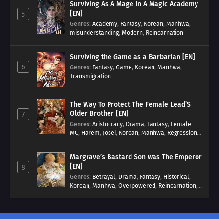
Surviving As A Mage In A Magic Academy
[EN]
5
Genres
:
Academy
,
Fantasy
,
Korean
,
Manhwa
,
misunderstanding
,
Modern
,
Reincarnation
Surviving the Game as a Barbarian [EN]
6
Genres
:
Fantasy
,
Game
,
Korean
,
Manhwa
,
Transmigration
The Way To Protect The Female Lead’S
Older Brother [EN]
7
Genres
:
Aristocracy
,
Drama
,
Fantasy
,
Female
MC
,
Harem
,
Josei
,
Korean
,
Manhwa
,
Regression
,
Reverse Harem
,
Romance
,
Romance Fantasy
,
Tragic past
Margrave’s Bastard Son was The Emperor
[EN]
8
Genres
:
Betrayal
,
Drama
,
Fantasy
,
Historical
,
Korean
,
Manhwa
,
Overpowered
,
Reincarnation
,
Royal family