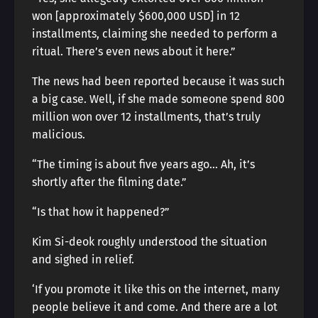
won [approximately $600,000 USD] in 12
installments, claiming she needed to perform a
ritual. There’s even news about it here.”
The news had been reported because it was such
a big case. Well, if she made someone spend 800
million won over 12 installments, that’s truly
malicious.
“The timing is about five years ago… Ah, it’s
shortly after the filming date.”
“Is that how it happened?”
Kim Si-deok roughly understood the situation
and sighed in relief.
‘If you promote it like this on the internet, many
people believe it and come. And there are a lot