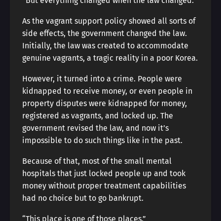
“But everything changed when the law changed.”
As the vagrant support policy showed all sorts of
side effects, the government changed the law.
Initially, the law was created to accommodate
genuine vagrants, a tragic reality in a poor Korea.
However, it turned into a crime. People were
kidnapped to receive money, or even people in
property disputes were kidnapped for money,
registered as vagrants, and locked up. The
government revised the law, and now it’s
impossible to do such things like in the past.
Because of that, most of the small mental
hospitals that just locked people up and took
money without proper treatment capabilities
had no choice but to go bankrupt.
“This place is one of those places.”