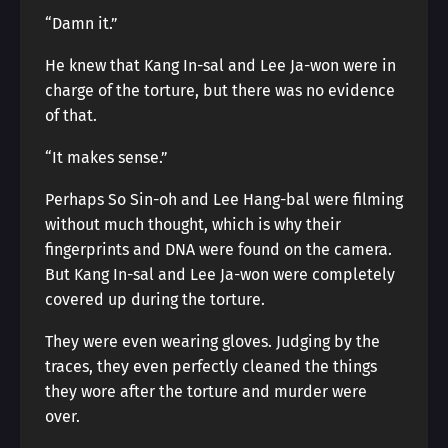
“Damn it.”
He knew that Kang In-sal and Lee Ja-won were in
charge of the torture, but there was no evidence
of that.
“It makes sense.”
Perhaps So Sin-oh and Lee Hang-bal were filming
without much thought, which is why their
fingerprints and DNA were found on the camera.
But Kang In-sal and Lee Ja-won were completely
covered up during the torture.
They were even wearing gloves. Judging by the
traces, they even perfectly cleaned the things
they wore after the torture and murder were
over.