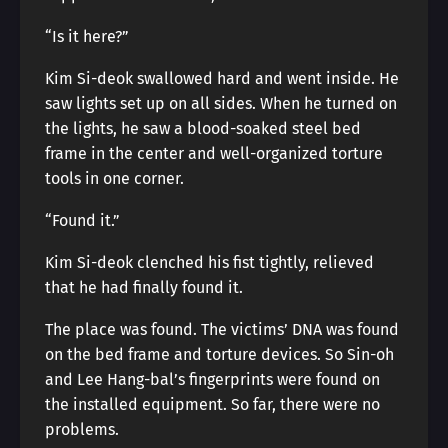
“Is it here?”
Kim Si-deok swallowed hard and went inside. He
saw lights set up on all sides. When he turned on
the lights, he saw a blood-soaked steel bed
frame in the center and well-organized torture
tools in one corner.
“Found it.”
Kim Si-deok clenched his fist tightly, relieved
that he had finally found it.
The place was found. The victims’ DNA was found
on the bed frame and torture devices. So Sin-oh
and Lee Hang-bal’s fingerprints were found on
the installed equipment. So far, there were no
problems.