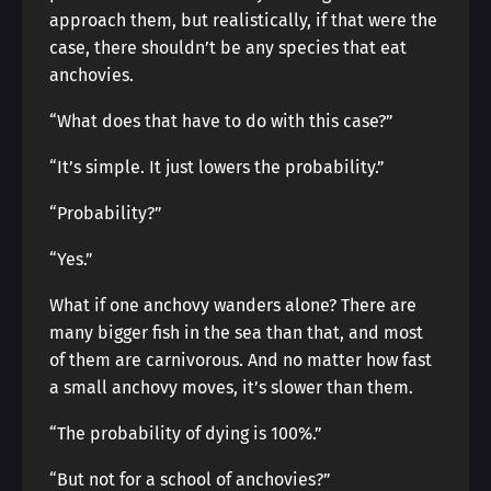
approach them, but realistically, if that were the
case, there shouldn’t be any species that eat
anchovies.
“What does that have to do with this case?”
“It’s simple. It just lowers the probability.”
“Probability?”
“Yes.”
What if one anchovy wanders alone? There are
many bigger fish in the sea than that, and most
of them are carnivorous. And no matter how fast
a small anchovy moves, it’s slower than them.
“The probability of dying is 100%.”
“But not for a school of anchovies?”