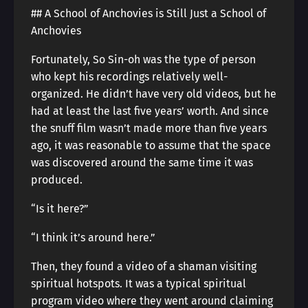
## A School of Anchovies is Still Just a School of
Anchovies
Fortunately, So Sin-oh was the type of person
who kept his recordings relatively well-
organized. He didn’t have very old videos, but he
had at least the last five years’ worth. And since
the snuff film wasn’t made more than five years
ago, it was reasonable to assume that the space
was discovered around the same time it was
produced.
“Is it here?”
“I think it’s around here.”
Then, they found a video of a shaman visiting
spiritual hotspots. It was a typical spiritual
program video where they went around claiming