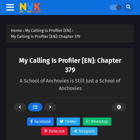
Home
›
My Calling Is Profiler [EN]
›
My Calling Is Profiler [EN]: Chapter 379
My Calling Is Profiler [EN]: Chapter
379
A School of Anchovies is Still Just a School of
Anchovies
Facebook
Twitter
WhatsApp
Pinterest
Telegram