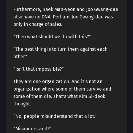
Furthermore, Baek Man-yeon and Joo Gwang-dae
also have no DNA. Perhaps Joo Gwang-dae was
only in charge of sales.
“Then what should we do with this?”
“The best thing is to turn them against each
other.”
“Isn’t that impossible?”
They are one organization. And it’s not an
organization where some of them survive and
some of them die. That’s what Kim Si-deok
thought.
“No, people misunderstand that a lot.”
“Misunderstand?”