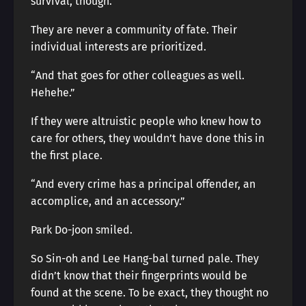
survival, though.”
They are never a community of fate. Their
individual interests are prioritized.
“And that goes for other colleagues as well.
Hehehe.”
If they were altruistic people who knew how to
care for others, they wouldn’t have done this in
the first place.
“And every crime has a principal offender, an
accomplice, and an accessory.”
Park Do-joon smiled.
So Sin-oh and Lee Hang-bal turned pale. They
didn’t know that their fingerprints would be
found at the scene. To be exact, they thought no