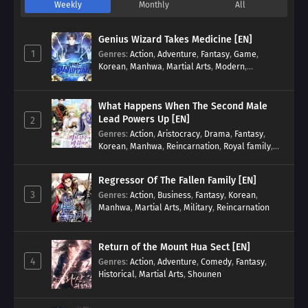
Weekly
Monthly
All
Genius Wizard Takes Medicine [EN]
1
Genres
:
Action
,
Adventure
,
Fantasy
,
Game
,
Korean
,
Manhwa
,
Martial Arts
,
Modern
,
Reincarnation
,
System
What Happens When The Second Male
Lead Powers Up [EN]
2
Genres
:
Action
,
Aristocracy
,
Drama
,
Fantasy
,
Korean
,
Manhwa
,
Reincarnation
,
Royal family
,
Transmigration
Regressor Of The Fallen Family [EN]
3
Genres
:
Action
,
Business
,
Fantasy
,
Korean
,
Manhwa
,
Martial Arts
,
Military
,
Reincarnation
Return of the Mount Hua Sect [EN]
4
Genres
:
Action
,
Adventure
,
Comedy
,
Fantasy
,
Historical
,
Martial Arts
,
Shounen