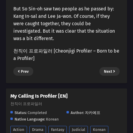
But So Sin-oh saw two people as he passed by:
Kang In-sal and Lee Ja-won. Of course, if they
were caught together, they could be
investigated. But it was clear that the situation
was a bit different.
천직이 프로파일러 [Cheonjigi Profiler – Born to be
a Profiler]
Prev
Next
My Calling Is Profiler [EN]
천직이 프로파일러
Status:
Completed
Author:
자카예프
Native Language:
Korean
Action
Drama
Fantasy
Judicial
Korean