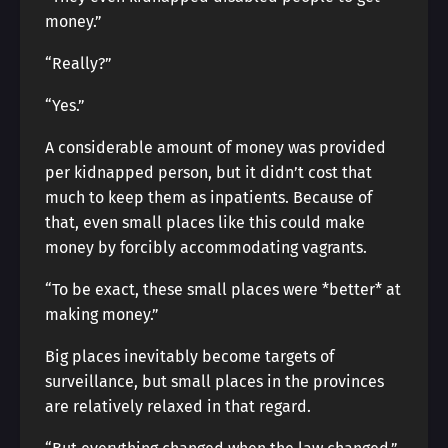
money.”
“Really?”
“Yes.”
A considerable amount of money was provided
per kidnapped person, but it didn’t cost that
much to keep them as inpatients. Because of
that, even small places like this could make
money by forcibly accommodating vagrants.
“To be exact, these small places were *better* at
making money.”
Big places inevitably become targets of
surveillance, but small places in the provinces
are relatively relaxed in that regard.