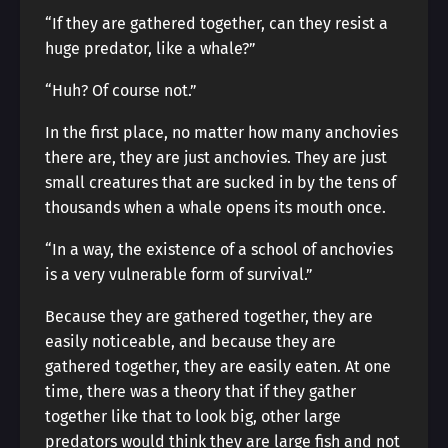
“If they are gathered together, can they resist a
huge predator, like a whale?”
“Huh? Of course not.”
In the first place, no matter how many anchovies
there are, they are just anchovies. They are just
small creatures that are sucked in by the tens of
thousands when a whale opens its mouth once.
“In a way, the existence of a school of anchovies
is a very vulnerable form of survival.”
Because they are gathered together, they are
easily noticeable, and because they are
gathered together, they are easily eaten. At one
time, there was a theory that if they gather
together like that to look big, other large
predators would think they are large fish and not