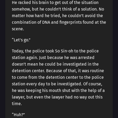
He racked his brain to get out of the situation
somehow, but he couldn’t think of a solution. No
matter how hard he tried, he couldn’t avoid the
combination of DNA and fingerprints found at the
scene.
“Let’s go.”
Today, the police took So Sin-oh to the police
station again. Just because he was arrested
doesn’t mean he could be investigated in the
detention center. Because of that, it was routine
to come from the detention center to the police
station every day to be investigated. Of course,
he was keeping his mouth shut with the help of a
lawyer, but even the lawyer had no way out this
time.
“Huh?”