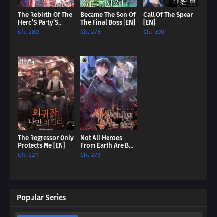
The Rebirth Of The
Became The Son Of
Call Of The Spear
Hero’S Party’S
The Final Boss [EN]
[EN]
Archmage [EN]
Ch. 280
Ch. 278
Ch. 600
The Regressor Only
Not All Heroes
Protects Me [EN]
From Earth Are Bad
[EN]
Ch. 221
Ch. 273
Popular Series