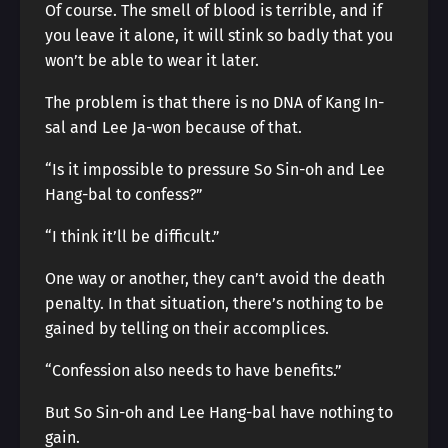
Of course. The smell of blood is terrible, and if
you leave it alone, it will stink so badly that you
won’t be able to wear it later.
The problem is that there is no DNA of Kang In-
sal and Lee Ja-won because of that.
“Is it impossible to pressure So Sin-oh and Lee
Hang-bal to confess?”
“I think it’ll be difficult.”
One way or another, they can’t avoid the death
penalty. In that situation, there’s nothing to be
gained by telling on their accomplices.
“Confession also needs to have benefits.”
But So Sin-oh and Lee Hang-bal have nothing to
gain.