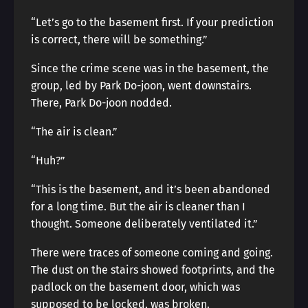
“Let’s go to the basement first. If your prediction
is correct, there will be something.”
Since the crime scene was in the basement, the
group, led by Park Do-joon, went downstairs.
There, Park Do-joon nodded.
“The air is clean.”
“Huh?”
“This is the basement, and it’s been abandoned
for a long time. But the air is cleaner than I
thought. Someone deliberately ventilated it.”
There were traces of someone coming and going.
The dust on the stairs showed footprints, and the
padlock on the basement door, which was
supposed to be locked, was broken.