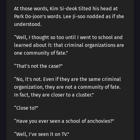
At those words, Kim Si-deok tilted his head at
Park Do-joon’s words. Lee Ji-soo nodded as if she
understood.
“Well, I thought so too until I went to school and
learned about it: that criminal organizations are
one community of fate.”
“That’s not the case?”
“No, it’s not. Even if they are the same criminal
organization, they are not a community of fate.
In fact, they are closer to a cluster.”
“Close to?”
“Have you ever seen a school of anchovies?”
“Well, I’ve seen it on TV.”