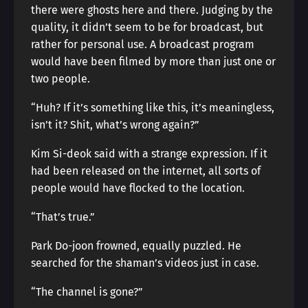
there were ghosts here and there. Judging by the
quality, it didn’t seem to be for broadcast, but
rather for personal use. A broadcast program
would have been filmed by more than just one or
two people.
“Huh? If it’s something like this, it’s meaningless,
isn’t it? Shit, what’s wrong again?”
Kim Si-deok said with a strange expression. If it
had been released on the internet, all sorts of
people would have flocked to the location.
“That’s true.”
Park Do-joon frowned, equally puzzled. He
searched for the shaman’s videos just in case.
“The channel is gone?”