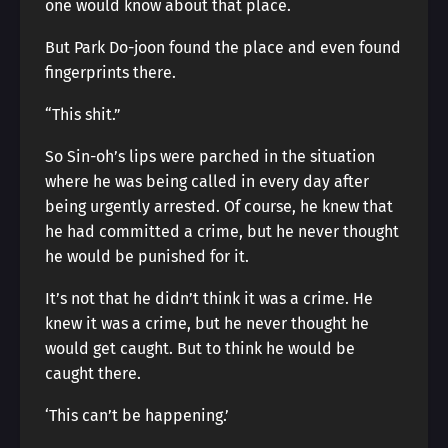
one would know about that place.
But Park Do-joon found the place and even found
fingerprints there.
“This shit.”
So Sin-oh’s lips were parched in the situation
where he was being called in every day after
being urgently arrested. Of course, he knew that
he had committed a crime, but he never thought
he would be punished for it.
It’s not that he didn’t think it was a crime. He
knew it was a crime, but he never thought he
would get caught. But to think he would be
caught there.
‘This can’t be happening.’