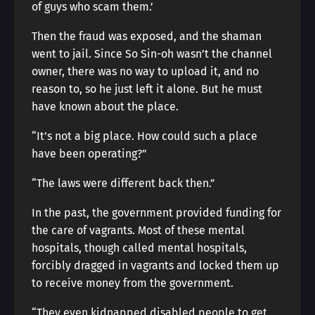
of guys who scam them.’
Then the fraud was exposed, and the shaman
went to jail. Since So Sin-oh wasn’t the channel
owner, there was no way to upload it, and no
reason to, so he just left it alone. But he must
have known about the place.
“It’s not a big place. How could such a place
have been operating?”
“The laws were different back then.”
In the past, the government provided funding for
the care of vagrants. Most of these mental
hospitals, though called mental hospitals,
forcibly dragged in vagrants and locked them up
to receive money from the government.
“They even kidnapped disabled people to get