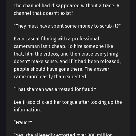
The channel had disappeared without a trace. A
channel that doesn’t exist?
“They must have spent some money to scrub it?”
Even casual filming with a professional
cameraman isn’t cheap. To hire someone like
that, film the videos, and then erase everything
doesn’t make sense. And if it had been released,
people should have gone there. The answer
came more easily than expected.
“That shaman was arrested for fraud.”
Lee Ji-soo clicked her tongue after looking up the
information.
“Fraud?”
“Yes, she allegedly extorted over 800 million