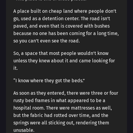
A place built on cheap land where people don’t
go, used as a detention center. The road isn’t
paved, and even that is covered with bushes
because no one has been coming for a long time,
so you can’t even see the road.
So, a space that most people wouldn’t know
unless they knew about it and came looking for
it.
“I know where they got the beds.”
As soon as they entered, there were three or four
rusty bed frames in what appeared to be a
hospital room. There were mattresses as well,
but the fabric had rotted over time, and the
springs were all sticking out, rendering them
unusable.