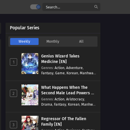
Popular Series
Weekly
Monthly
All
Genius Wizard Takes
Medicine [EN]
1
Genres
:
Action
,
Adventure
,
Fantasy
,
Game
,
Korean
,
Manhwa
,
Martial Arts
,
Modern
,
Reincarnation
,
System
What Happens When The
Second Male Lead Powers Up
2
[EN]
Genres
:
Action
,
Aristocracy
,
Drama
,
Fantasy
,
Korean
,
Manhwa
,
Reincarnation
,
Royal family
,
Transmigration
Regressor Of The Fallen
Family [EN]
3