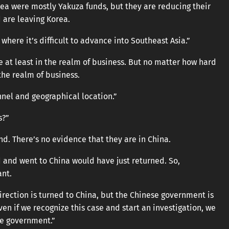
ea were mostly Yakuza funds, but they are reducing their
d are leaving Korea.
where it’s difficult to advance into Southeast Asia.”
 at least in the realm of business. But no matter how hard
 the realm of business.
nnel and geographical location.”
s?”
d. There’s no evidence that they are in China.
 and went to China would have just returned. So,
ant.
direction is turned to China, but the Chinese government is
en if we recognize this case and start an investigation, we
se government.”