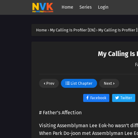
Home
Series
Login
Home
›
My Calling Is Profiler [EN]
›
My Calling Is Profiler 
My Calling Is 
F
Prev
List Chapter
Next
Facebook
Twitter
# Father’s Affection
Visiting Assemblyman Lee Eok-ho wasn’t diff
When Park Do-joon met Assemblyman Lee Eok