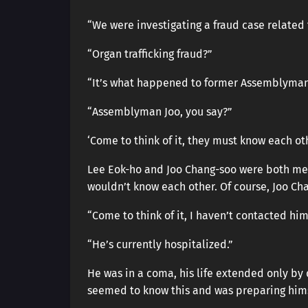
“We were investigating a fraud case related t
“Organ trafficking fraud?”
“It’s what happened to former Assemblyma
“Assemblyman Joo, you say?”
‘Come to think of it, they must know each oth
Lee Eok-ho and Joo Chang-soo were both mem
wouldn’t know each other. Of course, Joo Ch
“Come to think of it, I haven’t contacted him 
“He’s currently hospitalized.”
He was in a coma, his life extended only by 
seemed to know this and was preparing hims