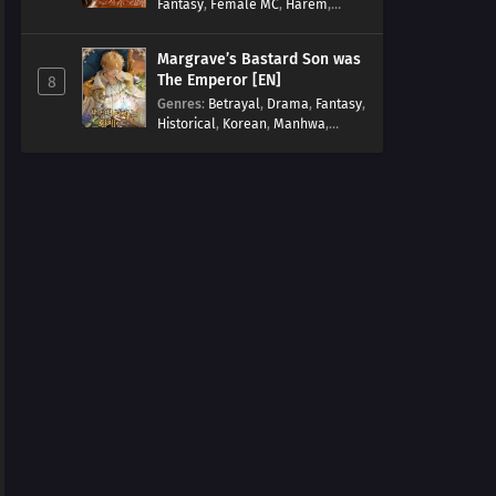
Fantasy
,
Female MC
,
Harem
,
Josei
,
Korean
,
Manhwa
,
Regression
,
Reverse Harem
,
Margrave’s Bastard Son was
Romance
,
Romance Fantasy
,
The Emperor [EN]
8
Tragic past
Genres
:
Betrayal
,
Drama
,
Fantasy
,
Historical
,
Korean
,
Manhwa
,
Overpowered
,
Reincarnation
,
Royal family