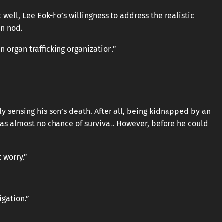
well, Lee Eok-ho’s willingness to address the realistic
on nod.
 organ trafficking organization.”
y sensing his son’s death. After all, being kidnapped by an
was almost no chance of survival. However, before he could
t worry.”
igation.”