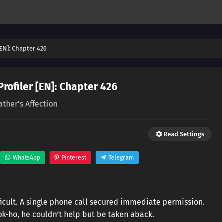
[EN]: Chapter 426
Profiler [EN]: Chapter 426
ather's Affection
Read Settings
WhatsApp
Pinterest
Telegram
icult. A single phone call secured immediate permission.
-ho, he couldn’t help but be taken aback.