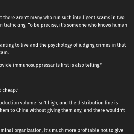
ut there aren’t many who run such intelligent scams in two
n trafficking. To be precise, it’s someone who knows human
nting to live and the psychology of judging crimes in that
scam.
ovide immunosuppressants first is also telling.”
t cheap.”
oduction volume isn’t high, and the distribution line is
them to China without giving them any, and there wouldn’t
riminal organization, it’s much more profitable not to give