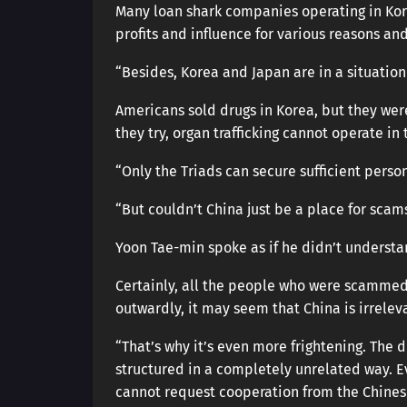
Many loan shark companies operating in Kor
profits and influence for various reasons an
“Besides, Korea and Japan are in a situation 
Americans sold drugs in Korea, but they were
they try, organ trafficking cannot operate in
“Only the Triads can secure sufficient perso
“But couldn’t China just be a place for scam
Yoon Tae-min spoke as if he didn’t understan
Certainly, all the people who were scammed
outwardly, it may seem that China is irrelev
“That’s why it’s even more frightening. The 
structured in a completely unrelated way. Ev
cannot request cooperation from the Chine