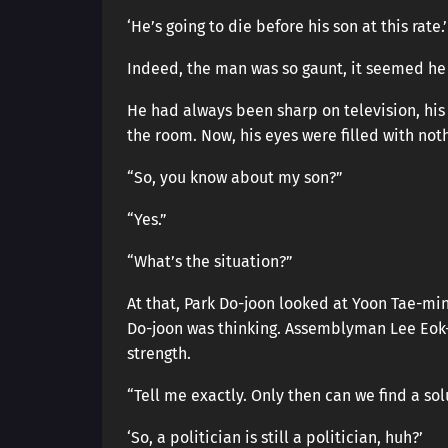
‘He’s going to die before his son at this rate.’
Indeed, the man was so gaunt, it seemed h
He had always been sharp on television, hi
the room. Now, his eyes were filled with noth
“So, you know about my son?”
“Yes.”
“What’s the situation?”
At that, Park Do-joon looked at Yoon Tae-mi
Do-joon was thinking. Assemblyman Lee Eok-h
strength.
“Tell me exactly. Only then can we find a sol
‘So, a politician is still a politician, huh?’