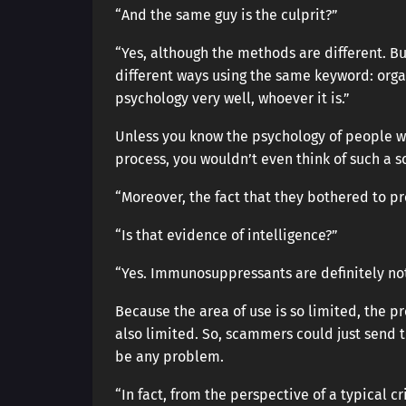
“And the same guy is the culprit?”
“Yes, although the methods are different. B
different ways using the same keyword: orga
psychology very well, whoever it is.”
Unless you know the psychology of people wa
process, you wouldn’t even think of such a 
“Moreover, the fact that they bothered to pr
“Is that evidence of intelligence?”
“Yes. Immunosuppressants are definitely no
Because the area of use is so limited, the pr
also limited. So, scammers could just send 
be any problem.
“In fact, from the perspective of a typical c