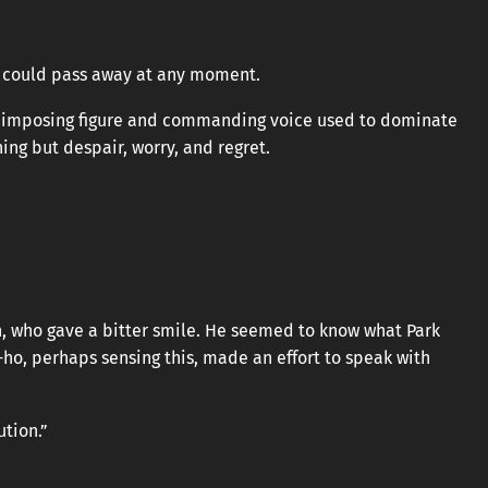
e could pass away at any moment.
s imposing figure and commanding voice used to dominate
ing but despair, worry, and regret.
n, who gave a bitter smile. He seemed to know what Park
o, perhaps sensing this, made an effort to speak with
ution.”