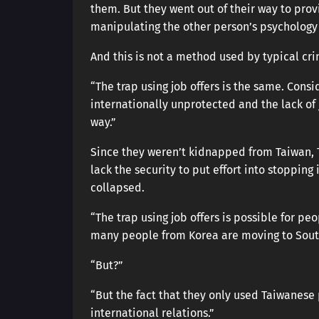
them. But they went out of their way to pr
manipulating the other person’s psychology
And this is not a method used by typical cri
“The trap using job offers is the same. Cons
internationally unprotected and the lack of 
way.”
Since they weren’t kidnapped from Taiwan, 
lack the security to put effort into stoppin
collapsed.
“The trap using job offers is possible for peo
many people from Korea are moving to South
“But?”
“But the fact that they only used Taiwanese
international relations.”