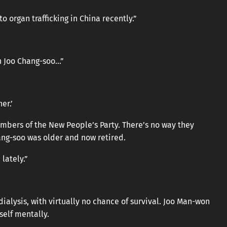
o organ trafficking in China recently.”
n Joo Chang-soo…”
er.’
bers of the New People’s Party. There’s no way they
ang-soo was older and now retired.
lately.”
dialysis, with virtually no chance of survival. Joo Man-won
elf mentally.