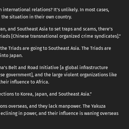
international relations? It’s unlikely. In most cases,
the situation in their own country.
iwan, and Southeast Asia to set traps and scams, there’s
riads [Chinese transnational organized crime syndicates].”
f the Triads are going to Southeast Asia. The Triads are
into Japan.
a’s Belt and Road Initiative [a global infrastructure
e government], and the large violent organizations like
eir influence to Africa.
ections to Korea, Japan, and Southeast Asia.”
ions overseas, and they lack manpower. The Yakuza
eclining in power, and their influence is waning overseas