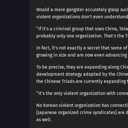
Would a mere gangster accurately grasp such 
violent organizations don’t even understand 
“If it’s a criminal group that uses China, Ta
probably only one organization. That’s the T
In fact, it’s not exactly a secret that some o
growing in size and are now even advancing 
To be precise, they are expanding along Chin
development strategy adopted by the Chines
the Chinese Triads are currently expanding th
“It’s the only violent organization with conn
No Korean violent organization has connect
[Japanese organized crime syndicates] are d
as well.