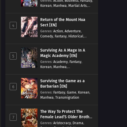
Genres
:
Action
,
Business
,
Fantasy
,
Korean
,
Manhwa
,
Martial Arts
,
Military
,
Reincarnation
Return of the Mount Hua
Sect [EN]
4
Genres
:
Action
,
Adventure
,
Comedy
,
Fantasy
,
Historical
,
Martial Arts
,
Shounen
Surviving As A Mage In A
Magic Academy [EN]
5
Genres
:
Academy
,
Fantasy
,
Korean
,
Manhwa
,
misunderstanding
,
Modern
,
Reincarnation
Surviving the Game as a
Barbarian [EN]
6
Genres
:
Fantasy
,
Game
,
Korean
,
Manhwa
,
Transmigration
The Way To Protect The
Female Lead’S Older Brother
7
[EN]
Genres
:
Aristocracy
,
Drama
,