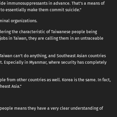
ovide immunosuppressants in advance. That’s a means of
 to essentially make them commit suicide.”
minal organizations.
idering the characteristic of Taiwanese people being
jobs in Taiwan, they are calling them in an untraceable
Taiwan can’t do anything, and Southeast Asian countries
g it. Especially in Myanmar, where security has completely
ple from other countries as well. Korea is the same. In fact,
east Asia.”
 people means they have a very clear understanding of