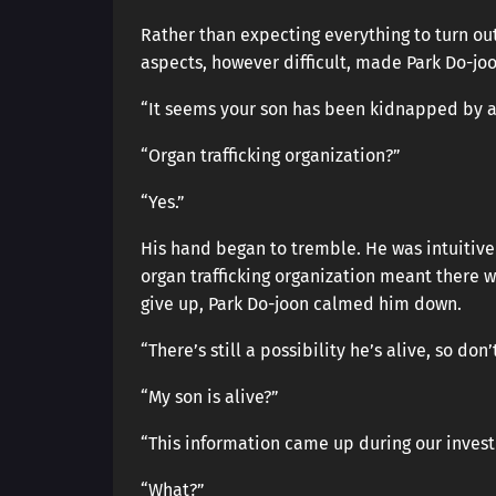
Rather than expecting everything to turn out 
aspects, however difficult, made Park Do-jo
“It seems your son has been kidnapped by an
“Organ trafficking organization?”
“Yes.”
His hand began to tremble. He was intuitivel
organ trafficking organization meant there 
give up, Park Do-joon calmed him down.
“There’s still a possibility he’s alive, so don’
“My son is alive?”
“This information came up during our invest
“What?”