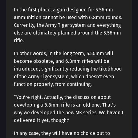
In the first place, a gun designed for 5.56mm
ammunition cannot be used with 6.8mm rounds.
Currently, the Army Tiger system and everything
else are ultimately planned around the 5.56mm
rifle.
In other words, in the long term, 5.56mm will
become obsolete, and 6.8mm rifles will be
introduced, significantly reducing the likelihood
of the Army Tiger system, which doesn’t even
function properly, from continuing.
“You’re right. Actually, the discussion about
developing a 6.8mm rifle is an old one. That’s
why we developed the new MK series. We haven’t
delivered it yet, though.”
In any case, they will have no choice but to