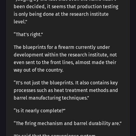
been decided, it seems that production testing
is only being done at the research institute
level.”
“That’s right.”
The blueprints for a firearm currently under
development within the research institute, not
even sent to the front lines, almost made their
way out of the country.
“It’s not just the blueprints. It also contains key
processes such as heat treatment methods and
barrel manufacturing techniques.”
“Is it nearly complete?”
“The firing mechanism and barrel durability are.”