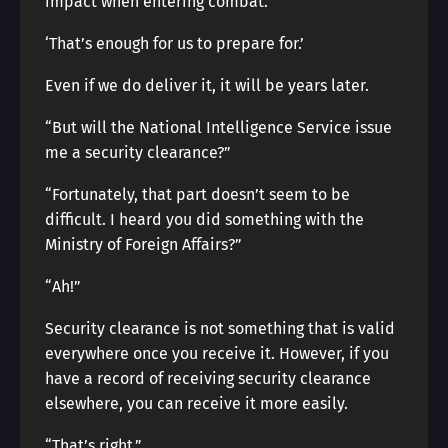
impact when entering combat.
‘That’s enough for us to prepare for.’
Even if we do deliver it, it will be years later.
“But will the National Intelligence Service issue
me a security clearance?”
“Fortunately, that part doesn’t seem to be
difficult. I heard you did something with the
Ministry of Foreign Affairs?”
“Ah!”
Security clearance is not something that is valid
everywhere once you receive it. However, if you
have a record of receiving security clearance
elsewhere, you can receive it more easily.
“That’s right.”