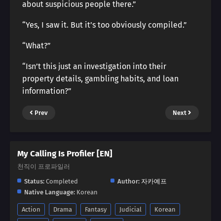
about suspicious people there.”
“Yes, I saw it. But it’s too obviously compiled.”
“What?”
“Isn’t this just an investigation into their
property details, gambling habits, and loan
information?”
Prev
Next
My Calling Is Profiler [EN]
천직이 프로파일러
Status:
Completed
Author:
자카예프
Native Language:
Korean
Action
Drama
Fantasy
Judicial
Korean