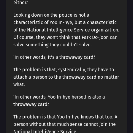
either.’
Looking down on the police is not a
characteristic of Yoo In-hye, but a characteristic
of the National Intelligence Service organization.
Of course, they won’t think that Park Do-joon can
solve something they couldn’t solve.
‘In other words, it’s a throwaway card.’
The problem is that, systemically, they have to
attach a person to the throwaway card no matter
what.
‘In other words, Yoo In-hye herself is also a
throwaway card.’
The problem is that Yoo In-hye knows that too. A
person without that much sense cannot join the
National Intelligence Service.