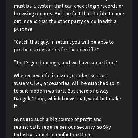
must be a system that can check login records or
browsing records. But the fact that it didn’t come
out means that the other party came in with a
purpose.
“Catch that guy. In return, you will be able to
produce accessories for the new rifle.”
“That’s good enough, and we have some time.”
When a new rifle is made, combat support
systems, i.e., accessories, will be attached to it
to suit modern warfare. But there’s no way
Daeguk Group, which knows that, wouldn’t make
it.
Guns are such a big source of profit and
realistically require serious security, so Sky
Industry cannot manufacture them.