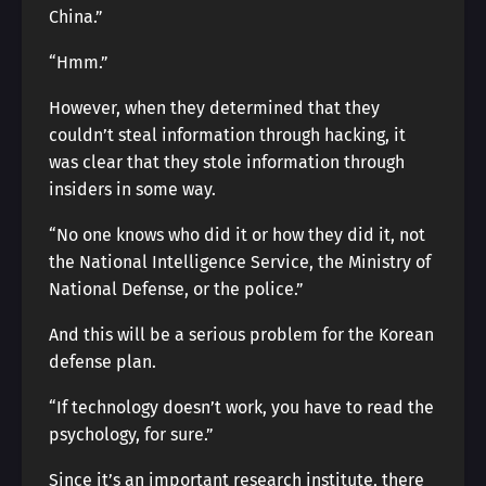
China.”
“Hmm.”
However, when they determined that they
couldn’t steal information through hacking, it
was clear that they stole information through
insiders in some way.
“No one knows who did it or how they did it, not
the National Intelligence Service, the Ministry of
National Defense, or the police.”
And this will be a serious problem for the Korean
defense plan.
“If technology doesn’t work, you have to read the
psychology, for sure.”
Since it’s an important research institute, there