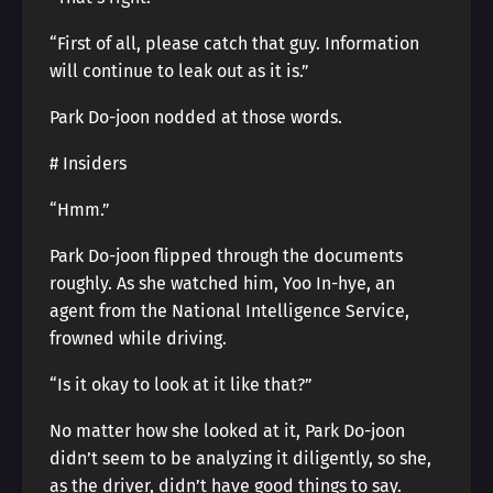
“First of all, please catch that guy. Information
will continue to leak out as it is.”
Park Do-joon nodded at those words.
# Insiders
“Hmm.”
Park Do-joon flipped through the documents
roughly. As she watched him, Yoo In-hye, an
agent from the National Intelligence Service,
frowned while driving.
“Is it okay to look at it like that?”
No matter how she looked at it, Park Do-joon
didn’t seem to be analyzing it diligently, so she,
as the driver, didn’t have good things to say.