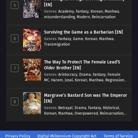
[EN]
5
Genres
:
Academy
,
Fantasy
,
Korean
,
Manhwa
,
misunderstanding
,
Modern
,
Reincarnation
Surviving the Game as a Barbarian [EN]
6
Genres
:
Fantasy
,
Game
,
Korean
,
Manhwa
,
Transmigration
The Way To Protect The Female Lead’S
Older Brother [EN]
7
Genres
:
Aristocracy
,
Drama
,
Fantasy
,
Female
MC
,
Harem
,
Josei
,
Korean
,
Manhwa
,
Regression
,
Reverse Harem
,
Romance
,
Romance Fantasy
,
Tragic past
Margrave’s Bastard Son was The Emperor
[EN]
8
Genres
:
Betrayal
,
Drama
,
Fantasy
,
Historical
,
Korean
,
Manhwa
,
Overpowered
,
Reincarnation
,
Royal family
Privacy Policy
Digital Millennium Copyright Act
Terms of Service