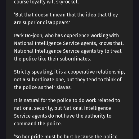
course loyalty will skyrocket.
‘But that doesn’t mean that the idea that they
are superior disappears.’
Park Do-joon, who has experience working with
National Intelligence Service agents, knows that.
National Intelligence Service agents try to treat
the police like their subordinates.
Strictly speaking, it is a cooperative relationship,
not a subordinate one, but they tend to think of
the police as their slaves.
It is natural for the police to do work related to
national security, but National Intelligence
Service agents do not have the authority to
command the police.
‘So her pride must be hurt because the police