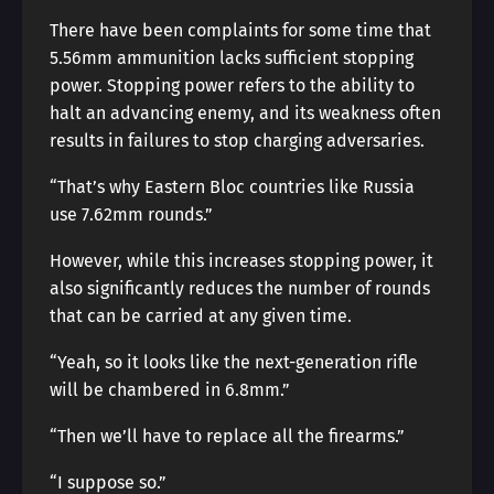
There have been complaints for some time that
5.56mm ammunition lacks sufficient stopping
power. Stopping power refers to the ability to
halt an advancing enemy, and its weakness often
results in failures to stop charging adversaries.
“That’s why Eastern Bloc countries like Russia
use 7.62mm rounds.”
However, while this increases stopping power, it
also significantly reduces the number of rounds
that can be carried at any given time.
“Yeah, so it looks like the next-generation rifle
will be chambered in 6.8mm.”
“Then we’ll have to replace all the firearms.”
“I suppose so.”