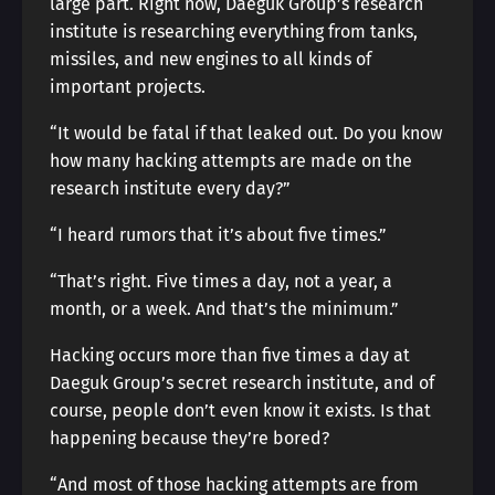
large part. Right now, Daeguk Group’s research
institute is researching everything from tanks,
missiles, and new engines to all kinds of
important projects.
“It would be fatal if that leaked out. Do you know
how many hacking attempts are made on the
research institute every day?”
“I heard rumors that it’s about five times.”
“That’s right. Five times a day, not a year, a
month, or a week. And that’s the minimum.”
Hacking occurs more than five times a day at
Daeguk Group’s secret research institute, and of
course, people don’t even know it exists. Is that
happening because they’re bored?
“And most of those hacking attempts are from