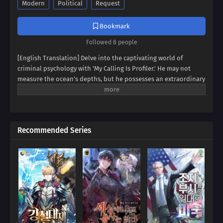
Modern
Political
Request
Bookmark
Followed 8 people
[English Translation] Delve into the captivating world of
criminal psychology with 'My Calling Is Profiler.' He may not
measure the ocean's depths, but he possesses an extraordinary
gift: the ability to fathom the human heart. Witness the rise of a
profiler who can dissect the minds of criminals with unnerving
accuracy. But his talents extend beyond the realm of
lawbreakers. Prepare to see the world through his eyes as he
Recommended Series
deciphers the hidden motives and intricate patterns that
shape our reality. A thrilling journey into the depths of the
human psyche awaits!