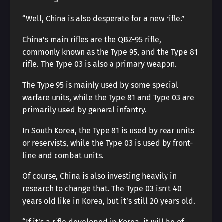
“Well, China is also desperate for a new rifle.”
China’s main rifles are the QBZ-95 rifle,
commonly known as the Type 95, and the Type 81
rifle. The Type 03 is also a primary weapon.
The Type 95 is mainly used by some special
warfare units, while the Type 81 and Type 03 are
primarily used by general infantry.
In South Korea, the Type 81 is used by rear units
or reservists, while the Type 03 is used by front-
line and combat units.
Of course, China is also investing heavily in
research to change that. The Type 03 isn’t 40
years old like in Korea, but it’s still 20 years old.
“If it’s a rifle developed in Korea, it will be of