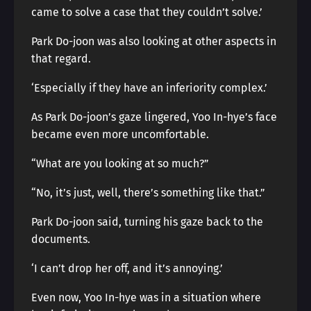
came to solve a case that they couldn’t solve.’
Park Do-joon was also looking at other aspects in
that regard.
‘Especially if they have an inferiority complex.’
As Park Do-joon’s gaze lingered, Yoo In-hye’s face
became even more uncomfortable.
“What are you looking at so much?”
“No, it’s just, well, there’s something like that.”
Park Do-joon said, turning his gaze back to the
documents.
‘I can’t drop her off, and it’s annoying.’
Even now, Yoo In-hye was in a situation where