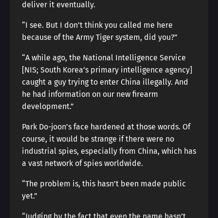
deliver it eventually.
“I see. But I don’t think you called me here
because of the Army Tiger system, did you?”
“A while ago, the National Intelligence Service
[NIS; South Korea’s primary intelligence agency]
caught a guy trying to enter China illegally. And
he had information on our new firearm
development.”
Park Do-joon’s face hardened at those words. Of
course, it would be strange if there were no
industrial spies, especially from China, which has
a vast network of spies worldwide.
“The problem is, this hasn’t been made public
yet.”
“Judging by the fact that even the name hasn’t