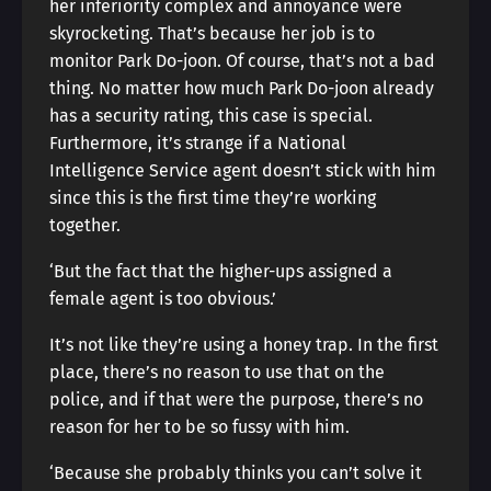
her inferiority complex and annoyance were
skyrocketing. That’s because her job is to
monitor Park Do-joon. Of course, that’s not a bad
thing. No matter how much Park Do-joon already
has a security rating, this case is special.
Furthermore, it’s strange if a National
Intelligence Service agent doesn’t stick with him
since this is the first time they’re working
together.
‘But the fact that the higher-ups assigned a
female agent is too obvious.’
It’s not like they’re using a honey trap. In the first
place, there’s no reason to use that on the
police, and if that were the purpose, there’s no
reason for her to be so fussy with him.
‘Because she probably thinks you can’t solve it