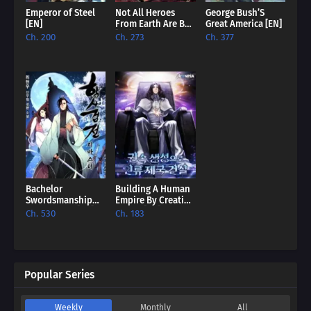
Emperor of Steel
Not All Heroes
George Bush’S
[EN]
From Earth Are Bad
Great America [EN]
[EN]
Ch. 200
Ch. 273
Ch. 377
Bachelor
Building A Human
Swordsmanship
Empire By Creating
Remastered [EN]
A Clan [EN]
Ch. 530
Ch. 183
Popular Series
Weekly
Monthly
All