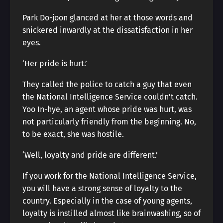
Park Do-joon glanced at her at those words and
snickered inwardly at the dissatisfaction in her
eyes.
‘Her pride is hurt.’
They called the police to catch a guy that even
the National Intelligence Service couldn’t catch.
Yoo In-hye, an agent whose pride was hurt, was
not particularly friendly from the beginning. No,
to be exact, she was hostile.
‘Well, loyalty and pride are different.’
If you work for the National Intelligence Service,
you will have a strong sense of loyalty to the
country. Especially in the case of young agents,
loyalty is instilled almost like brainwashing, so of