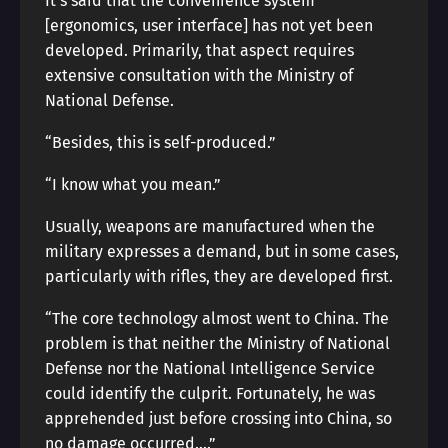
It’s said that the convenience system
[ergonomics, user interface] has not yet been
developed. Primarily, that aspect requires
extensive consultation with the Ministry of
National Defense.
“Besides, this is self-produced.”
“I know what you mean.”
Usually, weapons are manufactured when the
military expresses a demand, but in some cases,
particularly with rifles, they are developed first.
“The core technology almost went to China. The
problem is that neither the Ministry of National
Defense nor the National Intelligence Service
could identify the culprit. Fortunately, he was
apprehended just before crossing into China, so
no damage occurred….”