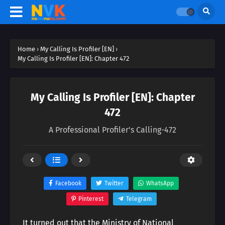
Home
›
My Calling Is Profiler [EN]
›
My Calling Is Profiler [EN]: Chapter 472
My Calling Is Profiler [EN]: Chapter
472
A Professional Profiler's Calling-472
Facebook
Twitter
WhatsApp
Pinterest
Telegram
It turned out that the Ministry of National