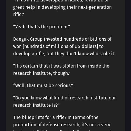
great help in developing their next-generation
rifle.”
“Yeah, that’s the problem.”
Daeguk Group invested hundreds of billions of
won [hundreds of millions of US dollars] to
develop a rifle, but they don’t know who stole it.
“It’s certain that it was stolen from inside the
research institute, though.”
“Well, that must be serious.”
“Do you know what kind of research institute our
research institute is?”
The blueprints for a rifle? In terms of the
proportion of defense research, it’s not a very