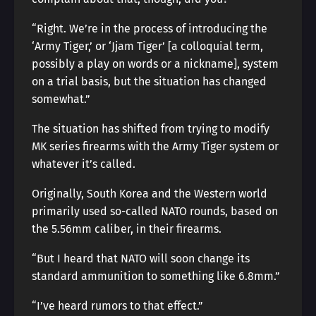
“Right. We’re in the process of introducing the
‘Army Tiger,’ or ‘Jjam Tiger’ [a colloquial term,
possibly a play on words or a nickname], system
on a trial basis, but the situation has changed
somewhat.”
The situation has shifted from trying to modify
MK series firearms with the Army Tiger system or
whatever it’s called.
Originally, South Korea and the Western world
primarily used so-called NATO rounds, based on
the 5.56mm caliber, in their firearms.
“But I heard that NATO will soon change its
standard ammunition to something like 6.8mm.”
“I’ve heard rumors to that effect.”