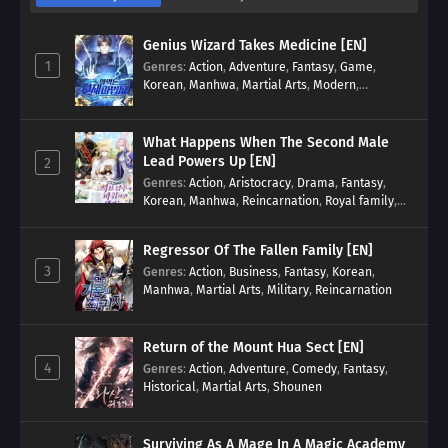
Genius Wizard Takes Medicine [EN]
1
Genres
:
Action
,
Adventure
,
Fantasy
,
Game
,
Korean
,
Manhwa
,
Martial Arts
,
Modern
,
Reincarnation
,
System
What Happens When The Second Male
Lead Powers Up [EN]
2
Genres
:
Action
,
Aristocracy
,
Drama
,
Fantasy
,
Korean
,
Manhwa
,
Reincarnation
,
Royal family
,
Transmigration
Regressor Of The Fallen Family [EN]
3
Genres
:
Action
,
Business
,
Fantasy
,
Korean
,
Manhwa
,
Martial Arts
,
Military
,
Reincarnation
Return of the Mount Hua Sect [EN]
4
Genres
:
Action
,
Adventure
,
Comedy
,
Fantasy
,
Historical
,
Martial Arts
,
Shounen
Surviving As A Mage In A Magic Academy