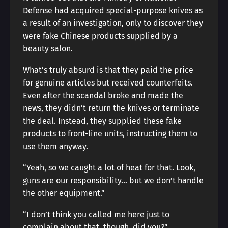
Defense had acquired special-purpose knives as
a result of an investigation, only to discover they
were fake Chinese products supplied by a
beauty salon.
What’s truly absurd is that they paid the price
for genuine articles but received counterfeits.
Even after the scandal broke and made the
news, they didn’t return the knives or terminate
the deal. Instead, they supplied these fake
products to front-line units, instructing them to
use them anyway.
“Yeah, so we caught a lot of heat for that. Look,
guns are our responsibility… but we don’t handle
the other equipment.”
“I don’t think you called me here just to
complain about that, though, did you?”