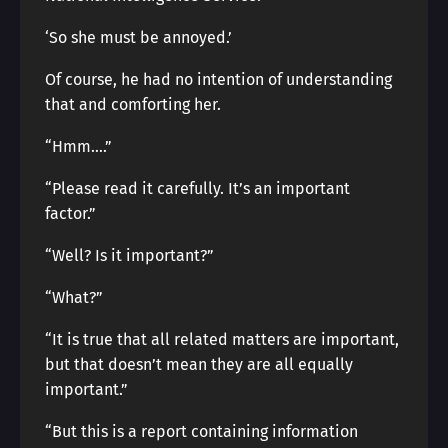
‘So she must be annoyed.’
Of course, he had no intention of understanding
that and comforting her.
“Hmm….”
“Please read it carefully. It’s an important
factor.”
“Well? Is it important?”
“What?”
“It is true that all related matters are important,
but that doesn’t mean they are all equally
important.”
“But this is a report containing information