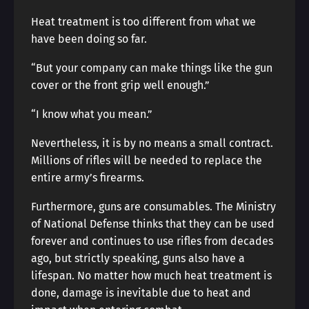
Heat treatment is too different from what we
have been doing so far.
“But your company can make things like the gun
cover or the front grip well enough.”
“I know what you mean.”
Nevertheless, it is by no means a small contract.
Millions of rifles will be needed to replace the
entire army’s firearms.
Furthermore, guns are consumables. The Ministry
of National Defense thinks that they can be used
forever and continues to use rifles from decades
ago, but strictly speaking, guns also have a
lifespan. No matter how much heat treatment is
done, damage is inevitable due to heat and