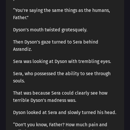
“You’re saying the same things as the humans,
Father.”
Dyson’s mouth twisted grotesquely.
Then Dyson’s gaze turned to Sera behind
Asrandiz.
Sera was looking at Dyson with trembling eyes.
Sera, who possessed the ability to see through
souls.
That was because Sera could clearly see how
terrible Dyson’s madness was.
Dyson looked at Sera and slowly turned his head.
“Don’t you know, Father? How much pain and