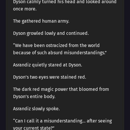
Dyson calmly turned his head and looked around
once more.
The gathered human army.
Dyson growled lowly and continued.
“We have been ostracized from the world
because of such absurd misunderstandings.”
Asrandiz quietly stared at Dyson.
Dyson’s two eyes were stained red.
The dark red magic power that bloomed from
Dyson’s entire body.
Asrandiz slowly spoke.
“Can I call it a misunderstanding… after seeing
your current state?”