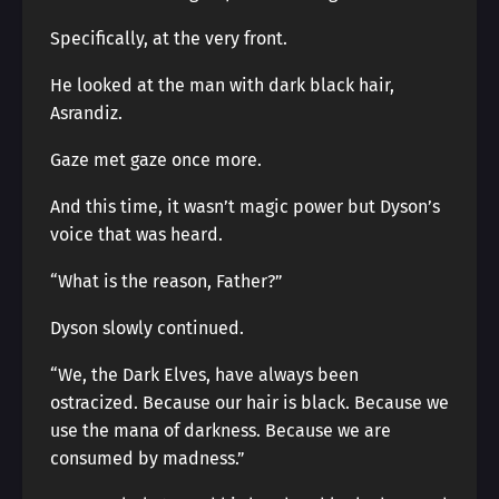
Specifically, at the very front.
He looked at the man with dark black hair,
Asrandiz.
Gaze met gaze once more.
And this time, it wasn’t magic power but Dyson’s
voice that was heard.
“What is the reason, Father?”
Dyson slowly continued.
“We, the Dark Elves, have always been
ostracized. Because our hair is black. Because we
use the mana of darkness. Because we are
consumed by madness.”