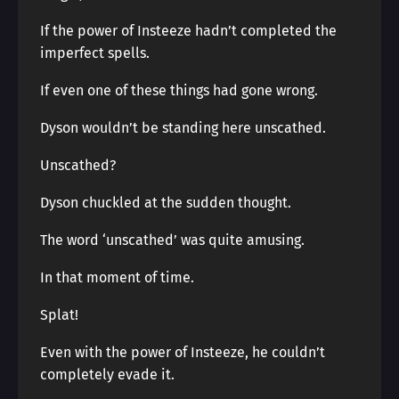
If the power of Insteeze hadn’t completed the
imperfect spells.
If even one of these things had gone wrong.
Dyson wouldn’t be standing here unscathed.
Unscathed?
Dyson chuckled at the sudden thought.
The word ‘unscathed’ was quite amusing.
In that moment of time.
Splat!
Even with the power of Insteeze, he couldn’t
completely evade it.