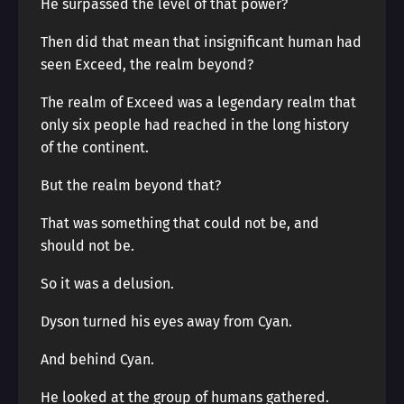
He surpassed the level of that power?
Then did that mean that insignificant human had
seen Exceed, the realm beyond?
The realm of Exceed was a legendary realm that
only six people had reached in the long history
of the continent.
But the realm beyond that?
That was something that could not be, and
should not be.
So it was a delusion.
Dyson turned his eyes away from Cyan.
And behind Cyan.
He looked at the group of humans gathered.