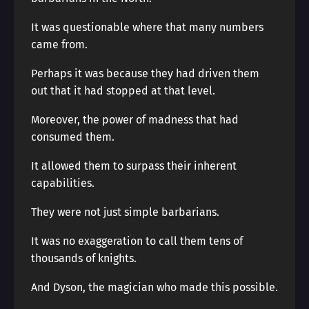
It was questionable where that many numbers
came from.
Perhaps it was because they had driven them
out that it had stopped at that level.
Moreover, the power of madness that had
consumed them.
It allowed them to surpass their inherent
capabilities.
They were not just simple barbarians.
It was no exaggeration to call them tens of
thousands of knights.
And Dyson, the magician who made this possible.