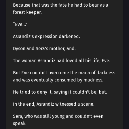
Because that was the fate he had to bear as a
forest keeper.
“Eve…”
Asrandiz’s expression darkened.
Dyson and Sera’s mother, and.
The woman Asrandiz had loved all his life, Eve.
But Eve couldn’t overcome the mana of darkness
and was eventually consumed by madness.
He tried to deny it, saying it couldn’t be, but.
In the end, Asrandiz witnessed a scene.
Sera, who was still young and couldn’t even
speak.