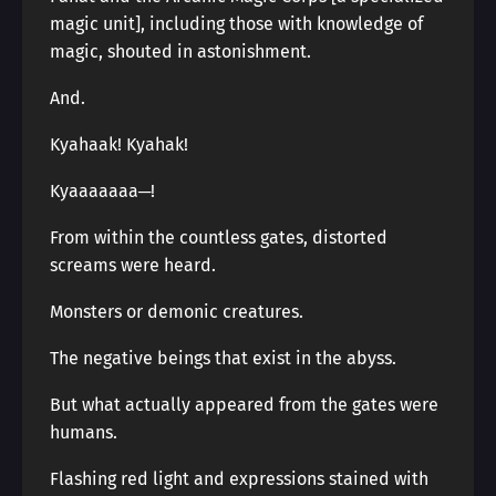
magic unit], including those with knowledge of
magic, shouted in astonishment.
And.
Kyahaak! Kyahak!
Kyaaaaaaa─!
From within the countless gates, distorted
screams were heard.
Monsters or demonic creatures.
The negative beings that exist in the abyss.
But what actually appeared from the gates were
humans.
Flashing red light and expressions stained with