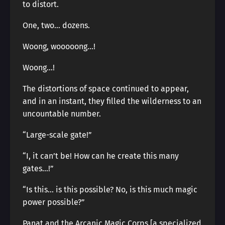
to distort.
One, two… dozens.
Woong, wooooong…!
Woong…!
The distortions of space continued to appear,
and in an instant, they filled the wilderness to an
uncountable number.
“Large-scale gate!”
“I, it can’t be! How can he create this many
gates…!”
“Is this… is this possible? No, is this much magic
power possible?”
Panat and the Arcanic Magic Corps [a specialized