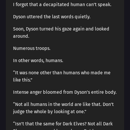
I forgot that a decapitated human can’t speak.
Dyson uttered the last words quietly.
Soon, Dyson turned his gaze again and looked
around.
Numerous troops.
In other words, humans.
“It was none other than humans who made me
like this.”
Intense anger bloomed from Dyson’s entire body.
“Not all humans in the world are like that. Don’t
judge the whole by looking at one.”
“Isn’t that the same for Dark Elves? Not all Dark