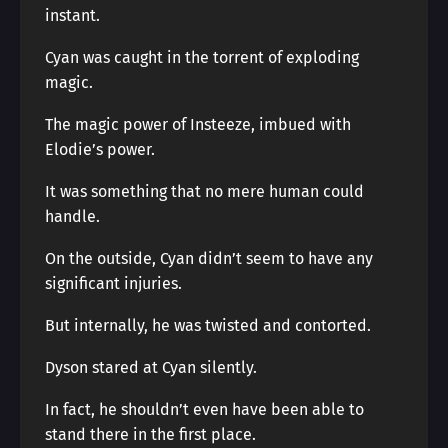
instant.
Cyan was caught in the torrent of exploding
magic.
The magic power of Insteeze, imbued with
Elodie’s power.
It was something that no mere human could
handle.
On the outside, Cyan didn’t seem to have any
significant injuries.
But internally, he was twisted and contorted.
Dyson stared at Cyan silently.
In fact, he shouldn’t even have been able to
stand there in the first place.