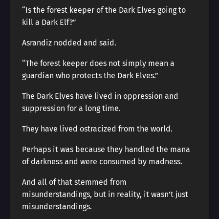
“Is the forest keeper of the Dark Elves going to
kill a Dark Elf?”
Asrandiz nodded and said.
“The forest keeper does not simply mean a
guardian who protects the Dark Elves.”
The Dark Elves have lived in oppression and
suppression for a long time.
They have lived ostracized from the world.
Perhaps it was because they handled the mana
of darkness and were consumed by madness.
And all of that stemmed from
misunderstandings, but in reality, it wasn’t just
misunderstandings.