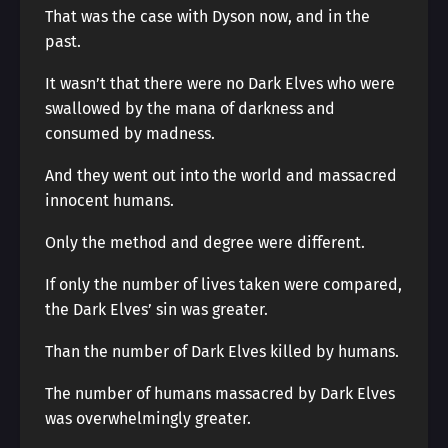
That was the case with Dyson now, and in the
past.
It wasn’t that there were no Dark Elves who were
swallowed by the mana of darkness and
consumed by madness.
And they went out into the world and massacred
innocent humans.
Only the method and degree were different.
If only the number of lives taken were compared,
the Dark Elves’ sin was greater.
Than the number of Dark Elves killed by humans.
The number of humans massacred by Dark Elves
was overwhelmingly greater.