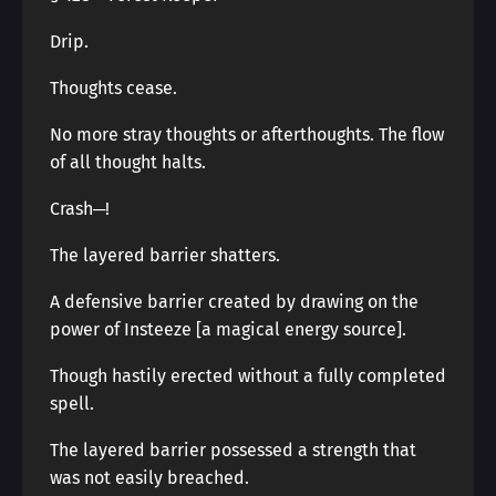
Drip.
Thoughts cease.
No more stray thoughts or afterthoughts. The flow
of all thought halts.
Crash─!
The layered barrier shatters.
A defensive barrier created by drawing on the
power of Insteeze [a magical energy source].
Though hastily erected without a fully completed
spell.
The layered barrier possessed a strength that
was not easily breached.