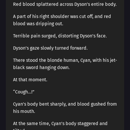
Red blood splattered across Dyson’s entire body.
A part of his right shoulder was cut off, and red
blood was dripping out.
Terrible pain surged, distorting Dyson’s face.
Dyson’s gaze slowly turned forward.
There stood the blonde human, Cyan, with his jet-
black sword hanging down.
At that moment.
“Cough…!”
Cyan’s body bent sharply, and blood gushed from
his mouth.
At the same time, Cyan’s body staggered and