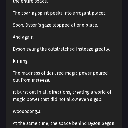
the entire space.
The soaring spirit peeks into arrogant places.
Soon, Dyson’s gaze stopped at one place.
And again.
Dyson swung the outstretched Insteeze greatly.
Kiiiiing!!
The madness of dark red magic power poured
out from Insteeze.
It burst out in all directions, creating a world of
magic power that did not allow even a gap.
Woooooong..!!
At the same time, the space behind Dyson began