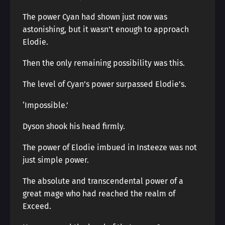
The power Cyan had shown just now was
astonishing, but it wasn’t enough to approach
Elodie.
Then the only remaining possibility was this.
The level of Cyan’s power surpassed Elodie’s.
‘Impossible.’
Dyson shook his head firmly.
The power of Elodie imbued in Insteeze was not
just simple power.
The absolute and transcendental power of a
great mage who had reached the realm of
Exceed.