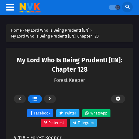
Home
›
My Lord Who Is Being Prudent! [EN]
›
My Lord Who Is Being Prudent! [EN]: Chapter 128
My Lord Who Is Being Prudent! [EN]:
Chapter 128
Forest Keeper
Facebook
Twitter
WhatsApp
Pinterest
Telegram
§ 128 – Forest Keeper