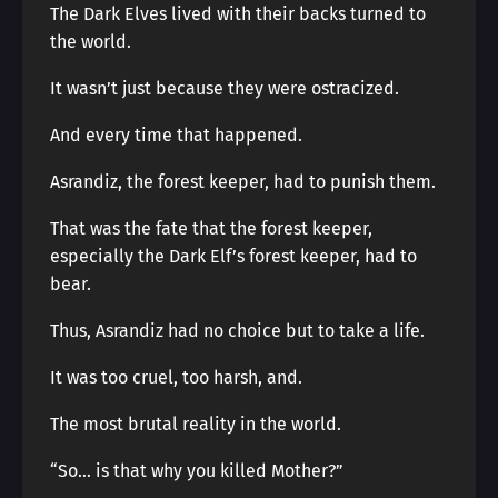
The Dark Elves lived with their backs turned to
the world.
It wasn’t just because they were ostracized.
And every time that happened.
Asrandiz, the forest keeper, had to punish them.
That was the fate that the forest keeper,
especially the Dark Elf’s forest keeper, had to
bear.
Thus, Asrandiz had no choice but to take a life.
It was too cruel, too harsh, and.
The most brutal reality in the world.
“So… is that why you killed Mother?”