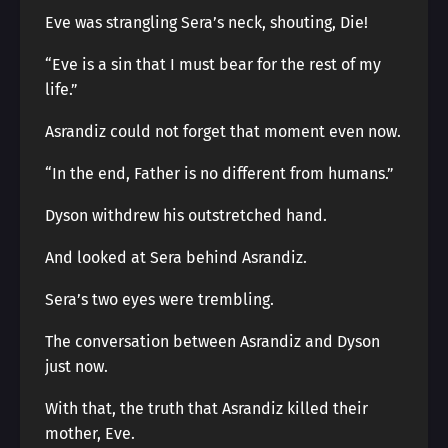
Eve was strangling Sera’s neck, shouting, Die!
“Eve is a sin that I must bear for the rest of my
life.”
Asrandiz could not forget that moment even now.
“In the end, Father is no different from humans.”
Dyson withdrew his outstretched hand.
And looked at Sera behind Asrandiz.
Sera’s two eyes were trembling.
The conversation between Asrandiz and Dyson
just now.
With that, the truth that Asrandiz killed their
mother, Eve.