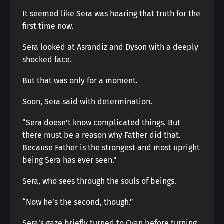
It seemed like Sera was hearing that truth for the
first time now.
Sera looked at Asrandiz and Dyson with a deeply
shocked face.
But that was only for a moment.
Soon, Sera said with determination.
“Sera doesn’t know complicated things. But
there must be a reason why Father did that.
Because Father is the strongest and most upright
being Sera has ever seen.”
Sera, who sees through the souls of beings.
“Now he’s the second, though.”
Sera’s gaze briefly turned to Cyan before turning