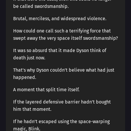
be called swordsmanship.
Brutal, merciless, and widespread violence.
How could one call such a terrifying force that
swept away the very space itself swordsmanship?
It was so absurd that it made Dyson think of
death just now.
That’s why Dyson couldn’t believe what had just
happened.
A moment that split time itself.
If the layered defensive barrier hadn’t bought
him that moment.
If he hadn’t escaped using the space-warping
magic, Blink.