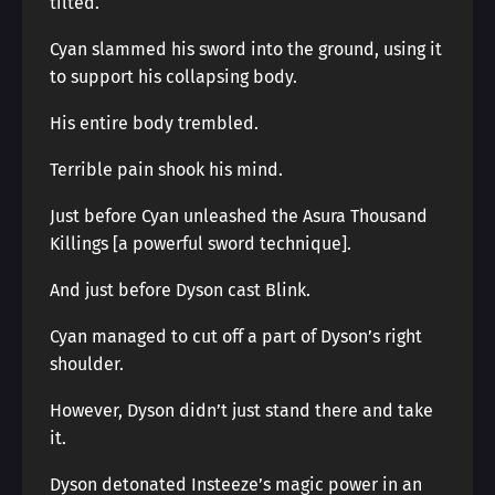
tilted.
Cyan slammed his sword into the ground, using it
to support his collapsing body.
His entire body trembled.
Terrible pain shook his mind.
Just before Cyan unleashed the Asura Thousand
Killings [a powerful sword technique].
And just before Dyson cast Blink.
Cyan managed to cut off a part of Dyson’s right
shoulder.
However, Dyson didn’t just stand there and take
it.
Dyson detonated Insteeze’s magic power in an