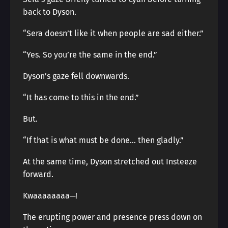
back to Dyson.
“Sera doesn’t like it when people are sad either.”
“Yes. So you’re the same in the end.”
Dyson’s gaze fell downwards.
“It has come to this in the end.”
But.
“If that is what must be done… then gladly.”
At the same time, Dyson stretched out Insteeze
forward.
Kwaaaaaaaa─!
The erupting power and presence press down on