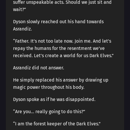
suffer unspeakable acts. Should we just sit and
wait?”
Dyson slowly reached out his hand towards
Asrandiz.
“Father. It’s not too late now. Join me. And let’s
repay the humans for the resentment we’ve
received. Let’s create a world for us Dark Elves.”
Asrandiz did not answer.
He simply replaced his answer by drawing up
magic power throughout his body.
Dyson spoke as if he was disappointed.
“Are you… really going to do this?”
“I am the forest keeper of the Dark Elves.”