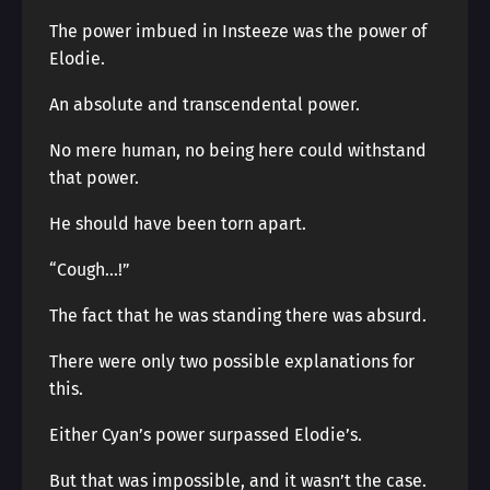
The power imbued in Insteeze was the power of
Elodie.
An absolute and transcendental power.
No mere human, no being here could withstand
that power.
He should have been torn apart.
“Cough…!”
The fact that he was standing there was absurd.
There were only two possible explanations for
this.
Either Cyan’s power surpassed Elodie’s.
But that was impossible, and it wasn’t the case.