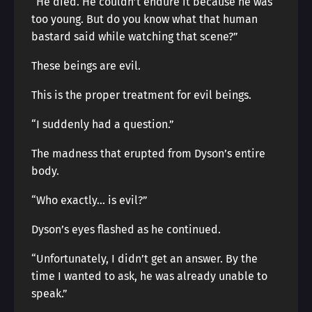
“He died. He couldn’t endure it because he was
too young. But do you know what that human
bastard said while watching that scene?”
These beings are evil.
This is the proper treatment for evil beings.
“I suddenly had a question.”
The madness that erupted from Dyson’s entire
body.
“Who exactly… is evil?”
Dyson’s eyes flashed as he continued.
“Unfortunately, I didn’t get an answer. By the
time I wanted to ask, he was already unable to
speak.”