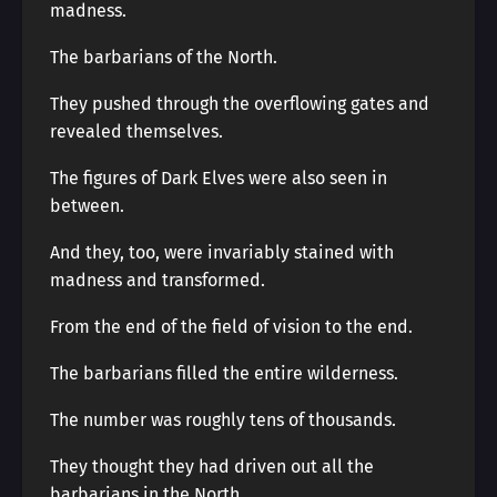
madness.
The barbarians of the North.
They pushed through the overflowing gates and
revealed themselves.
The figures of Dark Elves were also seen in
between.
And they, too, were invariably stained with
madness and transformed.
From the end of the field of vision to the end.
The barbarians filled the entire wilderness.
The number was roughly tens of thousands.
They thought they had driven out all the
barbarians in the North.