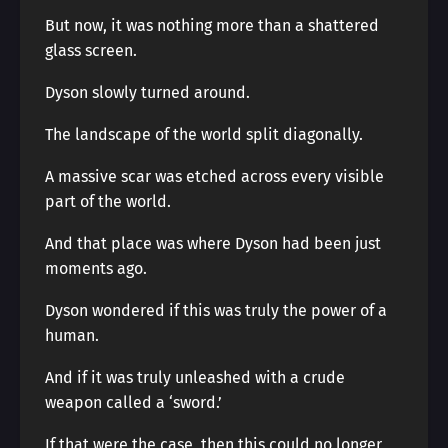
But now, it was nothing more than a shattered
glass screen.
Dyson slowly turned around.
The landscape of the world split diagonally.
A massive scar was etched across every visible
part of the world.
And that place was where Dyson had been just
moments ago.
Dyson wondered if this was truly the power of a
human.
And if it was truly unleashed with a crude
weapon called a ‘sword.’
If that were the case, then this could no longer