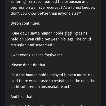
suffering has accompanied the ostracism and
oppression we have received? As a forest keeper,
don’t you know better than anyone else?”
Dyson continued.
“One day, I saw a human noble giggling as he
held an Elven child between his legs. The child
struggled and screamed.”
I was wrong. Please forgive me.
Please don’t do that.
“But the human noble enjoyed it even more. He
said there was a taste to resisting. In the end, the
child suffered an unspeakable act.”
And like that.