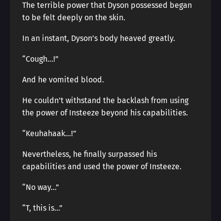
The terrible power that Dyson possessed began
to be felt deeply on the skin.
In an instant, Dyson’s body heaved greatly.
“Cough…!”
And he vomited blood.
He couldn’t withstand the backlash from using
the power of Insteeze beyond his capabilities.
“Keuhahaak…!”
Nevertheless, he finally surpassed his
capabilities and used the power of Insteeze.
“No way…”
“T, this is…”