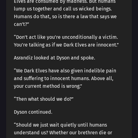
Elves are consumed by madness. But humans
lump us together and call us wicked beings.
Humans do that, so is there a law that says we
can’t?”
“Don’t act like you’re unconditionally a victim.
You’re talking as if we Dark Elves are innocent.”
Asrandiz looked at Dyson and spoke.
“We Dark Elves have also given indelible pain
and suffering to innocent humans. Above all,
your current method is wrong.”
“Then what should we do?”
Dyson continued.
“Should we just wait quietly until humans
understand us? Whether our brethren die or