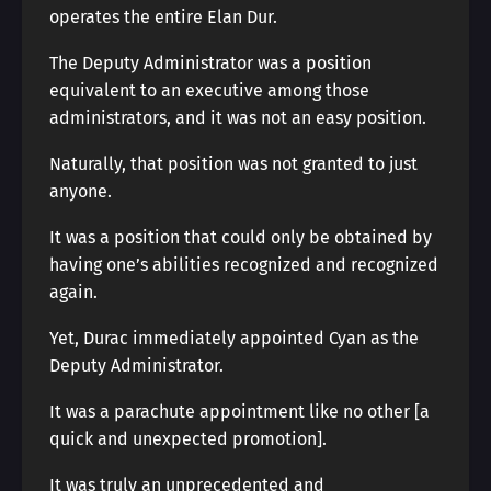
operates the entire Elan Dur.
The Deputy Administrator was a position
equivalent to an executive among those
administrators, and it was not an easy position.
Naturally, that position was not granted to just
anyone.
It was a position that could only be obtained by
having one’s abilities recognized and recognized
again.
Yet, Durac immediately appointed Cyan as the
Deputy Administrator.
It was a parachute appointment like no other [a
quick and unexpected promotion].
It was truly an unprecedented and