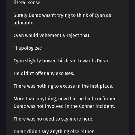
literal sense.
Surely Durac wasn’t trying to think of Cyan as
adorable.
Cyan would vehemently reject that.
“I apologize.”
Cyan slightly bowed his head towards Durac.
He didn’t offer any excuses.
There was nothing to excuse in the first place.
More than anything, now that he had confirmed
Durac was not involved in the Conner incident.
There was no need to say more here.
Durac didn’t say anything else either.