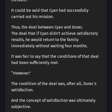
It could be said that Cyan had successfully
carried out his mission.
Thus, the deal between Cyan and Durac.
The deal that if Cyan didn’t achieve satisfactory
results, he would return to the family
immediately without waiting four months.
It was fair to say that the conditions of that deal
had been sufficiently met.
“However.”
The condition of the deal was, after all, Durac’s
satisfaction.
And the concept of satisfaction was ultimately
subjective.