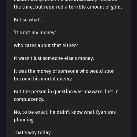
the time, but required a terrible amount of gold.
But so what…
‘It’s not my money.’
Who cares about that either?
It wasn’t just someone else’s money.
It was the money of someone who would soon
become his mortal enemy.
But the person in question was unaware, lost in
complacency.
No, to be exact, he didn’t know what Cyan was
planning.
That’s why today.