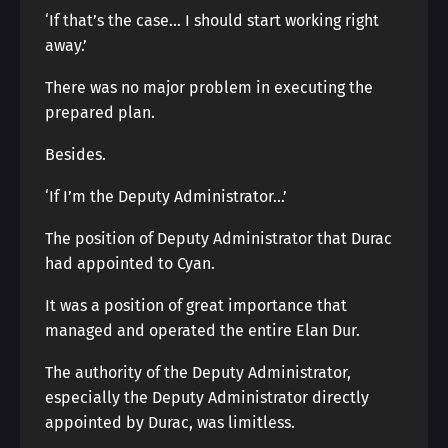
‘If that’s the case… I should start working right
away.’
There was no major problem in executing the
prepared plan.
Besides.
‘If I’m the Deputy Administrator…’
The position of Deputy Administrator that Durac
had appointed to Cyan.
It was a position of great importance that
managed and operated the entire Elan Dur.
The authority of the Deputy Administrator,
especially the Deputy Administrator directly
appointed by Durac, was limitless.