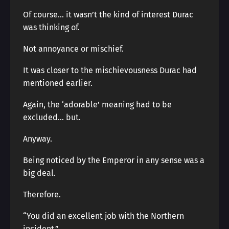
Of course… it wasn’t the kind of interest Durac
was thinking of.
Not annoyance or mischief.
It was closer to the mischievousness Durac had
mentioned earlier.
Again, the ‘adorable’ meaning had to be
excluded… but.
Anyway.
Being noticed by the Emperor in any sense was a
big deal.
Therefore.
“You did an excellent job with the Northern
incident.”