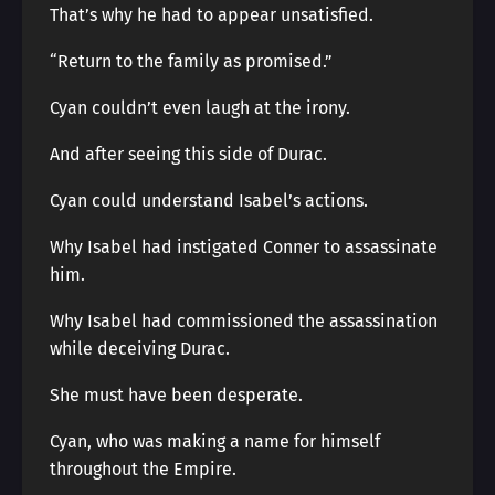
That’s why he had to appear unsatisfied.
“Return to the family as promised.”
Cyan couldn’t even laugh at the irony.
And after seeing this side of Durac.
Cyan could understand Isabel’s actions.
Why Isabel had instigated Conner to assassinate
him.
Why Isabel had commissioned the assassination
while deceiving Durac.
She must have been desperate.
Cyan, who was making a name for himself
throughout the Empire.