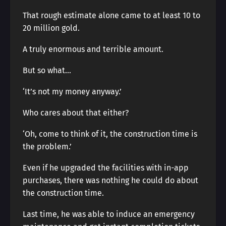
That rough estimate alone came to at least 10 to
20 million gold.
A truly enormous and terrible amount.
But so what…
‘It’s not my money anyway.’
Who cares about that either?
‘Oh, come to think of it, the construction time is
the problem.’
Even if he upgraded the facilities with in-app
purchases, there was nothing he could do about
the construction time.
Last time, he was able to induce an emergency