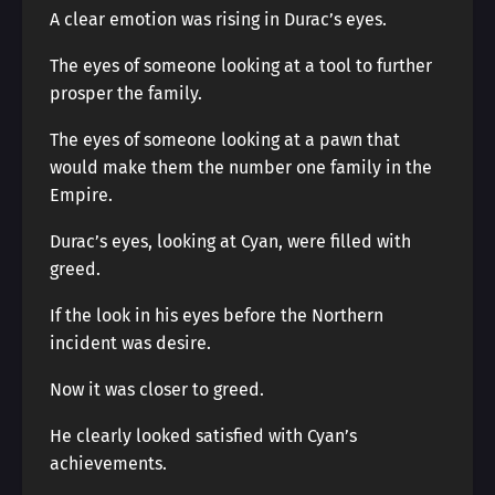
A clear emotion was rising in Durac’s eyes.
The eyes of someone looking at a tool to further
prosper the family.
The eyes of someone looking at a pawn that
would make them the number one family in the
Empire.
Durac’s eyes, looking at Cyan, were filled with
greed.
If the look in his eyes before the Northern
incident was desire.
Now it was closer to greed.
He clearly looked satisfied with Cyan’s
achievements.