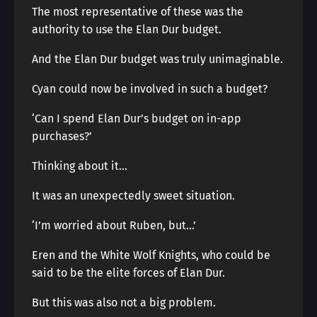
The most representative of these was the
authority to use the Elan Dur budget.
And the Elan Dur budget was truly unimaginable.
Cyan could now be involved in such a budget?
‘Can I spend Elan Dur’s budget on in-app
purchases?’
Thinking about it…
It was an unexpectedly sweet situation.
‘I’m worried about Ruben, but…’
Eren and the White Wolf Knights, who could be
said to be the elite forces of Elan Dur.
But this was also not a big problem.