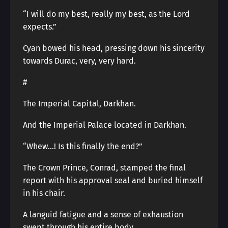
“I will do my best, really my best, as the Lord
expects.”
Cyan bowed his head, pressing down his sincerity
towards Durac, very, very hard.
#
The Imperial Capital, Darkhan.
And the Imperial Palace located in Darkhan.
“Whew…! Is this finally the end?”
The Crown Prince, Conrad, stamped the final
report with his approval seal and buried himself
in his chair.
A languid fatigue and a sense of exhaustion
swept through his entire body.