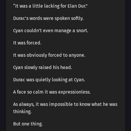
“It was a little lacking for Elan Dur.”
Durac’s words were spoken softly.
Cyan couldn’t even manage a snort.
It was forced.
It was obviously forced to anyone.
Cyan slowly raised his head.
Durac was quietly looking at Cyan.
A face so calm it was expressionless.
As always, it was impossible to know what he was
thinking.
But one thing.