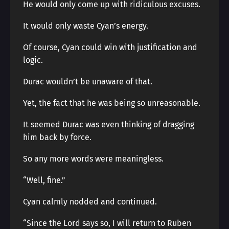
He would only come up with ridiculous excuses.
It would only waste Cyan’s energy.
Of course, Cyan could win with justification and
logic.
Durac wouldn’t be unaware of that.
Yet, the fact that he was being so unreasonable.
It seemed Durac was even thinking of dragging
him back by force.
So any more words were meaningless.
“Well, fine.”
Cyan calmly nodded and continued.
“Since the Lord says so, I will return to Ruben