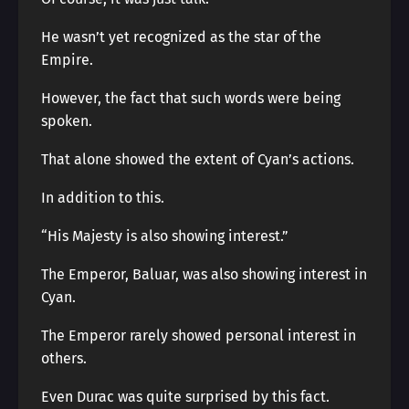
He wasn’t yet recognized as the star of the
Empire.
However, the fact that such words were being
spoken.
That alone showed the extent of Cyan’s actions.
In addition to this.
“His Majesty is also showing interest.”
The Emperor, Baluar, was also showing interest in
Cyan.
The Emperor rarely showed personal interest in
others.
Even Durac was quite surprised by this fact.