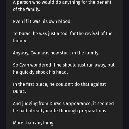
A person who would do anything for the benefit
of the family.
Even if it was his own blood.
To Durac, he was just a tool for the revival of the
family.
Anyway, Cyan was now stuck in the family.
So Cyan wondered if he should just run away, but
he quickly shook his head.
In the first place, he couldn’t do that against
Durac.
And judging from Durac’s appearance, it seemed
he had already made thorough preparations.
More than anything.