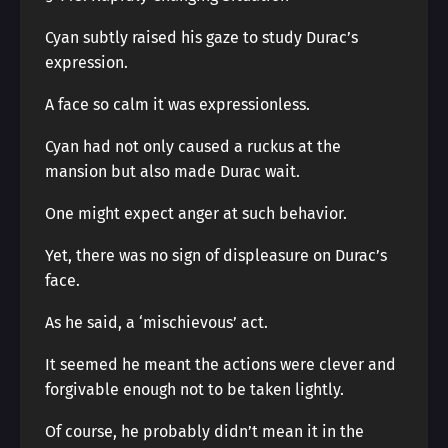
Cyan subtly raised his gaze to study Durac’s
expression.
A face so calm it was expressionless.
Cyan had not only caused a ruckus at the
mansion but also made Durac wait.
One might expect anger at such behavior.
Yet, there was no sign of displeasure on Durac’s
face.
As he said, a ‘mischievous’ act.
It seemed he meant the actions were clever and
forgivable enough not to be taken lightly.
Of course, he probably didn’t mean it in the