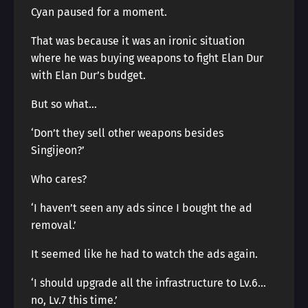
Cyan paused for a moment.
That was because it was an ironic situation
where he was buying weapons to fight Elan Dur
with Elan Dur’s budget.
But so what…
‘Don’t they sell other weapons besides
Singijeon?’
Who cares?
‘I haven’t seen any ads since I bought the ad
removal.’
It seemed like he had to watch the ads again.
‘I should upgrade all the infrastructure to Lv.6…
no, Lv.7 this time.’