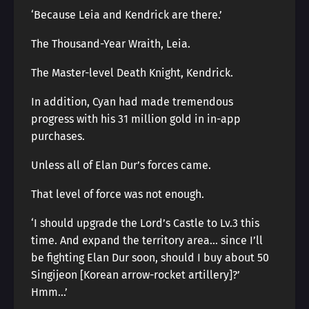
‘Because Leia and Kendrick are there.’
The Thousand-Year Wraith, Leia.
The Master-level Death Knight, Kendrick.
In addition, Cyan had made tremendous
progress with his 31 million gold in in-app
purchases.
Unless all of Elan Dur’s forces came.
That level of force was not enough.
‘I should upgrade the Lord’s Castle to Lv.3 this
time. And expand the territory area… since I’ll
be fighting Elan Dur soon, should I buy about 50
Singijeon [Korean arrow-rocket artillery]?’
Hmm…’