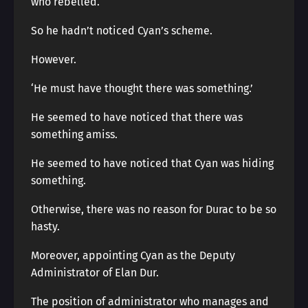
who rebelled.
So he hadn’t noticed Cyan’s scheme.
However.
‘He must have thought there was something.’
He seemed to have noticed that there was
something amiss.
He seemed to have noticed that Cyan was hiding
something.
Otherwise, there was no reason for Durac to be so
hasty.
Moreover, appointing Cyan as the Deputy
Administrator of Elan Dur.
The position of administrator who manages and