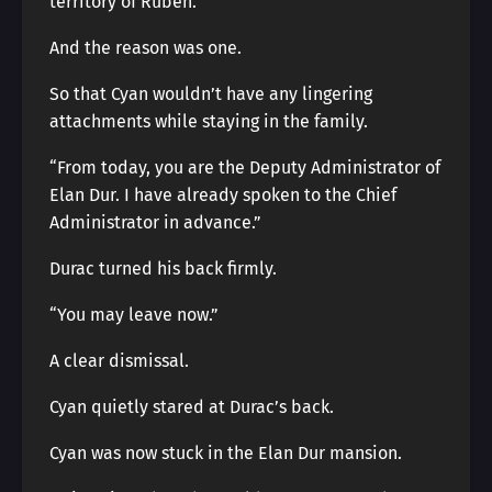
territory of Ruben.
And the reason was one.
So that Cyan wouldn’t have any lingering
attachments while staying in the family.
“From today, you are the Deputy Administrator of
Elan Dur. I have already spoken to the Chief
Administrator in advance.”
Durac turned his back firmly.
“You may leave now.”
A clear dismissal.
Cyan quietly stared at Durac’s back.
Cyan was now stuck in the Elan Dur mansion.