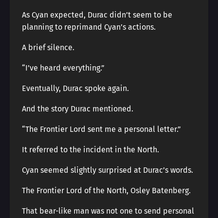
As Cyan expected, Durac didn’t seem to be
planning to reprimand Cyan’s actions.
A brief silence.
“I’ve heard everything.”
Eventually, Durac spoke again.
And the story Durac mentioned.
“The Frontier Lord sent me a personal letter.”
It referred to the incident in the North.
Cyan seemed slightly surprised at Durac’s words.
The Frontier Lord of the North, Osley Batenberg.
That bear-like man was not one to send personal