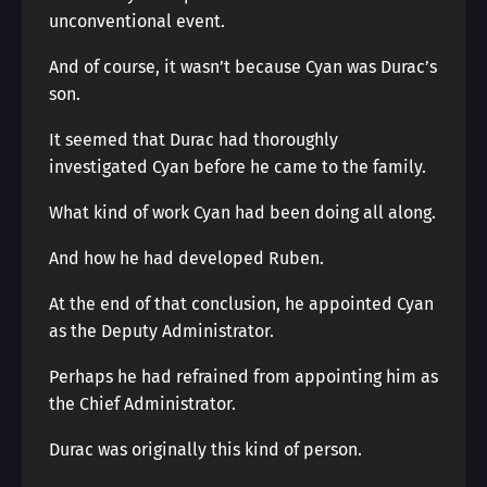
unconventional event.
And of course, it wasn’t because Cyan was Durac’s
son.
It seemed that Durac had thoroughly
investigated Cyan before he came to the family.
What kind of work Cyan had been doing all along.
And how he had developed Ruben.
At the end of that conclusion, he appointed Cyan
as the Deputy Administrator.
Perhaps he had refrained from appointing him as
the Chief Administrator.
Durac was originally this kind of person.