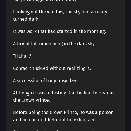
Looking out the window, the sky had already
turned dark.
It was work that had started in the morning.
A bright full moon hung in the dark sky.
“Haha…”
Conrad chuckled without realizing it.
A succession of truly busy days.
Although it was a destiny that he had to bear as
the Crown Prince.
Before being the Crown Prince, he was a person,
and he couldn’t help but be exhausted.