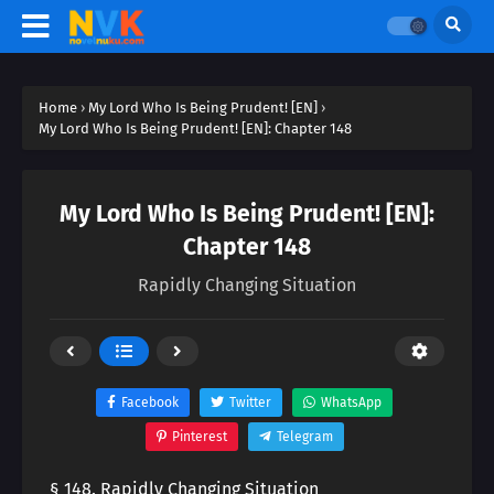
Home
›
My Lord Who Is Being Prudent! [EN]
›
My Lord Who Is Being Prudent! [EN]: Chapter 148
My Lord Who Is Being Prudent! [EN]:
Chapter 148
Rapidly Changing Situation
Facebook
Twitter
WhatsApp
Pinterest
Telegram
§ 148. Rapidly Changing Situation