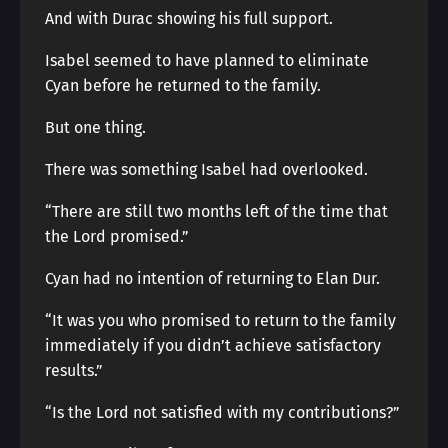
And with Durac showing his full support.
Isabel seemed to have planned to eliminate
Cyan before he returned to the family.
But one thing.
There was something Isabel had overlooked.
“There are still two months left of the time that
the Lord promised.”
Cyan had no intention of returning to Elan Dur.
“It was you who promised to return to the family
immediately if you didn’t achieve satisfactory
results.”
“Is the Lord not satisfied with my contributions?”