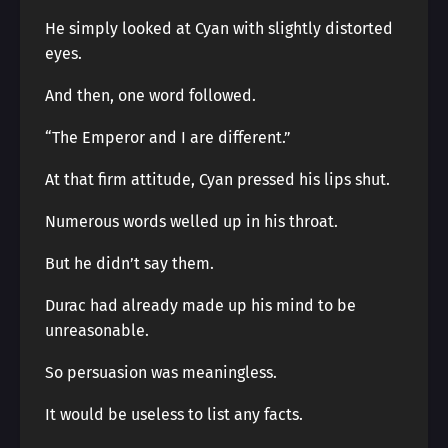
He simply looked at Cyan with slightly distorted
eyes.
And then, one word followed.
“The Emperor and I are different.”
At that firm attitude, Cyan pressed his lips shut.
Numerous words welled up in his throat.
But he didn’t say them.
Durac had already made up his mind to be
unreasonable.
So persuasion was meaningless.
It would be useless to list any facts.