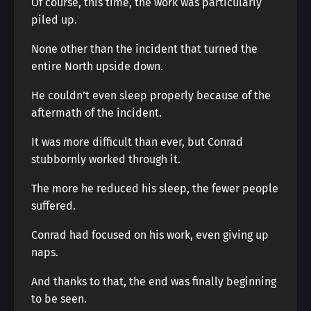
Of course, this time, the work was particularly
piled up.
None other than the incident that turned the
entire North upside down.
He couldn’t even sleep properly because of the
aftermath of the incident.
It was more difficult than ever, but Conrad
stubbornly worked through it.
The more he reduced his sleep, the fewer people
suffered.
Conrad had focused on his work, even giving up
naps.
And thanks to that, the end was finally beginning
to be seen.