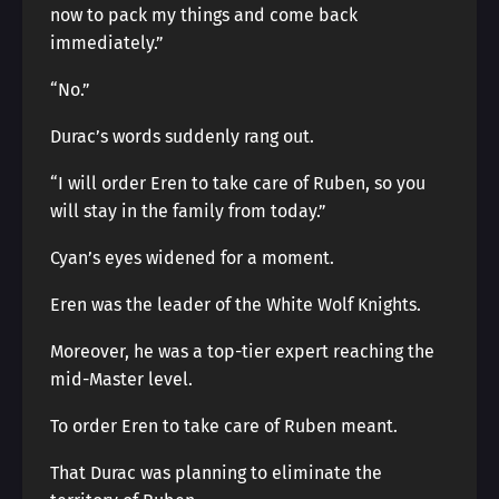
now to pack my things and come back
immediately.”
“No.”
Durac’s words suddenly rang out.
“I will order Eren to take care of Ruben, so you
will stay in the family from today.”
Cyan’s eyes widened for a moment.
Eren was the leader of the White Wolf Knights.
Moreover, he was a top-tier expert reaching the
mid-Master level.
To order Eren to take care of Ruben meant.
That Durac was planning to eliminate the