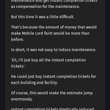
maintenance and get instant completion tickets
as compensation for the maintenance.
But this time it was a little difficult.
That’s because the amount of money that would
make Mobile Lord faint would be more than
before.
In short, it was not easy to induce maintenance.
‘Eh, I’ll just buy all the instant completion
tickets.’
He could just buy instant completion tickets for
each building and facility.
Of course, this would make the estimate jump
enormously.
Instant completion tickets drastically reduced