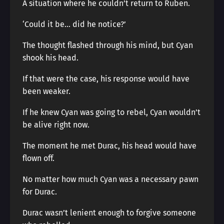
A situation where he couldn’t return to Ruben.
‘Could it be… did he notice?’
The thought flashed through his mind, but Cyan
shook his head.
If that were the case, his response would have
been weaker.
If he knew Cyan was going to rebel, Cyan wouldn’t
be alive right now.
The moment he met Durac, his head would have
flown off.
No matter how much Cyan was a necessary pawn
for Durac.
Durac wasn’t lenient enough to forgive someone