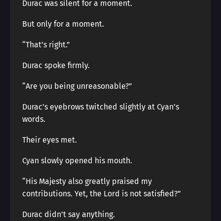
Durac was silent for a moment.
But only for a moment.
“That’s right.”
Durac spoke firmly.
“Are you being unreasonable?”
Durac’s eyebrows twitched slightly at Cyan’s
words.
Their eyes met.
Cyan slowly opened his mouth.
“His Majesty also greatly praised my
contributions. Yet, the Lord is not satisfied?”
Durac didn’t say anything.