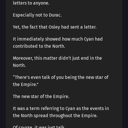
letters to anyone.
Especially not to Durac.
Yet, the fact that Osley had sent a letter.
It immediately showed how much Cyan had
contributed to the North.
Moreover, this matter didn’t just end in the
North.
“There’s even talk of you being the new star of
the Empire.”
The new star of the Empire.
It was a term referring to Cyan as the events in
the North spread throughout the Empire.
Of course, it was just talk.