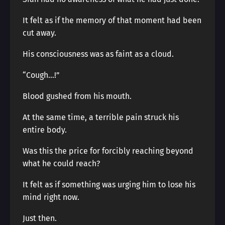
It felt as if the memory of that moment had been
cut away.
His consciousness was as faint as a cloud.
“Cough…!”
Blood gushed from his mouth.
At the same time, a terrible pain struck his
entire body.
Was this the price for forcibly reaching beyond
what he could reach?
It felt as if something was urging him to lose his
mind right now.
Just then.