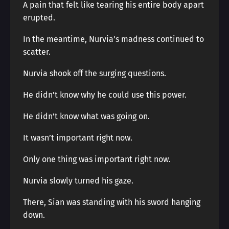
A pain that felt like tearing his entire body apart
erupted.
In the meantime, Nurvia’s madness continued to
scatter.
Nurvia shook off the surging questions.
He didn’t know why he could use this power.
He didn’t know what was going on.
It wasn’t important right now.
Only one thing was important right now.
Nurvia slowly turned his gaze.
There, Sian was standing with his sword hanging
down.