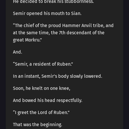
He decided to break his stubbornness.
Semir opened his mouth to Sian.
“The chief of the proud Hammer Anvil tribe, and
at the same time, the 7th descendant of the
great Morkru.”
And.
“Semir, a resident of Ruben.”
In an instant, Semir’s body slowly lowered.
Soon, he knelt on one knee,
And bowed his head respectfully.
“I greet the Lord of Ruben.”
That was the beginning.