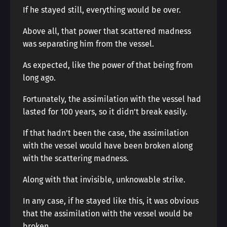
If he stayed still, everything would be over.
Above all, that power that scattered madness
was separating him from the vessel.
As expected, like the power of that being from
long ago.
Fortunately, the assimilation with the vessel had
lasted for 100 years, so it didn’t break easily.
If that hadn’t been the case, the assimilation
with the vessel would have been broken along
with the scattering madness.
Along with that invisible, unknowable strike.
In any case, if he stayed like this, it was obvious
that the assimilation with the vessel would be
broken.