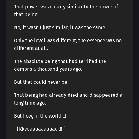
That power was clearly similar to the power of
that being.
No, it wasn’t just similar, it was the same.
Only the level was different, the essence was no
different at all.
The absolute being that had terrified the
demons a thousand years ago.
But that could never be.
That being had already died and disappeared a
long time ago.
But how, in the world…!
【Kkeuaaaaaaaaack!!!】