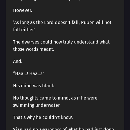
However.
‘As long as the Lord doesn’t fall, Ruben will not
fall either.’
The dwarves could now truly understand what
those words meant.
And.
“Haa…! Haa…!”
His mind was blank.
No thoughts came to mind, as if he were
swimming underwater.
That’s why he couldn’t know.
Sian had no awareness of what he had just done.