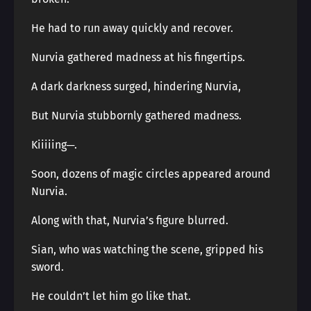
He had to run away quickly and recover.
Nurvia gathered madness at his fingertips.
A dark darkness surged, hindering Nurvia,
But Nurvia stubbornly gathered madness.
Kiiiiing─.
Soon, dozens of magic circles appeared around
Nurvia.
Along with that, Nurvia’s figure blurred.
Sian, who was watching the scene, gripped his
sword.
He couldn’t let him go like that.