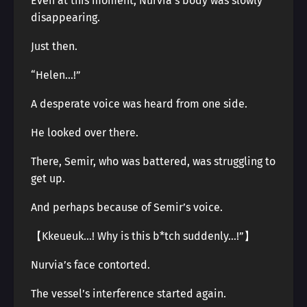
Even at this moment, Nurvia’s body was slowly
disappearing.
Just then.
“Helen…!”
A desperate voice was heard from one side.
He looked over there.
There, Semir, who was battered, was struggling to
get up.
And perhaps because of Semir’s voice.
【Kkeueuk…! Why is this b*tch suddenly…!”】
Nurvia’s face contorted.
The vessel’s interference started again.