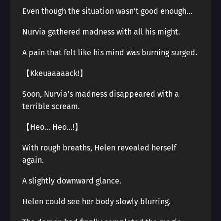
Even though the situation wasn’t good enough…
Nurvia gathered madness with all his might.
A pain that felt like his mind was burning surged.
【Kkeuaaaaack!】
Soon, Nurvia’s madness disappeared with a
terrible scream.
【Heo… Heo…!】
With rough breaths, Helen revealed herself
again.
A slightly downward glance.
Helen could see her body slowly blurring.