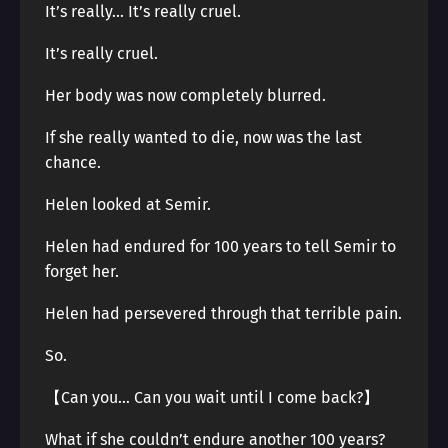
It’s really… It’s really cruel.
It’s really cruel.
Her body was now completely blurred.
If she really wanted to die, now was the last
chance.
Helen looked at Semir.
Helen had endured for 100 years to tell Semir to
forget her.
Helen had persevered through that terrible pain.
So.
【Can you… Can you wait until I come back?】
What if she couldn’t endure another 100 years?