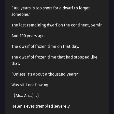
“100 years is too short for a dwarf to forget
someone.”
The last remaining dwarf on the continent, Semir.
And 100 years ago.
The dwarf of frozen time on that day.
The dwarf of frozen time that had stopped like
that.
“Unless it’s about a thousand years.”
Was still not flowing.
【Ah… Ah…】.】
Helen’s eyes trembled severely.