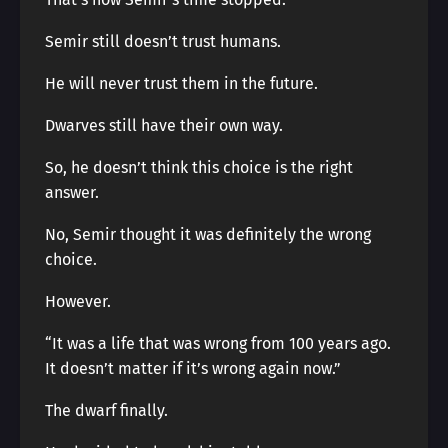
Semir still doesn’t trust humans.
He will never trust them in the future.
Dwarves still have their own way.
So, he doesn’t think this choice is the right
answer.
No, Semir thought it was definitely the wrong
choice.
However.
“It was a life that was wrong from 100 years ago.
It doesn’t matter if it’s wrong again now.”
The dwarf finally.