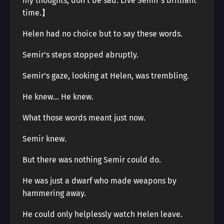
my thoughts, don’t be sad. Live Semir’s brilliant
time.】
Helen had no choice but to say these words.
Semir’s steps stopped abruptly.
Semir’s gaze, looking at Helen, was trembling.
He knew… He knew.
What those words meant just now.
Semir knew.
But there was nothing Semir could do.
He was just a dwarf who made weapons by
hammering away.
He could only helplessly watch Helen leave.