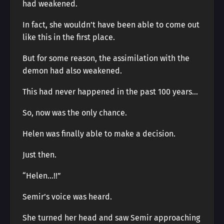
had weakened.
In fact, she wouldn’t have been able to come out
like this in the first place.
But for some reason, the assimilation with the
demon had also weakened.
This had never happened in the past 100 years…
So, now was the only chance.
Helen was finally able to make a decision.
Just then.
“Helen…!!”
Semir’s voice was heard.
She turned her head and saw Semir approaching