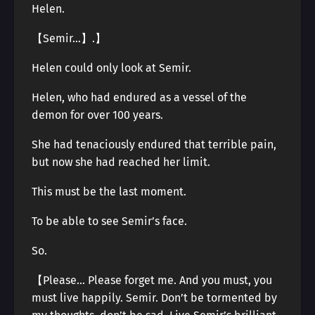
Helen.
【Semir…】.】
Helen could only look at Semir.
Helen, who had endured as a vessel of the
demon for over 100 years.
She had tenaciously endured that terrible pain,
but now she had reached her limit.
This must be the last moment.
To be able to see Semir’s face.
So.
【Please… Please forget me. And you must, you
must live happily. Semir. Don’t be tormented by