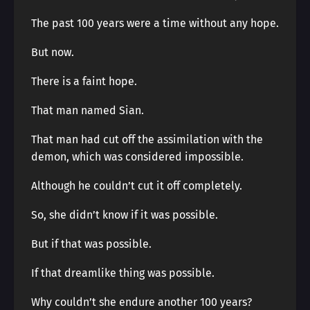
The past 100 years were a time without any hope.
But now.
There is a faint hope.
That man named Sian.
That man had cut off the assimilation with the
demon, which was considered impossible.
Although he couldn’t cut it off completely.
So, she didn’t know if it was possible.
But if that was possible.
If that dreamlike thing was possible.
Why couldn’t she endure another 100 years?