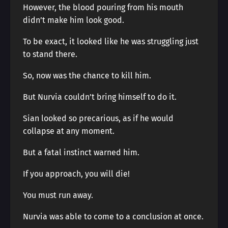
However, the blood pouring from his mouth
didn’t make him look good.
To be exact, it looked like he was struggling just
to stand there.
So, now was the chance to kill him.
But Nurvia couldn’t bring himself to do it.
Sian looked so precarious, as if he would
collapse at any moment.
But a fatal instinct warned him.
If you approach, you will die!
You must run away.
Nurvia was able to come to a conclusion at once.