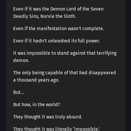
Even if it was the Demon Lord of the Seven
Deadly Sins, Nurvia the Sloth.
Even if the manifestation wasn’t complete.
Even if it hadn’t unleashed its full power.
It was impossible to stand against that terrifying
demon.
The only being capable of that had disappeared
a thousand years ago.
But…
But how, in the world?
They thought it was truly absurd.
They thought it was literally ‘impossible.’