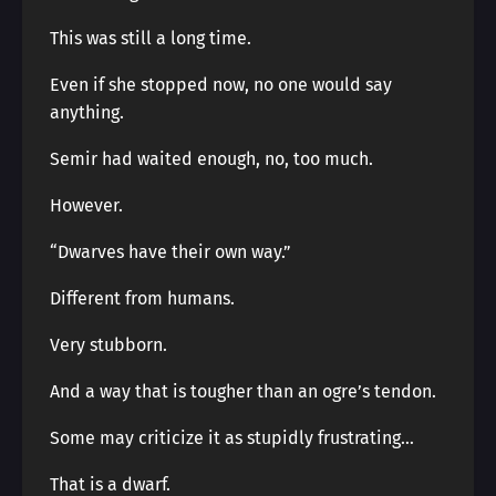
This was still a long time.
Even if she stopped now, no one would say
anything.
Semir had waited enough, no, too much.
However.
“Dwarves have their own way.”
Different from humans.
Very stubborn.
And a way that is tougher than an ogre’s tendon.
Some may criticize it as stupidly frustrating…
That is a dwarf.