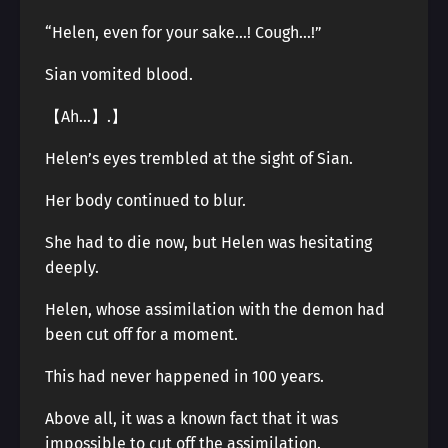
“Helen, even for your sake…! Cough…!”
Sian vomited blood.
【Ah…】.】
Helen’s eyes trembled at the sight of Sian.
Her body continued to blur.
She had to die now, but Helen was hesitating
deeply.
Helen, whose assimilation with the demon had
been cut off for a moment.
This had never happened in 100 years.
Above all, it was a known fact that it was
impossible to cut off the assimilation.