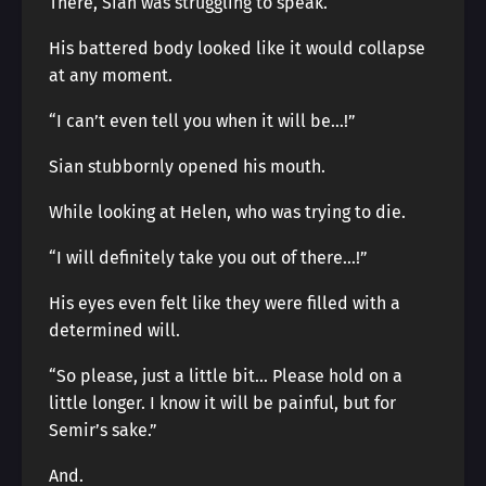
There, Sian was struggling to speak.
His battered body looked like it would collapse
at any moment.
“I can’t even tell you when it will be…!”
Sian stubbornly opened his mouth.
While looking at Helen, who was trying to die.
“I will definitely take you out of there…!”
His eyes even felt like they were filled with a
determined will.
“So please, just a little bit… Please hold on a
little longer. I know it will be painful, but for
Semir’s sake.”
And.