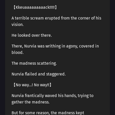
【Kkeuaaaaaaaaack!!!!!】
A terrible scream erupted from the corner of his
vision.
He looked over there.
There, Nurvia was writhing in agony, covered in
blood.
The madness scattering.
Nurvia flailed and staggered.
【No way…! No way!!】
Nurvia frantically waved his hands, trying to
gather the madness.
But for some reason, the madness kept