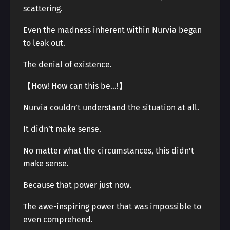
scattering.
Even the madness inherent within Nurvia began
to leak out.
The denial of existence.
【How! How can this be…!】
Nurvia couldn’t understand the situation at all.
It didn’t make sense.
No matter what the circumstances, this didn’t
make sense.
Because that power just now.
The awe-inspiring power that was impossible to
even comprehend.