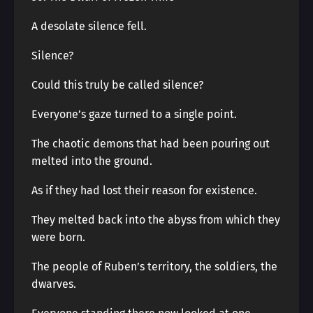
A desolate silence fell.
Silence?
Could this truly be called silence?
Everyone’s gaze turned to a single point.
The chaotic demons that had been pouring out
melted into the ground.
As if they had lost their reason for existence.
They melted back into the abyss from which they
were born.
The people of Ruben’s territory, the soldiers, the
dwarves.