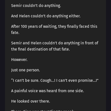
Semir couldn’t do anything.
And Helen couldn’t do anything either.
After 100 years of waiting, they finally faced this
fate.
Semir and Helen couldn’t do anything in front of
the final destination of that fate.
However.
Just one person.
“I can’t be sure. Cough…! I can’t even promise…!”
A painful voice was heard from one side.
He looked over there.