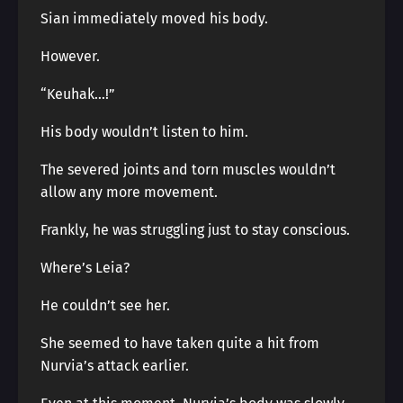
Sian immediately moved his body.
However.
“Keuhak…!”
His body wouldn’t listen to him.
The severed joints and torn muscles wouldn’t
allow any more movement.
Frankly, he was struggling just to stay conscious.
Where’s Leia?
He couldn’t see her.
She seemed to have taken quite a hit from
Nurvia’s attack earlier.