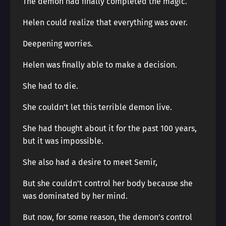
The demon had finally completed the magic.
Helen could realize that everything was over.
Deepening worries.
Helen was finally able to make a decision.
She had to die.
She couldn’t let this terrible demon live.
She had thought about it for the past 100 years,
but it was impossible.
She also had a desire to meet Semir,
But she couldn’t control her body because she
was dominated by her mind.
But now, for some reason, the demon’s control