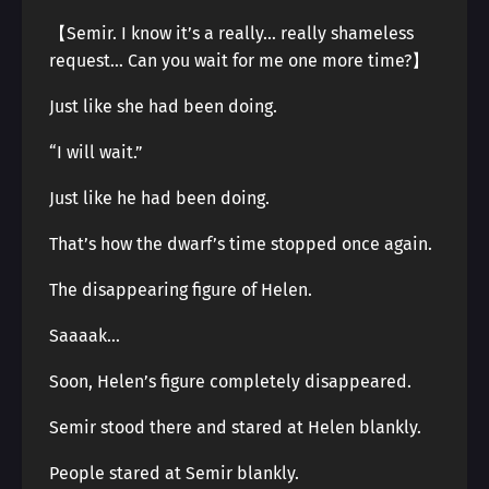
【Semir. I know it’s a really… really shameless
request… Can you wait for me one more time?】
Just like she had been doing.
“I will wait.”
Just like he had been doing.
That’s how the dwarf’s time stopped once again.
The disappearing figure of Helen.
Saaaak…
Soon, Helen’s figure completely disappeared.
Semir stood there and stared at Helen blankly.
People stared at Semir blankly.