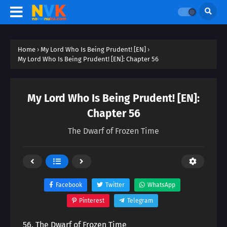
Home
›
My Lord Who Is Being Prudent! [EN]
›
My Lord Who Is Being Prudent! [EN]: Chapter 56
My Lord Who Is Being Prudent! [EN]:
Chapter 56
The Dwarf of Frozen Time
Facebook
Twitter
WhatsApp
Pinterest
Telegram
56. The Dwarf of Frozen Time