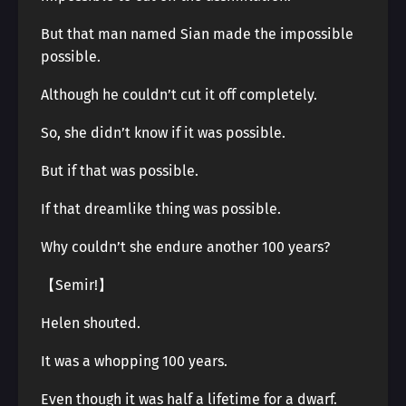
But that man named Sian made the impossible
possible.
Although he couldn’t cut it off completely.
So, she didn’t know if it was possible.
But if that was possible.
If that dreamlike thing was possible.
Why couldn’t she endure another 100 years?
【Semir!】
Helen shouted.
It was a whopping 100 years.
Even though it was half a lifetime for a dwarf.