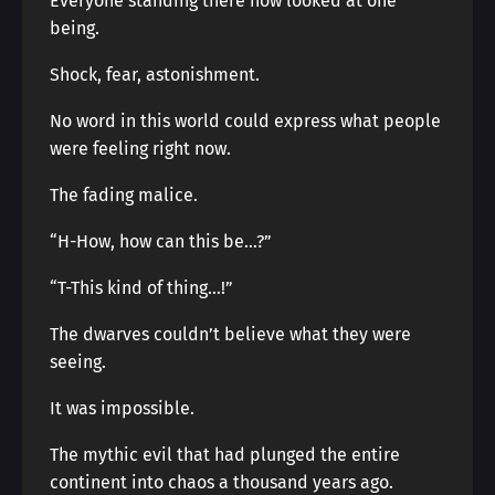
Everyone standing there now looked at one
being.
Shock, fear, astonishment.
No word in this world could express what people
were feeling right now.
The fading malice.
“H-How, how can this be…?”
“T-This kind of thing…!”
The dwarves couldn’t believe what they were
seeing.
It was impossible.
The mythic evil that had plunged the entire
continent into chaos a thousand years ago.