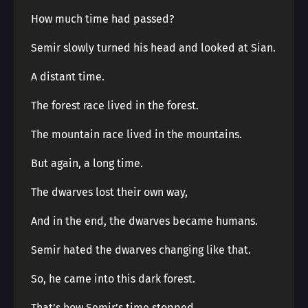
How much time had passed?
Semir slowly turned his head and looked at Sian.
A distant time.
The forest race lived in the forest.
The mountain race lived in the mountains.
But again, a long time.
The dwarves lost their own way,
And in the end, the dwarves became humans.
Semir hated the dwarves changing like that.
So, he came into this dark forest.
That’s how Semir’s time stopped.