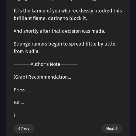
It is the karma of you who recklessly blocked this
brilliant flame, daring to block it.
And shortly after that decision was made.
Strange rumors began to spread little by little
from Nudia.
―――――――Author’s Note―――――――
(Grab) Recommendation….
Press….
Go….
!
Prev
Next