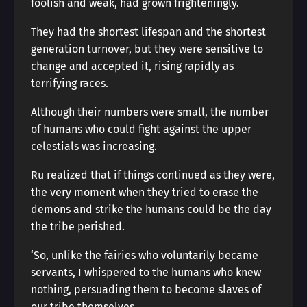
foolish and weak, had grown frighteningly.
They had the shortest lifespan and the shortest
generation turnover, but they were sensitive to
change and accepted it, rising rapidly as
terrifying races.
Although their numbers were small, the number
of humans who could fight against the upper
celestials was increasing.
Ru realized that if things continued as they were,
the very moment when they tried to erase the
demons and strike the humans could be the day
the tribe perished.
‘So, unlike the fairies who voluntarily became
servants, I whispered to the humans who knew
nothing, persuading them to become slaves of
our tribe themselves.