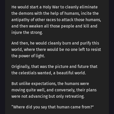
He would start a Holy War to cleanly eliminate
the demons with the help of humans, incite the
antipathy of other races to attack those humans,
and then weaken all those people and kill and
injure the strong.
And then, he would cleanly burn and purify this
world, where there would be no one left to resist
the power of light.
Originally, that was the picture and future that
the celestials wanted, a beautiful world.
But unlike expectations, the humans were
moving quite well, and conversely, their plans
were not advancing but only retreating.
“Where did you say that human came from?”