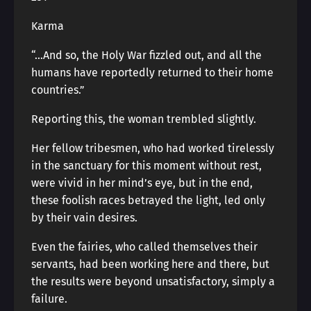
Karma
“…And so, the Holy War fizzled out, and all the
humans have reportedly returned to their home
countries.”
Reporting this, the woman trembled slightly.
Her fellow tribesmen, who had worked tirelessly
in the sanctuary for this moment without rest,
were vivid in her mind’s eye, but in the end,
these foolish races betrayed the light, led only
by their vain desires.
Even the fairies, who called themselves their
servants, had been working here and there, but
the results were beyond unsatisfactory, simply a
failure.