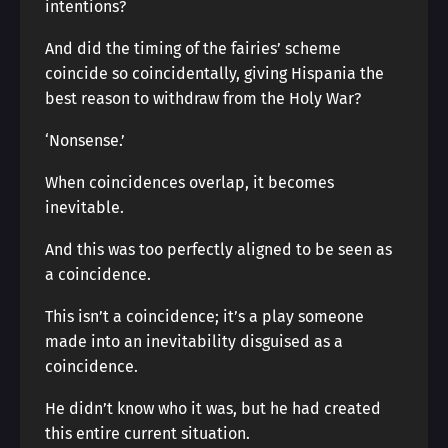
intentions?
And did the timing of the fairies’ scheme
coincide so coincidentally, giving Hispania the
best reason to withdraw from the Holy War?
‘Nonsense.’
When coincidences overlap, it becomes
inevitable.
And this was too perfectly aligned to be seen as
a coincidence.
This isn’t a coincidence; it’s a play someone
made into an inevitability disguised as a
coincidence.
He didn’t know who it was, but he had created
this entire current situation.