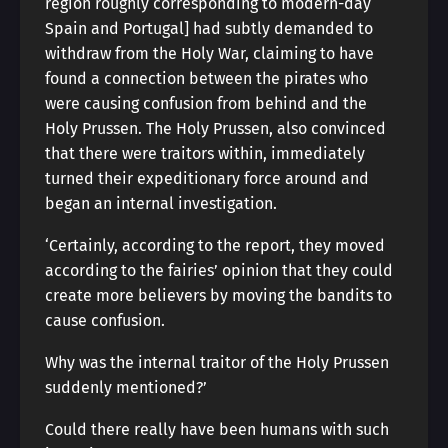
region roughly corresponding to modern-day
Spain and Portugal] had subtly demanded to
withdraw from the Holy War, claiming to have
found a connection between the pirates who
were causing confusion from behind and the
Holy Prussen. The Holy Prussen, also convinced
that there were traitors within, immediately
turned their expeditionary force around and
began an internal investigation.
‘Certainly, according to the report, they moved
according to the fairies’ opinion that they could
create more believers by moving the bandits to
cause confusion.
Why was the internal traitor of the Holy Prussen
suddenly mentioned?’
Could there really have been humans with such