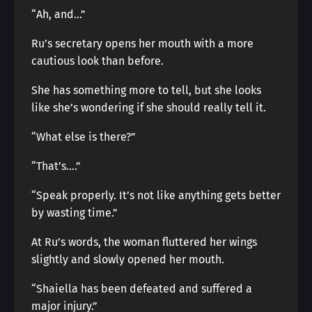
“Ah, and…”
Ru’s secretary opens her mouth with a more
cautious look than before.
She has something more to tell, but she looks
like she’s wondering if she should really tell it.
“What else is there?”
“That’s….”
“Speak properly. It’s not like anything gets better
by wasting time.”
At Ru’s words, the woman fluttered her wings
slightly and slowly opened her mouth.
“Shaiella has been defeated and suffered a
major injury.”