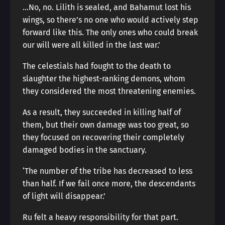
…No, no. Lilith is sealed, and Bahamut lost his
wings, so there’s no one who would actively step
forward like this. The only ones who could break
our will were all killed in the last war.’
The celestials had fought to the death to
slaughter the highest-ranking demons, whom
they considered the most threatening enemies.
As a result, they succeeded in killing half of
them, but their own damage was too great, so
they focused on recovering their completely
damaged bodies in the sanctuary.
‘The number of the tribe has decreased to less
than half. If we fail once more, the descendants
of light will disappear.’
Ru felt a heavy responsibility for that part.