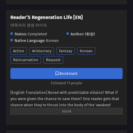
Reader’S Regeneration Life [EN]
애독자의 갱생 라이프
Status:
Completed
Author:
l화랑l
Native Language:
Korean
Action
Aristocracy
Fantasy
Korean
Reincarnation
Request
Bookmark
Followed 11 people
[English Translation] Bored with predictable villains? What if
you were given the chance to save them? One reader gets that
chance when they're thrust into the body of the 'weakest'
villain, a character destined for failure. But this new life holds
unexpected promise. Dive into a world where even the most
hopeless villain can find redemption, and discover if our reader
can rewrite their story.