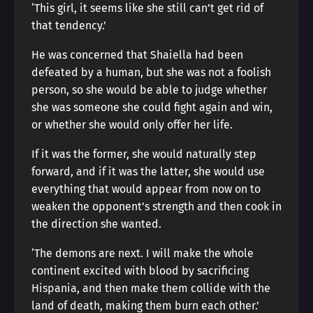
‘This girl, it seems like she still can’t get rid of
that tendency.’
He was concerned that Shaiella had been
defeated by a human, but she was not a foolish
person, so she would be able to judge whether
she was someone she could fight again and win,
or whether she would only offer her life.
If it was the former, she would naturally step
forward, and if it was the latter, she would use
everything that would appear from now on to
weaken the opponent’s strength and then cook in
the direction she wanted.
‘The demons are next. I will make the whole
continent excited with blood by sacrificing
Hispania, and then make them collide with the
land of death, making them burn each other.’