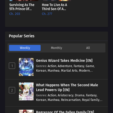
Surviving As The
How To Live As A
5Th Prince Of
Third Son Of A
Hellman Kingdom
Failure [EN]
Ch. 203
Ch. 277
[EN]
Popular Series
Weekly
Monthly
All
Genius Wizard Takes Medicine [EN]
1
Genres
:
Action
,
Adventure
,
Fantasy
,
Game
,
Korean
,
Manhwa
,
Martial Arts
,
Modern
,
Reincarnation
,
System
What Happens When The Second Male
Lead Powers Up [EN]
2
Genres
:
Action
,
Aristocracy
,
Drama
,
Fantasy
,
Korean
,
Manhwa
,
Reincarnation
,
Royal family
,
Transmigration
Regressor Of The Fallen Family [EN]