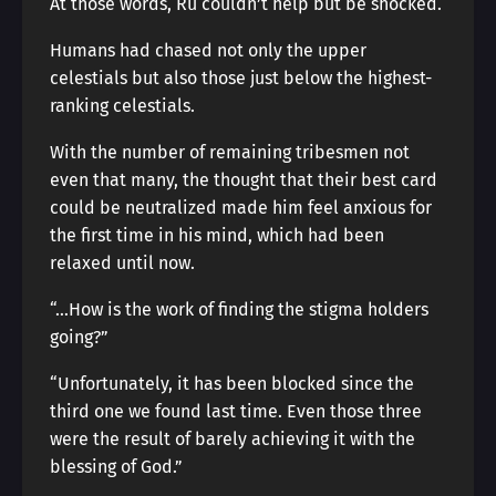
At those words, Ru couldn’t help but be shocked.
Humans had chased not only the upper
celestials but also those just below the highest-
ranking celestials.
With the number of remaining tribesmen not
even that many, the thought that their best card
could be neutralized made him feel anxious for
the first time in his mind, which had been
relaxed until now.
“…How is the work of finding the stigma holders
going?”
“Unfortunately, it has been blocked since the
third one we found last time. Even those three
were the result of barely achieving it with the
blessing of God.”