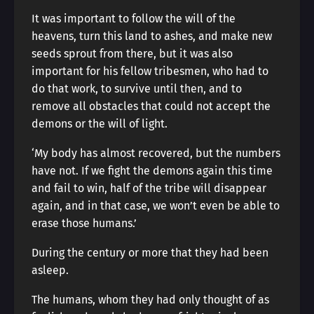
It was important to follow the will of the
heavens, turn this land to ashes, and make new
seeds sprout from there, but it was also
important for his fellow tribesmen, who had to
do that work, to survive until then, and to
remove all obstacles that could not accept the
demons or the will of light.
‘My body has almost recovered, but the numbers
have not. If we fight the demons again this time
and fail to win, half of the tribe will disappear
again, and in that case, we won’t even be able to
erase those humans.’
During the century or more that they had been
asleep.
The humans, whom they had only thought of as