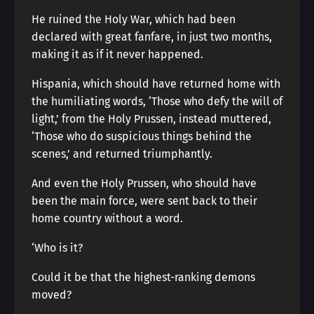
He ruined the Holy War, which had been
declared with great fanfare, in just two months,
making it as if it never happened.
Hispania, which should have returned home with
the humiliating words, ‘Those who defy the will of
light,’ from the Holy Prussen, instead muttered,
‘Those who do suspicious things behind the
scenes,’ and returned triumphantly.
And even the Holy Prussen, who should have
been the main force, were sent back to their
home country without a word.
‘Who is it?
Could it be that the highest-ranking demons
moved?