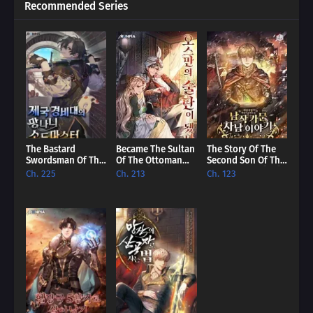
Recommended Series
The Bastard
Became The Sultan
The Story Of The
Swordsman Of The
Of The Ottoman
Second Son Of The
Imperial Guard
Empire [EN]
Baron Family [EN]
Ch. 225
Ch. 213
Ch. 123
[EN]