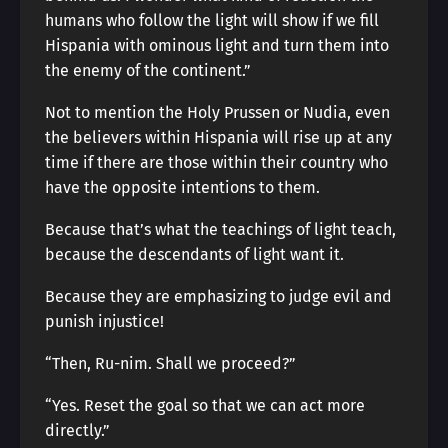
humans who follow the light will show if we fill
Hispania with ominous light and turn them into
the enemy of the continent.”
Not to mention the Holy Prussen or Nudia, even
the believers within Hispania will rise up at any
time if there are those within their country who
have the opposite intentions to them.
Because that’s what the teachings of light teach,
because the descendants of light want it.
Because they are emphasizing to judge evil and
punish injustice!
“Then, Ru-nim. Shall we proceed?”
“Yes. Reset the goal so that we can act more
directly.”