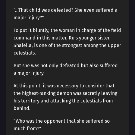
“…That child was defeated? She even suffered a
major injury?”
To put it bluntly, the woman in charge of the field
command in this matter, Ru’s younger sister,
Shaiella, is one of the strongest among the upper
celestials.
But she was not only defeated but also suffered
a major injury.
At this point, it was necessary to consider that
the highest-ranking demon was secretly leaving
his territory and attacking the celestials from
behind.
“Who was the opponent that she suffered so
much from?”