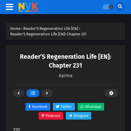
Home
›
Reader’S Regeneration Life [EN]
›
Reader’S Regeneration Life [EN]: Chapter 231
Reader’S Regeneration Life [EN]:
Chapter 231
Karma
Facebook
Twitter
WhatsApp
Pinterest
Telegram
231