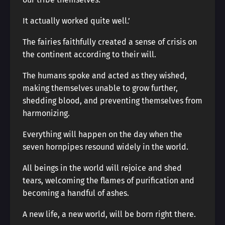
It actually worked quite well.’
The fairies faithfully created a sense of crisis on
the continent according to their will.
The humans spoke and acted as they wished,
making themselves unable to grow further,
shedding blood, and preventing themselves from
harmonizing.
Everything will happen on the day when the
seven hornpipes resound widely in the world.
All beings in the world will rejoice and shed
tears, welcoming the flames of purification and
becoming a handful of ashes.
A new life, a new world, will be born right there.