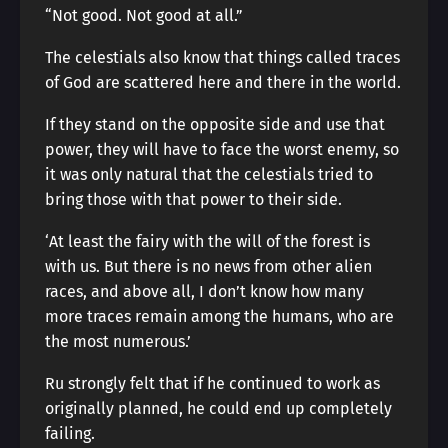
“Not good. Not good at all.”
The celestials also know that things called traces
of God are scattered here and there in the world.
If they stand on the opposite side and use that
power, they will have to face the worst enemy, so
it was only natural that the celestials tried to
bring those with that power to their side.
‘At least the fairy with the will of the forest is
with us. But there is no news from other alien
races, and above all, I don’t know how many
more traces remain among the humans, who are
the most numerous.’
Ru strongly felt that if he continued to work as
originally planned, he could end up completely
failing.