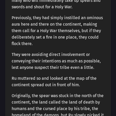
many who will immediately take up spears and
swords and shout for a Holy War.
Previously, they had simply instilled an ominous
aura here and there on the continent, making
them call for a Holy War themselves, but if they
deliberately set a fire in one place, they could
flock there.
They were avoiding direct involvement or
conveying their intentions as much as possible,
lest anyone suspect their tribe even a little.
Ru muttered so and looked at the map of the
continent spread out in front of him.
Originally, the spear was stuck in the north of the
continent, the land called the land of death by
humans and the cursed place by his tribe, the
homeland of the demons, but Ru slowly picked it