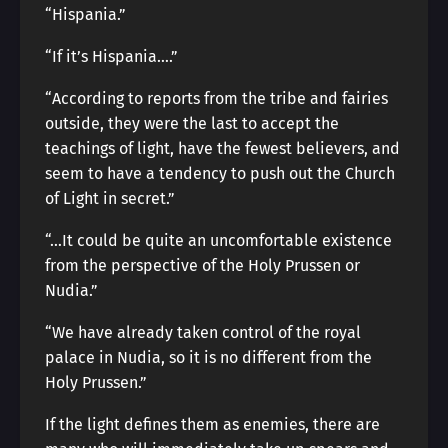
“Hispania.”
“If it’s Hispania….”
“According to reports from the tribe and fairies
outside, they were the last to accept the
teachings of light, have the fewest believers, and
seem to have a tendency to push out the Church
of Light in secret.”
“…It could be quite an uncomfortable existence
from the perspective of the Holy Prussen or
Nudia.”
“We have already taken control of the royal
palace in Nudia, so it is no different from the
Holy Prussen.”
If the light defines them as enemies, there are