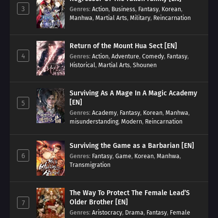
3
Genres
:
Action
,
Business
,
Fantasy
,
Korean
,
Manhwa
,
Martial Arts
,
Military
,
Reincarnation
Return of the Mount Hua Sect [EN]
4
Genres
:
Action
,
Adventure
,
Comedy
,
Fantasy
,
Historical
,
Martial Arts
,
Shounen
Surviving As A Mage In A Magic Academy
[EN]
5
Genres
:
Academy
,
Fantasy
,
Korean
,
Manhwa
,
misunderstanding
,
Modern
,
Reincarnation
Surviving the Game as a Barbarian [EN]
6
Genres
:
Fantasy
,
Game
,
Korean
,
Manhwa
,
Transmigration
The Way To Protect The Female Lead’S
Older Brother [EN]
7
Genres
:
Aristocracy
,
Drama
,
Fantasy
,
Female