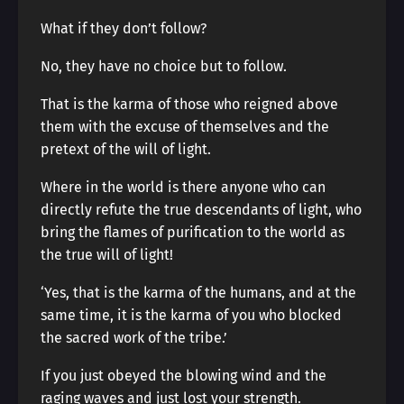
What if they don’t follow?
No, they have no choice but to follow.
That is the karma of those who reigned above
them with the excuse of themselves and the
pretext of the will of light.
Where in the world is there anyone who can
directly refute the true descendants of light, who
bring the flames of purification to the world as
the true will of light!
‘Yes, that is the karma of the humans, and at the
same time, it is the karma of you who blocked
the sacred work of the tribe.’
If you just obeyed the blowing wind and the
raging waves and just lost your strength.