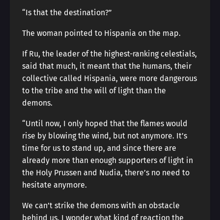
“Is that the destination?”
The woman pointed to Hispania on the map.
If Ru, the leader of the highest-ranking celestials,
said that much, it meant that the humans, their
collective called Hispania, were more dangerous
to the tribe and the will of light than the
demons.
“Until now, I only hoped that the flames would
rise by blowing the wind, but not anymore. It’s
time for us to stand up, and since there are
already more than enough supporters of light in
the Holy Prussen and Nudia, there’s no need to
hesitate anymore.
We can’t strike the demons with an obstacle
behind us. I wonder what kind of reaction the