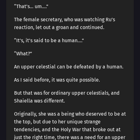
“That’s… um….”
The female secretary, who was watching Ru’s
reaction, let out a groan and continued.
“It’s, it’s said to be a human….”
“What?”
An upper celestial can be defeated by a human.
As I said before, it was quite possible.
But that was for ordinary upper celestials, and
Shaiella was different.
Originally, she was a being who deserved to be at
the top, but due to her unique strange
tendencies, and the Holy War that broke out at
just the right time, there was a need for an upper