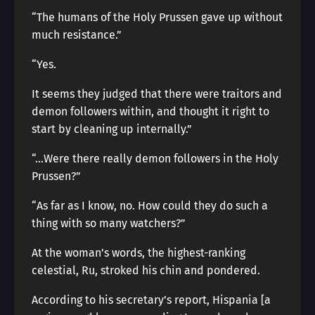
“The humans of the Holy Prussen gave up without
much resistance.”
“Yes.
It seems they judged that there were traitors and
demon followers within, and thought it right to
start by cleaning up internally.”
“…Were there really demon followers in the Holy
Prussen?”
“As far as I know, no. How could they do such a
thing with so many watchers?”
At the woman’s words, the highest-ranking
celestial, Ru, stroked his chin and pondered.
According to his secretary’s report, Hispania [a