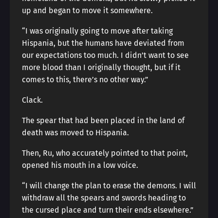
up and began to move it somewhere.
“I was originally going to move after taking
Hispania, but the humans have deviated from
our expectations too much. I didn’t want to see
more blood than I originally thought, but if it
comes to this, there’s no other way.”
Clack.
The spear that had been placed in the land of
death was moved to Hispania.
Then, Ru, who accurately pointed to that point,
opened his mouth in a low voice.
“I will change the plan to erase the demons. I will
withdraw all the spears and swords heading to
the cursed place and turn their ends elsewhere.”