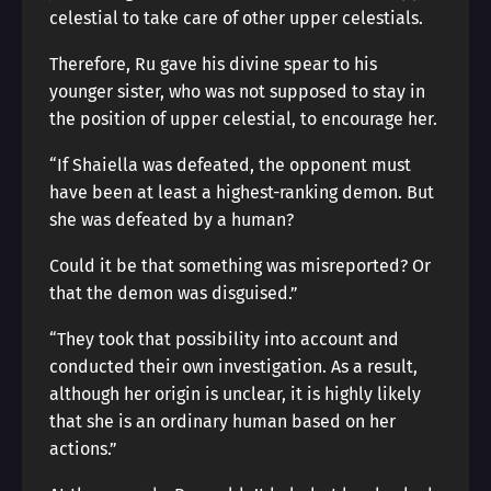
celestial to take care of other upper celestials.
Therefore, Ru gave his divine spear to his
younger sister, who was not supposed to stay in
the position of upper celestial, to encourage her.
“If Shaiella was defeated, the opponent must
have been at least a highest-ranking demon. But
she was defeated by a human?
Could it be that something was misreported? Or
that the demon was disguised.”
“They took that possibility into account and
conducted their own investigation. As a result,
although her origin is unclear, it is highly likely
that she is an ordinary human based on her
actions.”