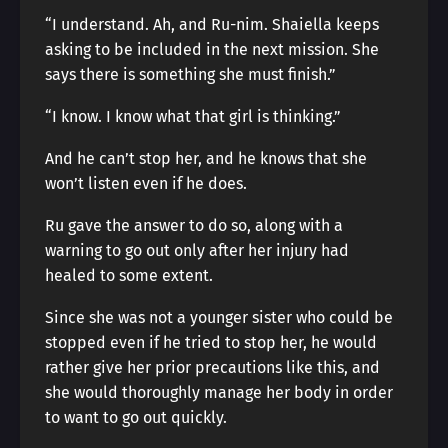
“I understand. Ah, and Ru-nim. Shaiella keeps
asking to be included in the next mission. She
says there is something she must finish.”
“I know. I know what that girl is thinking.”
And he can’t stop her, and he knows that she
won’t listen even if he does.
Ru gave the answer to do so, along with a
warning to go out only after her injury had
healed to some extent.
Since she was not a younger sister who could be
stopped even if he tried to stop her, he would
rather give her prior precautions like this, and
she would thoroughly manage her body in order
to want to go out quickly.