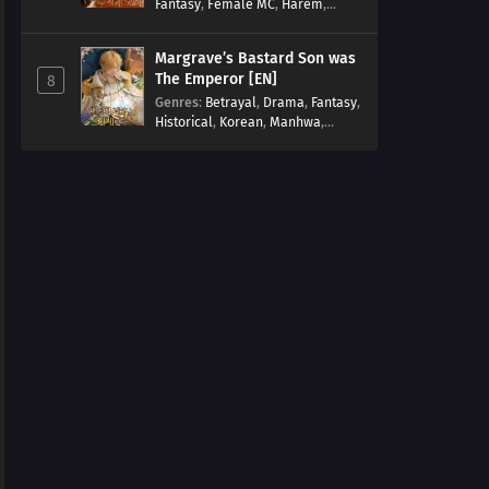
Fantasy
,
Female MC
,
Harem
,
Josei
,
Korean
,
Manhwa
,
Regression
,
Reverse Harem
,
Margrave’s Bastard Son was
Romance
,
Romance Fantasy
,
The Emperor [EN]
8
Tragic past
Genres
:
Betrayal
,
Drama
,
Fantasy
,
Historical
,
Korean
,
Manhwa
,
Overpowered
,
Reincarnation
,
Royal family