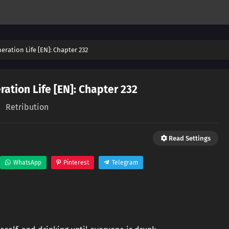
ration Life [EN]: Chapter 232
ation Life [EN]: Chapter 232
Retribution
Read Settings
WhatsApp
Pinterest
Telegram