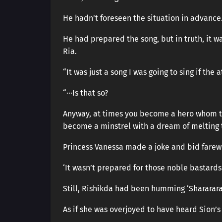
He hadn’t foreseen the situation in advance
He had prepared the song, but in truth, it 
Ria.
“It was just a song I was going to sing if th
“···Is that so?
Anyway, at times you become a hero whom t
become a minstrel with a dream of melting 
Princess Vanessa made a joke and bid farewe
‘It wasn’t prepared for those noble bastards 
Still, Rishikda had been humming ‘Sharararar
As if she was overjoyed to have heard Sion’s