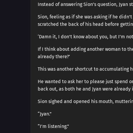
Instead of answering Sion’s question, Jyan s
Sion, feeling as if she was asking if he didn
scratched the back of his head before gettin
‘Damn it, I don’t know about you, but I’m not
If I think about adding another woman to the
already there?’
This was another shortcut to accumulating h
He wanted to ask her to please just spend on
back out, as both he and Jyan were already 
Sion sighed and opened his mouth, muttering
“Jyan.”
“I’m listening.”