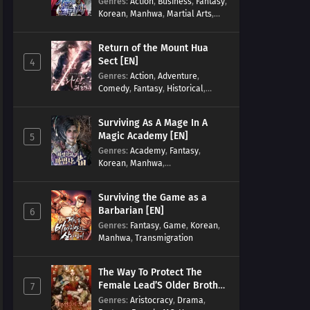
Genres
:
Action
,
Business
,
Fantasy
,
Korean
,
Manhwa
,
Martial Arts
,
Military
,
Reincarnation
Return of the Mount Hua
Sect [EN]
4
Genres
:
Action
,
Adventure
,
Comedy
,
Fantasy
,
Historical
,
Martial Arts
,
Shounen
Surviving As A Mage In A
Magic Academy [EN]
5
Genres
:
Academy
,
Fantasy
,
Korean
,
Manhwa
,
misunderstanding
,
Modern
,
Reincarnation
Surviving the Game as a
Barbarian [EN]
6
Genres
:
Fantasy
,
Game
,
Korean
,
Manhwa
,
Transmigration
The Way To Protect The
Female Lead’S Older Brother
7
[EN]
Genres
:
Aristocracy
,
Drama
,