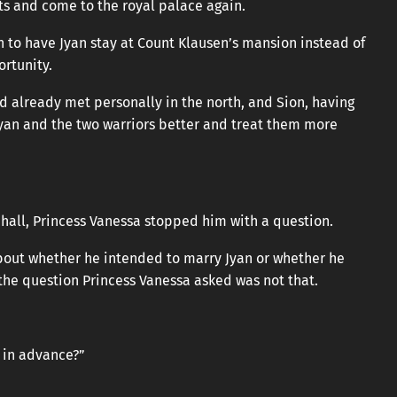
sts and come to the royal palace again.
n to have Jyan stay at Count Klausen’s mansion instead of
ortunity.
d already met personally in the north, and Sion, having
Jyan and the two warriors better and treat them more
 hall, Princess Vanessa stopped him with a question.
bout whether he intended to marry Jyan or whether he
the question Princess Vanessa asked was not that.
t in advance?”