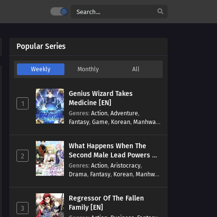
Popular Series
Weekly
Monthly
All
Genius Wizard Takes
Medicine [EN]
1
Genres
:
Action
,
Adventure
,
Fantasy
,
Game
,
Korean
,
Manhwa
,
Martial Arts
,
Modern
,
Reincarnation
,
System
What Happens When The
Second Male Lead Powers Up
2
[EN]
Genres
:
Action
,
Aristocracy
,
Drama
,
Fantasy
,
Korean
,
Manhwa
,
Reincarnation
,
Royal family
,
Transmigration
Regressor Of The Fallen
Family [EN]
3