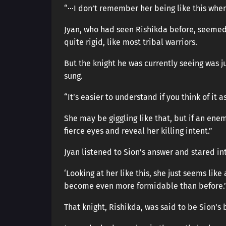
“···I don’t remember her being like this when
Jyan, who had seen Rishikda before, seemed 
quite rigid, like most tribal warriors.
But the knight he was currently seeing was j
sung.
“It’s easier to understand if you think of it a
She may be giggling like that, but if an ene
fierce eyes and reveal her killing intent.”
Jyan listened to Sion’s answer and stared in
‘Looking at her like this, she just seems lik
become even more formidable than before.’
That knight, Rishikda, was said to be Sion’s