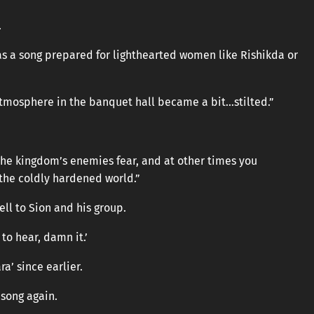
.
was a song prepared for lighthearted women like Rishikda or
e atmosphere in the banquet hall became a bit…stilted.”
he kingdom’s enemies fear, and at other times you
the coldly hardened world.”
ll to Sion and his group.
to hear, damn it.’
a’ since earlier.
 song again.