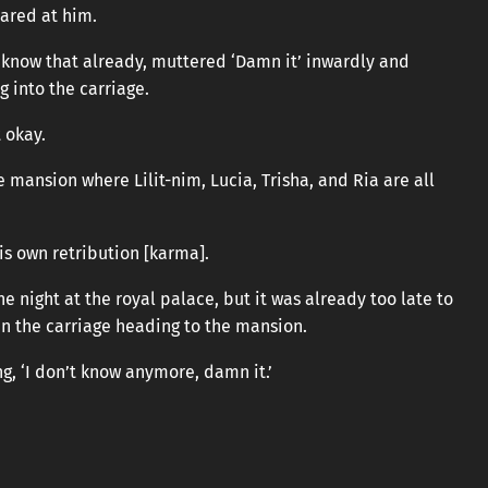
tared at him.
’t know that already, muttered ‘Damn it’ inwardly and
g into the carriage.
 okay.
 mansion where Lilit-nim, Lucia, Trisha, and Ria are all
is own retribution [karma].
e night at the royal palace, but it was already too late to
in the carriage heading to the mansion.
, ‘I don’t know anymore, damn it.’