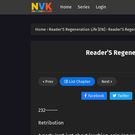
Home
Series
Login
Home
›
Reader’S Regeneration Life [EN]
›
Reader’S Regene
Reader’S Regener
Prev
List Chapter
Next
Facebook
Twitter
232―――――
Retribution