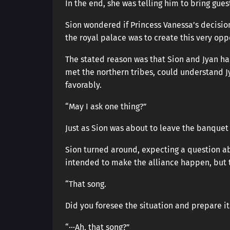
In the end, she was telling him to bring gue
Sion wondered if Princess Vanessa’s decisio
the royal palace was to create this very opp
The stated reason was that Sion and Jyan ha
met the northern tribes, could understand 
favorably.
“May I ask one thing?”
Just as Sion was about to leave the banquet
Sion turned around, expecting a question a
intended to make the alliance happen, but 
“That song.
Did you foresee the situation and prepare i
“···Ah, that song?”