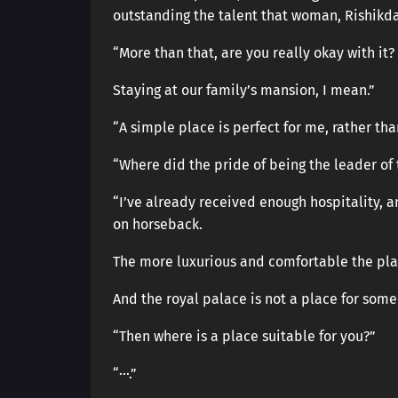
outstanding the talent that woman, Rishikd
“More than that, are you really okay with it?
Staying at our family’s mansion, I mean.”
“A simple place is perfect for me, rather th
“Where did the pride of being the leader of 
“I’ve already received enough hospitality, a
on horseback.
The more luxurious and comfortable the plac
And the royal palace is not a place for some
“Then where is a place suitable for you?”
“···.”