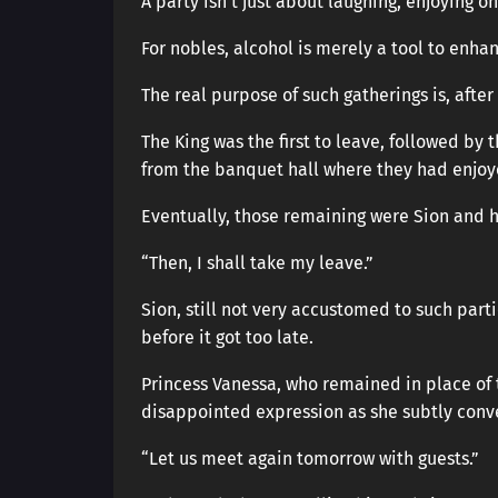
A party isn’t just about laughing, enjoying o
For nobles, alcohol is merely a tool to enh
The real purpose of such gatherings is, after
The King was the first to leave, followed by
from the banquet hall where they had enjo
Eventually, those remaining were Sion and hi
“Then, I shall take my leave.”
Sion, still not very accustomed to such part
before it got too late.
Princess Vanessa, who remained in place of th
disappointed expression as she subtly con
“Let us meet again tomorrow with guests.”