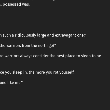
a, possessed was.
an such a ridiculously large and extravagant one.”
the warriors from the north go?”
nd warriors always consider the best place to sleep to be
e you sleep in, the more you rot yourself.
one like me.”