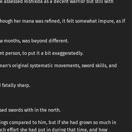
e assessed Rishikda as a decent warrior but still with
lthough her mana was refined, it felt somewhat impure, as if
ew months, was beyond different.
t person, to put it a bit exaggeratedly.
an’s original systematic movements, sword skills, and
 fatally sharp.
sed swords with in the north.
ings compared to him, but if she had grown so much in
ch effort she had put in during that time, and how