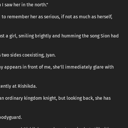
 I saw her in the north.”
to remember her as serious, if not as much as herself,
ust a girl, smiling brightly and humming the song Sion had
s two sides coexisting, Jyan.
my appears in front of me, she’ll immediately glare with
tently at Rishikda.
e an ordinary kingdom knight, but looking back, she has
 bodyguard.