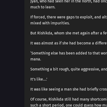
Jyan, who had seen her in the north, had onc
much to learn.
If forced, there were gaps to exploit, and a
mixed with impurities.
But Rishikda, whom she met again after a f
It was almost as if she had become a differen
‘Something else has been added to that wom
mana.
Something a bit rough, quite aggressive, and
It’s like….’
It was like seeing a man she had briefly cros
Of course, Rishikda still had many shortcom
such a short period, one could guess how mu