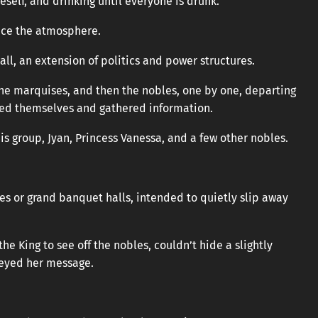
neself, and drinking until everyone is drunk.
ance the atmosphere.
 all, an extension of politics and power structures.
 the marquises, and then the nobles, one by one, departing
yed themselves and gathered information.
s group, Jyan, Princess Vanessa, and a few other nobles.
ies or grand banquet halls, intended to quietly slip away
e King to see off the nobles, couldn’t hide a slightly
veyed her message.