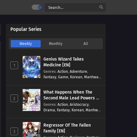
Popular Series
Weekly
Monthly
All
Genius Wizard Takes
Medicine [EN]
1
Genres
:
Action
,
Adventure
,
Fantasy
,
Game
,
Korean
,
Manhwa
,
Martial Arts
,
Modern
,
Reincarnation
,
System
What Happens When The
Second Male Lead Powers Up
2
[EN]
Genres
:
Action
,
Aristocracy
,
Drama
,
Fantasy
,
Korean
,
Manhwa
,
Reincarnation
,
Royal family
,
Transmigration
Regressor Of The Fallen
Family [EN]
3