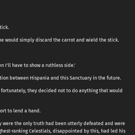
tick.
, he would simply discard the carrot and wield the stick.
 I’ll have to show a ruthless side.’
ction between Hispania and this Sanctuary in the future.
 fortunately, they decided not to do anything that would
ort to lend a hand.
 were the only truth had been utterly defeated and were
ghest-ranking Celestials, disappointed by this, had led his