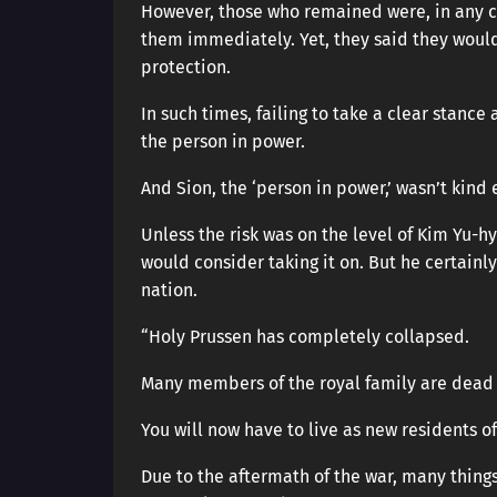
However, those who remained were, in any ca
them immediately. Yet, they said they would
protection.
In such times, failing to take a clear stance
the person in power.
And Sion, the ‘person in power,’ wasn’t kind
Unless the risk was on the level of Kim Yu-
would consider taking it on. But he certainly
nation.
“Holy Prussen has completely collapsed.
Many members of the royal family are dead 
You will now have to live as new residents o
Due to the aftermath of the war, many things