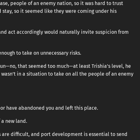
se, people of an enemy nation, so it was hard to trust
 stay, so it seemed like they were coming under his
 and act accordingly would naturally invite suspicion from
 enough to take on unnecessary risks.
hyun—no, that seemed too much—at least Trishia’s level, he
 wasn’t in a situation to take on all the people of an enemy
or have abandoned you and left this place.
f a new land.
 are difficult, and port development is essential to send