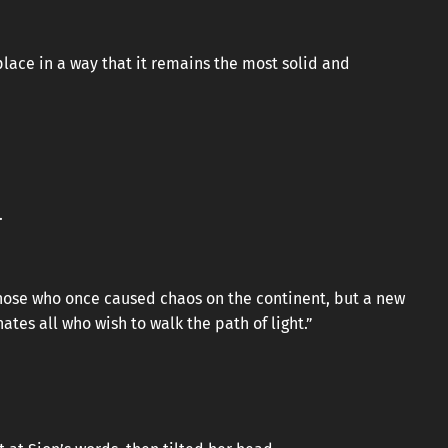
place in a way that it remains the most solid and
.
those who once caused chaos on the continent, but a new
tes all who wish to walk the path of light.”