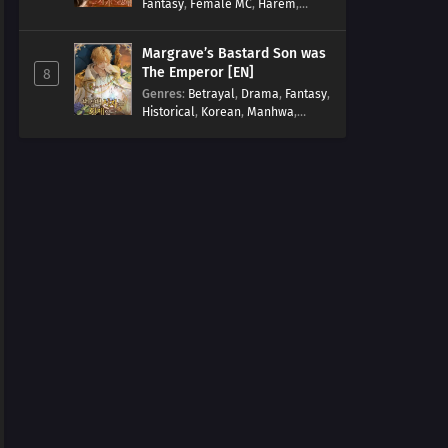
Fantasy
,
Female MC
,
Harem
,
Josei
,
Korean
,
Manhwa
,
Regression
,
Reverse Harem
,
Margrave’s Bastard Son was
Romance
,
Romance Fantasy
,
The Emperor [EN]
8
Tragic past
Genres
:
Betrayal
,
Drama
,
Fantasy
,
Historical
,
Korean
,
Manhwa
,
Overpowered
,
Reincarnation
,
Royal family