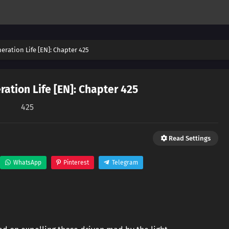
eration Life [EN]: Chapter 425
ation Life [EN]: Chapter 425
425
Read Settings
WhatsApp
Pinterest
Telegram