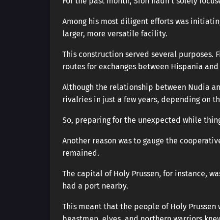
For the past month, Sion hadn’t solely focus
Among his most diligent efforts was initiati
larger, more versatile facility.
This construction served several purposes. F
routes for exchanges between Hispania and t
Although the relationship between Nudia and
rivalries in just a few years, depending on th
So, preparing for the unexpected while thing
Another reason was to gauge the cooperativ
remained.
The capital of Holy Prussen, for instance, wa
had a port nearby.
This meant that the people of Holy Prussen 
beastmen, elves, and northern warriors kne