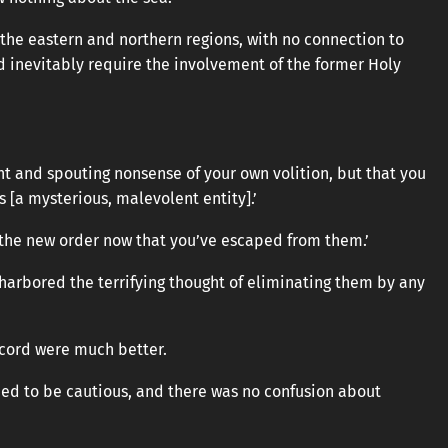
the eastern and northern regions, with no connection to
d inevitably require the involvement of the former Holy
ght and spouting nonsense of your own volition, but that you
 [a mysterious, malevolent entity].’
 the new order now that you’ve escaped from them.’
 harbored the terrifying thought of eliminating them by any
accord were much better.
eed to be cautious, and there was no confusion about