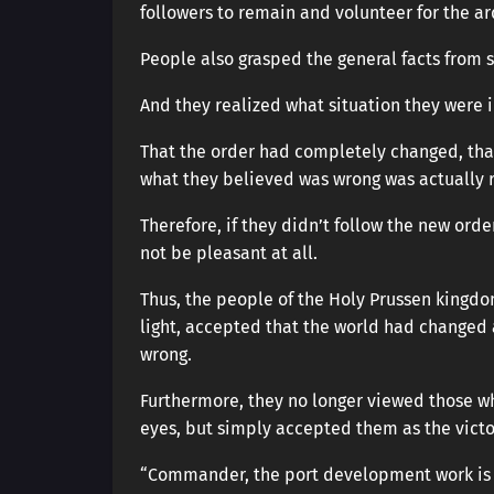
followers to remain and volunteer for the ard
People also grasped the general facts from 
And they realized what situation they were i
That the order had completely changed, tha
what they believed was wrong was actually r
Therefore, if they didn’t follow the new ord
not be pleasant at all.
Thus, the people of the Holy Prussen kingdo
light, accepted that the world had changed
wrong.
Furthermore, they no longer viewed those wh
eyes, but simply accepted them as the vict
“Commander, the port development work is