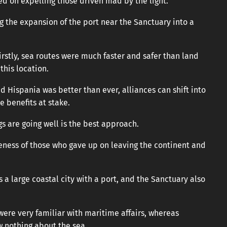
ed on expelling those driven mad by the light.
ng the expansion of the port near the Sanctuary into a
irstly, sea routes were much faster and safer than land
his location.
 Hispania was better than ever, alliances can shift into
e benefits at stake.
s are going well is the best approach.
eness of those who gave up on leaving the continent and
s a large coastal city with a port, and the Sanctuary also
were very familiar with maritime affairs, whereas
w nothing about the sea.