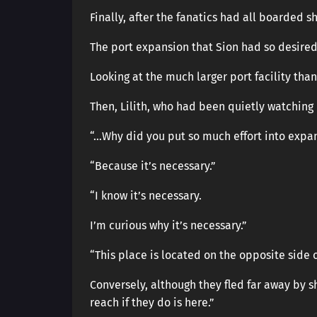
Finally, after the fanatics had all boarded sh
The port expansion that Sion had so desired
Looking at the much larger port facility tha
Then, Lilith, who had been quietly watching
“…Why did you put so much effort into expa
“Because it’s necessary.”
“I know it’s necessary.
I’m curious why it’s necessary.”
“This place is located on the opposite side 
Conversely, although they fled far away by sh
reach if they do is here.”