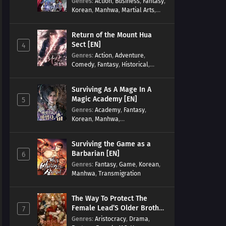
Genres
:
Action
,
Business
,
Fantasy
,
Korean
,
Manhwa
,
Martial Arts
,
Military
,
Reincarnation
Return of the Mount Hua
Sect [EN]
4
Genres
:
Action
,
Adventure
,
Comedy
,
Fantasy
,
Historical
,
Martial Arts
,
Shounen
Surviving As A Mage In A
Magic Academy [EN]
5
Genres
:
Academy
,
Fantasy
,
Korean
,
Manhwa
,
misunderstanding
,
Modern
,
Reincarnation
Surviving the Game as a
Barbarian [EN]
6
Genres
:
Fantasy
,
Game
,
Korean
,
Manhwa
,
Transmigration
The Way To Protect The
Female Lead’S Older Brother
7
[EN]
Genres
:
Aristocracy
,
Drama
,