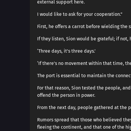
external support here.
I would like to ask for your cooperation.”
First, he offers a carrot before wielding the s
If they listen, Sion would be grateful; if not
‘Three days, it’s three days.’
‘If there’s no movement within that time, then
The port is essential to maintain the conne
For that reason, Sion tested the people, and
offend the person in power.
From the next day, people gathered at the p
Rumors spread that those who believed they
fleeing the continent, and that one of the hi