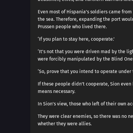
Even most of Hispania’s soldiers came from 
the sea. Therefore, expanding the port woul
Prussen people who lived there.
‘If you plan to stay here, cooperate.’
‘It’s not that you were driven mad by the li
were forcibly manipulated by the Blind Ones
‘So, prove that you intend to operate under
If these people didn’t cooperate, Sion even
means necessary.
In Sion’s view, those who left of their own 
They were clear enemies, so there was no n
whether they were allies.