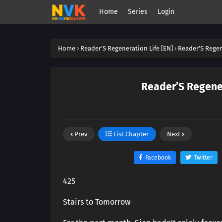
Home
Series
Login
Home
›
Reader’S Regeneration Life [EN]
›
Reader’S Regen
Reader’S Regener
Prev
List Chapter
Next
Facebook
Twitter
425
Stairs to Tomorrow