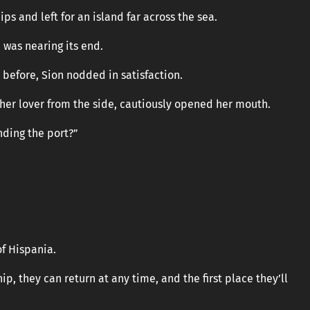
ips and left for an island far across the sea.
 was nearing its end.
n before, Sion nodded in satisfaction.
 her lover from the side, cautiously opened her mouth.
nding the port?”
of Hispania.
ip, they can return at any time, and the first place they’ll