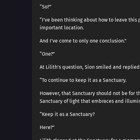
“So?”
“I’ve been thinking about how to leave this 
important location.
And I’ve come to only one conclusion.”
“One?”
At Lilith’s question, Sion smiled and replied
“To continue to keep it as a Sanctuary.
However, that Sanctuary should not be for 
Sanctuary of light that embraces and illumina
“Keep it as a Sanctuary?
Here?”