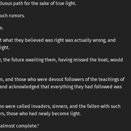
uous path for the sake of true light.
such rumors.
n.
t what they believed was right was actually wrong, and
ight.
er, the future awaiting them, having missed the boat, would
m, and those who were devout followers of the teachings of
 and acknowledged that everything they had followed was
o were called invaders, sinners, and the fallen with such
ors, those who had newly become light.
 almost complete.”