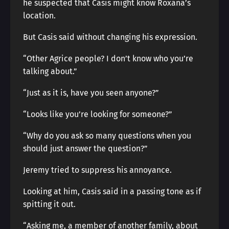
he suspected that Casis might know Roxana’s
location.
But Casis said without changing his expression.
“Other Agrice people? I don’t know who you’re
talking about.”
“Just as it is, have you seen anyone?”
“Looks like you’re looking for someone?”
“Why do you ask so many questions when you
should just answer the question?”
Jeremy tried to suppress his annoyance.
Looking at him, Casis said in a passing tone as if
spitting it out.
“Asking me, a member of another family, about