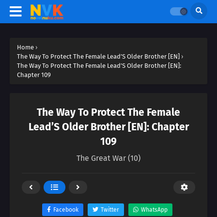
Home
›
The Way To Protect The Female Lead’S Older Brother [EN]
›
The Way To Protect The Female Lead’S Older Brother [EN]:
Chapter 109
The Way To Protect The Female
Lead’S Older Brother [EN]: Chapter
109
The Great War (10)
Facebook
Twitter
WhatsApp