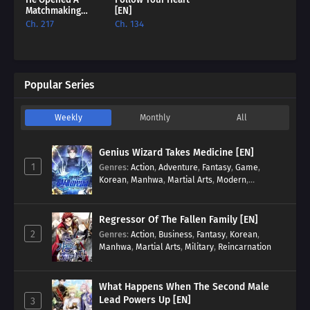
Matchmaking
[EN]
Agency In 18Th
Ch. 217
Ch. 134
Century London
[EN]
Popular Series
Weekly
Monthly
All
Genius Wizard Takes Medicine [EN]
1
Genres
:
Action
,
Adventure
,
Fantasy
,
Game
,
Korean
,
Manhwa
,
Martial Arts
,
Modern
,
Reincarnation
,
System
Regressor Of The Fallen Family [EN]
2
Genres
:
Action
,
Business
,
Fantasy
,
Korean
,
Manhwa
,
Martial Arts
,
Military
,
Reincarnation
What Happens When The Second Male
Lead Powers Up [EN]
3