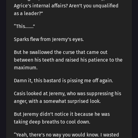
Agrice’s internal affairs? Aren’t you unqualified
as a leader?”
“This…….”
Sparks flew from Jeremy’s eyes.
But he swallowed the curse that came out
between his teeth and raised his patience to the
maximum.
Damn it, this bastard is pissing me off again.
Casis looked at Jeremy, who was suppressing his
anger, with a somewhat surprised look.
But Jeremy didn’t notice it because he was
taking deep breaths to cool down.
“Yeah, there’s no way you would know. I wasted