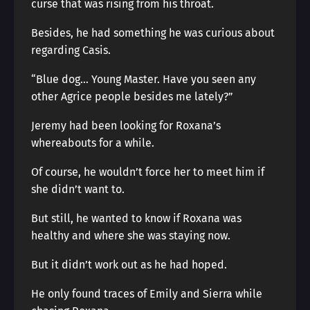
curse that was rising from his throat.
Besides, he had something he was curious about
regarding Casis.
“Blue dog… Young Master. Have you seen any
other Agrice people besides me lately?”
Jeremy had been looking for Roxana’s
whereabouts for a while.
Of course, he wouldn’t force her to meet him if
she didn’t want to.
But still, he wanted to know if Roxana was
healthy and where she was staying now.
But it didn’t work out as he had hoped.
He only found traces of Emily and Sierra while