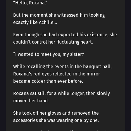
“Hello, Roxana.”
But the moment she witnessed him looking
exactly like Achille…
Even though she had expected his existence, she
couldn’t control her fluctuating heart.
“I wanted to meet you, my sister.”
While recalling the events in the banquet hall,
Roxana’s red eyes reflected in the mirror
became colder than ever before.
Roxana sat still for a while longer, then slowly
moved her hand.
She took off her gloves and removed the
accessories she was wearing one by one.