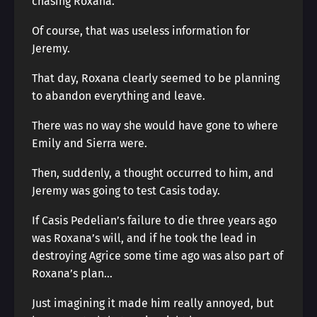
chasing Roxana.
Of course, that was useless information for
Jeremy.
That day, Roxana clearly seemed to be planning
to abandon everything and leave.
There was no way she would have gone to where
Emily and Sierra were.
Then, suddenly, a thought occurred to him, and
Jeremy was going to test Casis today.
If Casis Pedelian’s failure to die three years ago
was Roxana’s will, and if he took the lead in
destroying Agrice some time ago was also part of
Roxana’s plan…
Just imagining it made him really annoyed, but