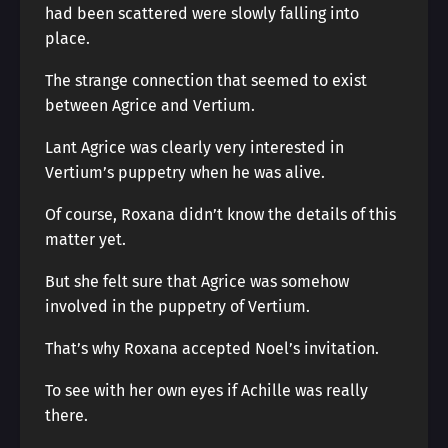
had been scattered were slowly falling into
place.
The strange connection that seemed to exist
between Agrice and Vertium.
Lant Agrice was clearly very interested in
Vertium’s puppetry when he was alive.
Of course, Roxana didn’t know the details of this
matter yet.
But she felt sure that Agrice was somehow
involved in the puppetry of Vertium.
That’s why Roxana accepted Noel’s invitation.
To see with her own eyes if Achille was really
there.