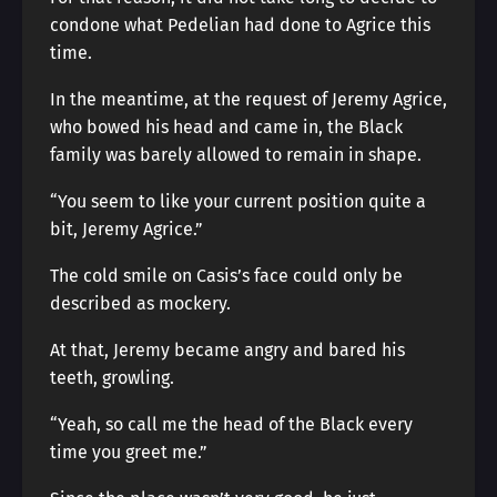
condone what Pedelian had done to Agrice this
time.
In the meantime, at the request of Jeremy Agrice,
who bowed his head and came in, the Black
family was barely allowed to remain in shape.
“You seem to like your current position quite a
bit, Jeremy Agrice.”
The cold smile on Casis’s face could only be
described as mockery.
At that, Jeremy became angry and bared his
teeth, growling.
“Yeah, so call me the head of the Black every
time you greet me.”