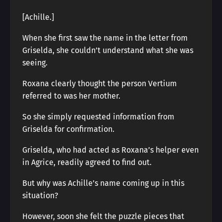
[Achille.]
When she first saw the name in the letter from
Griselda, she couldn’t understand what she was
seeing.
Roxana clearly thought the person Vertium
referred to was her mother.
So she simply requested information from
Griselda for confirmation.
Griselda, who had acted as Roxana’s helper even
in Agrice, readily agreed to find out.
But why was Achille’s name coming up in this
situation?
However, soon she felt the puzzle pieces that