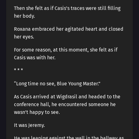
Then she felt as if Casis’s traces were still filling
her body.
Roxana embraced her agitated heart and closed
her eyes.
For some reason, at this moment, she felt as if
Casis was with her.
* * *
“Long time no see, Blue Young Master.”
As Casis arrived at Wigdrasil and headed to the
conference hall, he encountered someone he
wasn’t happy to see.
It was Jeremy.
He was leaning against the wall in the hallway as