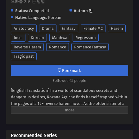
오빠를 지키는 방법
Status:
Completed
Author:
킨
Native Language:
Korean
Aristocracy
Drama
Fantasy
Female MC
Harem
Josei
Korean
Manhwa
Regression
Reverse Harem
Romance
Romance Fantasy
Tragic past
Bookmark
Followed 65 people
[English Translation] In a world of scandalous secrets and
dangerous desires, Roxana Agriche finds herself trapped within
the pages of a 19+ reverse harem novel. As the older sister of a
notorious villain, her fate seems sealed. But when her depraved
father kidnaps Cassis Pedelian, the heroine's brother, Roxana
sees a chance for salvation. Can she defy her family's dark
legacy and protect Cassis, securing her own survival? Dive into a
Recommended Series
thrilling tale of kidnapping, betrayal, and forbidden alliances,