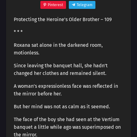
Pinterest
Telegram
Protecting the Heroine’s Older Brother – 109
* * *
Roxana sat alone in the darkened room,
motionless.
Since leaving the banquet hall, she hadn’t
changed her clothes and remained silent.
A woman’s expressionless face was reflected in
the mirror before her.
But her mind was not as calm as it seemed.
The face of the boy she had seen at the Vertium
banquet a little while ago was superimposed on
the mirror.