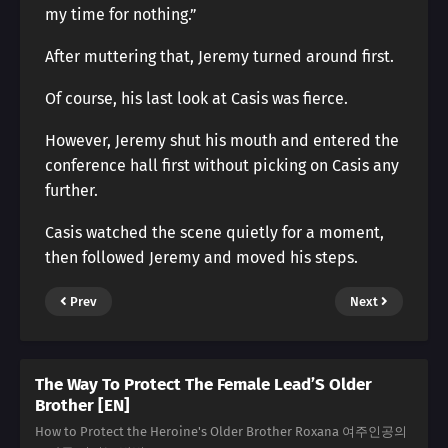
my time for nothing.”
After muttering that, Jeremy turned around first.
Of course, his last look at Casis was fierce.
However, Jeremy shut his mouth and entered the
conference hall first without picking on Casis any
further.
Casis watched the scene quietly for a moment,
then followed Jeremy and moved his steps.
Prev
Next
The Way To Protect The Female Lead’S Older
Brother [EN]
How to Protect the Heroine's Older Brother Roxana 여주인공의