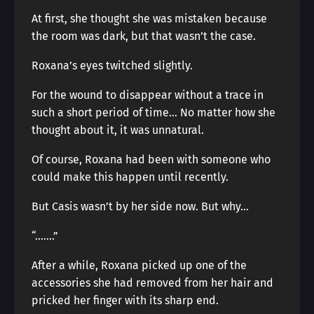
At first, she thought she was mistaken because
the room was dark, but that wasn’t the case.
Roxana’s eyes twitched slightly.
For the wound to disappear without a trace in
such a short period of time… No matter how she
thought about it, it was unnatural.
Of course, Roxana had been with someone who
could make this happen until recently.
But Casis wasn’t by her side now. But why…
“…….”
After a while, Roxana picked up one of the
accessories she had removed from her hair and
pricked her finger with its sharp end.