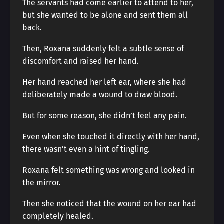
The servants had come earlier to attend to her,
but she wanted to be alone and sent them all
back.
Then, Roxana suddenly felt a subtle sense of
discomfort and raised her hand.
Her hand reached her left ear, where she had
deliberately made a wound to draw blood.
But for some reason, she didn’t feel any pain.
Even when she touched it directly with her hand,
there wasn’t even a hint of tingling.
Roxana felt something was wrong and looked in
the mirror.
Then she noticed that the wound on her ear had
completely healed.