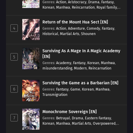
Genres
:
Action
,
Aristocracy
,
Drama
,
Fantasy
,
Korean
,
Manhwa
,
Reincarnation
,
Royal family
,
Transmigration
Return of the Mount Hua Sect [EN]
4
Genres
:
Action
,
Adventure
,
Comedy
,
Fantasy
,
Historical
,
Martial Arts
,
Shounen
Surviving As A Mage In A Magic Academy
[EN]
5
Genres
:
Academy
,
Fantasy
,
Korean
,
Manhwa
,
misunderstanding
,
Modern
,
Reincarnation
Surviving the Game as a Barbarian [EN]
6
Genres
:
Fantasy
,
Game
,
Korean
,
Manhwa
,
Transmigration
Monochrome Sovereign [EN]
7
Genres
:
Betrayal
,
Drama
,
Eastern Fantasy
,
Korean
,
Manhwa
,
Martial Arts
,
Overpowered
,
Regression