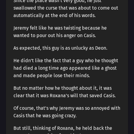
Since the place wasn’t very good, he just
swallowed the curse that was about to come out
automatically at the end of his words.
Jeremy felt like he was twisting because he
wanted to pour out his anger on Casis.
As expected, this guy is as unlucky as Deon.
He didn’t like the fact that a guy who he thought
had died a long time ago appeared like a ghost
and made people lose their minds.
But no matter how he thought about it, it was
clear that it was Roxana’s will that saved Casis.
Of course, that’s why Jeremy was so annoyed with
Casis that he was going crazy.
But still, thinking of Roxana, he held back the