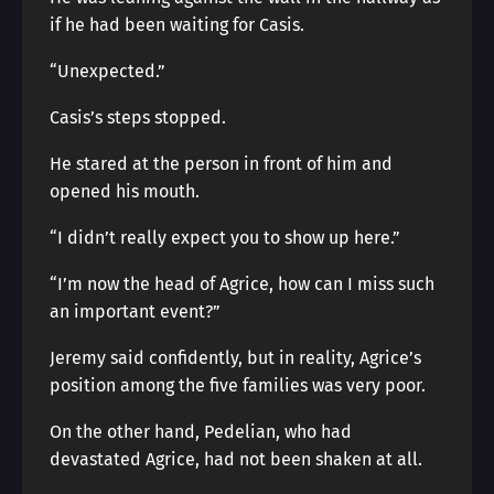
if he had been waiting for Casis.
“Unexpected.”
Casis’s steps stopped.
He stared at the person in front of him and
opened his mouth.
“I didn’t really expect you to show up here.”
“I’m now the head of Agrice, how can I miss such
an important event?”
Jeremy said confidently, but in reality, Agrice’s
position among the five families was very poor.
On the other hand, Pedelian, who had
devastated Agrice, had not been shaken at all.