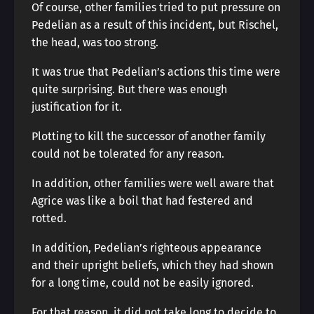
Of course, other families tried to put pressure on
Pedelian as a result of this incident, but Rischel,
the head, was too strong.
It was true that Pedelian’s actions this time were
quite surprising. But there was enough
justification for it.
Plotting to kill the successor of another family
could not be tolerated for any reason.
In addition, other families were well aware that
Agrice was like a boil that had festered and
rotted.
In addition, Pedelian’s righteous appearance
and their upright beliefs, which they had shown
for a long time, could not be easily ignored.
For that reason, it did not take long to decide to