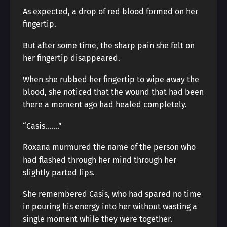
As expected, a drop of red blood formed on her
fingertip.
But after some time, the sharp pain she felt on
her fingertip disappeared.
When she rubbed her fingertip to wipe away the
blood, she noticed that the wound that had been
there a moment ago had healed completely.
“Casis…….”
Roxana murmured the name of the person who
had flashed through her mind through her
slightly parted lips.
She remembered Casis, who had spared no time
in pouring his energy into her without wasting a
single moment while they were together.