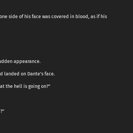
ne side of his face was covered in blood, as if his
sudden appearance.
nd landed on Dante’s face.
at the hell is going on?”
?”