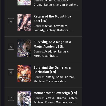
Genres
:
Action
,
Aristocracy
,
Drama
,
Fantasy
,
Korean
,
Manhwa
,
Reincarnation
,
Royal family
,
Transmigration
Return of the Mount Hua
Sect [EN]
4
Genres
:
Action
,
Adventure
,
Comedy
,
Fantasy
,
Historical
,
Martial Arts
,
Shounen
Surviving As A Mage In A
Magic Academy [EN]
5
Genres
:
Academy
,
Fantasy
,
Korean
,
Manhwa
,
misunderstanding
,
Modern
,
Reincarnation
Surviving the Game as a
Barbarian [EN]
6
Genres
:
Fantasy
,
Game
,
Korean
,
Manhwa
,
Transmigration
Monochrome Sovereign [EN]
7
Genres
:
Betrayal
,
Drama
,
Eastern
Fantasy
,
Korean
,
Manhwa
,
Martial