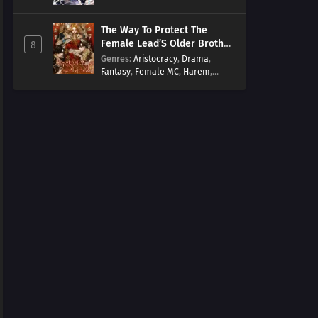
Arts
,
Overpowered
,
Regression
The Way To Protect The
Female Lead’S Older Brother
8
[EN]
Genres
:
Aristocracy
,
Drama
,
Fantasy
,
Female MC
,
Harem
,
Josei
,
Korean
,
Manhwa
,
Regression
,
Reverse Harem
,
Romance
,
Romance Fantasy
,
Tragic past