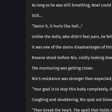
As long as he was still breathing, Noel could 
Still…
“Damn it, it hurts like hell…”
Unlike the dolls, who didn’t feel pain, he felt
It was one of the damn disadvantages of thi
Roxana stood before Nix, coldly looking dow
The murmuring was getting closer.
Nix’s resistance was stronger than expected,
“Your goal is to stop this body completely, r
Coughing and shuddering, Nix spat out bloo
“Then break the heart. The spell that holds 