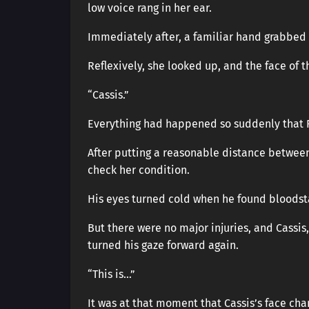
low voice rang in her ear.
Immediately after, a familiar hand grabbed
Reflexively, she looked up, and the face of
“Cassis.”
Everything had happened so suddenly that 
After putting a reasonable distance between
check her condition.
His eyes turned cold when he found bloodst
But there were no major injuries, and Cassis, 
turned his gaze forward again.
“This is…”
It was at that moment that Cassis’s face ch