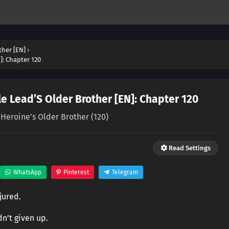
ther [EN]
›
]: Chapter 120
e Lead’S Older Brother [EN]: Chapter 120
 Heroine's Older Brother (120)
Read Settings
WhatsApp
Pinterest
Telegram
jured.
dn’t given up.