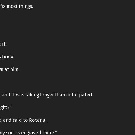
fix most things.
 it.
s body.
n at him.
 and it was taking longer than anticipated.
ight?”
d and said to Roxana.
my soul is engraved there.”