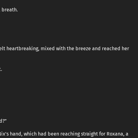
 breath.
felt heartbreaking, mixed with the breeze and reached her
t.
nd?”
ix’s hand, which had been reaching straight for Roxana, a