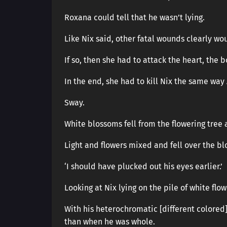
Roxana could tell that he wasn’t lying.
Like Nix said, other fatal wounds clearly wo
If so, then she had to attack the heart, the 
In the end, she had to kill Nix the same way 
Sway.
White blossoms fell from the flowering tree
Light and flowers mixed and fell over the blo
‘I should have plucked out his eyes earlier.’
Looking at Nix lying on the pile of white flowe
With his heterochromatic [different colored
than when he was whole.