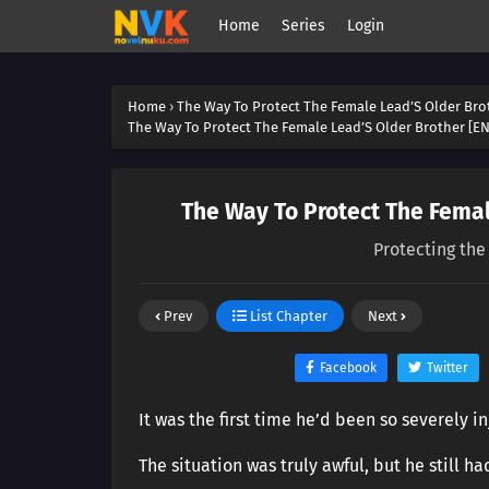
Home
Series
Login
Home
›
The Way To Protect The Female Lead’S Older Bro
The Way To Protect The Female Lead’S Older Brother [EN
The Way To Protect The Femal
Protecting the
Prev
List Chapter
Next
Facebook
Twitter
It was the first time he’d been so severely in
The situation was truly awful, but he still ha