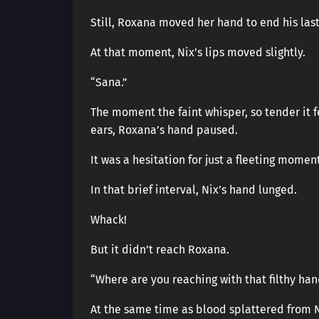
Still, Roxana moved her hand to end his last
At that moment, Nix’s lips moved slightly.
“Sana.”
The moment the faint whisper, so tender it 
ears, Roxana’s hand paused.
It was a hesitation for just a fleeting momen
In that brief interval, Nix’s hand lunged.
Whack!
But it didn’t reach Roxana.
“Where are you reaching with that filthy ha
At the same time as blood splattered from N