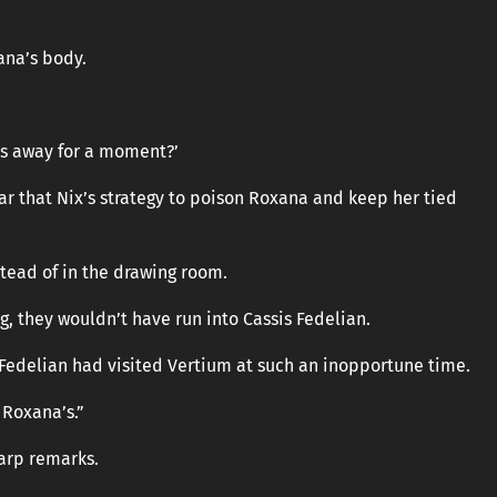
ana’s body.
as away for a moment?’
ear that Nix’s strategy to poison Roxana and keep her tied
tead of in the drawing room.
g, they wouldn’t have run into Cassis Fedelian.
Fedelian had visited Vertium at such an inopportune time.
 Roxana’s.”
harp remarks.