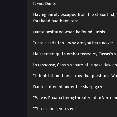
It was Dante.
Having barely escaped from the chaos first, o
forehead had been torn.
Dante hesitated when he found Cassis.
“Cassis Fedelian… Why are you here now?”
He seemed quite embarrassed by Cassis’s 
In response, Cassis’s sharp blue gaze flew a
“I think I should be asking the questions. Wh
Dante stiffened under the sharp gaze.
“Why is Roxana being threatened in Vertium
“Threatened, you say…”