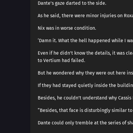
Dante’s gaze darted to the side.
As he said, there were minor injuries on Rox
Nix was in worse condition.
‘Damn it. What the hell happened while I w
Even if he didn’t know the details, it was cl
to Vertium had failed.
But he wondered why they were out here ins
If they had stayed quietly inside the buildin
Besides, he couldn’t understand why Cassis 
“Besides, that face is disturbingly similar to
Dante could only tremble at the series of s