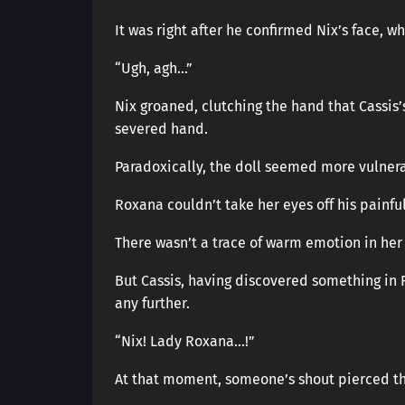
It was right after he confirmed Nix’s face, 
“Ugh, agh…”
Nix groaned, clutching the hand that Cassis
severed hand.
Paradoxically, the doll seemed more vulner
Roxana couldn’t take her eyes off his painful
There wasn’t a trace of warm emotion in her
But Cassis, having discovered something in 
any further.
“Nix! Lady Roxana…!”
At that moment, someone’s shout pierced th