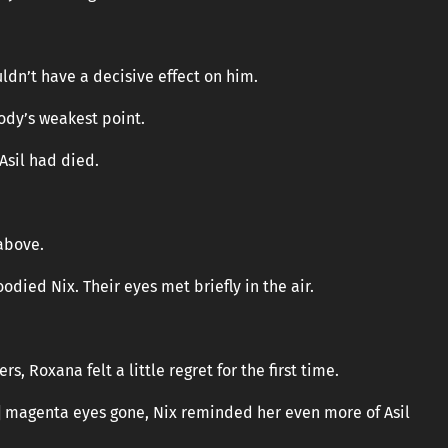
uldn’t have a decisive effect on him.
body’s weakest point.
Asil had died.
 above.
odied Nix. Their eyes met briefly in the air.
rs, Roxana felt a little regret for the first time.
] magenta eyes gone, Nix reminded her even more of Asil