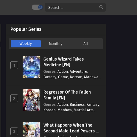
Popular Series
Weekly
Monthly
All
Genius Wizard Takes
Medicine [EN]
1
Genres
:
Action
,
Adventure
,
Fantasy
,
Game
,
Korean
,
Manhwa
,
Martial Arts
,
Modern
,
Reincarnation
,
System
Regressor Of The Fallen
Family [EN]
2
Genres
:
Action
,
Business
,
Fantasy
,
Korean
,
Manhwa
,
Martial Arts
,
Military
,
Reincarnation
What Happens When The
Second Male Lead Powers Up
3
[EN]