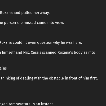
 Roxana and pulled her away.
 the person she missed came into view.
Roxana couldn’t even question why he was here.
 himself and Nix, Cassis scanned Roxana’s body as if to
ains.
thinking of dealing with the obstacle in front of him first,
anged temperature in an instant.