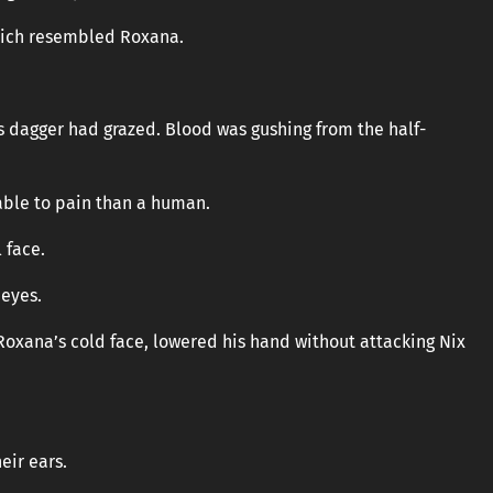
which resembled Roxana.
’s dagger had grazed. Blood was gushing from the half-
able to pain than a human.
 face.
 eyes.
Roxana’s cold face, lowered his hand without attacking Nix
eir ears.