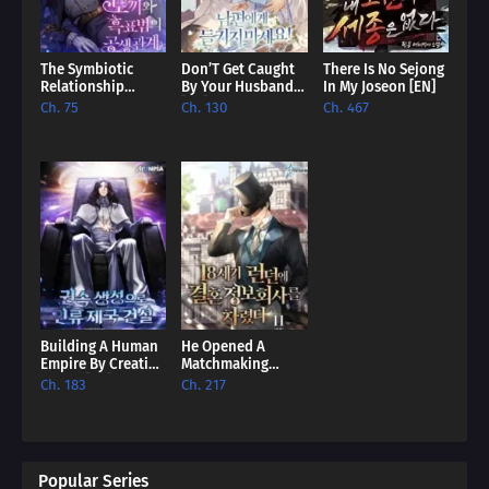
The Symbiotic
Don’T Get Caught
There Is No Sejong
Relationship
By Your Husband!
In My Joseon [EN]
Between The
[EN]
Ch. 75
Ch. 130
Ch. 467
Rabbit And The
Black Panther [EN]
Building A Human
He Opened A
Empire By Creating
Matchmaking
A Clan [EN]
Agency In 18Th
Ch. 183
Ch. 217
Century London
[EN]
Popular Series