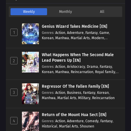
Weekly
Monthly
All
Genius Wizard Takes Medicine [EN]
1
Genres
:
Action
,
Adventure
,
Fantasy
,
Game
,
Korean
,
Manhwa
,
Martial Arts
,
Modern
,
Reincarnation
,
System
What Happens When The Second Male
Lead Powers Up [EN]
2
Genres
:
Action
,
Aristocracy
,
Drama
,
Fantasy
,
Korean
,
Manhwa
,
Reincarnation
,
Royal family
,
Transmigration
Regressor Of The Fallen Family [EN]
3
Genres
:
Action
,
Business
,
Fantasy
,
Korean
,
Manhwa
,
Martial Arts
,
Military
,
Reincarnation
Return of the Mount Hua Sect [EN]
4
Genres
:
Action
,
Adventure
,
Comedy
,
Fantasy
,
Historical
,
Martial Arts
,
Shounen