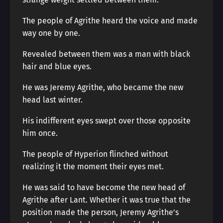
The people of Agrithe heard the voice and made
way one by one.
Revealed between them was a man with black
hair and blue eyes.
He was Jeremy Agrithe, who became the new
head last winter.
His indifferent eyes swept over those opposite
him once.
The people of Hyperion flinched without
realizing it the moment their eyes met.
He was said to have become the new head of
Agrithe after Lant. Whether it was true that the
position made the person, Jeremy Agrithe’s