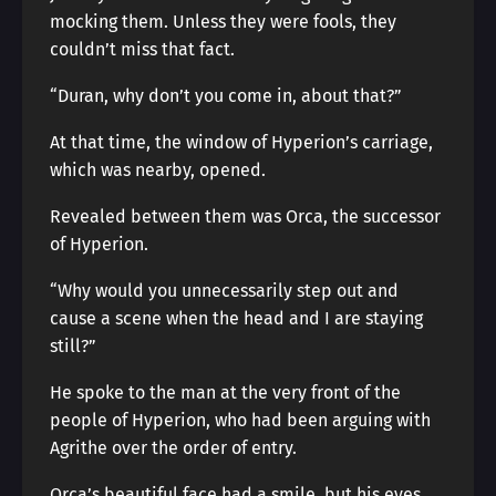
mocking them. Unless they were fools, they
couldn’t miss that fact.
“Duran, why don’t you come in, about that?”
At that time, the window of Hyperion’s carriage,
which was nearby, opened.
Revealed between them was Orca, the successor
of Hyperion.
“Why would you unnecessarily step out and
cause a scene when the head and I are staying
still?”
He spoke to the man at the very front of the
people of Hyperion, who had been arguing with
Agrithe over the order of entry.
Orca’s beautiful face had a smile, but his eyes