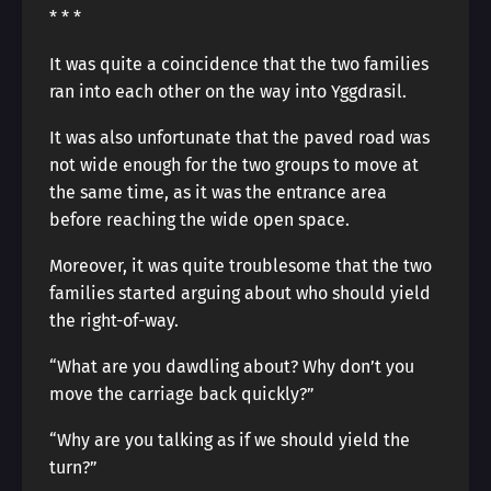
* * *
It was quite a coincidence that the two families
ran into each other on the way into Yggdrasil.
It was also unfortunate that the paved road was
not wide enough for the two groups to move at
the same time, as it was the entrance area
before reaching the wide open space.
Moreover, it was quite troublesome that the two
families started arguing about who should yield
the right-of-way.
“What are you dawdling about? Why don’t you
move the carriage back quickly?”
“Why are you talking as if we should yield the
turn?”