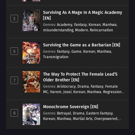
Surviving As A Mage In A Magic Academy
[EN]
5
Genres
:
Academy
,
Fantasy
,
Korean
,
Manhwa
,
misunderstanding
,
Modern
,
Reincarnation
Surviving the Game as a Barbarian [EN]
6
Genres
:
Fantasy
,
Game
,
Korean
,
Manhwa
,
Transmigration
The Way To Protect The Female Lead’S
Older Brother [EN]
7
Genres
:
Aristocracy
,
Drama
,
Fantasy
,
Female
MC
,
Harem
,
Josei
,
Korean
,
Manhwa
,
Regression
,
Reverse Harem
,
Romance
,
Romance Fantasy
,
Tragic past
Monochrome Sovereign [EN]
8
Genres
:
Betrayal
,
Drama
,
Eastern Fantasy
,
Korean
,
Manhwa
,
Martial Arts
,
Overpowered
,
Regression