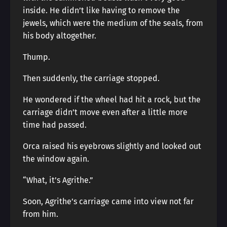
inside. He didn’t like having to remove the
jewels, which were the medium of the seals, from
his body altogether.
Thump.
Then suddenly, the carriage stopped.
He wondered if the wheel had hit a rock, but the
carriage didn’t move even after a little more
time had passed.
Orca raised his eyebrows slightly and looked out
the window again.
“What, it’s Agrithe.”
Soon, Agrithe’s carriage came into view not far
from him.