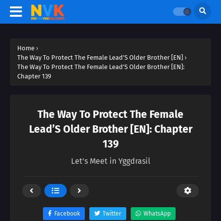
Home
›
The Way To Protect The Female Lead’S Older Brother [EN]
›
The Way To Protect The Female Lead’S Older Brother [EN]:
Chapter 139
The Way To Protect The Female
Lead’S Older Brother [EN]: Chapter
139
Let's Meet in Yggdrasil
Facebook
Twitter
WhatsApp