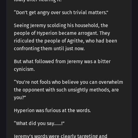
“Don’t get angry over such trivial matters.”
Seeing Jeremy scolding his household, the
people of Hyperion became arrogant. They
ridiculed the people of Agrithe, who had been
confronting them until just now.
But what followed from Jeremy was a bitter
cynicism.
“You’re not fools who believe you can overwhelm
the opponent with such unsightly methods, are
you?”
Hyperion was furious at the words.
“What did you say……!”
Jeremy’s words were clearly targeting and