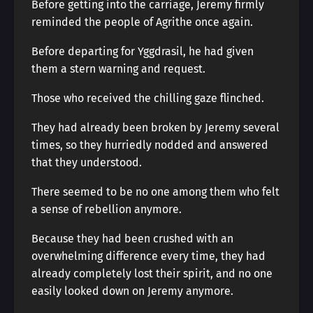
Before getting into the carriage, Jeremy firmly
reminded the people of Agrithe once again.
Before departing for Yggdrasil, he had given
them a stern warning and request.
Those who received the chilling gaze flinched.
They had already been broken by Jeremy several
times, so they hurriedly nodded and answered
that they understood.
There seemed to be no one among them who felt
a sense of rebellion anymore.
Because they had been crushed with an
overwhelming difference every time, they had
already completely lost their spirit, and no one
easily looked down on Jeremy anymore.