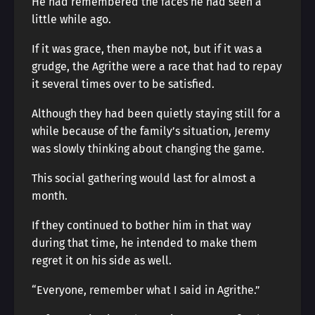
He had remembered the faces he had seen a
little while ago.
If it was grace, then maybe not, but if it was a
grudge, the Agrithe were a race that had to repay
it several times over to be satisfied.
Although they had been quietly staying still for a
while because of the family’s situation, Jeremy
was slowly thinking about changing the game.
This social gathering would last for almost a
month.
If they continued to bother him in that way
during that time, he intended to make them
regret it on his side as well.
“Everyone, remember what I said in Agrithe.”