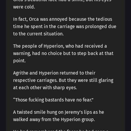
were cold.
In fact, Orca was annoyed because the tedious
time he spent in the carriage was prolonged due
to the current situation.
The people of Hyperion, who had received a
warning, had no choice but to step back at that
point.
Agrithe and Hyperion returned to their
respective carriages. But they were still glaring
at each other with sharp eyes.
“Those fucking bastards have no fear.”
A twisted smile hung on Jeremy’s lips as he
walked away from the Hyperion group.