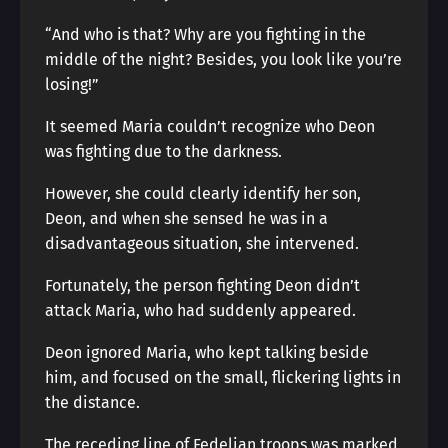
“And who is that? Why are you fighting in the
middle of the night? Besides, you look like you’re
losing!”
It seemed Maria couldn’t recognize who Deon
was fighting due to the darkness.
However, she could clearly identify her son,
Deon, and when she sensed he was in a
disadvantageous situation, she intervened.
Fortunately, the person fighting Deon didn’t
attack Maria, who had suddenly appeared.
Deon ignored Maria, who kept talking beside
him, and focused on the small, flickering lights in
the distance.
The receding line of Fedelian troops was marked