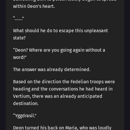
within Deon’s heart.
“…….”
What should he do to escape this unpleasant
state?
“Deon? Where are you going again without a
word!”
The answer was already determined.
Based on the direction the Fedelian troops were
heading and the conversations he had heard in
Vertium, there was an already anticipated
destination.
“Yggdrasil.”
Deon turned his back on Maria, who was loudly