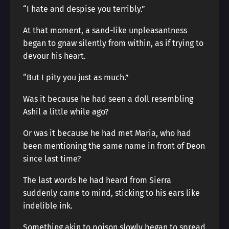
“I hate and despise you terribly.”
At that moment, a sand-like unpleasantness
began to gnaw silently from within, as if trying to
devour his heart.
“But I pity you just as much.”
Was it because he had seen a doll resembling
Ashil a little while ago?
Or was it because he had met Maria, who had
been mentioning the same name in front of Deon
since last time?
The last words he had heard from Sierra
suddenly came to mind, sticking to his ears like
indelible ink.
Something akin to poison slowly began to spread