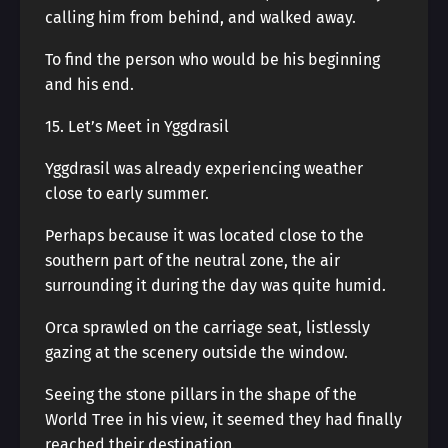
calling him from behind, and walked away.
To find the person who would be his beginning
and his end.
15. Let’s Meet in Yggdrasil
Yggdrasil was already experiencing weather
close to early summer.
Perhaps because it was located close to the
southern part of the neutral zone, the air
surrounding it during the day was quite humid.
Orca sprawled on the carriage seat, listlessly
gazing at the scenery outside the window.
Seeing the stone pillars in the shape of the
World Tree in his view, it seemed they had finally
reached their destination.