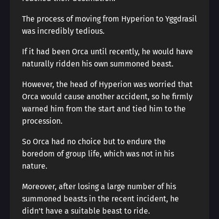
The process of moving from Hyperion to Yggdrasil
was incredibly tedious.
If it had been Orca until recently, he would have
naturally ridden his own summoned beast.
However, the head of Hyperion was worried that
Orca would cause another accident, so he firmly
warned him from the start and tied him to the
procession.
So Orca had no choice but to endure the
boredom of group life, which was not in his
nature.
Moreover, after losing a large number of his
summoned beasts in the recent incident, he
didn’t have a suitable beast to ride.