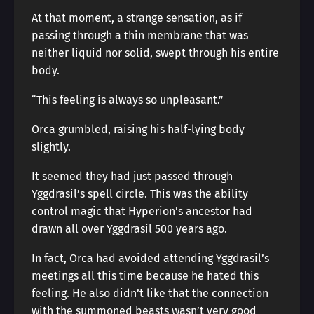
At that moment, a strange sensation, as if
passing through a thin membrane that was
neither liquid nor solid, swept through his entire
body.
“This feeling is always so unpleasant.”
Orca grumbled, raising his half-lying body
slightly.
It seemed they had just passed through
Yggdrasil’s spell circle. This was the ability
control magic that Hyperion’s ancestor had
drawn all over Yggdrasil 500 years ago.
In fact, Orca had avoided attending Yggdrasil’s
meetings all this time because he hated this
feeling. He also didn’t like that the connection
with the summoned beasts wasn’t very good