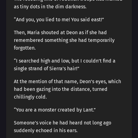
as tiny dots in the dim darkness.
“And you, you lied to me! You said east!”
Then, Maria shouted at Deon as if she had
remembered something she had temporarily
forgotten.
“I searched high and low, but I couldn’t find a
single strand of Sierra’s hair!”
At the mention of that name, Deon’s eyes, which
had been gazing into the distance, turned
chillingly cold.
“You are a monster created by Lant.”
Someone’s voice he had heard not long ago
suddenly echoed in his ears.