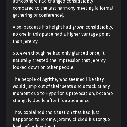
atmosphere had changed considerably
compared to the last harmony meeting [a formal
gathering or conference].
Also, because his height had grown considerably,
no one in this place had a higher vantage point
than Jeremy.
So, even though he had only glanced once, it
naturally created the impression that Jeremy
looked down on other people.
The people of Agrithe, who seemed like they
would jump out of their seats and attack at any
moment due to Hyperion’s provocation, became
strangely docile after his appearance.
They explained the situation that had just
happened to Jeremy. Jeremy clicked his tongue
lowly after hearing it.