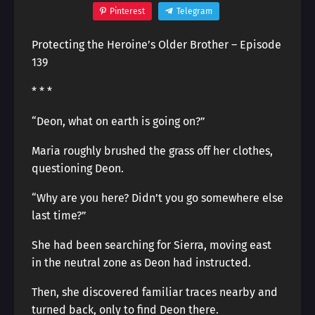
Pinterest
Telegram
Protecting the Heroine’s Older Brother – Episode
139
* * *
“Deon, what on earth is going on?”
Maria roughly brushed the grass off her clothes,
questioning Deon.
“Why are you here? Didn’t you go somewhere else
last time?”
She had been searching for Sierra, moving east
in the neutral zone as Deon had instructed.
Then, she discovered familiar traces nearby and
turned back, only to find Deon there.