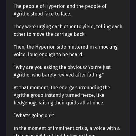
The people of Hyperion and the people of
Agrithe stood face to face.
They were urging each other to yield, telling each
other to move the carriage back.
Then, the Hyperion side muttered in a mocking
voice, loud enough to be heard.
“Why are you asking the obvious? You’re just
Agrithe, who barely revived after falling.”
At that moment, the energy surrounding the
Agrithe group instantly turned fierce, like
hedgehogs raising their quills all at once.
“What’s going on?”
In the moment of imminent crisis, a voice with a
strange weight settled between them.