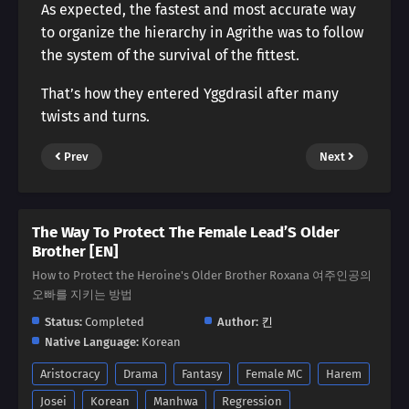
As expected, the fastest and most accurate way
to organize the hierarchy in Agrithe was to follow
the system of the survival of the fittest.
That’s how they entered Yggdrasil after many
twists and turns.
Prev
Next
The Way To Protect The Female Lead’S Older
Brother [EN]
How to Protect the Heroine's Older Brother Roxana 여주인공의
오빠를 지키는 방법
Status:
Completed
Author:
킨
Native Language:
Korean
Aristocracy
Drama
Fantasy
Female MC
Harem
Josei
Korean
Manhwa
Regression