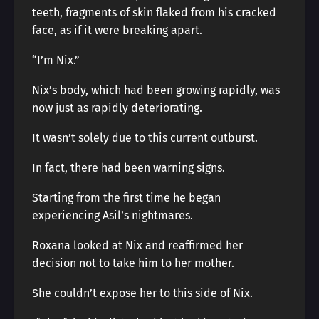
teeth, fragments of skin flaked from his cracked
face, as if it were breaking apart.
“I’m Nix.”
Nix’s body, which had been growing rapidly, was
now just as rapidly deteriorating.
It wasn’t solely due to this current outburst.
In fact, there had been warning signs.
Starting from the first time he began
experiencing Asil’s nightmares.
Roxana looked at Nix and reaffirmed her
decision not to take him to her mother.
She couldn’t expose her to this side of Nix.