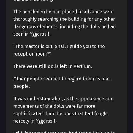
The henchmen he had placed in advance were
thoroughly searching the building for any other
dangerous elements, including the dolls he had
seen in Yggdrasil.
“The master is out. Shall I guide you to the
reception room?”
There were still dolls left in Vertium.
Other people seemed to regard them as real
people.
It was understandable, as the appearance and
movements of the dolls were far more
sophisticated than the ones that had fought
fiercely in Yggdrasil.