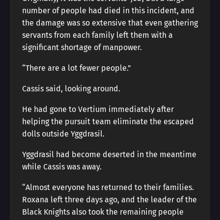
number of people had died in this incident, and
the damage was so extensive that even gathering
servants from each family left them with a
significant shortage of manpower.
“There are a lot fewer people.”
Cassis said, looking around.
He had gone to Vertium immediately after
helping the pursuit team eliminate the escaped
dolls outside Yggdrasil.
Yggdrasil had become deserted in the meantime
while Cassis was away.
“Almost everyone has returned to their families.
Roxana left three days ago, and the leader of the
Black Knights also took the remaining people