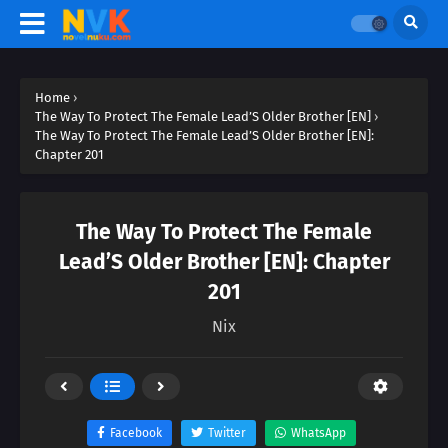
Home
›
The Way To Protect The Female Lead’S Older Brother [EN]
›
The Way To Protect The Female Lead’S Older Brother [EN]:
Chapter 201
The Way To Protect The Female
Lead’S Older Brother [EN]: Chapter
201
Nix
Facebook
Twitter
WhatsApp