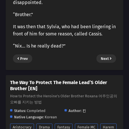
disappointed.
“Brother.”
It was then that Sylvia, who had been lingering in
front of him for some reason, called Cassis.
“Nix… Is he really dead?”
Prev
Next
The Way To Protect The Female Lead’S Older
Brother [EN]
How to Protect the Heroine's Older Brother Roxana 여주인공의
오빠를 지키는 방법
Status:
Completed
Author:
킨
Native Language:
Korean
Aristocracy
Drama
Fantasy
Female MC
Harem