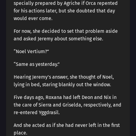
specially prepared by Agriche if Orca repented
for his actions later, but she doubted that day
would ever come.
For now, she decided to set that problem aside
and asked Jeremy about something else.
“Noel Vertium?”
“Same as yesterday.”
Hearing Jeremy’s answer, she thought of Noel,
lying in bed, staring blankly out the window.
Five days ago, Roxana had left Deon and Nix in
the care of Sierra and Griselda, respectively, and
re-entered Yggdrasil.
And she acted as if she had never left in the first
place.