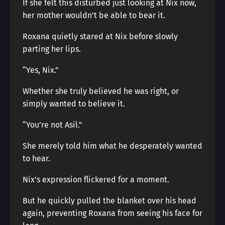
If she felt this disturbed just looking at Nix now,
her mother wouldn’t be able to bear it.
Roxana quietly stared at Nix before slowly
parting her lips.
“Yes, Nix.”
Whether she truly believed he was right, or
simply wanted to believe it.
“You’re not Asil.”
She merely told him what he desperately wanted
to hear.
Nix’s expression flickered for a moment.
But he quickly pulled the blanket over his head
again, preventing Roxana from seeing his face for