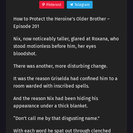
Pinterest
Telegram
How to Protect the Heroine’s Older Brother –
Episode 201
Nix, now noticeably taller, glared at Roxana, who
stood motionless before him, her eyes
bloodshot.
There was another, more disturbing change.
It was the reason Griselda had confined him to a
room warded with inscribed spells.
And the reason Nix had been hiding his
appearance under a thick blanket.
“Don’t call me by that disgusting name.”
With each word he spat out through clenched