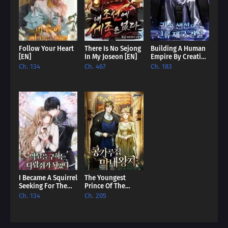
Follow Your Heart
There Is No Sejong
Building A Human
[EN]
In My Joseon [EN]
Empire By Creating
A Clan [EN]
Ch. 134
Ch. 467
Ch. 183
I Became A Squirrel
The Youngest
Seeking For The
Prince Of The
Villain [EN]
English Royalty
Ch. 134
Ch. 205
House [EN]