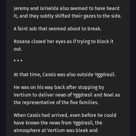
Jeremy and Griselda also seemed to have heard
it, and they subtly shifted their gazes to the side.
A faint sob that seemed about to break.
Roxana closed her eyes as if trying to block it
out.
* * *
At that time, Cassis was also outside Yggdrasil.
He was on his way back after stopping by
Vertium to deliver news of Yggdrasil and Noel as
the representative of the five families.
When Cassis had arrived, even before he could
have known the news from Yggdrasil, the
atmosphere at Vertium was bleak and