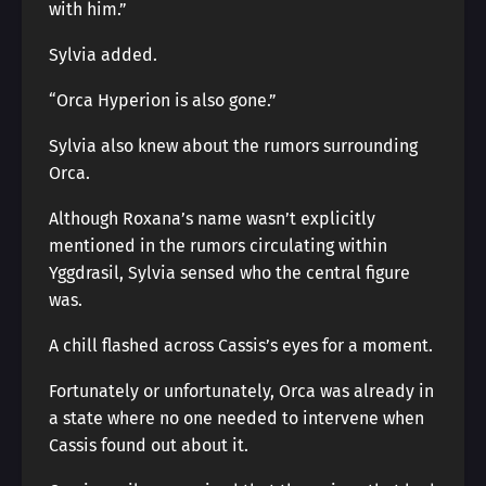
with him.”
Sylvia added.
“Orca Hyperion is also gone.”
Sylvia also knew about the rumors surrounding
Orca.
Although Roxana’s name wasn’t explicitly
mentioned in the rumors circulating within
Yggdrasil, Sylvia sensed who the central figure
was.
A chill flashed across Cassis’s eyes for a moment.
Fortunately or unfortunately, Orca was already in
a state where no one needed to intervene when
Cassis found out about it.