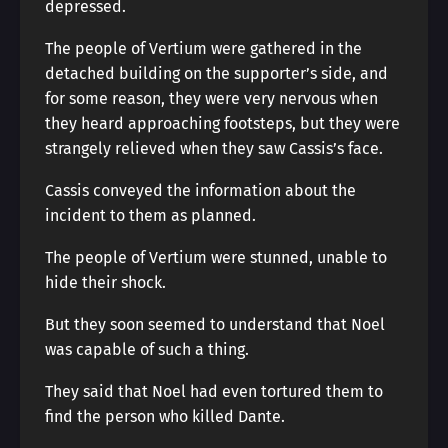
depressed.
The people of Vertium were gathered in the
detached building on the supporter’s side, and
for some reason, they were very nervous when
they heard approaching footsteps, but they were
strangely relieved when they saw Cassis’s face.
Cassis conveyed the information about the
incident to them as planned.
The people of Vertium were stunned, unable to
hide their shock.
But they soon seemed to understand that Noel
was capable of such a thing.
They said that Noel had even tortured them to
find the person who killed Dante.