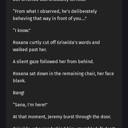
“From what I observed, he’s deliberately
behaving that way in front of you….”
“I know.”
Roxana curtly cut off Griselda’s words and
walked past her.
A silent gaze followed her from behind.
Roxana sat down in the remaining chair, her face
blank.
Bang!
“Sana, I’m here!”
At that moment, Jeremy burst through the door.