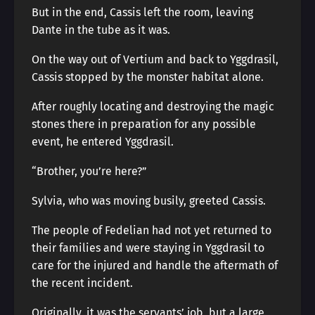
But in the end, Cassis left the room, leaving
Dante in the tube as it was.
On the way out of Vertium and back to Yggdrasil,
Cassis stopped by the monster habitat alone.
After roughly locating and destroying the magic
stones there in preparation for any possible
event, he entered Yggdrasil.
“Brother, you’re here?”
Sylvia, who was moving busily, greeted Cassis.
The people of Fedelian had not yet returned to
their families and were staying in Yggdrasil to
care for the injured and handle the aftermath of
the recent incident.
Originally, it was the servants’ job, but a large