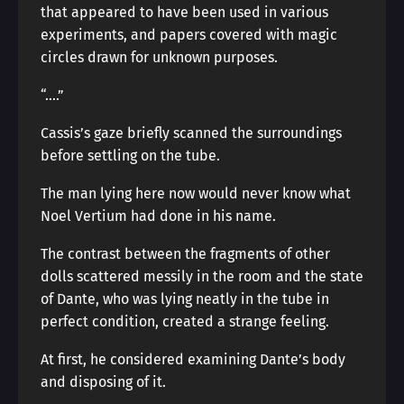
that appeared to have been used in various
experiments, and papers covered with magic
circles drawn for unknown purposes.
“….”
Cassis’s gaze briefly scanned the surroundings
before settling on the tube.
The man lying here now would never know what
Noel Vertium had done in his name.
The contrast between the fragments of other
dolls scattered messily in the room and the state
of Dante, who was lying neatly in the tube in
perfect condition, created a strange feeling.
At first, he considered examining Dante’s body
and disposing of it.