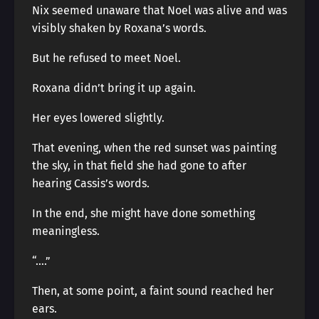
Nix seemed unaware that Noel was alive and was
visibly shaken by Roxana’s words.
But he refused to meet Noel.
Roxana didn’t bring it up again.
Her eyes lowered slightly.
That evening, when the red sunset was painting
the sky, in that field she had gone to after
hearing Cassis’s words.
In the end, she might have done something
meaningless.
“….”
Then, at some point, a faint sound reached her
ears.