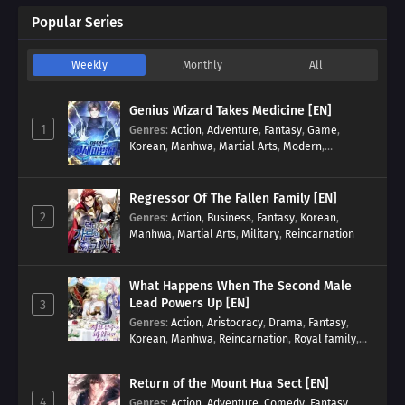
Popular Series
Weekly
Monthly
All
Genius Wizard Takes Medicine [EN]
1
Genres
:
Action
,
Adventure
,
Fantasy
,
Game
,
Korean
,
Manhwa
,
Martial Arts
,
Modern
,
Reincarnation
,
System
Regressor Of The Fallen Family [EN]
2
Genres
:
Action
,
Business
,
Fantasy
,
Korean
,
Manhwa
,
Martial Arts
,
Military
,
Reincarnation
What Happens When The Second Male
Lead Powers Up [EN]
3
Genres
:
Action
,
Aristocracy
,
Drama
,
Fantasy
,
Korean
,
Manhwa
,
Reincarnation
,
Royal family
,
Transmigration
Return of the Mount Hua Sect [EN]
4
Genres
:
Action
,
Adventure
,
Comedy
,
Fantasy
,