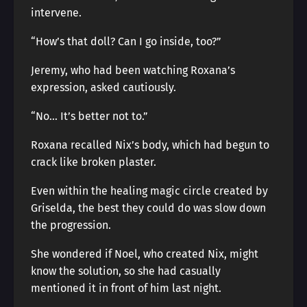
intervene.
“How’s that doll? Can I go inside, too?”
Jeremy, who had been watching Roxana’s
expression, asked cautiously.
“No… It’s better not to.”
Roxana recalled Nix’s body, which had begun to
crack like broken plaster.
Even within the healing magic circle created by
Griselda, the best they could do was slow down
the progression.
She wondered if Noel, who created Nix, might
know the solution, so she had casually
mentioned it in front of him last night.