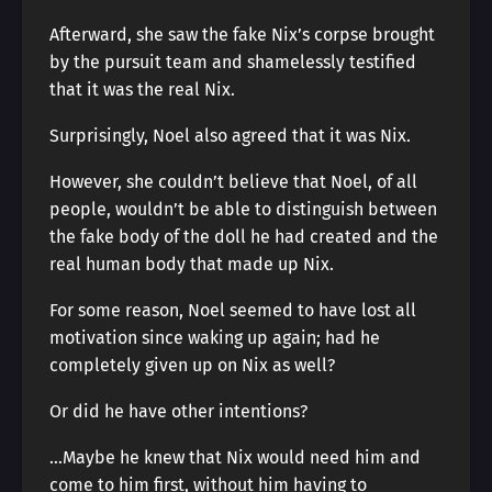
Afterward, she saw the fake Nix’s corpse brought
by the pursuit team and shamelessly testified
that it was the real Nix.
Surprisingly, Noel also agreed that it was Nix.
However, she couldn’t believe that Noel, of all
people, wouldn’t be able to distinguish between
the fake body of the doll he had created and the
real human body that made up Nix.
For some reason, Noel seemed to have lost all
motivation since waking up again; had he
completely given up on Nix as well?
Or did he have other intentions?
…Maybe he knew that Nix would need him and
come to him first, without him having to