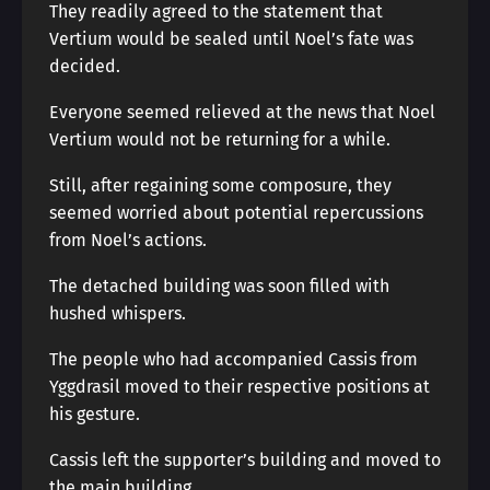
They readily agreed to the statement that
Vertium would be sealed until Noel’s fate was
decided.
Everyone seemed relieved at the news that Noel
Vertium would not be returning for a while.
Still, after regaining some composure, they
seemed worried about potential repercussions
from Noel’s actions.
The detached building was soon filled with
hushed whispers.
The people who had accompanied Cassis from
Yggdrasil moved to their respective positions at
his gesture.
Cassis left the supporter’s building and moved to
the main building.