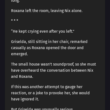
long.
Roxana left the room, leaving Nix alone.
* * *
“He kept crying even after you left.”
Griselda, still sitting in her chair, remarked
casually as Roxana opened the door and
emerged.
The small house wasn’t soundproof, so she must
have overheard the conversation between Nix
and Roxana.
If this was another attempt to gauge her
reaction, or a joke to provoke her, she would
have ignored it.
But Griselda was unusually serious.