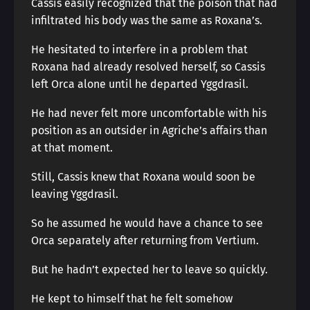
Cassis easily recognized that the poison that had
infiltrated his body was the same as Roxana’s.
He hesitated to interfere in a problem that
Roxana had already resolved herself, so Cassis
left Orca alone until he departed Yggdrasil.
He had never felt more uncomfortable with his
position as an outsider in Agriche’s affairs than
at that moment.
Still, Cassis knew that Roxana would soon be
leaving Yggdrasil.
So he assumed he would have a chance to see
Orca separately after returning from Vertium.
But he hadn’t expected her to leave so quickly.
He kept to himself that he felt somehow