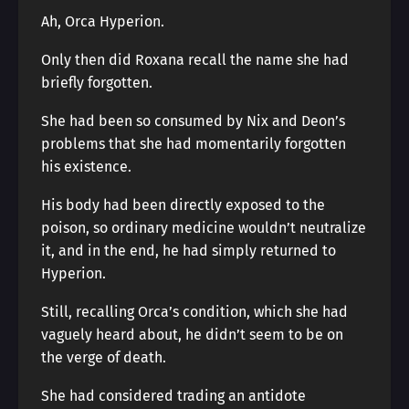
Ah, Orca Hyperion.
Only then did Roxana recall the name she had
briefly forgotten.
She had been so consumed by Nix and Deon’s
problems that she had momentarily forgotten
his existence.
His body had been directly exposed to the
poison, so ordinary medicine wouldn’t neutralize
it, and in the end, he had simply returned to
Hyperion.
Still, recalling Orca’s condition, which she had
vaguely heard about, he didn’t seem to be on
the verge of death.
She had considered trading an antidote