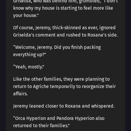
Griselda, who was behind him, grumbled, “I don’t
know why my house is starting to feel more like
your house.”
Of course, Jeremy, thick-skinned as ever, ignored
Griselda’s comment and rushed to Roxana’s side.
“Welcome, Jeremy. Did you finish packing
everything up?”
“Yeah, mostly.”
Like the other families, they were planning to
return to Agriche temporarily to reorganize their
affairs.
Jeremy leaned closer to Roxana and whispered.
“Orca Hyperion and Pandora Hyperion also
returned to their families.”