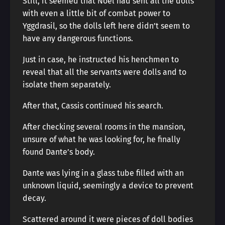
Still, it seemed that Noel had sent all the dolls
with even a little bit of combat power to
Yggdrasil, so the dolls left here didn’t seem to
have any dangerous functions.
Just in case, he instructed his henchmen to
reveal that all the servants were dolls and to
isolate them separately.
After that, Cassis continued his search.
After checking several rooms in the mansion,
unsure of what he was looking for, he finally
found Dante’s body.
Dante was lying in a glass tube filled with an
unknown liquid, seemingly a device to prevent
decay.
Scattered around it were pieces of doll bodies