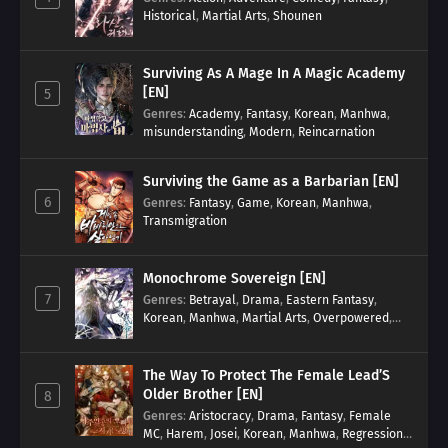
Historical
,
Martial Arts
,
Shounen
Surviving As A Mage In A Magic Academy
[EN]
5
Genres
:
Academy
,
Fantasy
,
Korean
,
Manhwa
,
misunderstanding
,
Modern
,
Reincarnation
Surviving the Game as a Barbarian [EN]
6
Genres
:
Fantasy
,
Game
,
Korean
,
Manhwa
,
Transmigration
Monochrome Sovereign [EN]
7
Genres
:
Betrayal
,
Drama
,
Eastern Fantasy
,
Korean
,
Manhwa
,
Martial Arts
,
Overpowered
,
Regression
The Way To Protect The Female Lead’S
Older Brother [EN]
8
Genres
:
Aristocracy
,
Drama
,
Fantasy
,
Female
MC
,
Harem
,
Josei
,
Korean
,
Manhwa
,
Regression
,