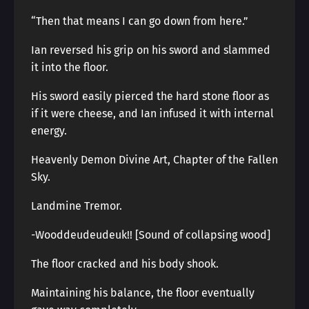
“Then that means I can go down from here.”
Ian reversed his grip on his sword and slammed
it into the floor.
His sword easily pierced the hard stone floor as
if it were cheese, and Ian infused it with internal
energy.
Heavenly Demon Divine Art, Chapter of the Fallen
Sky.
Landmine Tremor.
-Wooddeudeudeuk!! [Sound of collapsing wood]
The floor cracked and his body shook.
Maintaining his balance, the floor eventually