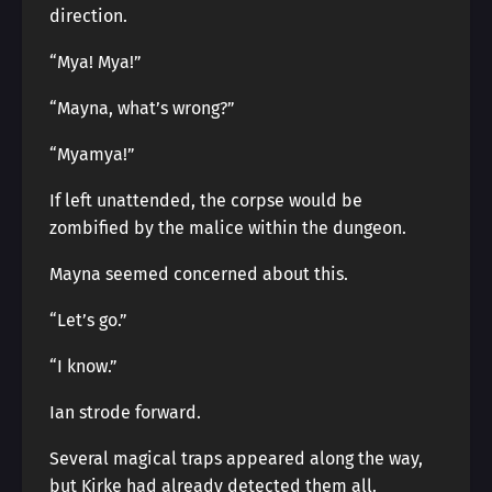
direction.
“Mya! Mya!”
“Mayna, what’s wrong?”
“Myamya!”
If left unattended, the corpse would be
zombified by the malice within the dungeon.
Mayna seemed concerned about this.
“Let’s go.”
“I know.”
Ian strode forward.
Several magical traps appeared along the way,
but Kirke had already detected them all.