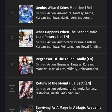
Genius Wizard Takes Medicine [EN]
1
Genres
:
Action
,
Adventure
,
Fantasy
,
Game
,
Korean
,
Manhwa
,
Martial Arts
,
Modern
,
Reincarnation
,
System
What Happens When The Second Male
Lead Powers Up [EN]
2
Genres
:
Action
,
Aristocracy
,
Drama
,
Fantasy
,
Korean
,
Manhwa
,
Reincarnation
,
Royal family
,
Transmigration
Regressor Of The Fallen Family [EN]
3
Genres
:
Action
,
Business
,
Fantasy
,
Korean
,
Manhwa
,
Martial Arts
,
Military
,
Reincarnation
Return of the Mount Hua Sect [EN]
4
Genres
:
Action
,
Adventure
,
Comedy
,
Fantasy
,
Historical
,
Martial Arts
,
Shounen
Surviving As A Mage In A Magic Academy