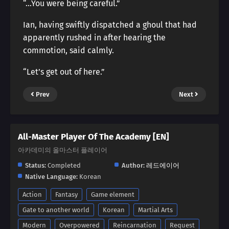
“…You were being careful.”
Ian, having swiftly dispatched a ghoul that had
apparently rushed in after hearing the
commotion, said calmly.
“Let’s get out of here.”
Prev
Next
All-Master Player Of The Academy [EN]
아카데미의 올마스터 플레이어
Status:
Completed
Author:
레드에이어
Native Language:
Korean
Action
Fantasy
Game element
Gate to another world
Korean
Martial Arts
Modern
Overpowered
Reincarnation
Request