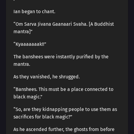
Ian began to chant.
“Om Sarva Jivana Gaanaari Svaha. [A Buddhist
mantra]”
“Kyaaaaaaak!!”
The banshees were instantly purified by the
mantra.
As they vanished, he shrugged.
“Banshees. This must be a place connected to
black magic.”
“So, are they kidnapping people to use them as
sacrifices for black magic?”
As he ascended further, the ghosts from before