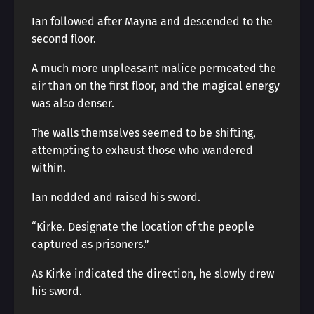
Ian followed after Mayna and descended to the
second floor.
A much more unpleasant malice permeated the
air than on the first floor, and the magical energy
was also denser.
The walls themselves seemed to be shifting,
attempting to exhaust those who wandered
within.
Ian nodded and raised his sword.
“Kirke. Designate the location of the people
captured as prisoners.”
As Kirke indicated the direction, he slowly drew
his sword.