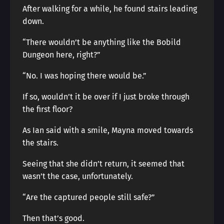
After walking for a while, he found stairs leading
down.
“There wouldn’t be anything like the Bobild
Dungeon here, right?”
“No. I was hoping there would be.”
If so, wouldn’t it be over if I just broke through
the first floor?
As Ian said with a smile, Mayna moved towards
the stairs.
Seeing that she didn’t return, it seemed that
wasn’t the case, unfortunately.
“Are the captured people still safe?”
Then that’s good.