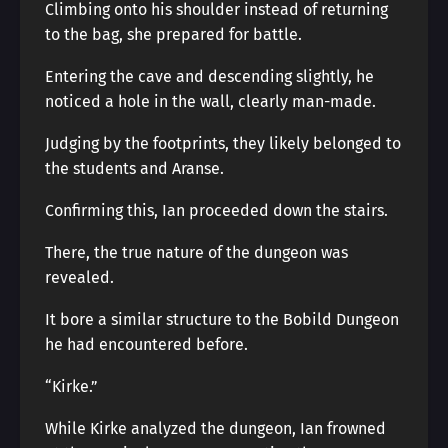
Climbing onto his shoulder instead of returning
to the bag, she prepared for battle.
Entering the cave and descending slightly, he
noticed a hole in the wall, clearly man-made.
Judging by the footprints, they likely belonged to
the students and Aranse.
Confirming this, Ian proceeded down the stairs.
There, the true nature of the dungeon was
revealed.
It bore a similar structure to the Bobild Dungeon
he had encountered before.
“Kirke.”
While Kirke analyzed the dungeon, Ian frowned