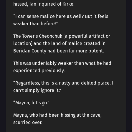
hissed, Ian inquired of Kirke.
“I can sense malice here as well? But it feels
weaker than before?”
The Tower’s Cheonchuk [a powerful artifact or
location] and the land of malice created in
Beridan County had been far more potent.
This was undeniably weaker than what he had
experienced previously.
“Regardless, this is a nasty and defiled place. I
can’t simply ignore it.”
“Mayna, let’s go.”
Mayna, who had been hissing at the cave,
scurried over.