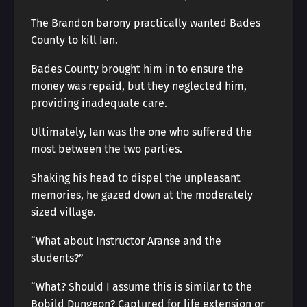
The Brandon barony practically wanted Bades
County to kill Ian.
Bades County brought him in to ensure the
money was repaid, but they neglected him,
providing inadequate care.
Ultimately, Ian was the one who suffered the
most between the two parties.
Shaking his head to dispel the unpleasant
memories, he gazed down at the moderately
sized village.
“What about Instructor Aranse and the
students?”
“What? Should I assume this is similar to the
Bobild Dungeon? Captured for life extension or