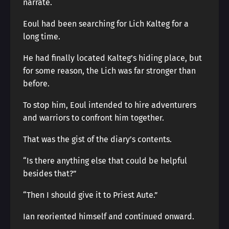
narrate.
Eoul had been searching for Lich Kalteg for a
long time.
He had finally located Kalteg’s hiding place, but
for some reason, the Lich was far stronger than
before.
To stop him, Eoul intended to hire adventurers
and warriors to confront him together.
That was the gist of the diary’s contents.
“Is there anything else that could be helpful
besides that?”
“Then I should give it to Priest Aute.”
Ian reoriented himself and continued onward.