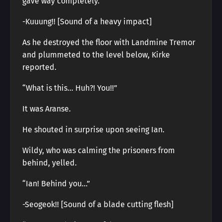
gave way completely.
-Kuuung!! [Sound of a heavy impact]
As he destroyed the floor with Landmine Tremor
and plummeted to the level below, Kirke
reported.
“What is this… Huh?! You!!”
It was Aranse.
He shouted in surprise upon seeing Ian.
Wildy, who was calming the prisoners from
behind, yelled.
“Ian! Behind you…”
-Seogeok!! [Sound of a blade cutting flesh]