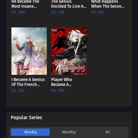
He Became The
The Genius
What Happens
Most Insane
Decided To Live An
When The Second
Emperor Of All
Ordinary Life [EN]
Male Lead Powers
Ch. 300
Ch. 338
Ch. 920
Time [EN]
Up [EN]
I Became A Genius
Player Who
Of The French
Became A
Royal Family [EN]
Constellation [EN]
Ch. 355
Ch. 250
Popular Series
Weekly
Monthly
All