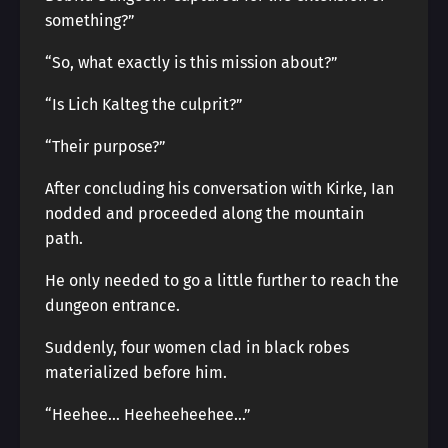
something?”
“So, what exactly is this mission about?”
“Is Lich Kalteg the culprit?”
“Their purpose?”
After concluding his conversation with Kirke, Ian
nodded and proceeded along the mountain
path.
He only needed to go a little further to reach the
dungeon entrance.
Suddenly, four women clad in black robes
materialized before him.
“Heehee… Heeheeheehee…”