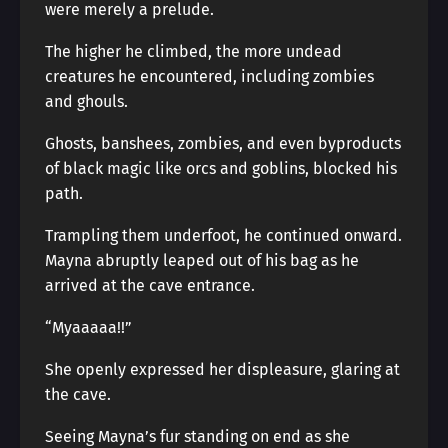
were merely a prelude.
The higher he climbed, the more undead
creatures he encountered, including zombies
and ghouls.
Ghosts, banshees, zombies, and even byproducts
of black magic like orcs and goblins, blocked his
path.
Trampling them underfoot, he continued onward.
Mayna abruptly leaped out of his bag as he
arrived at the cave entrance.
“Myaaaaa!!”
She openly expressed her displeasure, glaring at
the cave.
Seeing Mayna’s fur standing on end as she