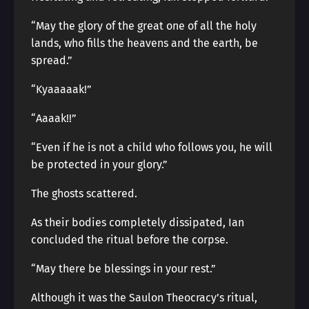
“May the glory of the great one of all the holy
lands, who fills the heavens and the earth, be
spread.”
“Kyaaaaak!”
“Aaaak!!”
“Even if he is not a child who follows you, he will
be protected in your glory.”
The ghosts scattered.
As their bodies completely dissipated, Ian
concluded the ritual before the corpse.
“May there be blessings in your rest.”
Although it was the Saulon Theocracy’s ritual,