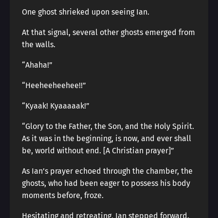
One ghost shrieked upon seeing Ian.
At that signal, several other ghosts emerged from
the walls.
“Ahaha!”
“Heeheeheehee!!”
“Kyaak! Kyaaaaak!”
“Glory to the Father, the Son, and the Holy Spirit.
As it was in the beginning, is now, and ever shall
be, world without end. [A Christian prayer]”
As Ian’s prayer echoed through the chamber, the
ghosts, who had been eager to possess his body
moments before, froze.
Hesitating and retreating, Ian stepped forward.