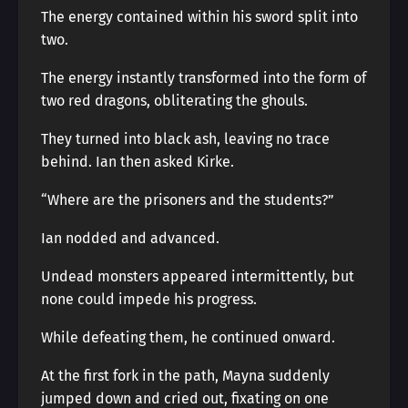
The energy contained within his sword split into
two.
The energy instantly transformed into the form of
two red dragons, obliterating the ghouls.
They turned into black ash, leaving no trace
behind. Ian then asked Kirke.
“Where are the prisoners and the students?”
Ian nodded and advanced.
Undead monsters appeared intermittently, but
none could impede his progress.
While defeating them, he continued onward.
At the first fork in the path, Mayna suddenly
jumped down and cried out, fixating on one