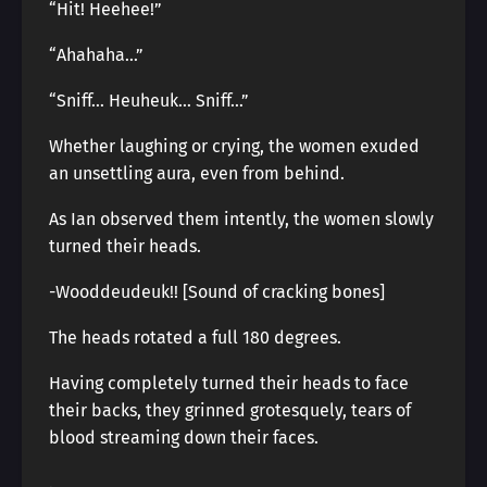
“Hit! Heehee!”
“Ahahaha…”
“Sniff… Heuheuk… Sniff…”
Whether laughing or crying, the women exuded
an unsettling aura, even from behind.
As Ian observed them intently, the women slowly
turned their heads.
-Wooddeudeuk!! [Sound of cracking bones]
The heads rotated a full 180 degrees.
Having completely turned their heads to face
their backs, they grinned grotesquely, tears of
blood streaming down their faces.
.