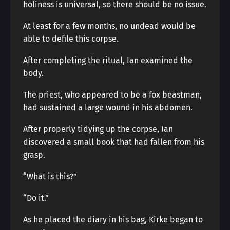
holiness is universal, so there should be no issue.
At least for a few months, no undead would be
able to defile this corpse.
After completing the ritual, Ian examined the
body.
The priest, who appeared to be a fox beastman,
had sustained a large wound in his abdomen.
After properly tidying up the corpse, Ian
discovered a small book that had fallen from his
grasp.
“What is this?”
“Do it.”
As he placed the diary in his bag, Kirke began to