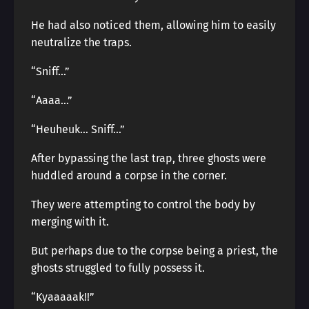
He had also noticed them, allowing him to easily
neutralize the traps.
“Sniff…”
“Aaaa…”
“Heuheuk… Sniff…”
After bypassing the last trap, three ghosts were
huddled around a corpse in the corner.
They were attempting to control the body by
merging with it.
But perhaps due to the corpse being a priest, the
ghosts struggled to fully possess it.
“Kyaaaaak!!”