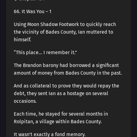
66. It Was You – 1
Using Moon Shadow Footwork to quickly reach
the vicinity of Bades County, Ian muttered to
himself.
“This place… I remember it.”
The Brandon barony had borrowed a significant
amount of money from Bades County in the past.
And as collateral to prove they would repay the
debt, they sent Ian as a hostage on several
occasions.
Each time, he stayed for several months in
Rolpitan, a village within Bades County.
It wasn’t exactly a fond memory.