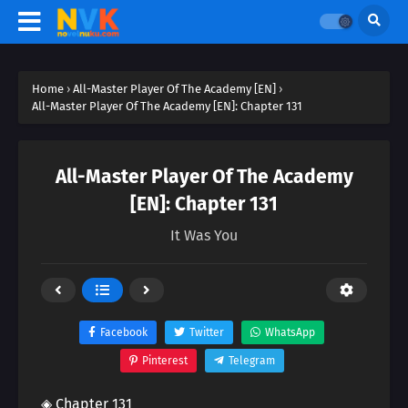
Home
›
All-Master Player Of The Academy [EN]
›
All-Master Player Of The Academy [EN]: Chapter 131
All-Master Player Of The Academy
[EN]: Chapter 131
It Was You
Facebook
Twitter
WhatsApp
Pinterest
Telegram
◈ Chapter 131