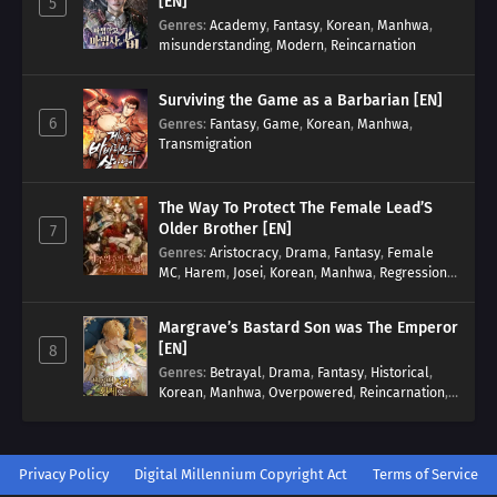
[EN]
5
Genres
:
Academy
,
Fantasy
,
Korean
,
Manhwa
,
misunderstanding
,
Modern
,
Reincarnation
Surviving the Game as a Barbarian [EN]
6
Genres
:
Fantasy
,
Game
,
Korean
,
Manhwa
,
Transmigration
The Way To Protect The Female Lead’S
Older Brother [EN]
7
Genres
:
Aristocracy
,
Drama
,
Fantasy
,
Female
MC
,
Harem
,
Josei
,
Korean
,
Manhwa
,
Regression
,
Reverse Harem
,
Romance
,
Romance Fantasy
,
Tragic past
Margrave’s Bastard Son was The Emperor
[EN]
8
Genres
:
Betrayal
,
Drama
,
Fantasy
,
Historical
,
Korean
,
Manhwa
,
Overpowered
,
Reincarnation
,
Royal family
Privacy Policy
Digital Millennium Copyright Act
Terms of Service