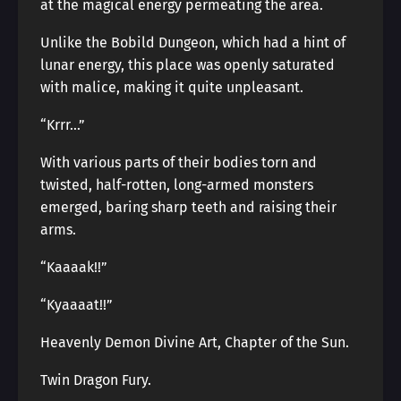
at the magical energy permeating the area.
Unlike the Bobild Dungeon, which had a hint of
lunar energy, this place was openly saturated
with malice, making it quite unpleasant.
“Krrr…”
With various parts of their bodies torn and
twisted, half-rotten, long-armed monsters
emerged, baring sharp teeth and raising their
arms.
“Kaaaak!!”
“Kyaaaat!!”
Heavenly Demon Divine Art, Chapter of the Sun.
Twin Dragon Fury.