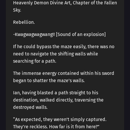
Heavenly Demon Divine Art, Chapter of the Fallen
Sky.
Rebellion.
-Kwagwagwagwang!! [Sound of an explosion]
If he could bypass the maze easily, there was no
need to navigate the shifting walls while
searching for a path.
The immense energy contained within his sword
began to shatter the maze’s walls.
Ian, having blasted a path straight to his
destination, walked directly, traversing the
destroyed walls.
“As expected, they weren’t simply captured.
They’re reckless. How far is it from here?”