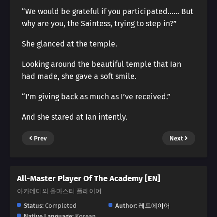
“We would be grateful if you participated…… But
why are you, the Saintess, trying to step in?”
She glanced at the temple.
Looking around the beautiful temple that Ian
had made, she gave a soft smile.
“I’m giving back as much as I’ve received.”
And she stared at Ian intently.
Prev
Next
All-Master Player Of The Academy [EN]
아카데미의 올마스터 플레이어
Status:
Completed
Author:
레드에이어
Native Language:
Korean