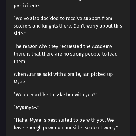
participate.
“We’ve also decided to receive support from
soldiers and knights there. Don’t worry about this
side.”
The reason why they requested the Academy
there is that there are no strong people to lead
them.
When Aranse said with a smile, Ian picked up
Myae.
“Would you like to take her with you?”
“Myamya~.”
“Haha. Myae is best suited to be with you. We
have enough power on our side, so don’t worry.”