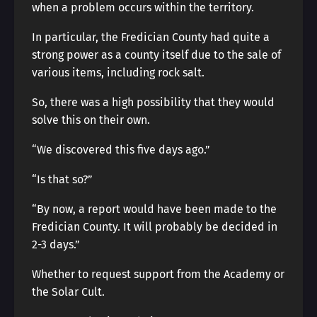
when a problem occurs within the territory.
In particular, the Fredician County had quite a
strong power as a county itself due to the sale of
various items, including rock salt.
So, there was a high possibility that they would
solve this on their own.
“We discovered this five days ago.”
“Is that so?”
“By now, a report would have been made to the
Fredician County. It will probably be decided in
2-3 days.”
Whether to request support from the Academy or
the Solar Cult.