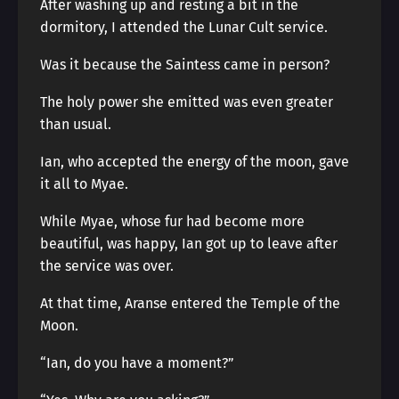
After washing up and resting a bit in the
dormitory, I attended the Lunar Cult service.
Was it because the Saintess came in person?
The holy power she emitted was even greater
than usual.
Ian, who accepted the energy of the moon, gave
it all to Myae.
While Myae, whose fur had become more
beautiful, was happy, Ian got up to leave after
the service was over.
At that time, Aranse entered the Temple of the
Moon.
“Ian, do you have a moment?”