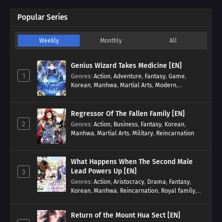
Popular Series
Weekly
Monthly
All
Genius Wizard Takes Medicine [EN]
1
Genres
:
Action
,
Adventure
,
Fantasy
,
Game
,
Korean
,
Manhwa
,
Martial Arts
,
Modern
,
Reincarnation
,
System
Regressor Of The Fallen Family [EN]
2
Genres
:
Action
,
Business
,
Fantasy
,
Korean
,
Manhwa
,
Martial Arts
,
Military
,
Reincarnation
What Happens When The Second Male
Lead Powers Up [EN]
3
Genres
:
Action
,
Aristocracy
,
Drama
,
Fantasy
,
Korean
,
Manhwa
,
Reincarnation
,
Royal family
,
Transmigration
Return of the Mount Hua Sect [EN]