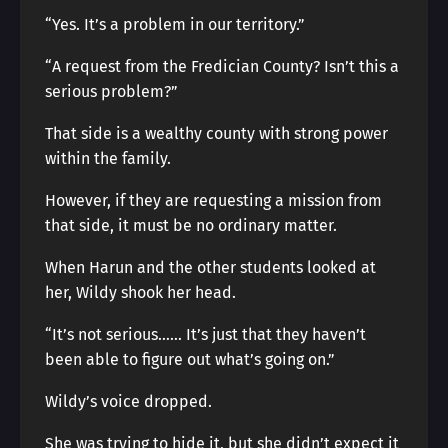
“Yes. It’s a problem in our territory.”
“A request from the Fredician County? Isn’t this a
serious problem?”
That side is a wealthy county with strong power
within the family.
However, if they are requesting a mission from
that side, it must be no ordinary matter.
When Harun and the other students looked at
her, Wildy shook her head.
“It’s not serious…… It’s just that they haven’t
been able to figure out what’s going on.”
Wildy’s voice dropped.
She was trying to hide it, but she didn’t expect it