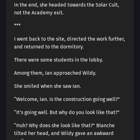
In the end, she headed towards the Solar Cult,
not the Academy exit.
***
I went back to the site, directed the work further,
and returned to the dormitory.
There were some students in the lobby.
Among them, Ian approached Wildy.
She smiled when she saw Ian.
“Welcome, Ian. Is the construction going well?”
“It’s going well. But why do you look like that?”
“Huh? Why does she look like that?” Blanche
tilted her head, and Wildy gave an awkward