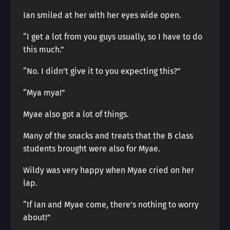
Ian smiled at her with her eyes wide open.
“I get a lot from you guys usually, so I have to do
this much.”
“No. I didn’t give it to you expecting this?”
“Mya mya!”
Myae also got a lot of things.
Many of the snacks and treats that the B class
students brought were also for Myae.
Wildy was very happy when Myae cried on her
lap.
“If Ian and Myae come, there’s nothing to worry
about!”