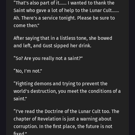
“That’s also part of it…… I wanted to thank the
Saint who gave a lot of help to the Lunar Cult……
Ah. There’s a service tonight. Please be sure to
come then.”
After saying that in a listless tone, she bowed
and left, and Gust sipped her drink.
“So? Are you really not a saint?”
“No, I’m not.”
“Fighting demons and trying to prevent the
world’s destruction, you meet the conditions of a
saint.”
“I’ve read the Doctrine of the Lunar Cult too. The
chapter of Revelation is just a warning about
corruption. In the first place, the future is not
fixed.”