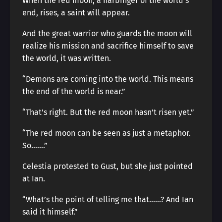
When the red moon, a harbinger of the world’s
end, rises, a saint will appear.
And the great warrior who guards the moon will
realize his mission and sacrifice himself to save
the world, it was written.
“Demons are coming into the world. This means
the end of the world is near.”
“That’s right. But the red moon hasn’t risen yet.”
“The red moon can be seen as just a metaphor.
So…….”
Celestia protested to Gust, but she just pointed
at Ian.
“What’s the point of telling me that……? And Ian
said it himself.”