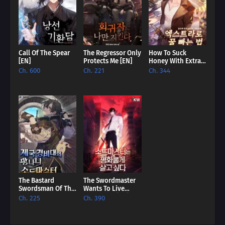
master player!
Call Of The Spear
The Regressor Only
How To Suck
[EN]
Protects Me [EN]
Honey With Extras
[EN]
Ch. 600
Ch. 221
Ch. 344
The Bastard
The Swordmaster
Swordsman Of The
Wants To Live
Imperial Guard
Peacefully [EN]
Ch. 225
Ch. 390
[EN]