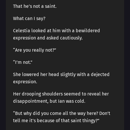
That he’s not a saint.
What can I say?
Celestia looked at him with a bewildered
expression and asked cautiously.
“Are you really not?”
“I’m not.”
She lowered her head slightly with a dejected
expression.
Her drooping shoulders seemed to reveal her
disappointment, but Ian was cold.
“But why did you come all the way here? Don’t
tell me it’s because of that saint thingy?”