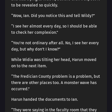
to be revealed so quickly.
“Wow, Ian. Did you notice this and tell Wildy?”
“I see her almost every day, so I should be able
to check her complexion.”
“You’re not ordinary after all. No, I see her every
day, but why don’t I know?”
While Widia was tilting her head, Harun moved
on to the next item.
“The Fredician County problem is a problem, but
there are other places too. A monster wave has
occurred.”
Harun handed the documents to Ian.
“They were saying in the faculty room that they