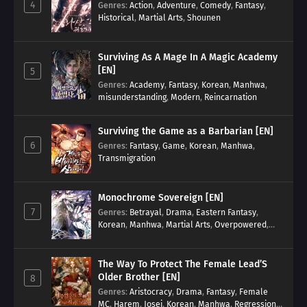
4
Genres
:
Action
,
Adventure
,
Comedy
,
Fantasy
,
Historical
,
Martial Arts
,
Shounen
Surviving As A Mage In A Magic Academy
[EN]
5
Genres
:
Academy
,
Fantasy
,
Korean
,
Manhwa
,
misunderstanding
,
Modern
,
Reincarnation
Surviving the Game as a Barbarian [EN]
6
Genres
:
Fantasy
,
Game
,
Korean
,
Manhwa
,
Transmigration
Monochrome Sovereign [EN]
7
Genres
:
Betrayal
,
Drama
,
Eastern Fantasy
,
Korean
,
Manhwa
,
Martial Arts
,
Overpowered
,
Regression
The Way To Protect The Female Lead’S
Older Brother [EN]
8
Genres
:
Aristocracy
,
Drama
,
Fantasy
,
Female
MC
,
Harem
,
Josei
,
Korean
,
Manhwa
,
Regression
,