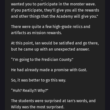
wanted you to participate in the monster wave.
If you participate, they’ll give you all the rewards
and other things that the Academy will give you.”
There were quite a few high-grade relics and
artifacts as mission rewards.
At this point, Ian would be satisfied and go there,
but he came up with an unexpected answer.
“I’m going to the Fredician County.”
He had already made a promise with Gust.
So, it was better to go this way.
“Huh? Really?! Why?”
The students were surprised at Ian’s words, and
Wildy was the most surprised.