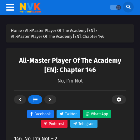
Home
›
All-Master Player Of The Academy [EN]
›
All-Master Player Of The Academy [EN]: Chapter 146
All-Master Player Of The Academy
[EN]: Chapter 146
No, I'm Not
Facebook
Twitter
WhatsApp
Pinterest
Telegram
146. No, I’m Not – 2