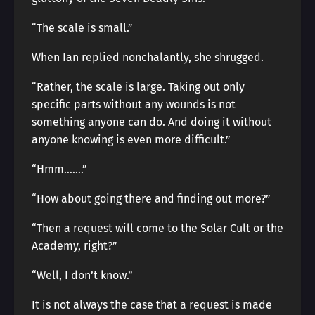
“The scale is small.”
When Ian replied nonchalantly, she shrugged.
“Rather, the scale is large. Taking out only
specific parts without any wounds is not
something anyone can do. And doing it without
anyone knowing is even more difficult.”
“Hmm…….”
“How about going there and finding out more?”
“Then a request will come to the Solar Cult or the
Academy, right?”
“Well, I don’t know.”
It is not always the case that a request is made