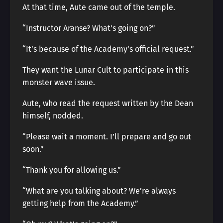
At that time, Aute came out of the temple.
“Instructor Aranse? What’s going on?”
“It’s because of the Academy’s official request.”
They want the Lunar Cult to participate in this
monster wave issue.
Aute, who read the request written by the Dean
himself, nodded.
“Please wait a moment. I’ll prepare and go out
soon.”
“Thank you for allowing us.”
“What are you talking about? We’re always
getting help from the Academy.”