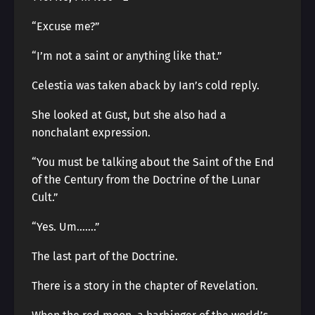
“Excuse me?”
“I’m not a saint or anything like that.”
Celestia was taken aback by Ian’s cold reply.
She looked at Gust, but she also had a
nonchalant expression.
“You must be talking about the Saint of the End
of the Century from the Doctrine of the Lunar
Cult.”
“Yes. Um…….”
The last part of the Doctrine.
There is a story in the chapter of Revelation.