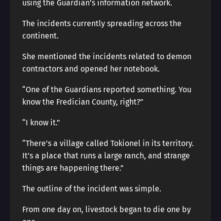
using the Guardian’s information network.
The incidents currently spreading across the
continent.
She mentioned the incidents related to demon
contractors and opened her notebook.
“One of the Guardians reported something. You
know the Fredician County, right?”
“I know it.”
“There’s a village called Tokionel in its territory.
It’s a place that runs a large ranch, and strange
things are happening there.”
The outline of the incident was simple.
From one day on, livestock began to die one by