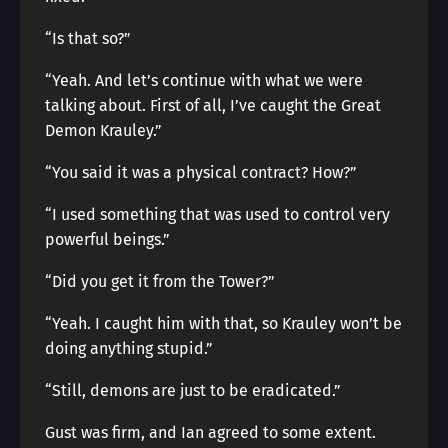
“Is that so?”
“Yeah. And let’s continue with what we were
talking about. First of all, I’ve caught the Great
Demon Krauley.”
“You said it was a physical contract? How?”
“I used something that was used to control very
powerful beings.”
“Did you get it from the Tower?”
“Yeah. I caught him with that, so Krauley won’t be
doing anything stupid.”
“Still, demons are just to be eradicated.”
Gust was firm, and Ian agreed to some extent.