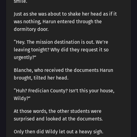
smile.
Just as she was about to shake her head as if it
was nothing, Harun entered through the
dormitory door.
“Hey. The mission destination is out. We’re
leaving tonight? Why did they request it so
urgently?”
Blanche, who received the documents Harun
brought, tilted her head.
“Huh? Fredician County? Isn’t this your house,
Wildy?”
At those words, the other students were
surprised and looked at the documents.
Only then did Wildy let out a heavy sigh.