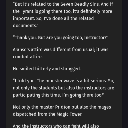
“But it’s related to the Seven Deadly Sins. And if
the Tyrant is going there too, it’s definitely more
important. So, I’ve done all the related
documents.”
“Thank you. But are you going too, Instructor?”
Aranse’s attire was different from usual; it was
combat attire.
He smiled bitterly and shrugged.
“I told you. The monster wave is a bit serious. So,
not only the students but also the instructors are
participating this time. I’m going there too.”
Not only the master Pridion but also the mages
dispatched from the Magic Tower.
And the instructors who can fight will also