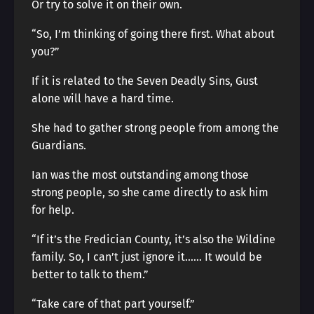
Or try to solve it on their own.
“So, I’m thinking of going there first. What about
you?”
If it is related to the Seven Deadly Sins, Gust
alone will have a hard time.
She had to gather strong people from among the
Guardians.
Ian was the most outstanding among those
strong people, so she came directly to ask him
for help.
“If it’s the Fredician County, it’s also the Wildine
family. So, I can’t just ignore it…… It would be
better to talk to them.”
“Take care of that part yourself.”