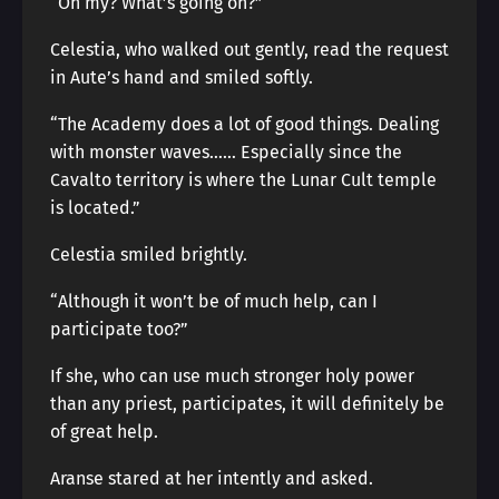
“Oh my? What’s going on?”
Celestia, who walked out gently, read the request
in Aute’s hand and smiled softly.
“The Academy does a lot of good things. Dealing
with monster waves…… Especially since the
Cavalto territory is where the Lunar Cult temple
is located.”
Celestia smiled brightly.
“Although it won’t be of much help, can I
participate too?”
If she, who can use much stronger holy power
than any priest, participates, it will definitely be
of great help.
Aranse stared at her intently and asked.