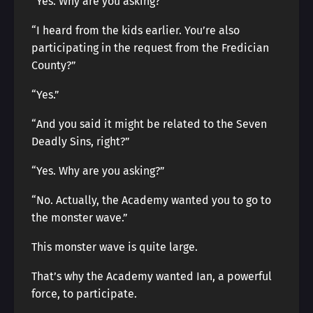
“Yes. Why are you asking?”
“I heard from the kids earlier. You’re also
participating in the request from the Fredician
County?”
“Yes.”
“And you said it might be related to the Seven
Deadly Sins, right?”
“Yes. Why are you asking?”
“No. Actually, the Academy wanted you to go to
the monster wave.”
This monster wave is quite large.
That’s why the Academy wanted Ian, a powerful
force, to participate.