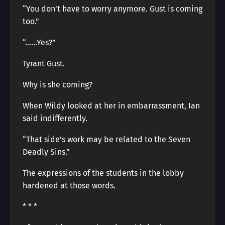
“You don’t have to worry anymore. Gust is coming
too.”
“……Yes?”
Tyrant Gust.
Why is she coming?
When Wildy looked at her in embarrassment, Ian
said indifferently.
“That side’s work may be related to the Seven
Deadly Sins.”
The expressions of the students in the lobby
hardened at those words.
* * *