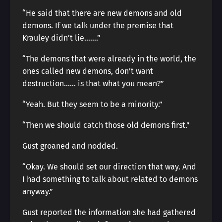
“He said that there are new demons and old
demons. If we talk under the premise that
Krauley didn’t lie…….”
“The demons that were already in the world, the
ones called new demons, don’t want
destruction…… is that what you mean?”
“Yeah. But they seem to be a minority.”
“Then we should catch those old demons first.”
Gust groaned and nodded.
“Okay. We should set our direction that way. And
I had something to talk about related to demons
anyway.”
Gust reported the information she had gathered