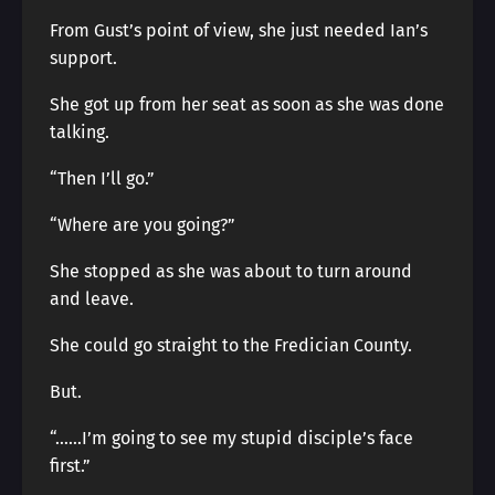
From Gust’s point of view, she just needed Ian’s
support.
She got up from her seat as soon as she was done
talking.
“Then I’ll go.”
“Where are you going?”
She stopped as she was about to turn around
and leave.
She could go straight to the Fredician County.
But.
“……I’m going to see my stupid disciple’s face
first.”