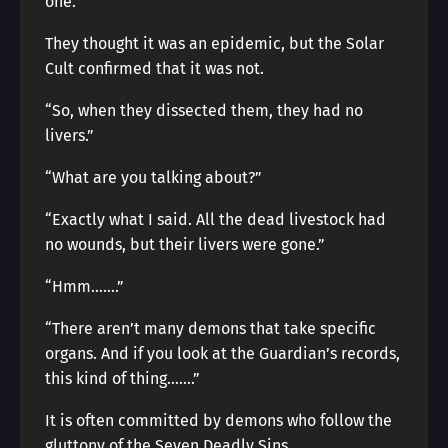
one.
They thought it was an epidemic, but the Solar
Cult confirmed that it was not.
“So, when they dissected them, they had no
livers.”
“What are you talking about?”
“Exactly what I said. All the dead livestock had
no wounds, but their livers were gone.”
“Hmm…….”
“There aren’t many demons that take specific
organs. And if you look at the Guardian’s records,
this kind of thing…….”
It is often committed by demons who follow the
gluttony of the Seven Deadly Sins.