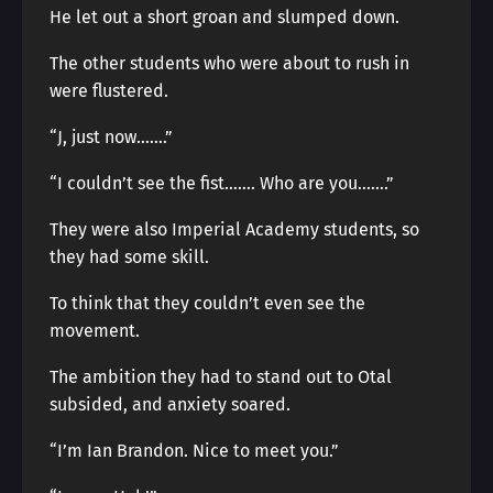
He let out a short groan and slumped down.
The other students who were about to rush in
were flustered.
“J, just now…….”
“I couldn’t see the fist……. Who are you…….”
They were also Imperial Academy students, so
they had some skill.
To think that they couldn’t even see the
movement.
The ambition they had to stand out to Otal
subsided, and anxiety soared.
“I’m Ian Brandon. Nice to meet you.”