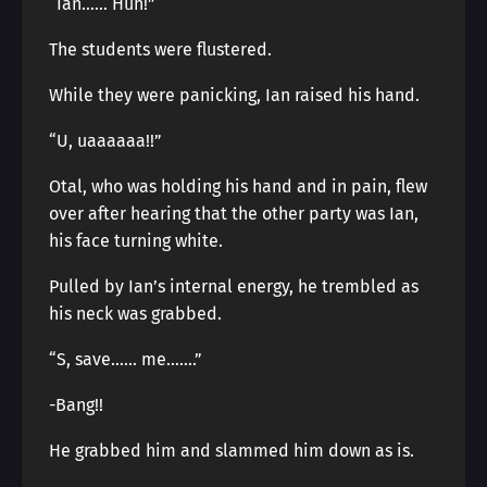
“Ian…… Huh!”
The students were flustered.
While they were panicking, Ian raised his hand.
“U, uaaaaaa!!”
Otal, who was holding his hand and in pain, flew
over after hearing that the other party was Ian,
his face turning white.
Pulled by Ian’s internal energy, he trembled as
his neck was grabbed.
“S, save…… me…….”
-Bang!!
He grabbed him and slammed him down as is.