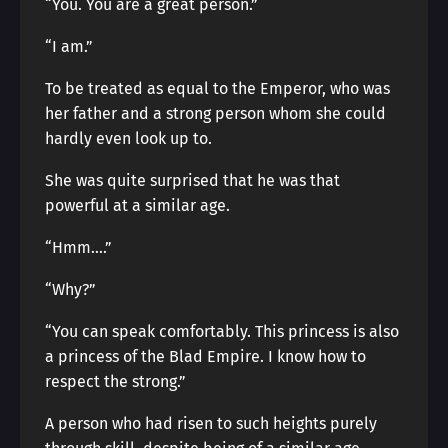
“You. You are a great person.”
“I am.”
To be treated as equal to the Emperor, who was
her father and a strong person whom she could
hardly even look up to.
She was quite surprised that he was that
powerful at a similar age.
“Hmm….”
“Why?”
“You can speak comfortably. This princess is also
a princess of the Blad Empire. I know how to
respect the strong.”
A person who had risen to such heights purely