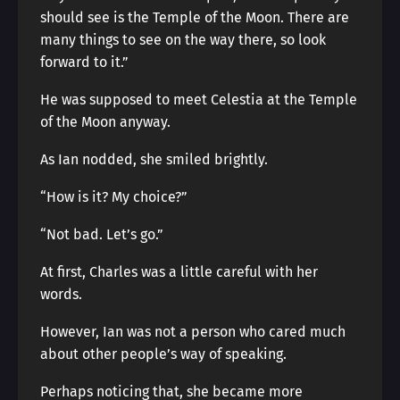
should see is the Temple of the Moon. There are
many things to see on the way there, so look
forward to it.”
He was supposed to meet Celestia at the Temple
of the Moon anyway.
As Ian nodded, she smiled brightly.
“How is it? My choice?”
“Not bad. Let’s go.”
At first, Charles was a little careful with her
words.
However, Ian was not a person who cared much
about other people’s way of speaking.
Perhaps noticing that, she became more