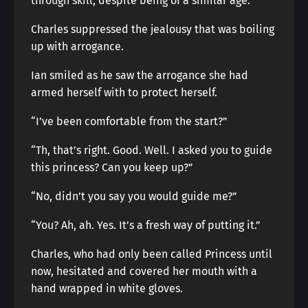
through skill, despite being of a similar age.
Charles suppressed the jealousy that was boiling
up with arrogance.
Ian smiled as he saw the arrogance she had
armed herself with to protect herself.
“I’ve been comfortable from the start?”
“Th, that’s right. Good. Well. I asked you to guide
this princess? Can you keep up?”
“No, didn’t you say you would guide me?”
“You? Ah, ah. Yes. It’s a fresh way of putting it.”
Charles, who had only been called Princess until
now, hesitated and covered her mouth with a
hand wrapped in white gloves.