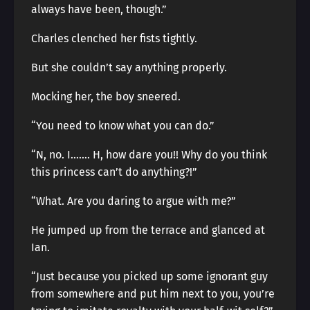
always have been, though.”
Charles clenched her fists tightly.
But she couldn’t say anything properly.
Mocking her, the boy sneered.
“You need to know what you can do.”
“N, no. I……. H, how dare you!! Why do you think
this princess can’t do anything?!”
“What. Are you daring to argue with me?”
He jumped up from the terrace and glanced at
Ian.
“Just because you picked up some ignorant guy
from somewhere and put him next to you, you’re