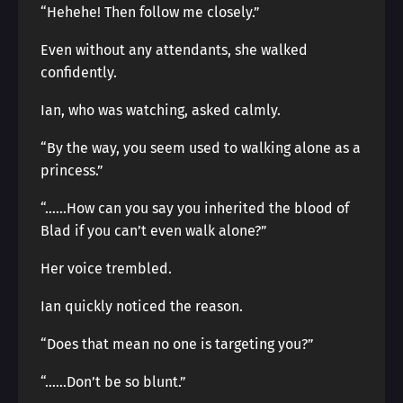
“Hehehe! Then follow me closely.”
Even without any attendants, she walked
confidently.
Ian, who was watching, asked calmly.
“By the way, you seem used to walking alone as a
princess.”
“……How can you say you inherited the blood of
Blad if you can’t even walk alone?”
Her voice trembled.
Ian quickly noticed the reason.
“Does that mean no one is targeting you?”
“……Don’t be so blunt.”