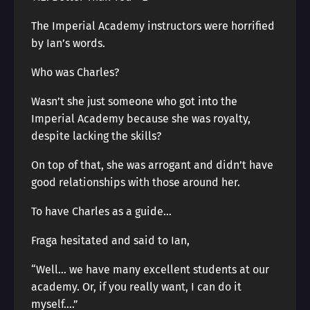
The Imperial Academy instructors were horrified
by Ian’s words.
Who was Charles?
Wasn’t she just someone who got into the
Imperial Academy because she was royalty,
despite lacking the skills?
On top of that, she was arrogant and didn’t have
good relationships with those around her.
To have Charles as a guide…
Fraga hesitated and said to Ian,
“Well… we have many excellent students at our
academy. Or, if you really want, I can do it
myself….”