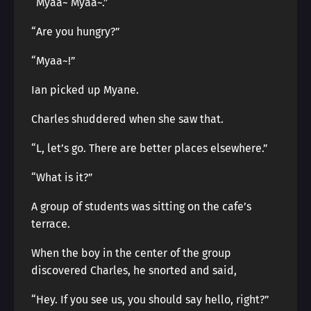
“Myaa~ Myaa~.”
“Are you hungry?”
“Myaa~!”
Ian picked up Myane.
Charles shuddered when she saw that.
“L, let’s go. There are better places elsewhere.”
“What is it?”
A group of students was sitting on the cafe’s
terrace.
When the boy in the center of the group
discovered Charles, he snorted and said,
“Hey. If you see us, you should say hello, right?”