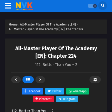
Home
›
All-Master Player Of The Academy [EN]
›
All-Master Player Of The Academy [EN]: Chapter 224
All-Master Player Of The Academy
[EN]: Chapter 224
112. Better Than You – 2
Facebook
Twitter
WhatsApp
Pinterest
Telegram
112. Better Than You – 2