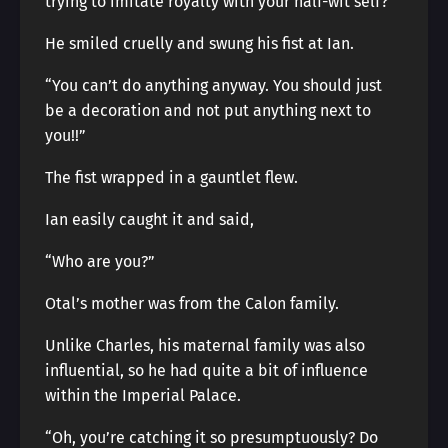
trying to imitate royalty with your half-wit self?”
He smiled cruelly and swung his fist at Ian.
“You can’t do anything anyway. You should just
be a decoration and not put anything next to
you!!”
The fist wrapped in a gauntlet flew.
Ian easily caught it and said,
“Who are you?”
Otal’s mother was from the Calon family.
Unlike Charles, his maternal family was also
influential, so he had quite a bit of influence
within the Imperial Palace.
“Oh, you’re catching it so presumptuously? Do