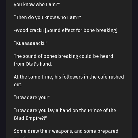
you know who I am?”
“Then do you know who I am?”
-Wood crack!! [Sound effect for bone breaking]
“Kuaaaaaack!!”
The sound of bones breaking could be heard
from Otal’s hand.
At the same time, his followers in the cafe rushed
out.
“How dare you!”
“How dare you lay a hand on the Prince of the
Blad Empire?!”
Some drew their weapons, and some prepared