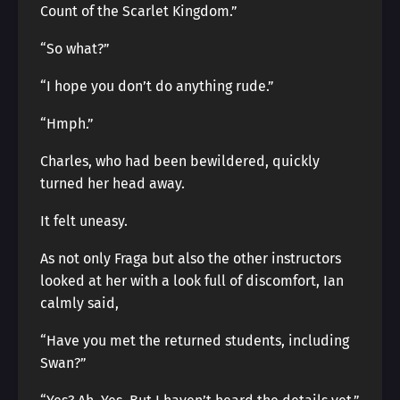
Count of the Scarlet Kingdom.”
“So what?”
“I hope you don’t do anything rude.”
“Hmph.”
Charles, who had been bewildered, quickly
turned her head away.
It felt uneasy.
As not only Fraga but also the other instructors
looked at her with a look full of discomfort, Ian
calmly said,
“Have you met the returned students, including
Swan?”