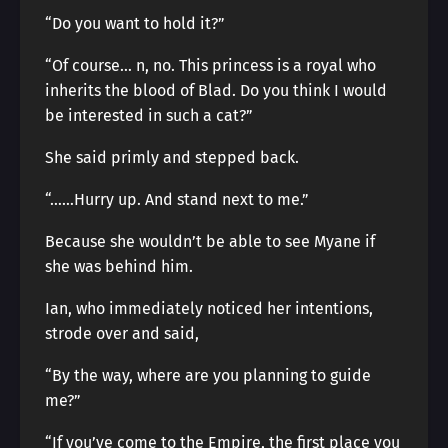
“Do you want to hold it?”
“Of course… n, no. This princess is a royal who
inherits the blood of Blad. Do you think I would
be interested in such a cat?”
She said primly and stepped back.
“……Hurry up. And stand next to me.”
Because she wouldn’t be able to see Myane if
she was behind him.
Ian, who immediately noticed her intentions,
strode over and said,
“By the way, where are you planning to guide
me?”
“If you’ve come to the Empire, the first place you