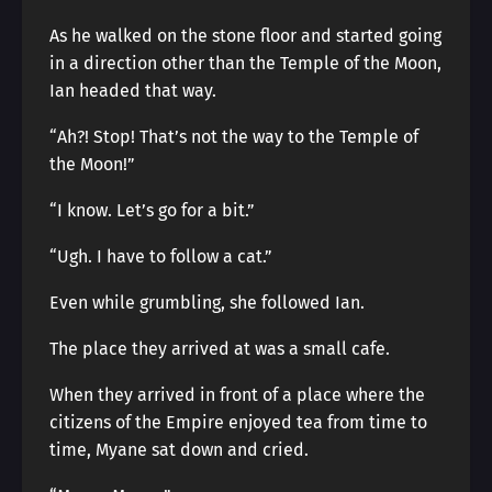
As he walked on the stone floor and started going
in a direction other than the Temple of the Moon,
Ian headed that way.
“Ah?! Stop! That’s not the way to the Temple of
the Moon!”
“I know. Let’s go for a bit.”
“Ugh. I have to follow a cat.”
Even while grumbling, she followed Ian.
The place they arrived at was a small cafe.
When they arrived in front of a place where the
citizens of the Empire enjoyed tea from time to
time, Myane sat down and cried.