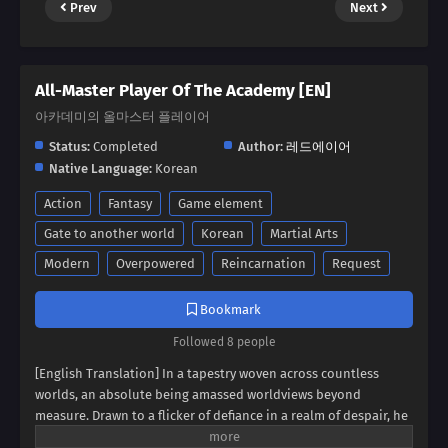
Prev
Next
All-Master Player Of The Academy [EN]
아카데미의 올마스터 플레이어
Status:
Completed
Author:
레드에이어
Native Language:
Korean
Action
Fantasy
Game element
Gate to another world
Korean
Martial Arts
Modern
Overpowered
Reincarnation
Request
Bookmark
Followed 8 people
[English Translation] In a tapestry woven across countless
worlds, an absolute being amassed worldviews beyond
measure. Drawn to a flicker of defiance in a realm of despair, he
found himself possessing a boy broken by endless rejection. It