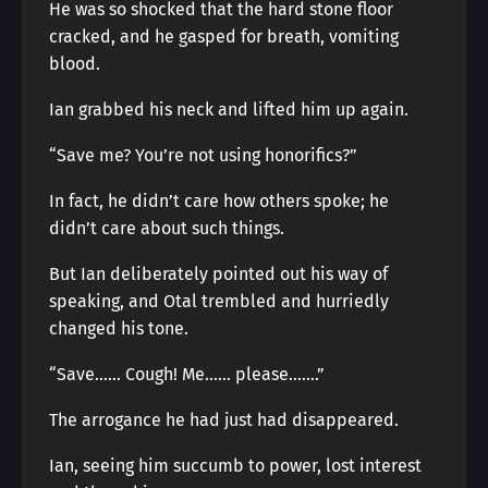
He was so shocked that the hard stone floor
cracked, and he gasped for breath, vomiting
blood.
Ian grabbed his neck and lifted him up again.
“Save me? You’re not using honorifics?”
In fact, he didn’t care how others spoke; he
didn’t care about such things.
But Ian deliberately pointed out his way of
speaking, and Otal trembled and hurriedly
changed his tone.
“Save…… Cough! Me…… please…….”
The arrogance he had just had disappeared.
Ian, seeing him succumb to power, lost interest