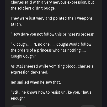
Charles said with a very nervous expression, but
the soldiers didn’t budge.
They were just wary and pointed their weapons
at Ian.
“How dare you not follow this princess’s orders!”
“K, cough…… N, no one…… Cough! Would follow
the orders of a princess who has nothing……
Cough! Cough!”
As Otal sneered while vomiting blood, Charles’s
expression darkened.
Ian smiled when he saw that.
“Still, he knows how to resist unlike you. That’s
enough.”