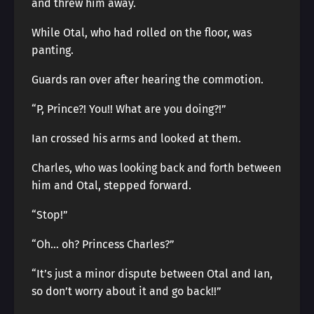
and threw him away.
While Otal, who had rolled on the floor, was
panting.
Guards ran over after hearing the commotion.
“P, Prince?! You!! What are you doing?!”
Ian crossed his arms and looked at them.
Charles, who was looking back and forth between
him and Otal, stepped forward.
“Stop!”
“Oh… oh? Princess Charles?”
“It’s just a minor dispute between Otal and Ian,
so don’t worry about it and go back!!”