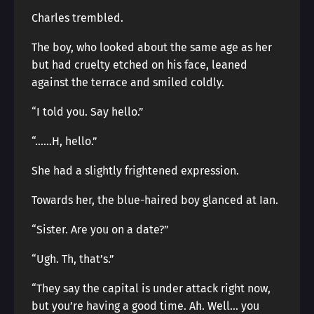
Charles trembled.
The boy, who looked about the same age as her
but had cruelty etched on his face, leaned
against the terrace and smiled coldly.
“I told you. Say hello.”
“……H, hello.”
She had a slightly frightened expression.
Towards her, the blue-haired boy glanced at Ian.
“Sister. Are you on a date?”
“Ugh. Th, that’s.”
“They say the capital is under attack right now,
but you’re having a good time. Ah. Well… you