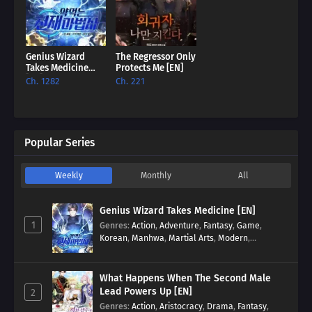
Genius Wizard
The Regressor Only
Takes Medicine
Protects Me [EN]
[EN]
Ch. 1282
Ch. 221
Popular Series
Weekly
Monthly
All
Genius Wizard Takes Medicine [EN]
1
Genres
:
Action
,
Adventure
,
Fantasy
,
Game
,
Korean
,
Manhwa
,
Martial Arts
,
Modern
,
Reincarnation
,
System
What Happens When The Second Male
Lead Powers Up [EN]
2
Genres
:
Action
,
Aristocracy
,
Drama
,
Fantasy
,