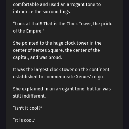
comfortable and used an arrogant tone to
introduce the surroundings.
“Look at that!! That is the Clock Tower, the pride
of the Empire!”
She pointed to the huge clock tower in the
center of Xerxes Square, the center of the
capital, and was proud.
It was the largest clock tower on the continent,
established to commemorate Xerxes’ reign.
She explained in an arrogant tone, but Ian was
still indifferent.
“Isn’t it cool?”
“It is cool.”