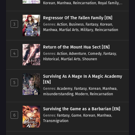
Korean
,
Manhwa
,
Reincarnation
,
Royal family
,
Transmigration
Regressor Of The Fallen Family [EN]
3
Genres
:
Action
,
Business
,
Fantasy
,
Korean
,
Manhwa
,
Martial Arts
,
Military
,
Reincarnation
Return of the Mount Hua Sect [EN]
4
Genres
:
Action
,
Adventure
,
Comedy
,
Fantasy
,
Historical
,
Martial Arts
,
Shounen
Surviving As A Mage In A Magic Academy
[EN]
5
Genres
:
Academy
,
Fantasy
,
Korean
,
Manhwa
,
misunderstanding
,
Modern
,
Reincarnation
Surviving the Game as a Barbarian [EN]
6
Genres
:
Fantasy
,
Game
,
Korean
,
Manhwa
,
Transmigration