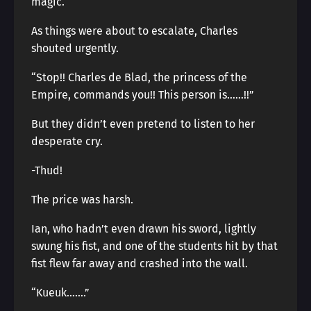
magic.
As things were about to escalate, Charles
shouted urgently.
“Stop!! Charles de Blad, the princess of the
Empire, commands you!! This person is……!!”
But they didn’t even pretend to listen to her
desperate cry.
-Thud!
The price was harsh.
Ian, who hadn’t even drawn his sword, lightly
swung his fist, and one of the students hit by that
fist flew far away and crashed into the wall.
“Kueuk…….”