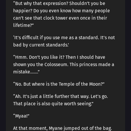
“But why that expression? Shouldn’t you be
happier? Do you even know how many people
can’t see that clock tower even once in their
lifetime?”
‘It’s difficult if you use me as a standard. It’s not
bad by current standards.’
“Hmm. Don’t you like it? Then I should have
shown you the Colosseum. This princess made a
mistake…….”
“No. But where is the Temple of the Moon?”
“Ah. It’s just a little further that way. Let’s go.
That place is also quite worth seeing.”
“Myaa!”
At that moment, Myane jumped out of the bag.