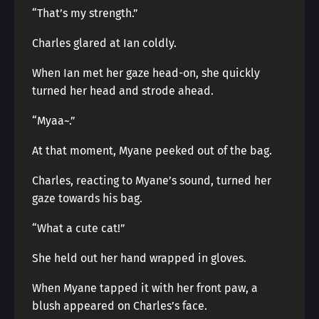
“That’s my strength.”
Charles glared at Ian coldly.
When Ian met her gaze head-on, she quickly
turned her head and strode ahead.
“Myaa~.”
At that moment, Myane peeked out of the bag.
Charles, reacting to Myane’s sound, turned her
gaze towards his bag.
“What a cute cat!”
She held out her hand wrapped in gloves.
When Myane tapped it with her front paw, a
blush appeared on Charles’s face.