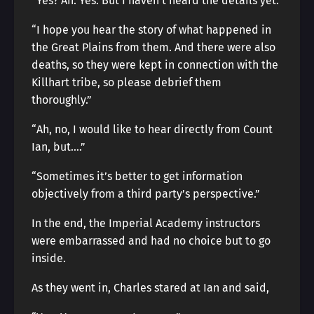
“Yes? Ah. Yes. But I haven’t heard the details yet.”
“I hope you hear the story of what happened in
the Great Plains from them. And there were also
deaths, so they were kept in connection with the
Killhart tribe, so please debrief them
thoroughly.”
“Ah, no, I would like to hear directly from Count
Ian, but….”
“Sometimes it’s better to get information
objectively from a third party’s perspective.”
In the end, the Imperial Academy instructors
were embarrassed and had no choice but to go
inside.
As they went in, Charles stared at Ian and said,