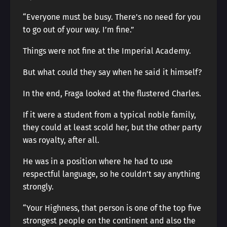
“Everyone must be busy. There’s no need for you
to go out of your way. I’m fine.”
Things were not fine at the Imperial Academy.
But what could they say when he said it himself?
In the end, Fraga looked at the flustered Charles.
If it were a student from a typical noble family,
they could at least scold her, but the other party
was royalty, after all.
He was in a position where he had to use
respectful language, so he couldn’t say anything
strongly.
“Your Highness, that person is one of the top five
strongest people on the continent and also the