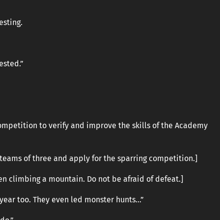
esting.
rested.”
ompetition to verify and improve the skills of the Academy
teams of three and apply for the sparring competition.]
en climbing a mountain. Do not be afraid of defeat.]
t year too. They even led monster hunts…”