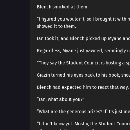
Blench smirked at them.
“I figured you wouldn’t, so I brought it wit
showed it to them.
Ian took it, and Blench picked up Myane and
Regardless, Myane just yawned, seemingly u
“They say the Student Council is hosting a s
Grazin turned his eyes back to his book, sho
Blench had expected him to react that way.
“Ian, what about you?”
“What are the generous prizes? If it’s just me
“I don’t know yet. Mostly, the Student Counc