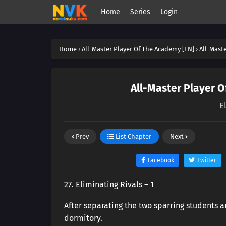
Home
Series
Login
Home
›
All-Master Player Of The Academy [EN]
›
All-Mast
All-Master Player O
E
Prev
List Chapter
Next
Facebook
Twitter
27. Eliminating Rivals – 1
After separating the two sparring students a
dormitory.