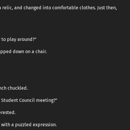
 relic, and changed into comfortable clothes. Just then,
 to play around?”
opped down on a chair.
ench chuckled.
’s Student Council meeting?”
erested.
 with a puzzled expression.