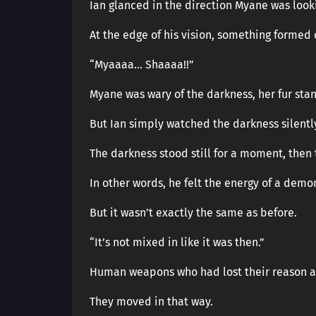
Ian glanced in the direction Myane was look
At the edge of his vision, something formed
“Myaaaa… Shaaaa!!”
Myane was wary of the darkness, her fur sta
But Ian simply watched the darkness silentl
The darkness stood still for a moment, then 
In other words, he felt the energy of a demo
But it wasn’t exactly the same as before.
“It’s not mixed in like it was then.”
Human weapons who had lost their reason a
They moved in that way.