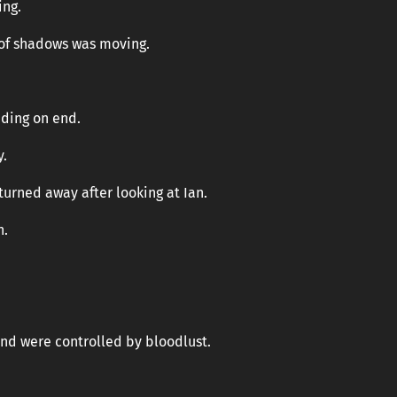
ing.
 of shadows was moving.
nding on end.
y.
turned away after looking at Ian.
n.
nd were controlled by bloodlust.