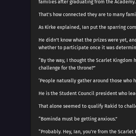
families after graduating from the Academy.
That’s how connected they are to many famil
As Kirke explained, Ian put the sparring com
He didn’t know what the prizes were yet, an
whether to participate once it was determi
“By the way, I thought the Scarlet Kingdom 
challenge for the throne?”
‘People naturally gather around those who 
He is the Student Council president who le
That alone seemed to qualify Rakid to chall
“Bominda must be getting anxious.”
“Probably. Hey, Ian, you’re from the Scarlet