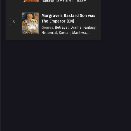
Fantasy
,
Female MC
,
Harem
,
Josei
,
Korean
,
Manhwa
,
Regression
,
Reverse Harem
,
Margrave’s Bastard Son was
Romance
,
Romance Fantasy
,
The Emperor [EN]
8
Tragic past
Genres
:
Betrayal
,
Drama
,
Fantasy
,
Historical
,
Korean
,
Manhwa
,
Overpowered
,
Reincarnation
,
Royal family