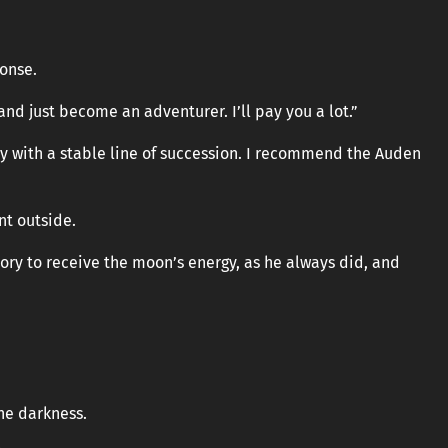
ponse.
d just become an adventurer. I’ll pay you a lot.”
ry with a stable line of succession. I recommend the Auden
nt outside.
ry to receive the moon’s energy, as he always did, and
the darkness.