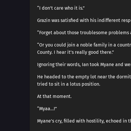
“I don’t care who it is.”
Grazin was satisfied with his indifferent res
“Forget about those troublesome problems an
“Or you could join a noble family in a count
County. I hear it’s really good there.”
Ignoring their words, Ian took Myane and we
He headed to the empty lot near the dormito
tried to sit in a lotus position.
At that moment.
“Myaa…!”
Myane’s cry, filled with hostility, echoed in 