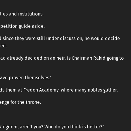
ies and institutions.
petition guide aside.
d since they were still under discussion, he would decide
ned.
had already decided on an heir. Is Chairman Rakid going to
have proven themselves.’
ads them at Fredon Academy, where many nobles gather.
enge for the throne.
 Kingdom, aren’t you? Who do you think is better?”