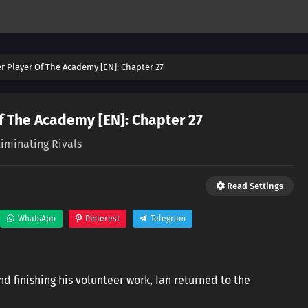
er Player Of The Academy [EN]: Chapter 27
f The Academy [EN]: Chapter 27
liminating Rivals
Read Settings
WhatsApp
Pinterest
Telegram
nd finishing his volunteer work, Ian returned to the