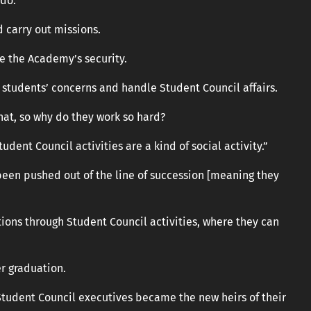
do.”
 carry out missions.
e the Academy’s security.
to students’ concerns and handle Student Council affairs.
that, so why do they work so hard?
udent Council activities are a kind of social activity.”
een pushed out of the line of succession [meaning they
ions through Student Council activities, where they can
r graduation.
udent Council executives became the new heirs of their