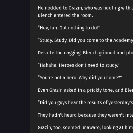
He nodded to Grazin, who was fiddling with a
Blench entered the room.
“Hey, Ian. Got nothing to do?”
“Study. Study. Did you come to the Academy
Despite the nagging, Blench grinned and pl
“Hahaha. Heroes don’t need to study.”
“You’re not a hero. Why did you come?”
Even Grazin asked in a prickly tone, and Bl
“Did you guys hear the results of yesterday
They hadn’t heard because they weren’t int
Grazin, too, seemed unaware, looking at him