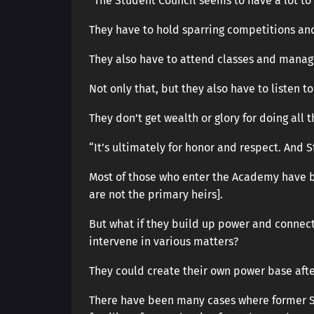
“The Student Council seems to have a lot to 
They have to hold sparring competitions and
They also have to attend classes and manag
Not only that, but they also have to listen 
They don’t get wealth or glory for doing all 
“It’s ultimately for honor and respect. And St
Most of those who enter the Academy have b
are not the primary heirs].
But what if they build up power and connect
intervene in various matters?
They could create their own power base afte
There have been many cases where former St