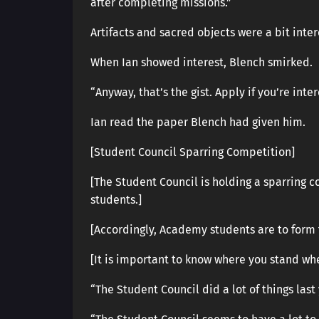
after completing missions.”
Artifacts and sacred objects were a bit inter
When Ian showed interest, Blench smirked.
“Anyway, that’s the gist. Apply if you’re inte
Ian read the paper Blench had given him.
[Student Council Sparring Competition]
[The Student Council is holding a sparring c
students.]
[Accordingly, Academy students are to form 
[It is important to know where you stand wh
“The Student Council did a lot of things las