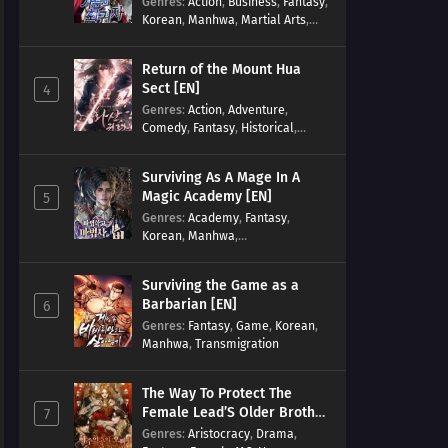
Genres
:
Action
,
Business
,
Fantasy
,
Korean
,
Manhwa
,
Martial Arts
,
Military
,
Reincarnation
Return of the Mount Hua
Sect [EN]
4
Genres
:
Action
,
Adventure
,
Comedy
,
Fantasy
,
Historical
,
Martial Arts
,
Shounen
Surviving As A Mage In A
Magic Academy [EN]
5
Genres
:
Academy
,
Fantasy
,
Korean
,
Manhwa
,
misunderstanding
,
Modern
,
Reincarnation
Surviving the Game as a
Barbarian [EN]
6
Genres
:
Fantasy
,
Game
,
Korean
,
Manhwa
,
Transmigration
The Way To Protect The
Female Lead’S Older Brother
7
[EN]
Genres
:
Aristocracy
,
Drama
,