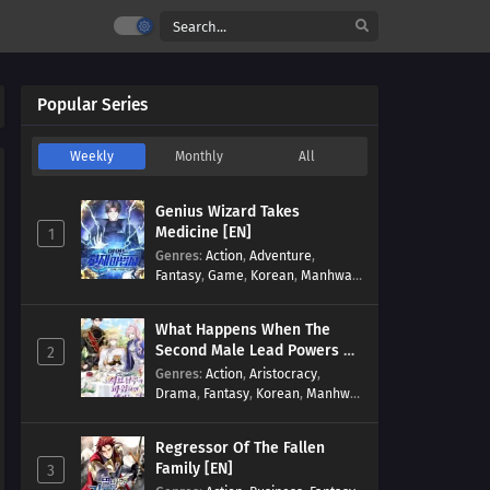
Popular Series
Weekly
Monthly
All
Genius Wizard Takes
Medicine [EN]
1
Genres
:
Action
,
Adventure
,
Fantasy
,
Game
,
Korean
,
Manhwa
,
Martial Arts
,
Modern
,
Reincarnation
,
System
What Happens When The
Second Male Lead Powers Up
2
[EN]
Genres
:
Action
,
Aristocracy
,
Drama
,
Fantasy
,
Korean
,
Manhwa
,
Reincarnation
,
Royal family
,
Transmigration
Regressor Of The Fallen
Family [EN]
3