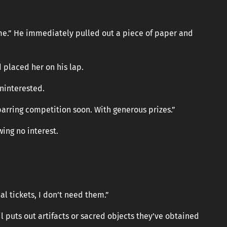
h me.” He immediately pulled out a piece of paper and
 placed her on his lap.
ninterested.
parring competition soon. With generous prizes.”
wing no interest.
al tickets, I don’t need them.”
il puts out artifacts or sacred objects they’ve obtained