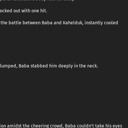
ocked out with one hit.
the battle between Baba and Kahelduk, instantly cooled
 slumped, Baba stabbed him deeply in the neck.
tion amidst the cheering crowd, Baba couldn’t take his eyes