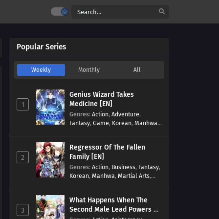
Popular Series
Weekly
Monthly
All
Genius Wizard Takes
Medicine [EN]
1
Genres
:
Action
,
Adventure
,
Fantasy
,
Game
,
Korean
,
Manhwa
,
Martial Arts
,
Modern
,
Reincarnation
,
System
Regressor Of The Fallen
Family [EN]
2
Genres
:
Action
,
Business
,
Fantasy
,
Korean
,
Manhwa
,
Martial Arts
,
Military
,
Reincarnation
What Happens When The
Second Male Lead Powers Up
3
[EN]