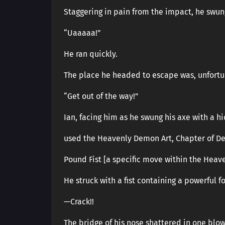
Staggering in pain from the impact, he swun
“Uaaaaa!”
He ran quickly.
The place he headed to escape was, unfortu
“Get out of the way!”
Ian, facing him as he swung his axe with a h
used the Heavenly Demon Art, Chapter of Des
Pound Fist [a specific move within the Heav
He struck with a fist containing a powerful f
—Crack!!
The bridge of his nose shattered in one blow