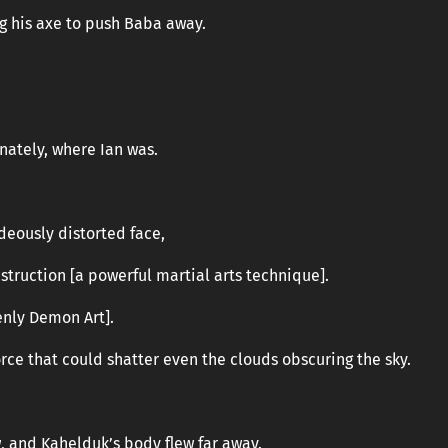
g his axe to push Baba away.
nately, where Ian was.
ideously distorted face,
truction [a powerful martial arts technique].
enly Demon Art].
orce that could shatter even the clouds obscuring the sky.
, and Kahelduk’s body flew far away.