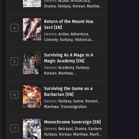
Genres
:
Action
,
Aristocracy
,
Drama
,
Fantasy
,
Korean
,
Manhwa
,
Reincarnation
,
Royal family
,
Transmigration
Return of the Mount Hua
Sect [EN]
4
Genres
:
Action
,
Adventure
,
Comedy
,
Fantasy
,
Historical
,
Martial Arts
,
Shounen
Surviving As A Mage In A
Magic Academy [EN]
5
Genres
:
Academy
,
Fantasy
,
Korean
,
Manhwa
,
misunderstanding
,
Modern
,
Reincarnation
Surviving the Game as a
Barbarian [EN]
6
Genres
:
Fantasy
,
Game
,
Korean
,
Manhwa
,
Transmigration
Monochrome Sovereign [EN]
7
Genres
:
Betrayal
,
Drama
,
Eastern
Fantasy
,
Korean
,
Manhwa
,
Martial