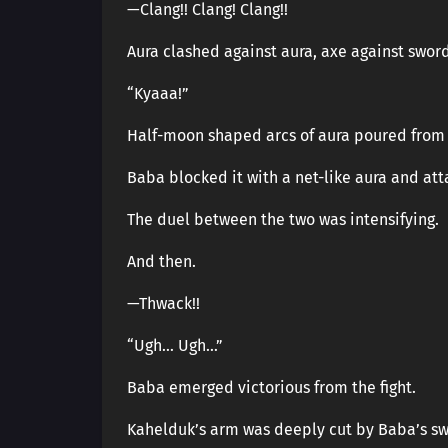
—Clang!! Clang! Clang!!
Aura clashed against aura, axe against sword
“Kyaaa!”
Half-moon shaped arcs of aura poured from 
Baba blocked it with a net-like aura and at
The duel between the two was intensifying.
And then.
—Thwack!!
“Ugh… Ugh…”
Baba emerged victorious from the fight.
Kahelduk’s arm was deeply cut by Baba’s sw