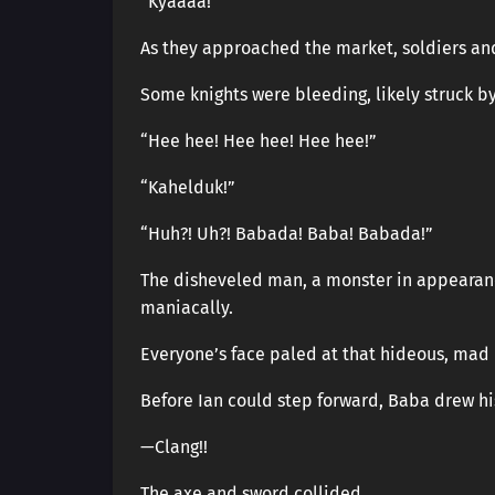
“Kyaaaa!”
As they approached the market, soldiers an
Some knights were bleeding, likely struck b
“Hee hee! Hee hee! Hee hee!”
“Kahelduk!”
“Huh?! Uh?! Babada! Baba! Babada!”
The disheveled man, a monster in appearance
maniacally.
Everyone’s face paled at that hideous, mad 
Before Ian could step forward, Baba drew h
—Clang!!
The axe and sword collided.