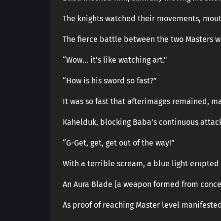
The knights watched their movements, mout
The fierce battle between the two Masters wa
“Wow… it’s like watching art.”
“How is his sword so fast?”
It was so fast that afterimages remained, ma
Kahelduk, blocking Baba’s continuous attacks
“G-Get, get, get out of the way!”
With a terrible scream, a blue light erupted 
An Aura Blade [a weapon formed from conce
As proof of reaching Master level manifeste