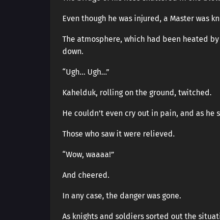
Even though he was injured, a Master was kn
The atmosphere, which had been heated by 
down.
“Ugh… Ugh…”
Kahelduk, rolling on the ground, twitched.
He couldn’t even cry out in pain, and as he
Those who saw it were relieved.
“Wow, waaaa!”
And cheered.
In any case, the danger was gone.
As knights and soldiers sorted out the situa