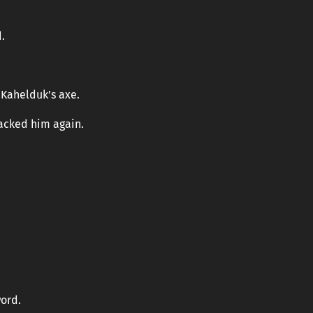
.
Kahelduk’s axe.
tacked him again.
ord.