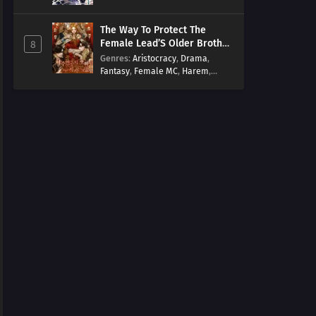
Arts
,
Overpowered
,
Regression
The Way To Protect The
Female Lead’S Older Brother
8
[EN]
Genres
:
Aristocracy
,
Drama
,
Fantasy
,
Female MC
,
Harem
,
Josei
,
Korean
,
Manhwa
,
Regression
,
Reverse Harem
,
Romance
,
Romance Fantasy
,
Tragic past