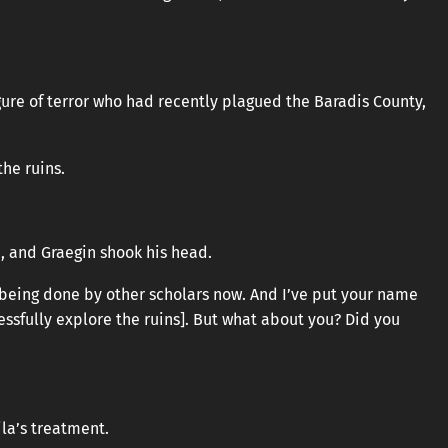
gure of terror who had recently plagued the Baradis County,
he ruins.
, and Graegin shook his head.
is being done by other scholars now. And I’ve put your name
cessfully explore the ruins]. But what about you? Did you
ila’s treatment.