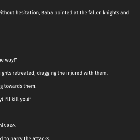
ithout hesitation, Baba pointed at the fallen knights and
he way!”
nights retreated, dragging the injured with them.
g towards them.
 I’ll kill you!”
his axe.
d to parry the attacks.