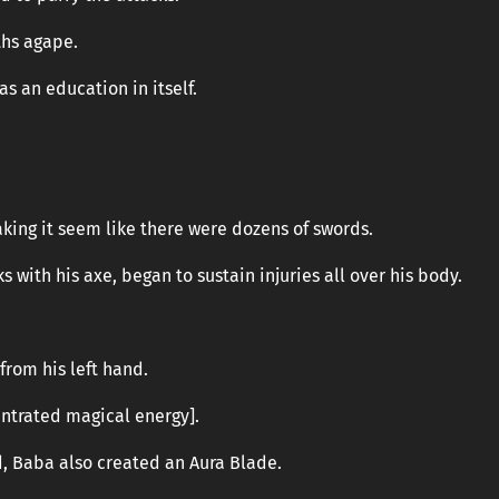
hs agape.
s an education in itself.
king it seem like there were dozens of swords.
 with his axe, began to sustain injuries all over his body.
from his left hand.
ntrated magical energy].
d, Baba also created an Aura Blade.