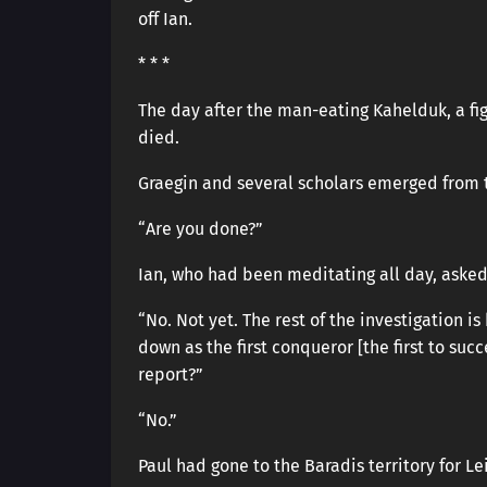
off Ian.
* * *
The day after the man-eating Kahelduk, a fi
died.
Graegin and several scholars emerged from t
“Are you done?”
Ian, who had been meditating all day, asked
“No. Not yet. The rest of the investigation 
down as the first conqueror [the first to suc
report?”
“No.”
Paul had gone to the Baradis territory for Le