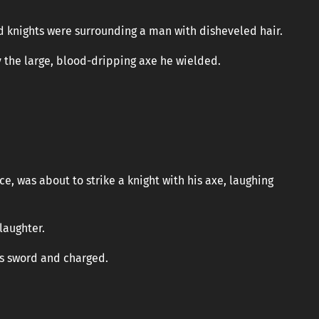
d knights were surrounding a man with disheveled hair.
y the large, blood-dripping axe he wielded.
, was about to strike a knight with his axe, laughing
laughter.
is sword and charged.