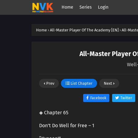
Home
Series
Login
Home
›
All-Master Player Of The Academy [EN]
›
All-Mast
All-Master Player O
Well-
Prev
List Chapter
Next
Facebook
Twitter
◈ Chapter 65
Don’t Do Well for Free – 1