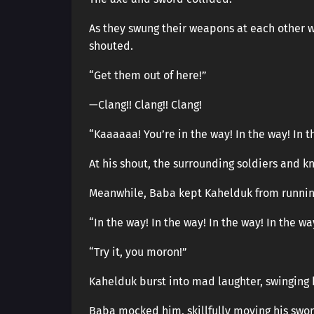
As they swung their weapons at each other w
shouted.
“Get them out of here!”
—Clang!! Clang!! Clang!
“Kaaaaaa! You’re in the way! In the way! In t
At his shout, the surrounding soldiers and k
Meanwhile, Baba kept Kahelduk from runnin
“In the way! In the way! In the way! In the way!
“Try it, you moron!”
Kahelduk burst into mad laughter, swinging 
Baba mocked him, skillfully moving his swor