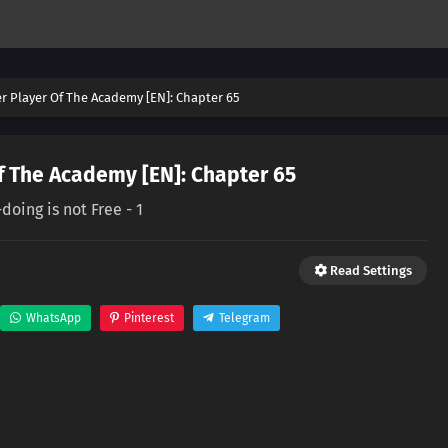
er Player Of The Academy [EN]: Chapter 65
f The Academy [EN]: Chapter 65
doing is not Free - 1
Read Settings
WhatsApp
Pinterest
Telegram