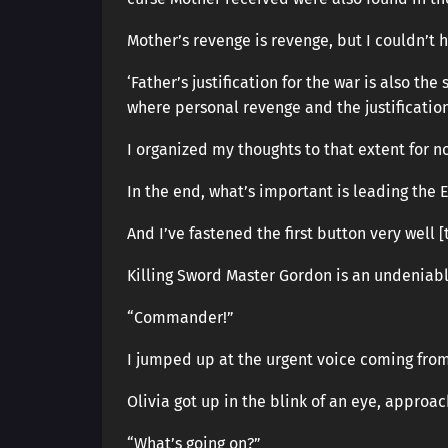
Mother’s revenge is revenge, but I couldn’t 
‘Father’s justification for the war is also the
where personal revenge and the justification
I organized my thoughts to that extent for n
In the end, what’s important is leading the 
And I’ve fastened the first button very well [
Killing Sword Master Gordon is an undeniab
“Commander!”
I jumped up at the urgent voice coming from
Olivia got up in the blink of an eye, approa
“What’s going on?”