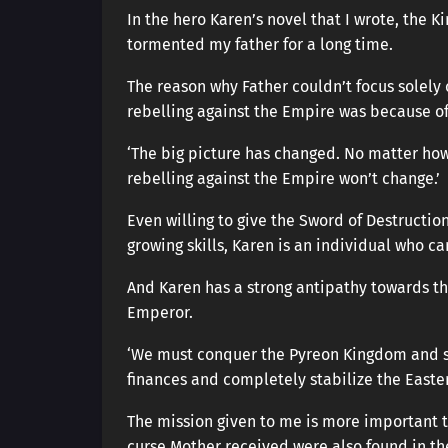
In the hero Karen’s novel that I wrote, the 
tormented my father for a long time.
The reason why Father couldn’t focus solely
rebelling against the Empire was because of
‘The big picture has changed. No matter ho
rebelling against the Empire won’t change.’
Even willing to give the Sword of Destruction
growing skills, Karen is an individual who c
And Karen has a strong antipathy towards th
Emperor.
‘We must conquer the Pyreon Kingdom and se
finances and completely stabilize the Easter
The mission given to me is more important t
curse Mother received were also found in the