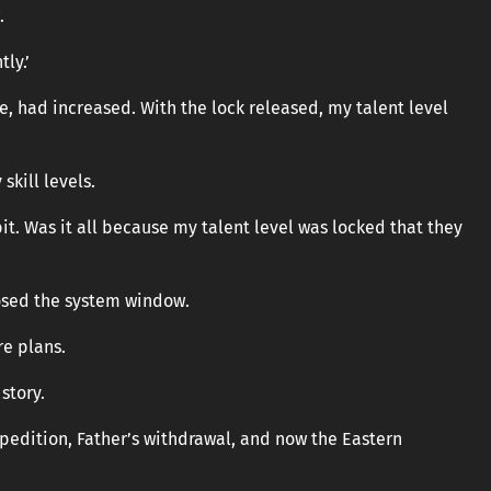
.
ly.’
le, had increased. With the lock released, my talent level
skill levels.
bit. Was it all because my talent level was locked that they
losed the system window.
re plans.
story.
pedition, Father’s withdrawal, and now the Eastern