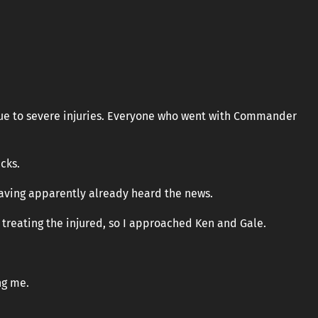
due to severe injuries. Everyone who went with Commander
cks.
having apparently already heard the news.
 treating the injured, so I approached Ken and Gale.
ng me.