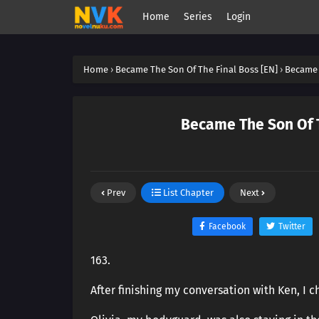
Home
Series
Login
Home
›
Became The Son Of The Final Boss [EN]
›
Became 
Became The Son Of T
Prev
List Chapter
Next
Facebook
Twitter
163.
After finishing my conversation with Ken, I