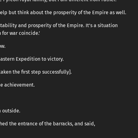
help but think about the prosperity of the Empire as well.
 stability and prosperity of the Empire. It’s a situation
 for war coincide.’
ow.
Eastern Expedition to victory.
taken the first step successfully].
le achievement.
 outside.
ched the entrance of the barracks, and said,