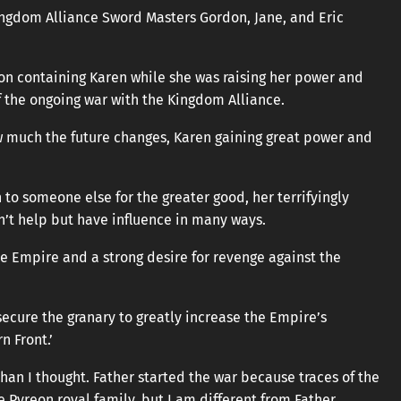
Kingdom Alliance Sword Masters Gordon, Jane, and Eric
 on containing Karen while she was raising her power and
 the ongoing war with the Kingdom Alliance.
w much the future changes, Karen gaining great power and
 to someone else for the greater good, her terrifyingly
an’t help but have influence in many ways.
e Empire and a strong desire for revenge against the
cure the granary to greatly increase the Empire’s
n Front.’
han I thought. Father started the war because traces of the
 Pyreon royal family, but I am different from Father.