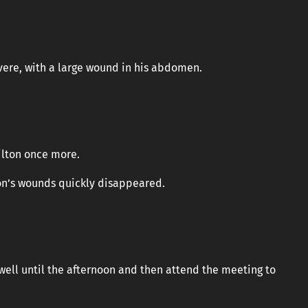
vere, with a large wound in his abdomen.
ilton once more.
n’s wounds quickly disappeared.
well until the afternoon and then attend the meeting to