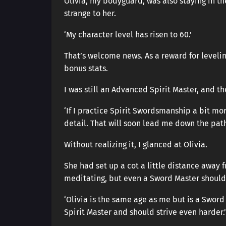
Olivia, my bodyguard, was also staying in th
strange to her.
‘My character level has risen to 60.’
That’s welcome news. As a reward for levelin
bonus stats.
I was still an Advanced Spirit Master, and t
‘If I practice Spirit Swordsmanship a bit mor
detail. That will soon lead me down the pat
Without realizing it, I glanced at Olivia.
She had set up a cot a little distance away
meditating, but even a Sword Master should 
‘Olivia is the same age as me but is a Sword
Spirit Master and should strive even harder.’