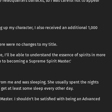
e headquarters barracks, so I was careful not to appear
g up my character, I also received an additional 1,000
here were no changes to my title.
e, I’ll be able to understand the essence of spirits in more
h to becoming a Supreme Spirit Master.’
 from me and was sleeping. She usually spent the nights
get at least some sleep every other day.
 Master. I shouldn’t be satisfied with being an Advanced