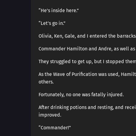
“He’s inside here.”
“Let’s go in.”
Olivia, Ken, Gale, and I entered the barracks
Commander Hamilton and Andre, as well as H
They struggled to get up, but I stopped the
As the Wave of Purification was used, Hamil
others.
Fortunately, no one was fatally injured.
After drinking potions and resting, and recei
improved.
“Commander!”