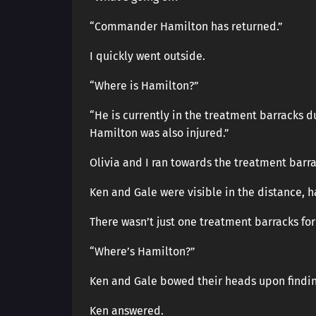
“Commander Hamilton has returned.”
I quickly went outside.
“Where is Hamilton?”
“He is currently in the treatment barracks 
Hamilton was also injured.”
Olivia and I ran towards the treatment barra
Ken and Gale were visible in the distance, 
There wasn’t just one treatment barracks for
“Where’s Hamilton?”
Ken and Gale bowed their heads upon findi
Ken answered.