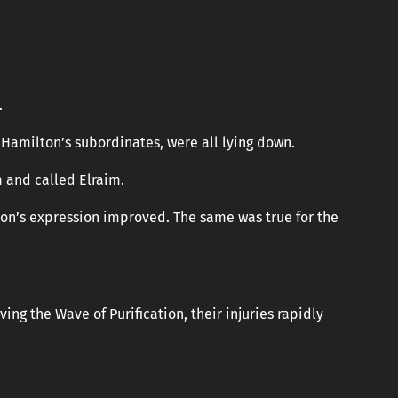
.
amilton’s subordinates, were all lying down.
m and called Elraim.
ton’s expression improved. The same was true for the
ving the Wave of Purification, their injuries rapidly