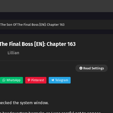
The Son Of The Final Boss [EN]: Chapter 163
he Final Boss [EN]: Chapter 163
Lillian
Read Settings
WhatsApp
Pinterest
Telegram
 checked the system window.