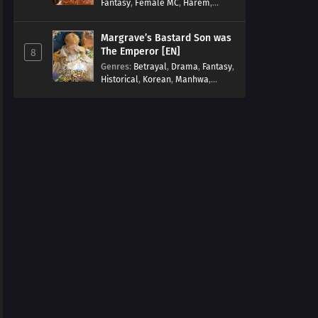
Fantasy
,
Female MC
,
Harem
,
Josei
,
Korean
,
Manhwa
,
Regression
,
Reverse Harem
,
Margrave’s Bastard Son was
Romance
,
Romance Fantasy
,
The Emperor [EN]
8
Tragic past
Genres
:
Betrayal
,
Drama
,
Fantasy
,
Historical
,
Korean
,
Manhwa
,
Overpowered
,
Reincarnation
,
Royal family