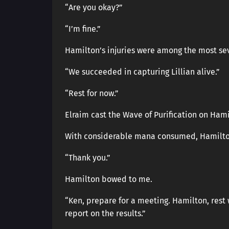
“Are you okay?”
“I’m fine.”
Hamilton’s injuries were among the most se
“We succeeded in capturing Lillian alive.”
“Rest for now.”
Elraim cast the Wave of Purification on Ham
With considerable mana consumed, Hamilto
“Thank you.”
Hamilton bowed to me.
“Ken, prepare for a meeting. Hamilton, rest 
report on the results.”