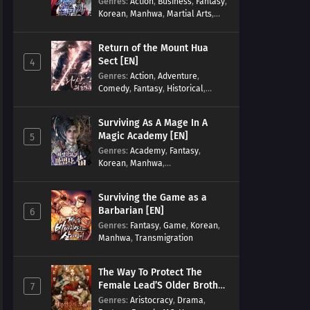
Genres
:
Action
,
Business
,
Fantasy
,
Korean
,
Manhwa
,
Martial Arts
,
Military
,
Reincarnation
Return of the Mount Hua
Sect [EN]
4
Genres
:
Action
,
Adventure
,
Comedy
,
Fantasy
,
Historical
,
Martial Arts
,
Shounen
Surviving As A Mage In A
Magic Academy [EN]
5
Genres
:
Academy
,
Fantasy
,
Korean
,
Manhwa
,
misunderstanding
,
Modern
,
Reincarnation
Surviving the Game as a
Barbarian [EN]
6
Genres
:
Fantasy
,
Game
,
Korean
,
Manhwa
,
Transmigration
The Way To Protect The
Female Lead’S Older Brother
7
[EN]
Genres
:
Aristocracy
,
Drama
,