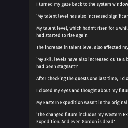
I turned my gaze back to the system window
‘My talent level has also increased significant
My talent level, which hadn’t risen for a whi
had started to rise again.
The increase in talent level also affected my 
‘My skill levels have also increased quite a 
had been stagnant?’
After checking the quests one last time, I c
I closed my eyes and thought about my futu
My Eastern Expedition wasn’t in the original 
‘The changed future includes my Western Ex
Expedition. And even Gordon is dead.’