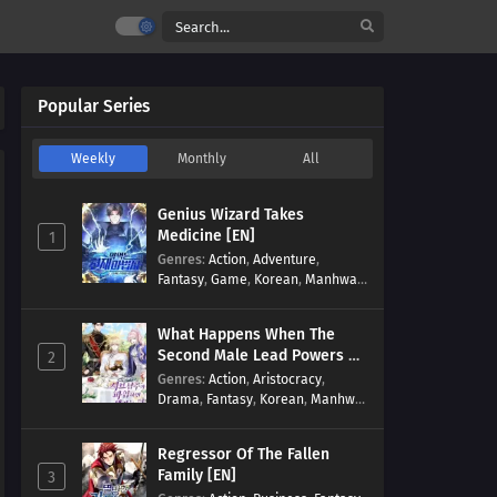
Popular Series
Weekly
Monthly
All
Genius Wizard Takes
Medicine [EN]
1
Genres
:
Action
,
Adventure
,
Fantasy
,
Game
,
Korean
,
Manhwa
,
Martial Arts
,
Modern
,
Reincarnation
,
System
What Happens When The
Second Male Lead Powers Up
2
[EN]
Genres
:
Action
,
Aristocracy
,
Drama
,
Fantasy
,
Korean
,
Manhwa
,
Reincarnation
,
Royal family
,
Transmigration
Regressor Of The Fallen
Family [EN]
3