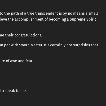
to the path of a true transcendent is by no means a small
achieve the accomplishment of becoming a Supreme Spirit
e their congratulations.
n par with Sword Master. It’s certainly not surprising that
ure of awe and fear.
t to speak to me.