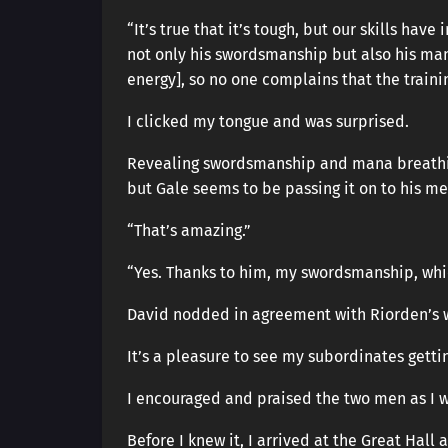
“It’s true that it’s tough, but our skills ha
not only his swordsmanship but also his man
energy], so no one complains that the training
I clicked my tongue and was surprised.
Revealing swordsmanship and mana breathing
but Gale seems to be passing it on to his m
“That’s amazing.”
“Yes. Thanks to him, my swordsmanship, whi
David nodded in agreement with Riorden’s 
It’s a pleasure to see my subordinates gettin
I encouraged and praised the two men as I 
Before I knew it, I arrived at the Great Hal