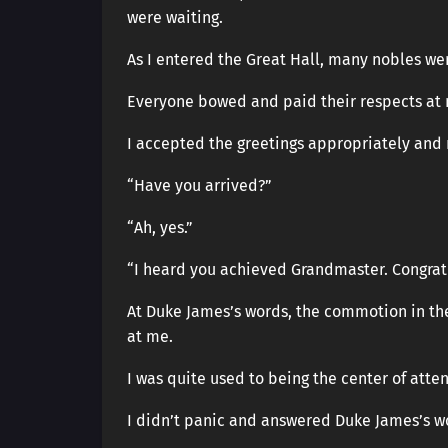
were waiting.
As I entered the Great Hall, many nobles were
Everyone bowed and paid their respects at
I accepted the greetings appropriately and
“Have you arrived?”
“Ah, yes.”
“I heard you achieved Grandmaster. Congratu
At Duke James’s words, the commotion in th
at me.
I was quite used to being the center of atte
I didn’t panic and answered Duke James’s w