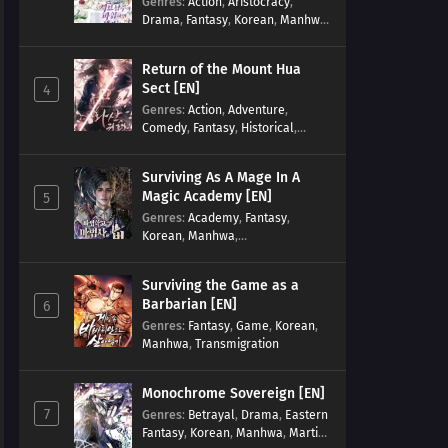
Genres
:
Action
,
Aristocracy
,
Drama
,
Fantasy
,
Korean
,
Manhwa
,
Reincarnation
,
Royal family
,
Transmigration
Return of the Mount Hua
Sect [EN]
4
Genres
:
Action
,
Adventure
,
Comedy
,
Fantasy
,
Historical
,
Martial Arts
,
Shounen
Surviving As A Mage In A
Magic Academy [EN]
5
Genres
:
Academy
,
Fantasy
,
Korean
,
Manhwa
,
misunderstanding
,
Modern
,
Reincarnation
Surviving the Game as a
Barbarian [EN]
6
Genres
:
Fantasy
,
Game
,
Korean
,
Manhwa
,
Transmigration
Monochrome Sovereign [EN]
7
Genres
:
Betrayal
,
Drama
,
Eastern
Fantasy
,
Korean
,
Manhwa
,
Martial