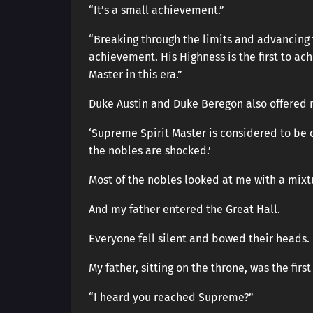
“It’s a small achievement.”
“Breaking through the limits and advancing 
achievement. His Highness is the first to 
Master in this era.”
Duke Austin and Duke Beregon also offered m
‘Supreme Spirit Master is considered to be o
the nobles are shocked.’
Most of the nobles looked at me with a mixt
And my father entered the Great Hall.
Everyone fell silent and bowed their heads.
My father, sitting on the throne, was the firs
“I heard you reached Supreme?”