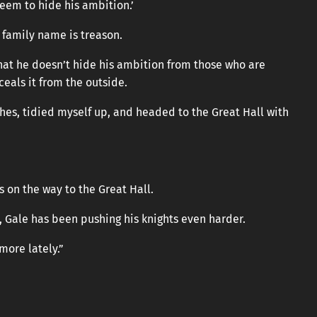
seem to hide his ambition.’
 family name is treason.
that he doesn’t hide his ambition from those who are
ceals it from the outside.
thes, tidied myself up, and headed to the Great Hall with
s on the way to the Great Hall.
, Gale has been pushing his knights even harder.
more lately.”