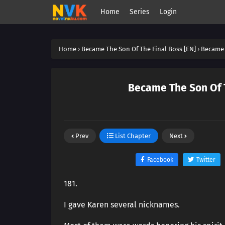
Home
Series
Login
Home
›
Became The Son Of The Final Boss [EN]
›
Became 
Became The Son Of T
Prev
List Chapter
Next
Facebook
Twitter
181.
I gave Karen several nicknames.