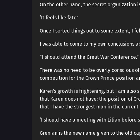
On the other hand, the secret organization 
‘It feels like fate.’
Once I sorted things out to some extent, I f
I was able to come to my own conclusions ab
“I should attend the Great War Conference.”
There was no need to be overly conscious of
competition for the Crown Prince position a
Karen’s growth is frightening, but I am also
that Karen does not have: the position of Cr
that I have the strongest man in the current
‘I should have a meeting with Lilian before s
Grenian is the new name given to the old ca