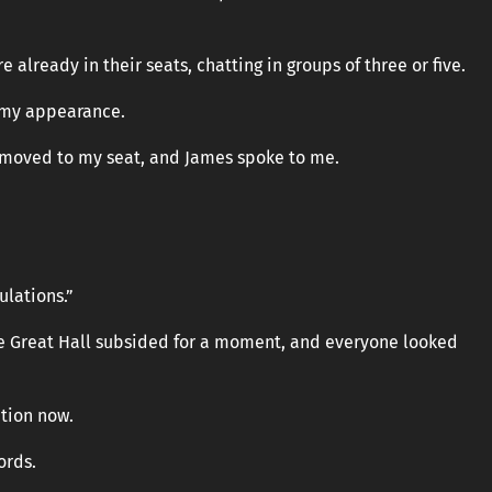
 already in their seats, chatting in groups of three or five.
 my appearance.
 moved to my seat, and James spoke to me.
lations.”
e Great Hall subsided for a moment, and everyone looked
ntion now.
ords.