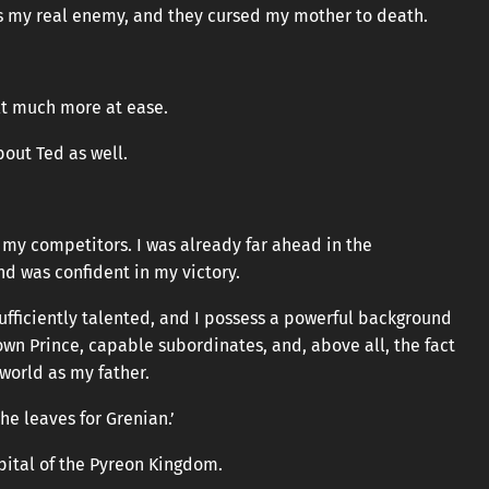
is my real enemy, and they cursed my mother to death.
elt much more at ease.
out Ted as well.
 my competitors. I was already far ahead in the
nd was confident in my victory.
 sufficiently talented, and I possess a powerful background
own Prince, capable subordinates, and, above all, the fact
 world as my father.
he leaves for Grenian.’
pital of the Pyreon Kingdom.