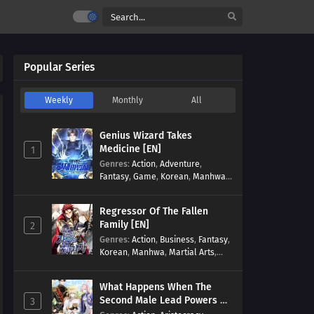
Popular Series
Weekly
Monthly
All
Genius Wizard Takes
Medicine [EN]
1
Genres
:
Action
,
Adventure
,
Fantasy
,
Game
,
Korean
,
Manhwa
,
Martial Arts
,
Modern
,
Reincarnation
,
System
Regressor Of The Fallen
Family [EN]
2
Genres
:
Action
,
Business
,
Fantasy
,
Korean
,
Manhwa
,
Martial Arts
,
Military
,
Reincarnation
What Happens When The
Second Male Lead Powers Up
3
[EN]