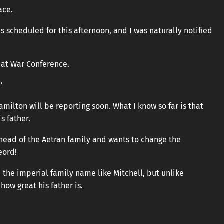
ace.
 scheduled for this afternoon, and I was naturally notified
reat War Conference.
’
Hamilton will be reporting soon. What I know so far is that
s father.
 head of the Aetran family and wants to change the
eord!
the imperial family name like Mitchell, but unlike
ow great his father is.