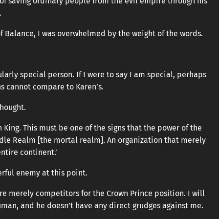
 of saving ordinary people from the evil empire through his
.
f Balance, I was overwhelmed by the weight of the words.
ularly special person. If I were to say I am special, perhaps
ns cannot compare to Karen’s.
thought.
King. This must be one of the signs that the power of the
dle Realm [the mortal realm]. An organization that merely
ntire continent.’
rful enemy at this point.
re merely competitors for the Crown Prince position. I will
uman, and he doesn’t have any direct grudges against me.