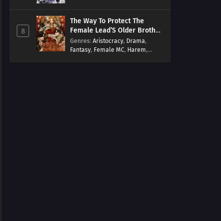
Arts
,
Overpowered
,
Regression
The Way To Protect The
Female Lead’S Older Brother
8
[EN]
Genres
:
Aristocracy
,
Drama
,
Fantasy
,
Female MC
,
Harem
,
Josei
,
Korean
,
Manhwa
,
Regression
,
Reverse Harem
,
Romance
,
Romance Fantasy
,
Tragic past