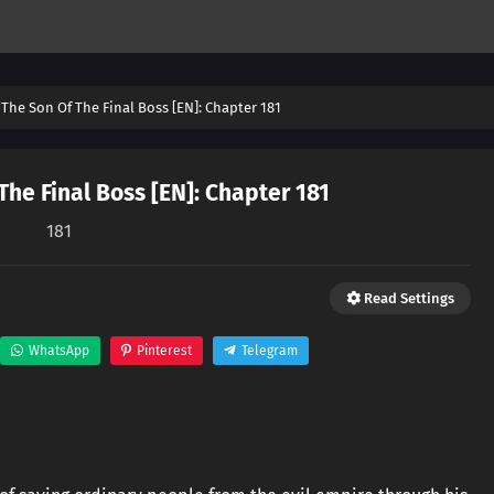
The Son Of The Final Boss [EN]: Chapter 181
he Final Boss [EN]: Chapter 181
181
Read Settings
WhatsApp
Pinterest
Telegram