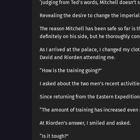
‘Judging from Ted’s words, Mitchell doesn’t 
Revealing the desire to change the imperial
The reason Mitchell has been safe so far is 
definitely on his side, but he thoroughly con
As I arrived at the palace, I changed my clo
David and Riorden attending me.
“How is the training going?”
I asked about the two men’s recent activitie
Since returning from the Eastern Expedition
“The amount of training has increased even 
At Riorden’s answer, I smiled and asked.
“Is it tough?”