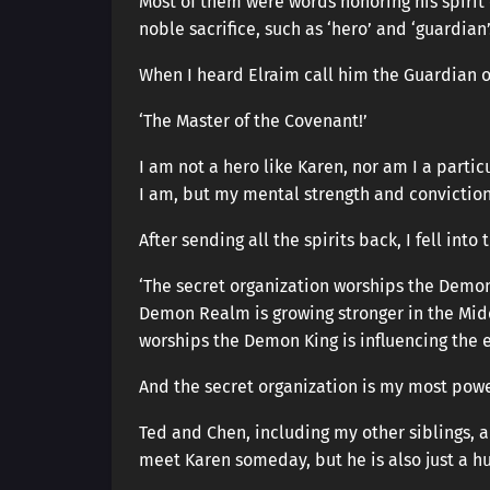
Most of them were words honoring his spirit
noble sacrifice, such as ‘hero’ and ‘guardian’
When I heard Elraim call him the Guardian o
‘The Master of the Covenant!’
I am not a hero like Karen, nor am I a partic
I am, but my mental strength and convictio
After sending all the spirits back, I fell into 
‘The secret organization worships the Demon 
Demon Realm is growing stronger in the Mid
worships the Demon King is influencing the e
And the secret organization is my most powe
Ted and Chen, including my other siblings, a
meet Karen someday, but he is also just a h