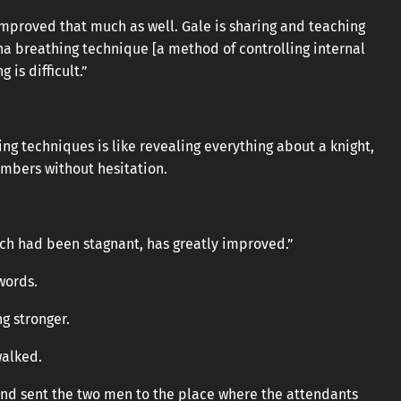
ve improved that much as well. Gale is sharing and teaching
a breathing technique [a method of controlling internal
 is difficult.”
 techniques is like revealing everything about a knight,
embers without hesitation.
ch had been stagnant, has greatly improved.”
words.
g stronger.
walked.
l and sent the two men to the place where the attendants