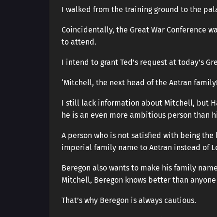
I walked from the training ground to the pal
Coincidentally, the Great War Conference was
to attend.
I intend to grant Ted’s request at today’s G
‘Mitchell, the next head of the Aetran family!
I still lack information about Mitchell, but 
he is an even more ambitious person than hi
A person who is not satisfied with being the
imperial family name to Aetran instead of L
Beregon also wants to make his family name 
Mitchell, Beregon knows better than anyone h
That’s why Beregon is always cautious.