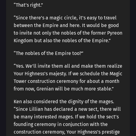
“That’s right.”
“Since there’s a magic circle, it’s easy to travel
between the Empire and here. It would be good
to invite not only the nobles of the former Pyreon
Kingdom but also the nobles of the Empire.”
“The nobles of the Empire too?”
“Yes. We’ll invite them all and make them realize
Your Highness’s majesty. If we schedule the Magic
Tower construction ceremony for about a month
from now, Grenian will be much more stable.”
Ken also considered the dignity of the mages.
“Since Lillian has declared a new sect, there will
be many interested mages. If we hold the sect’s
founding ceremony in conjunction with the
construction ceremony, Your Highness’s prestige