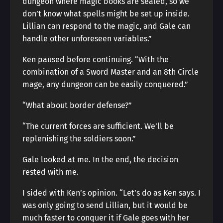
dungeon where magic books are sealed, so we
don’t know what spells might be set up inside.
Lillian can respond to the magic, and Gale can
handle other unforeseen variables.”
Ken paused before continuing. “With the
combination of a Sword Master and an 8th Circle
mage, any dungeon can be easily conquered.”
“What about border defense?”
“The current forces are sufficient. We’ll be
replenishing the soldiers soon.”
Gale looked at me. In the end, the decision
rested with me.
I sided with Ken’s opinion. “Let’s do as Ken says. I
was only going to send Lillian, but it would be
much faster to conquer it if Gale goes with her