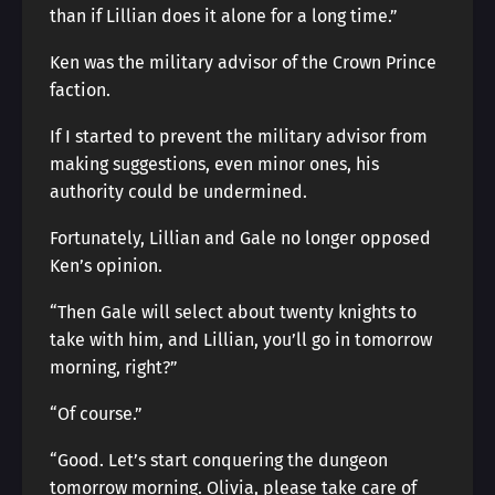
than if Lillian does it alone for a long time.”
Ken was the military advisor of the Crown Prince
faction.
If I started to prevent the military advisor from
making suggestions, even minor ones, his
authority could be undermined.
Fortunately, Lillian and Gale no longer opposed
Ken’s opinion.
“Then Gale will select about twenty knights to
take with him, and Lillian, you’ll go in tomorrow
morning, right?”
“Of course.”
“Good. Let’s start conquering the dungeon
tomorrow morning. Olivia, please take care of