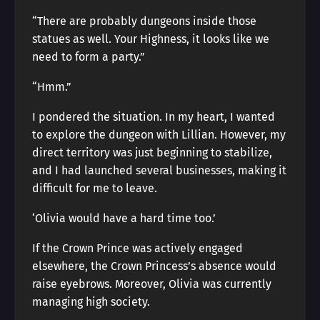
“There are probably dungeons inside those
statues as well. Your Highness, it looks like we
need to form a party.”
“Hmm.”
I pondered the situation. In my heart, I wanted
to explore the dungeon with Lillian. However, my
direct territory was just beginning to stabilize,
and I had launched several businesses, making it
difficult for me to leave.
‘Olivia would have a hard time too.’
If the Crown Prince was actively engaged
elsewhere, the Crown Princess’s absence would
raise eyebrows. Moreover, Olivia was currently
managing high society.