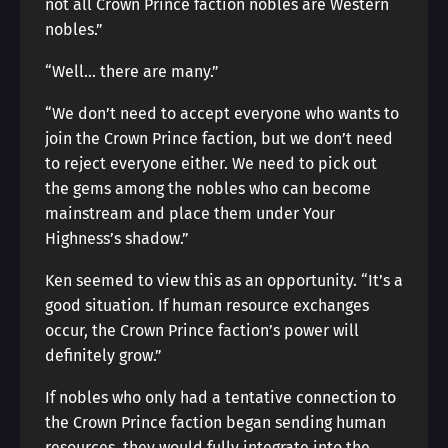
not all Crown Prince faction nobles are Western
nobles.”
“Well… there are many.”
“We don’t need to accept everyone who wants to
join the Crown Prince faction, but we don’t need
to reject everyone either. We need to pick out
the gems among the nobles who can become
mainstream and place them under Your
Highness’s shadow.”
Ken seemed to view this as an opportunity. “It’s a
good situation. If human resource exchanges
occur, the Crown Prince faction’s power will
definitely grow.”
If nobles who only had a tentative connection to
the Crown Prince faction began sending human
resources, they would fully integrate into the