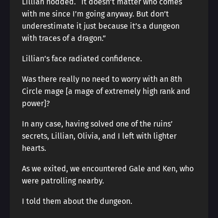
Lillian nodded. “It doesn’t matter who comes
with me since I’m going anyway. But don’t
underestimate it just because it’s a dungeon
with traces of a dragon.”
Lillian’s face radiated confidence.
Was there really no need to worry with an 8th
Circle mage [a mage of extremely high rank and
power]?
In any case, having solved one of the ruins’
secrets, Lillian, Olivia, and I left with lighter
hearts.
As we exited, we encountered Gale and Ken, who
were patrolling nearby.
I told them about the dungeon.