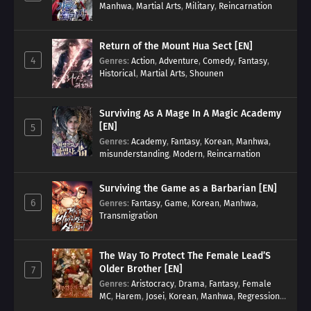
Manhwa
,
Martial Arts
,
Military
,
Reincarnation
Return of the Mount Hua Sect [EN]
4
Genres
:
Action
,
Adventure
,
Comedy
,
Fantasy
,
Historical
,
Martial Arts
,
Shounen
Surviving As A Mage In A Magic Academy
[EN]
5
Genres
:
Academy
,
Fantasy
,
Korean
,
Manhwa
,
misunderstanding
,
Modern
,
Reincarnation
Surviving the Game as a Barbarian [EN]
6
Genres
:
Fantasy
,
Game
,
Korean
,
Manhwa
,
Transmigration
The Way To Protect The Female Lead’S
Older Brother [EN]
7
Genres
:
Aristocracy
,
Drama
,
Fantasy
,
Female
MC
,
Harem
,
Josei
,
Korean
,
Manhwa
,
Regression
,
Reverse Harem
,
Romance
,
Romance Fantasy
,