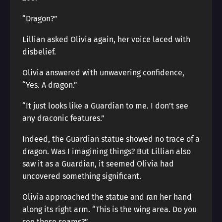
“Dragon?”
Lillian asked Olivia again, her voice laced with
disbelief.
Olivia answered with unwavering confidence,
“Yes. A dragon.”
“It just looks like a Guardian to me. I don’t see
any draconic features.”
Indeed, the Guardian statue showed no trace of a
dragon. Was I imagining things? But Lillian also
saw it as a Guardian, it seemed Olivia had
uncovered something significant.
Olivia approached the statue and ran her hand
along its right arm. “This is the wing area. Do you
see these seams?”