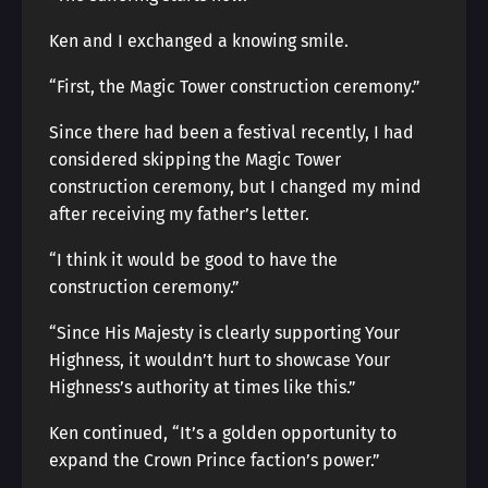
Ken and I exchanged a knowing smile.
“First, the Magic Tower construction ceremony.”
Since there had been a festival recently, I had
considered skipping the Magic Tower
construction ceremony, but I changed my mind
after receiving my father’s letter.
“I think it would be good to have the
construction ceremony.”
“Since His Majesty is clearly supporting Your
Highness, it wouldn’t hurt to showcase Your
Highness’s authority at times like this.”
Ken continued, “It’s a golden opportunity to
expand the Crown Prince faction’s power.”