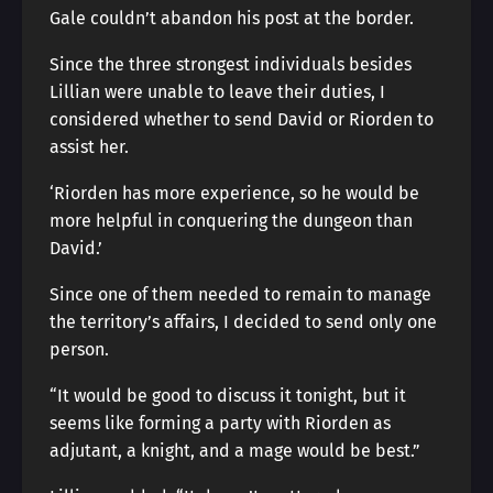
Gale couldn’t abandon his post at the border.
Since the three strongest individuals besides
Lillian were unable to leave their duties, I
considered whether to send David or Riorden to
assist her.
‘Riorden has more experience, so he would be
more helpful in conquering the dungeon than
David.’
Since one of them needed to remain to manage
the territory’s affairs, I decided to send only one
person.
“It would be good to discuss it tonight, but it
seems like forming a party with Riorden as
adjutant, a knight, and a mage would be best.”