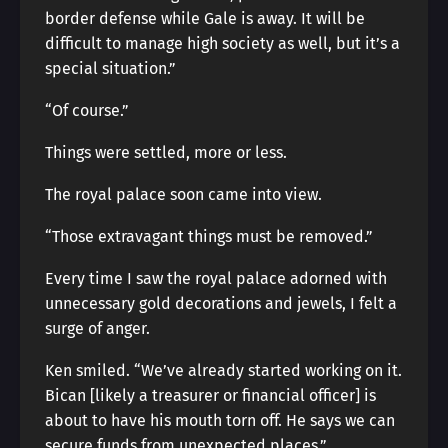
border defense while Gale is away. It will be
difficult to manage high society as well, but it’s a
special situation.”
“Of course.”
Things were settled, more or less.
The royal palace soon came into view.
“Those extravagant things must be removed.”
Every time I saw the royal palace adorned with
unnecessary gold decorations and jewels, I felt a
surge of anger.
Ken smiled. “We’ve already started working on it.
Bican [likely a treasurer or financial officer] is
about to have his mouth torn off. He says we can
secure funds from unexpected places.”