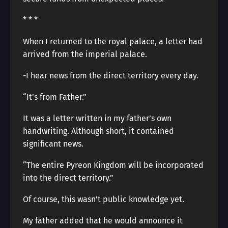
* * *
When I returned to the royal palace, a letter had
arrived from the imperial palace.
-I hear news from the direct territory every day.
“It’s from Father.”
It was a letter written in my father’s own
handwriting. Although short, it contained
significant news.
“The entire Pyreon Kingdom will be incorporated
into the direct territory.”
Of course, this wasn’t public knowledge yet.
My father added that he would announce it