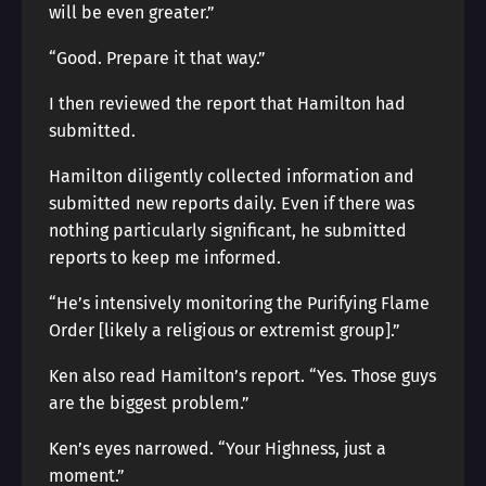
will be even greater.”
“Good. Prepare it that way.”
I then reviewed the report that Hamilton had
submitted.
Hamilton diligently collected information and
submitted new reports daily. Even if there was
nothing particularly significant, he submitted
reports to keep me informed.
“He’s intensively monitoring the Purifying Flame
Order [likely a religious or extremist group].”
Ken also read Hamilton’s report. “Yes. Those guys
are the biggest problem.”
Ken’s eyes narrowed. “Your Highness, just a
moment.”