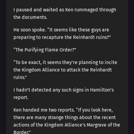
I paused and waited as Ken rummaged through
the documents.
He soon spoke. “It seems like these guys are
preparing to recapture the Reinhardt ruins?”
“The Purifying Flame Order?”
“To be exact, it seems they’re planning to incite
the Kingdom Alliance to attack the Reinhardt
ruins.”
I hadn’t detected any such signs in Hamilton’s
report.
Ken handed me two reports. “If you look here,
there are many strange things about the recent
actions of the Kingdom Alliance’s Margrave of the
Border.”