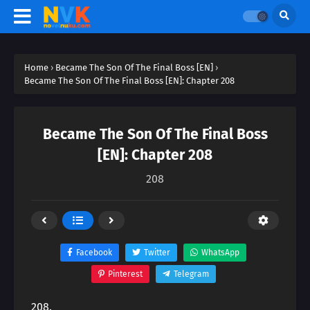
Home
›
Became The Son Of The Final Boss [EN]
›
Became The Son Of The Final Boss [EN]: Chapter 208
Became The Son Of The Final Boss
[EN]: Chapter 208
208
Facebook
Twitter
WhatsApp
Pinterest
Telegram
208.