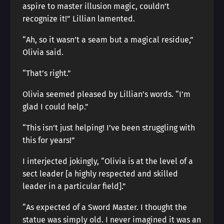
aspire to master illusion magic, couldn’t
recognize it!” Lillian lamented.
“Ah, so it wasn’t a seam but a magical residue,”
Olivia said.
“That’s right.”
Olivia seemed pleased by Lillian’s words. “I’m
glad I could help.”
“This isn’t just helping! I’ve been struggling with
this for years!”
I interjected jokingly, “Olivia is at the level of a
sect leader [a highly respected and skilled
leader in a particular field].”
“As expected of a Sword Master. I thought the
statue was simply old. I never imagined it was an