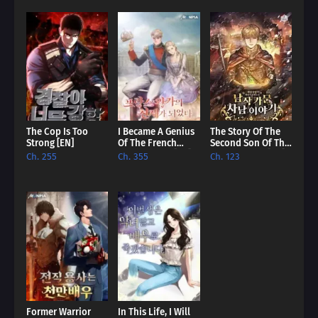
Prepare to be captivated by a tale of legacy, destiny, and the
struggle against overwhelming power.
The Cop Is Too
I Became A Genius
The Story Of The
Strong [EN]
Of The French
Second Son Of The
Royal Family [EN]
Baron Family [EN]
Ch. 255
Ch. 355
Ch. 123
Former Warrior
In This Life, I Will