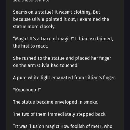
Seams on a statue? It wasn’t clothing. But
because Olivia pointed it out, I examined the
statue more closely.
“Magic! It’s a trace of magic!” Lillian exclaimed,
the first to react.
She rushed to the statue and placed her finger
on the arm Olivia had touched.
A pure white light emanated from Lillian’s finger.
*Kooooooo-!*
The statue became enveloped in smoke.
The two of them immediately stepped back.
“It was illusion magic! How foolish of me! I, who