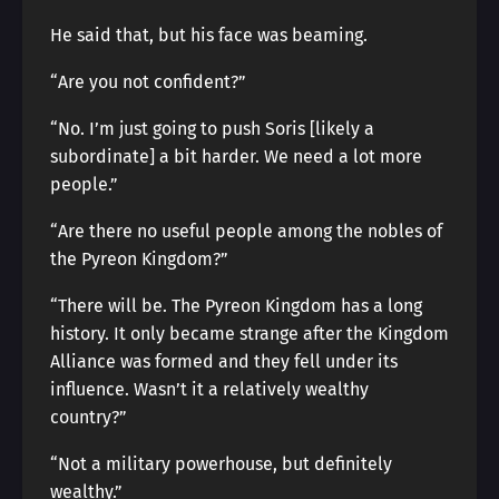
He said that, but his face was beaming.
“Are you not confident?”
“No. I’m just going to push Soris [likely a
subordinate] a bit harder. We need a lot more
people.”
“Are there no useful people among the nobles of
the Pyreon Kingdom?”
“There will be. The Pyreon Kingdom has a long
history. It only became strange after the Kingdom
Alliance was formed and they fell under its
influence. Wasn’t it a relatively wealthy
country?”
“Not a military powerhouse, but definitely
wealthy.”