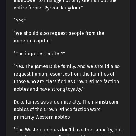
manpower to manage not only Grenian but the
entire former Pyreon Kingdom.”
“Yes.”
“We should also request people from the
imperial capital.”
“The imperial capital?”
“Yes. The James Duke family. And we should also
request human resources from the families of
those who are classified as Crown Prince faction
nobles and have strong loyalty.”
Duke James was a definite ally. The mainstream
nobles of the Crown Prince faction were
primarily Western nobles.
“The Western nobles don’t have the capacity, but