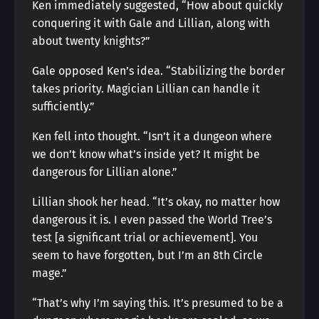
Ken immediately suggested, “How about quickly
conquering it with Gale and Lillian, along with
about twenty knights?”
Gale opposed Ken’s idea. “Stabilizing the border
takes priority. Magician Lillian can handle it
sufficiently.”
Ken fell into thought. “Isn’t it a dungeon where
we don’t know what’s inside yet? It might be
dangerous for Lillian alone.”
Lillian shook her head. “It’s okay, no matter how
dangerous it is. I even passed the World Tree’s
test [a significant trial or achievement]. You
seem to have forgotten, but I’m an 8th Circle
mage.”
“That’s why I’m saying this. It’s presumed to be a