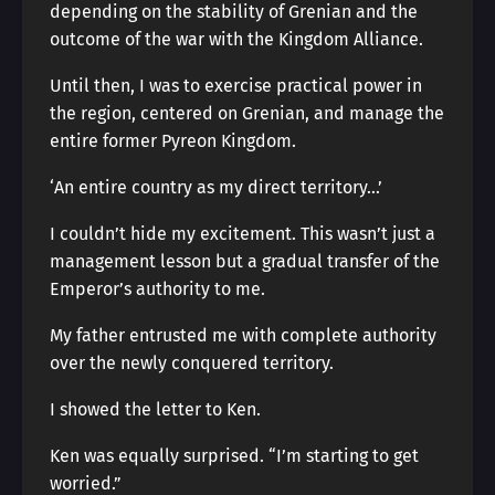
depending on the stability of Grenian and the
outcome of the war with the Kingdom Alliance.
Until then, I was to exercise practical power in
the region, centered on Grenian, and manage the
entire former Pyreon Kingdom.
‘An entire country as my direct territory…’
I couldn’t hide my excitement. This wasn’t just a
management lesson but a gradual transfer of the
Emperor’s authority to me.
My father entrusted me with complete authority
over the newly conquered territory.
I showed the letter to Ken.
Ken was equally surprised. “I’m starting to get
worried.”