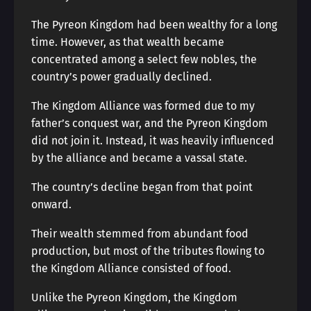
The Pyreon Kingdom had been wealthy for a long
time. However, as that wealth became
concentrated among a select few nobles, the
country’s power gradually declined.
The Kingdom Alliance was formed due to my
father’s conquest war, and the Pyreon Kingdom
did not join it. Instead, it was heavily influenced
by the alliance and became a vassal state.
The country’s decline began from that point
onward.
Their wealth stemmed from abundant food
production, but most of the tributes flowing to
the Kingdom Alliance consisted of food.
Unlike the Pyreon Kingdom, the Kingdom