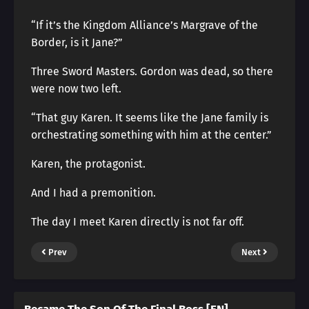
“If it’s the Kingdom Alliance’s Margrave of the
Border, is it Jane?”
Three Sword Masters. Gordon was dead, so there
were now two left.
“That guy Karen. It seems like the Jane family is
orchestrating something with him at the center.”
Karen, the protagonist.
And I had a premonition.
The day I meet Karen directly is not far off.
Prev
Next