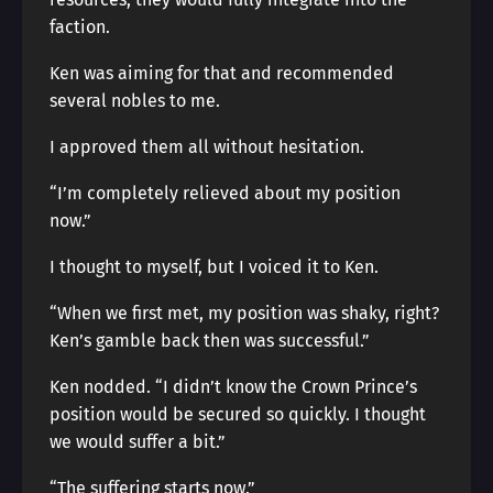
faction.
Ken was aiming for that and recommended
several nobles to me.
I approved them all without hesitation.
“I’m completely relieved about my position
now.”
I thought to myself, but I voiced it to Ken.
“When we first met, my position was shaky, right?
Ken’s gamble back then was successful.”
Ken nodded. “I didn’t know the Crown Prince’s
position would be secured so quickly. I thought
we would suffer a bit.”
“The suffering starts now.”