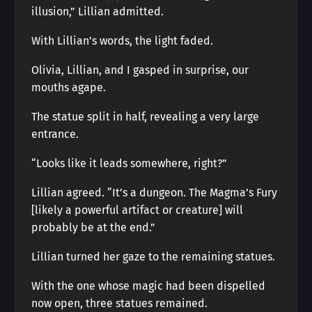
illusion,” Lillian admitted.
With Lillian’s words, the light faded.
Olivia, Lillian, and I gasped in surprise, our
mouths agape.
The statue split in half, revealing a very large
entrance.
“Looks like it leads somewhere, right?”
Lillian agreed. “It’s a dungeon. The Magma’s Fury
[likely a powerful artifact or creature] will
probably be at the end.”
Lillian turned her gaze to the remaining statues.
With the one whose magic had been dispelled
now open, three statues remained.