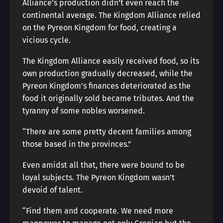
Alliance’s production didn’t even reach the
continental average. The Kingdom Alliance relied
on the Pyreon Kingdom for food, creating a
vicious cycle.
The Kingdom Alliance easily received food, so its
own production gradually decreased, while the
Pyreon Kingdom’s finances deteriorated as the
food it originally sold became tributes. And the
tyranny of some nobles worsened.
“There are some pretty decent families among
those based in the provinces.”
Even amidst all that, there were bound to be
loyal subjects. The Pyreon Kingdom wasn’t
devoid of talent.
“Find them and cooperate. We need more