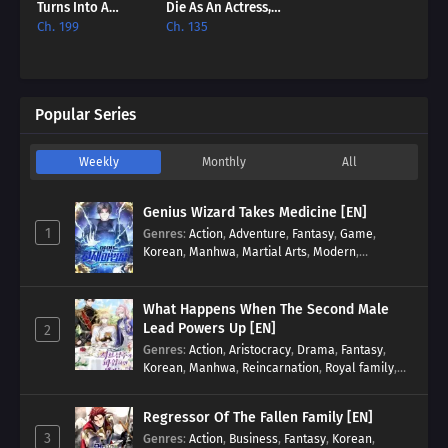
Turns Into A
Die As An Actress,
Million-Dollar
Not As A Villainess
Ch. 199
Ch. 135
Actor [EN]
[EN]
Popular Series
Weekly
Monthly
All
Genius Wizard Takes Medicine [EN]
1
Genres
:
Action
,
Adventure
,
Fantasy
,
Game
,
Korean
,
Manhwa
,
Martial Arts
,
Modern
,
Reincarnation
,
System
What Happens When The Second Male
Lead Powers Up [EN]
2
Genres
:
Action
,
Aristocracy
,
Drama
,
Fantasy
,
Korean
,
Manhwa
,
Reincarnation
,
Royal family
,
Transmigration
Regressor Of The Fallen Family [EN]
3
Genres
:
Action
,
Business
,
Fantasy
,
Korean
,