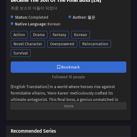
Became The Son Of The Final Boss [EN]
최종 보스의 아들이 되었다
Status:
Completed
Author:
월운
Native Language:
Korean
Action
Drama
Fantasy
Korean
Novel Character
Overpowered
Reincarnation
Survival
Bookmark
Followed 10 people
[English Translation] In a world where heroes rise against
formidable villains, 'Hero Karen' meticulously crafted its
ultimate antagonist. This final boss, a genius unmatched in
swordsmanship, magic, and spiritism, conquered continents
and unified empires. Now, imagine inheriting the blood of this
titan, not as a hero, but as his weak and incompetent son. Can
you rise above the shadow of your father's villainy, or will you
Recommended Series
succumb to the darkness that courses through your veins?