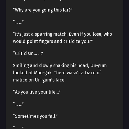
“Why are you going this far?”
“… …”
“It’s just a sparring match. Even if you lose, who
would point fingers and criticize you?”
“Criticism… …”
Smiling and slowly shaking his head, Un-gum
looked at Moo-gak. There wasn’t a trace of
malice on Un-gum’s face.
“As you live your life…”
“… …”
“Sometimes you fall.”
“… …”