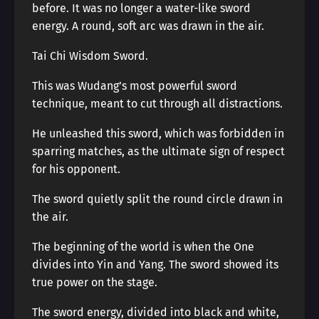
before. It was no longer a water-like sword
energy. A round, soft arc was drawn in the air.
Tai Chi Wisdom Sword.
This was Wudang’s most powerful sword
technique, meant to cut through all distractions.
He unleashed this sword, which was forbidden in
sparring matches, as the ultimate sign of respect
for his opponent.
The sword quietly split the round circle drawn in
the air.
The beginning of the world is when the One
divides into Yin and Yang. The sword showed its
true power on the stage.
The sword energy, divided into black and white,