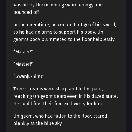
was hit by the incoming sword energy and
bounced off.
In the meantime, he couldn’t let go of his sword,
so he had no arms to support his body. Un-
geom’s body plummeted to the floor helplessly.
“Master!”
“Master!”
“Gwanju-nim!”
Their screams were sharp and full of pain,
reaching Un-geom’s ears even in his dazed state.
He could feel their fear and worry for him.
Un-geom, who had fallen to the floor, stared
blankly at the blue sky.