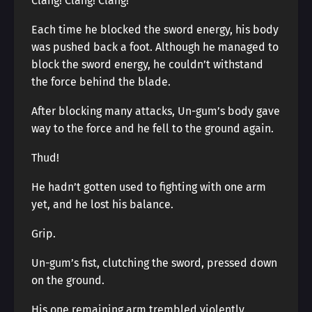
Clang! Clang! Clang!
Each time he blocked the sword energy, his body
was pushed back a foot. Although he managed to
block the sword energy, he couldn’t withstand
the force behind the blade.
After blocking many attacks, Un-gum’s body gave
way to the force and he fell to the ground again.
Thud!
He hadn’t gotten used to fighting with one arm
yet, and he lost his balance.
Grip.
Un-gum’s fist, clutching the sword, pressed down
on the ground.
His one remaining arm trembled violently.