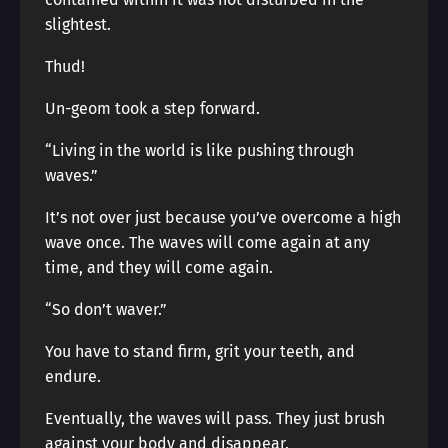
slightest.
Thud!
Un-geom took a step forward.
“Living in the world is like pushing through
waves.”
It’s not over just because you’ve overcome a high
wave once. The waves will come again at any
time, and they will come again.
“So don’t waver.”
You have to stand firm, grit your teeth, and
endure.
Eventually, the waves will pass. They just brush
against your body and disappear.