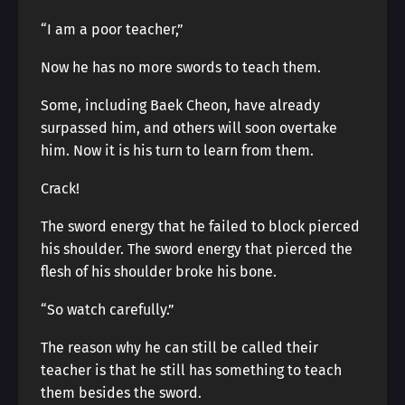
“I am a poor teacher,”
Now he has no more swords to teach them.
Some, including Baek Cheon, have already
surpassed him, and others will soon overtake
him. Now it is his turn to learn from them.
Crack!
The sword energy that he failed to block pierced
his shoulder. The sword energy that pierced the
flesh of his shoulder broke his bone.
“So watch carefully.”
The reason why he can still be called their
teacher is that he still has something to teach
them besides the sword.