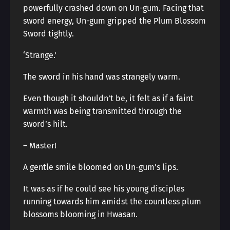
powerfully crashed down on Un-gum. Facing that
sword energy, Un-gum gripped the Plum Blossom
Sword tightly.
‘Strange.’
The sword in his hand was strangely warm.
Even though it shouldn’t be, it felt as if a faint
warmth was being transmitted through the
sword’s hilt.
– Master!
A gentle smile bloomed on Un-gum’s lips.
It was as if he could see his young disciples
running towards him amidst the countless plum
blossoms blooming in Hwasan.