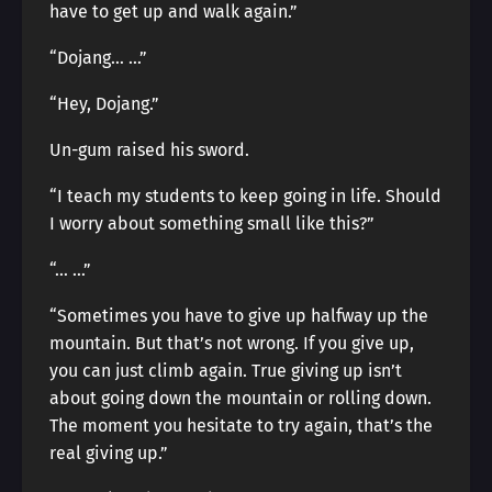
have to get up and walk again.”
“Dojang… …”
“Hey, Dojang.”
Un-gum raised his sword.
“I teach my students to keep going in life. Should
I worry about something small like this?”
“… …”
“Sometimes you have to give up halfway up the
mountain. But that’s not wrong. If you give up,
you can just climb again. True giving up isn’t
about going down the mountain or rolling down.
The moment you hesitate to try again, that’s the
real giving up.”