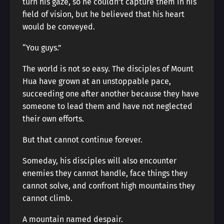
turn his gaze, so he couldn’t capture them in his
field of vision, but he believed that his heart
would be conveyed.
“You guys.”
The world is not so easy. The disciples of Mount
Hua have grown at an unstoppable pace,
succeeding one after another because they have
someone to lead them and have not neglected
their own efforts.
But that cannot continue forever.
Someday, his disciples will also encounter
enemies they cannot handle, face things they
cannot solve, and confront high mountains they
cannot climb.
A mountain named despair.