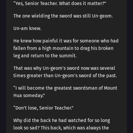
“Yes, Senior Teacher. What does it matter?”
The one wielding the sword was still Un-geom.
Un-am knew.
He knew how painful it was for someone who had
fallen from a high mountain to drag his broken
leg and return to the summit.
That was why Un-geom’s sword now was several
times greater than Un-geom’s sword of the past.
“I will become the greatest swordsman of Mount
Hua someday.”
“Don’t lose, Senior Teacher.”
Why did the back he had watched for so long
look so sad? This back, which was always the