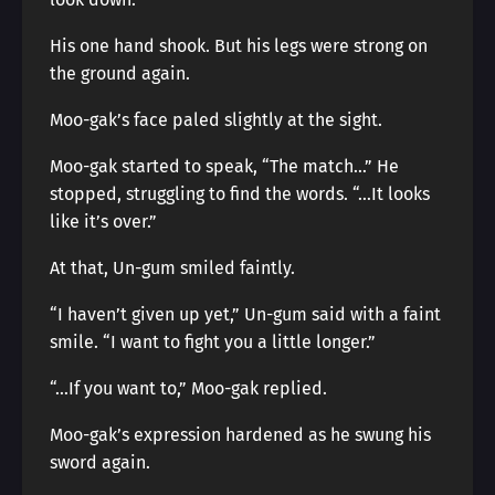
His one hand shook. But his legs were strong on
the ground again.
Moo-gak’s face paled slightly at the sight.
Moo-gak started to speak, “The match…” He
stopped, struggling to find the words. “…It looks
like it’s over.”
At that, Un-gum smiled faintly.
“I haven’t given up yet,” Un-gum said with a faint
smile. “I want to fight you a little longer.”
“…If you want to,” Moo-gak replied.
Moo-gak’s expression hardened as he swung his
sword again.