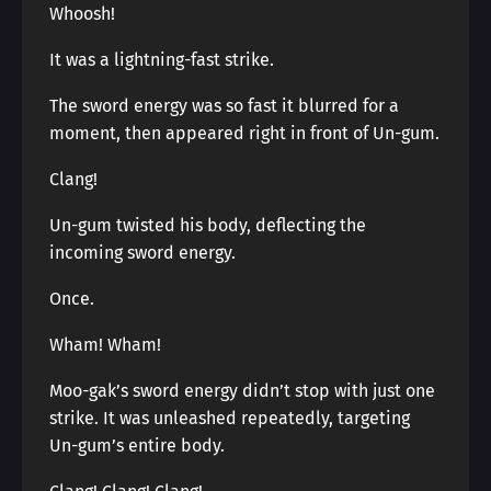
Whoosh!
It was a lightning-fast strike.
The sword energy was so fast it blurred for a
moment, then appeared right in front of Un-gum.
Clang!
Un-gum twisted his body, deflecting the
incoming sword energy.
Once.
Wham! Wham!
Moo-gak’s sword energy didn’t stop with just one
strike. It was unleashed repeatedly, targeting
Un-gum’s entire body.