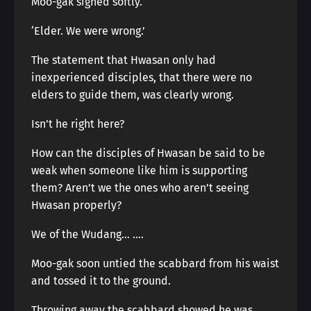
Moo-gak sighed softly.
‘Elder. We were wrong.’
The statement that Hwasan only had
inexperienced disciples, that there were no
elders to guide them, was clearly wrong.
Isn’t he right here?
How can the disciples of Hwasan be said to be
weak when someone like him is supporting
them? Aren’t we the ones who aren’t seeing
Hwasan properly?
We of the Wudang… ….
Moo-gak soon untied the scabbard from his waist
and tossed it to the ground.
Throwing away the scabbard showed he was