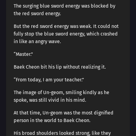
The surging blue sword energy was blocked by
the red sword energy.
But the red sword energy was weak. It could not
fully stop the blue sword energy, which crashed
in like an angry wave.
“Master.”
Baek Cheon bit his lip without realizing it.
“From today, I am your teacher.”
The image of Un-geom, smiling kindly as he
spoke, was still vivid in his mind.
At that time, Un-geom was the most dignified
person in the world to Baek Cheon.
His broad shoulders looked strong, like they