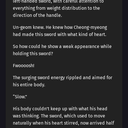
left-handed sword, with careful attention to
everything from weight distribution to the
direction of the handle.
Un-geom knew. He knew how Cheong-myeong
had made this sword with what kind of heart.
So how could he show a weak appearance while
holding this sword?
Fwoooosh!
The surging sword energy rippled and aimed for
his entire body.
“Slow.”
His body couldn’t keep up with what his head
was thinking. The sword, which used to move
naturally when his heart stirred, now arrived half