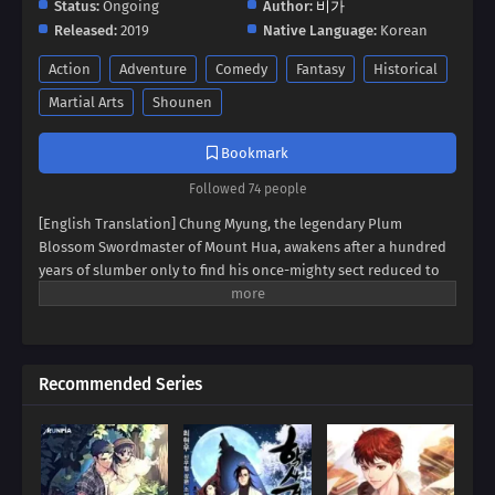
Status:
Ongoing
Author:
비가
Released:
2019
Native Language:
Korean
Action
Adventure
Comedy
Fantasy
Historical
Martial Arts
Shounen
Bookmark
Followed 74 people
[English Translation] Chung Myung, the legendary Plum
Blossom Swordmaster of Mount Hua, awakens after a hundred
years of slumber only to find his once-mighty sect reduced to
ruins. With unwavering determination, he disguises himself as
a young disciple and embarks on a mission to restore Mount
Hua to its former glory. From training new disciples to facing
lifelong enemies, Chung Myung must revive the sect while
Recommended Series
uncovering dark conspiracies that threaten the martial world.
"Return of Mount Hua Sect"
is an epic tale of resurgence,
sacrifice, and fierce battles that will shake the world!