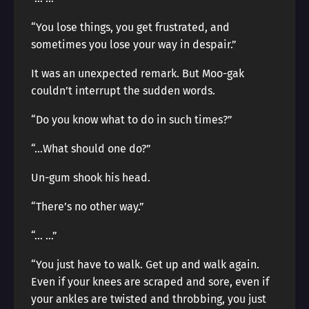
“You lose things, you get frustrated, and
sometimes you lose your way in despair.”
It was an unexpected remark. But Moo-gak
couldn’t interrupt the sudden words.
“Do you know what to do in such times?”
“…What should one do?”
Un-gum shook his head.
“There’s no other way.”
“… …”
“You just have to walk. Get up and walk again.
Even if your knees are scraped and sore, even if
your ankles are twisted and throbbing, you just