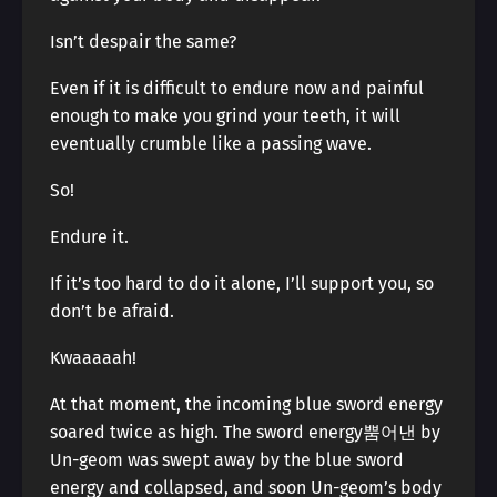
Isn’t despair the same?
Even if it is difficult to endure now and painful
enough to make you grind your teeth, it will
eventually crumble like a passing wave.
So!
Endure it.
If it’s too hard to do it alone, I’ll support you, so
don’t be afraid.
Kwaaaaah!
At that moment, the incoming blue sword energy
soared twice as high. The sword energy뿜어낸 by
Un-geom was swept away by the blue sword
energy and collapsed, and soon Un-geom’s body