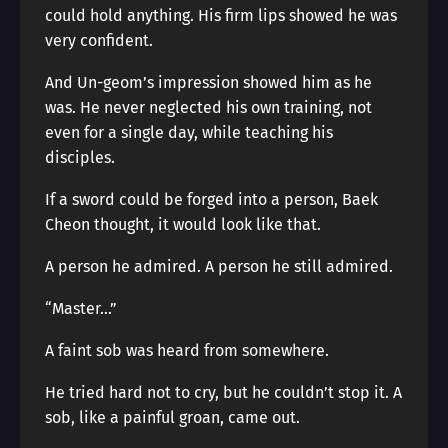
could hold anything. His firm lips showed he was
very confident.
And Un-geom’s impression showed him as he
was. He never neglected his own training, not
even for a single day, while teaching his
disciples.
If a sword could be forged into a person, Baek
Cheon thought, it would look like that.
A person he admired. A person he still admired.
“Master…”
A faint sob was heard from somewhere.
He tried hard not to cry, but he couldn’t stop it. A
sob, like a painful groan, came out.