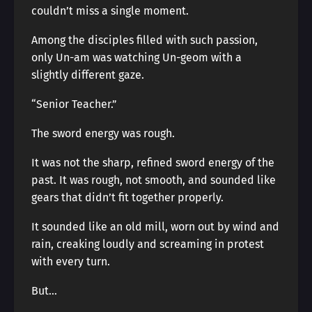
couldn’t miss a single moment.
Among the disciples filled with such passion,
only Un-am was watching Un-geom with a
slightly different gaze.
“Senior Teacher.”
The sword energy was rough.
It was not the sharp, refined sword energy of the
past. It was rough, not smooth, and sounded like
gears that didn’t fit together properly.
It sounded like an old mill, worn out by wind and
rain, creaking loudly and screaming in protest
with every turn.
But…