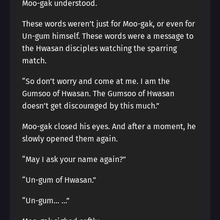
Moo-gak understood.
These words weren’t just for Moo-gak, or even for
Un-gum himself. These words were a message to
the Hwasan disciples watching the sparring
match.
“So don’t worry and come at me. I am the
Gumsoo of Hwasan. The Gumsoo of Hwasan
doesn’t get discouraged by this much.”
Moo-gak closed his eyes. And after a moment, he
slowly opened them again.
“May I ask your name again?”
“Un-gum of Hwasan.”
“Un-gum… …”