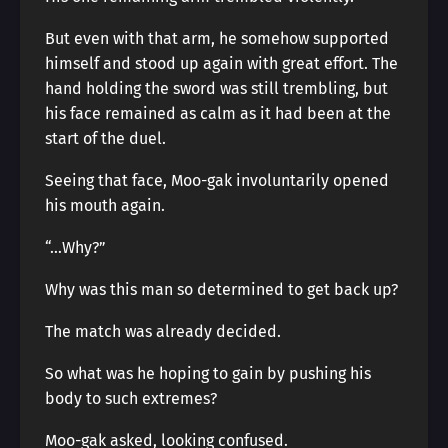
But even with that arm, he somehow supported
himself and stood up again with great effort. The
hand holding the sword was still trembling, but
his face remained as calm as it had been at the
start of the duel.
Seeing that face, Moo-gak involuntarily opened
his mouth again.
“…Why?”
Why was this man so determined to get back up?
The match was already decided.
So what was he hoping to gain by pushing his
body to such extremes?
Moo-gak asked, looking confused.