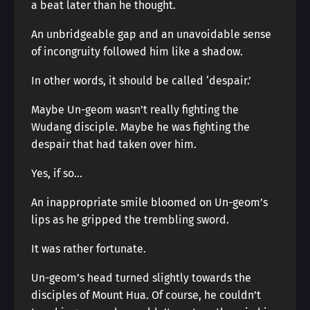
a beat later than he thought.
An unbridgeable gap and an unavoidable sense
of incongruity followed him like a shadow.
In other words, it should be called ‘despair.’
Maybe Un-geom wasn’t really fighting the
Wudang disciple. Maybe he was fighting the
despair that had taken over him.
Yes, if so…
An inappropriate smile bloomed on Un-geom’s
lips as he gripped the trembling sword.
It was rather fortunate.
Un-geom’s head turned slightly towards the
disciples of Mount Hua. Of course, he couldn’t