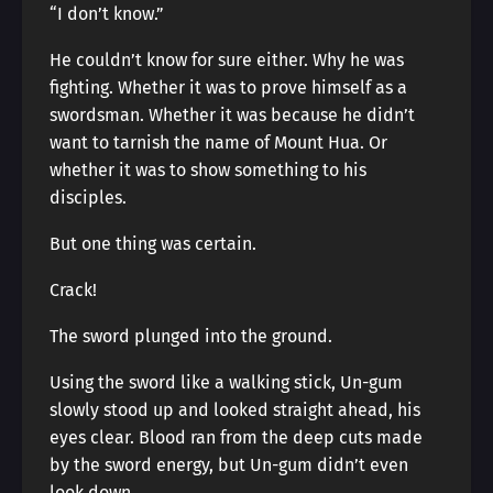
“I don’t know.”
He couldn’t know for sure either. Why he was
fighting. Whether it was to prove himself as a
swordsman. Whether it was because he didn’t
want to tarnish the name of Mount Hua. Or
whether it was to show something to his
disciples.
But one thing was certain.
Crack!
The sword plunged into the ground.
Using the sword like a walking stick, Un-gum
slowly stood up and looked straight ahead, his
eyes clear. Blood ran from the deep cuts made
by the sword energy, but Un-gum didn’t even
look down.