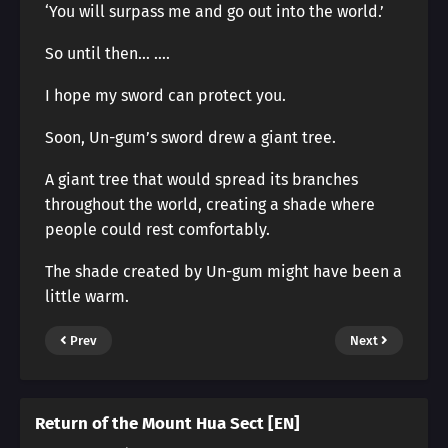
‘You will surpass me and go out into the world.’
So until then… ….
I hope my sword can protect you.
Soon, Un-gum’s sword drew a giant tree.
A giant tree that would spread its branches
throughout the world, creating a shade where
people could rest comfortably.
The shade created by Un-gum might have been a
little warm.
Prev
Next
Return of the Mount Hua Sect [EN]