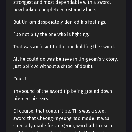
strongest and most dependable with a sword,
now looked completely lost and alone.
But Un-am desperately denied his feelings.
“Do not pity the one who is fighting.”
That was an insult to the one holding the sword.
All he could do was believe in Un-geom’s victory.
Just believe without a shred of doubt.
Crack!
The sound of the sword tip being ground down
pierced his ears.
Of course, that couldn’t be. This was a steel
sword that Cheong-myeong had made. It was
specially made for Un-geom, who had to use a