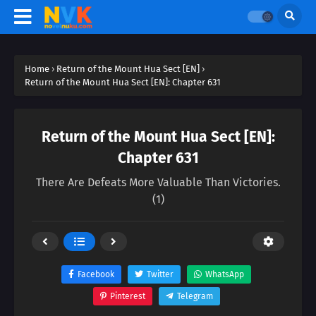
Home
›
Return of the Mount Hua Sect [EN]
›
Return of the Mount Hua Sect [EN]: Chapter 631
Return of the Mount Hua Sect [EN]:
Chapter 631
There Are Defeats More Valuable Than Victories.
(1)
Facebook
Twitter
WhatsApp
Pinterest
Telegram