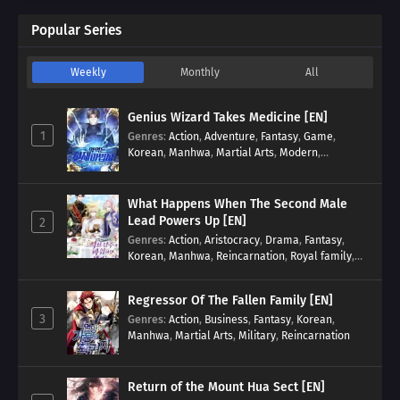
Popular Series
Weekly
Monthly
All
Genius Wizard Takes Medicine [EN]
1
Genres
:
Action
,
Adventure
,
Fantasy
,
Game
,
Korean
,
Manhwa
,
Martial Arts
,
Modern
,
Reincarnation
,
System
What Happens When The Second Male
Lead Powers Up [EN]
2
Genres
:
Action
,
Aristocracy
,
Drama
,
Fantasy
,
Korean
,
Manhwa
,
Reincarnation
,
Royal family
,
Transmigration
Regressor Of The Fallen Family [EN]
3
Genres
:
Action
,
Business
,
Fantasy
,
Korean
,
Manhwa
,
Martial Arts
,
Military
,
Reincarnation
Return of the Mount Hua Sect [EN]