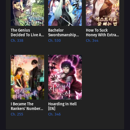
The Genius
Bachelor
How To Suck
Decided To Live An
Swordsmanship
Honey With Extras
Ordinary Life [EN]
Remastered [EN]
[EN]
Ch. 338
Ch. 530
Ch. 344
I Became The
Hoarding In Hell
Rankers’ Number
[EN]
One Pick [EN]
Ch. 255
Ch. 346