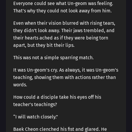
Everyone could see what Un-geom was feeling.
That’s why they could not look away from him.
Even when their vision blurred with rising tears,
they didn’t look away. Their jaws trembled, and
their hearts ached as if they were being torn
apart, but they bit their lips.
This was not a simple sparring match.
It was Un-geom’s cry. As always, it was Un-geom’s
teaching, showing them with actions rather than
words.
How could a disciple take his eyes off his
teacher’s teachings?
“I will watch closely.”
Baek Cheon clenched his fist and glared. He