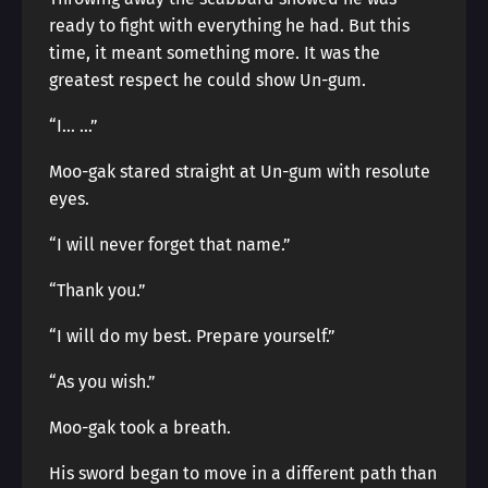
ready to fight with everything he had. But this
time, it meant something more. It was the
greatest respect he could show Un-gum.
“I… …”
Moo-gak stared straight at Un-gum with resolute
eyes.
“I will never forget that name.”
“Thank you.”
“I will do my best. Prepare yourself.”
“As you wish.”
Moo-gak took a breath.
His sword began to move in a different path than