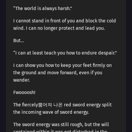
“The world is always harsh.”
I cannot stand in front of you and block the cold
wind. I can no longer protect and lead you.
But…
“I can at least teach you how to endure despair.”
I can show you how to keep your feet firmly on
the ground and move forward, even if you
wander.
Fwoooosh!
The fiercely뿜어져 나온 red sword energy split
the incoming wave of sword energy.
The sword energy was still rough, but the will
contained within it was not disturbed in the